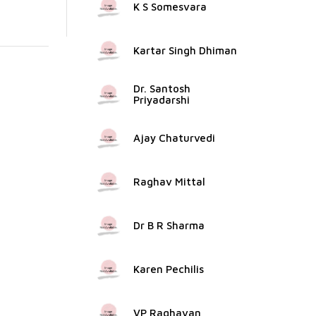
K S Somesvara
Kartar Singh Dhiman
Dr. Santosh
Priyadarshi
Ajay Chaturvedi
Raghav Mittal
Dr B R Sharma
Karen Pechilis
VP Raghavan