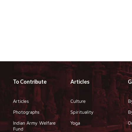
To Contribute
Articles
G
Articles
Culture
B
Photographs
Spirituality
B
Indian Army Welfare
Yoga
O
Fund