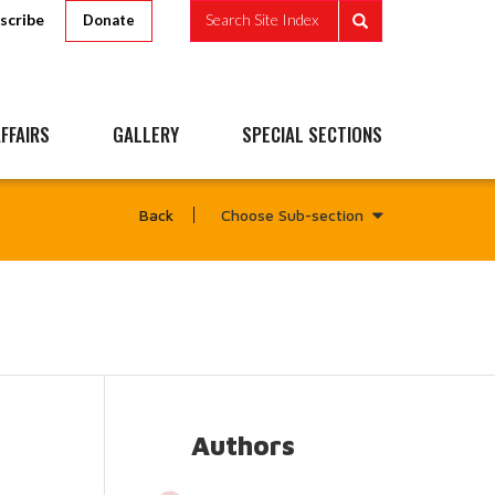
scribe
Search Site Index
Donate
FFAIRS
GALLERY
SPECIAL SECTIONS
Choose Sub-section
Back
Authors