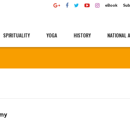
eBook
Sub
SPIRITUALITY
YOGA
HISTORY
NATIONAL A
omy