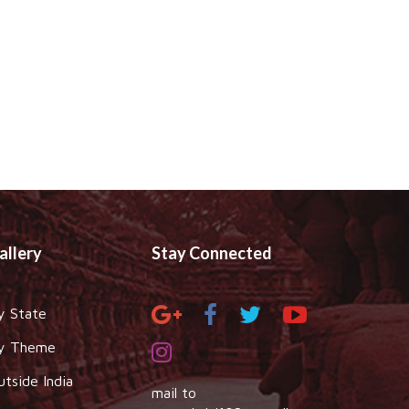
allery
Stay Connected
y State
y Theme
utside India
mail to