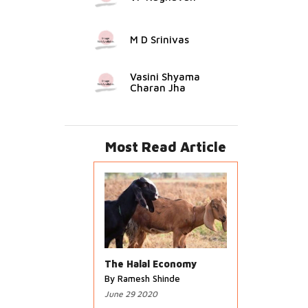
M D Srinivas
Vasini Shyama
Charan Jha
Most Read Article
The Halal Economy
By Ramesh Shinde
June 29 2020