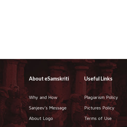
About eSamskriti
Useful Links
Why and How
Plagiarism Policy
Sanjeev's Message
Pictures Policy
About Logo
Terms of Use