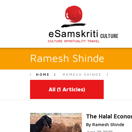
CULTURE
Ramesh Shinde
HOME
RAMESH SHINDE
All
(1 Articles)
The Halal Econ
By Ramesh Shinde
Read More...
June 29 2020