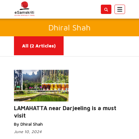
Toggle
navigatio
Dhiral Shah
All
(2 Articles)
Read
More...
LAMAHATTA near Darjeeling is a must
visit
By Dhiral Shah
June 10, 2024