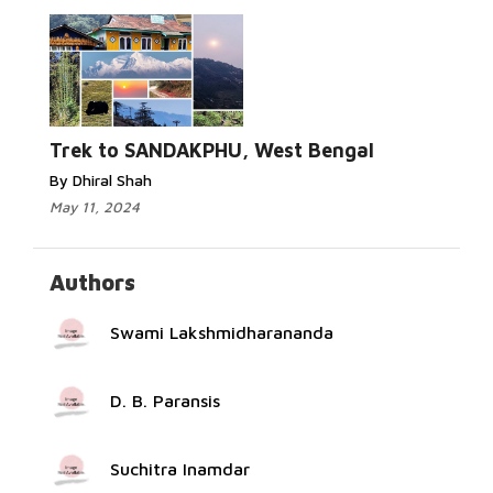
Read More...
Trek to SANDAKPHU, West Bengal
By Dhiral Shah
May 11, 2024
Authors
Swami Lakshmidharananda
D. B. Paransis
Suchitra Inamdar