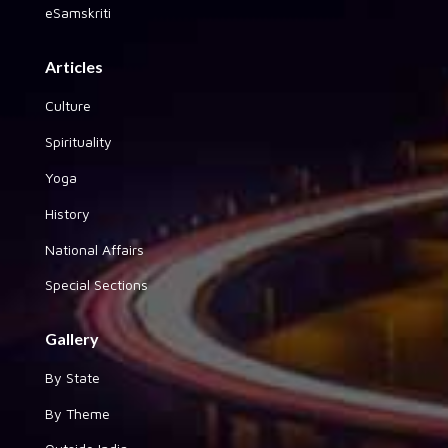
eSamskriti
Articles
Culture
Spirituality
Yoga
History
National Affairs
Special Sections
Gallery
By State
By Theme