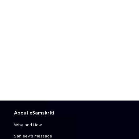
About eSamskriti
Why and How
Sanjeev's Message