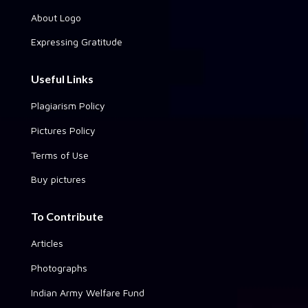
About Logo
Expressing Gratitude
Useful Links
Plagiarism Policy
Pictures Policy
Terms of Use
Buy pictures
To Contribute
Articles
Photographs
Indian Army Welfare Fund