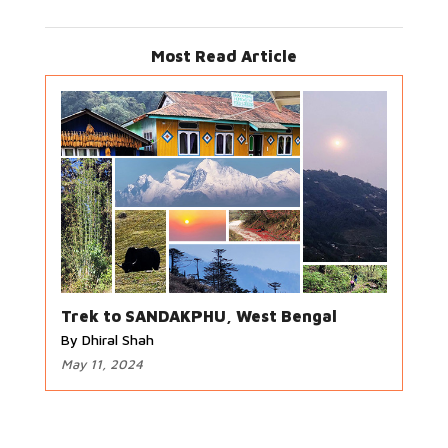
Most Read Article
Trek to SANDAKPHU, West Bengal
By Dhiral Shah
May 11, 2024