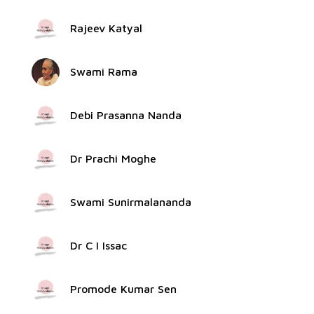
Rajeev Katyal
Swami Rama
Debi Prasanna Nanda
Dr Prachi Moghe
Swami Sunirmalananda
Dr C I Issac
Promode Kumar Sen