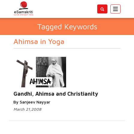
Toggle
navigatio
Tagged Keywords
Ahimsa in Yoga
Gandhi, Ahimsa and Christianity
By Sanjeev Nayyar
March 21,2008