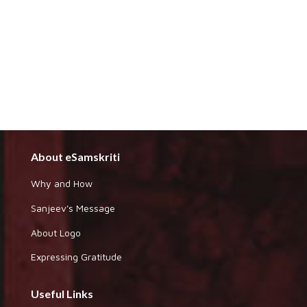
About eSamskriti
Why and How
Sanjeev's Message
About Logo
Expressing Gratitude
Useful Links