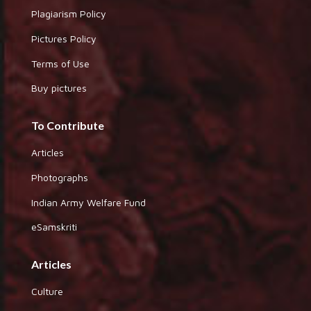
Plagiarism Policy
Pictures Policy
Terms of Use
Buy pictures
To Contribute
Articles
Photographs
Indian Army Welfare Fund
eSamskriti
Articles
Culture