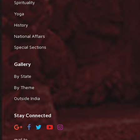
Spirituality
Yoga
History
National Affairs
Special Sections
Gallery
By State
By Theme
Outside India
Stay Connected
mail to