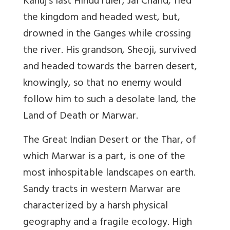
Kanuj’s last Hindu ruler, Jai Chand, fled
the kingdom and headed west, but,
drowned in the Ganges while crossing
the river. His grandson, Sheoji, survived
and headed towards the barren desert,
knowingly, so that no enemy would
follow him to such a desolate land, the
Land of Death or Marwar.
The Great Indian Desert or the Thar, of
which Marwar is a part, is one of the
most inhospitable landscapes on earth.
Sandy tracts in western Marwar are
characterized by a harsh physical
geography and a fragile ecology. High