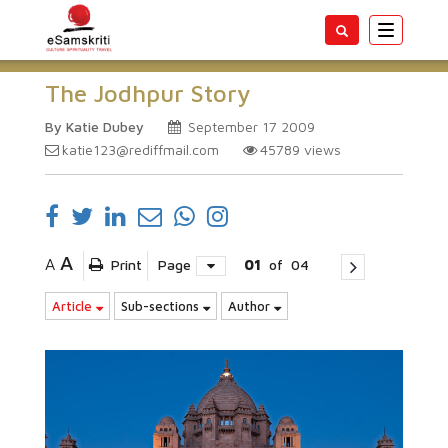
Toggle
navigatio
The Jodhpur Story
By Katie Dubey
September 17 2009
katie123@rediffmail.com
45789
views
A
A
Print
Page
01
of
04
Article
Sub-sections
Author