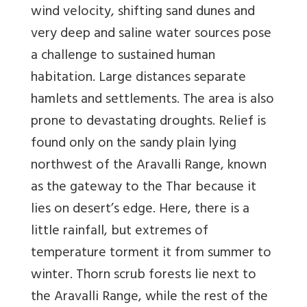
wind velocity, shifting sand dunes and
very deep and saline water sources pose
a challenge to sustained human
habitation. Large distances separate
hamlets and settlements. The area is also
prone to devastating droughts. Relief is
found only on the sandy plain lying
northwest of the Aravalli Range, known
as the gateway to the Thar because it
lies on desert’s edge. Here, there is a
little rainfall, but extremes of
temperature torment it from summer to
winter. Thorn scrub forests lie next to
the Aravalli Range, while the rest of the