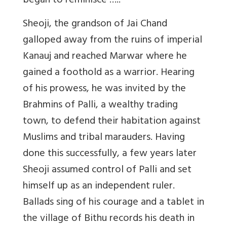
began to reminisce …..
Sheoji, the grandson of Jai Chand
galloped away from the ruins of imperial
Kanauj and reached Marwar where he
gained a foothold as a warrior. Hearing
of his prowess, he was invited by the
Brahmins of Palli, a wealthy trading
town, to defend their habitation against
Muslims and tribal marauders. Having
done this successfully, a few years later
Sheoji assumed control of Palli and set
himself up as an independent ruler.
Ballads sing of his courage and a tablet in
the village of Bithu records his death in