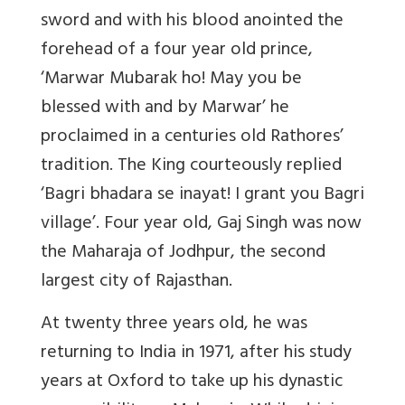
sword and with his blood anointed the
forehead of a four year old prince,
‘Marwar Mubarak ho! May you be
blessed with and by Marwar’ he
proclaimed in a centuries old Rathores’
tradition. The King courteously replied
‘Bagri bhadara se inayat! I grant you Bagri
village’. Four year old, Gaj Singh was now
the Maharaja of Jodhpur, the second
largest city of Rajasthan.
At twenty three years old, he was
returning to India in 1971, after his study
years at Oxford to take up his dynastic