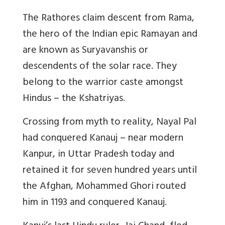
The Rathores claim descent from Rama,
the hero of the Indian epic Ramayan and
are known as Suryavanshis or
descendents of the solar race. They
belong to the warrior caste amongst
Hindus – the Kshatriyas.
Crossing from myth to reality, Nayal Pal
had conquered Kanauj – near modern
Kanpur, in Uttar Pradesh today and
retained it for seven hundred years until
the Afghan, Mohammed Ghori routed
him in 1193 and conquered Kanauj.