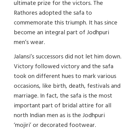
ultimate prize for the victors. The
Rathores adopted the safa to
commemorate this triumph. It has since
become an integral part of Jodhpuri
men’s wear.
Jalansi’s successors did not let him down.
Victory followed victory and the safa
took on different hues to mark various
occasions, like birth, death, festivals and
marriage. In fact, the safa is the most
important part of bridal attire for all
north Indian men as is the Jodhpuri
‘mojiri’ or decorated footwear.