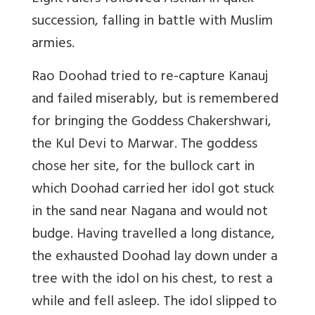
succession, falling in battle with Muslim
armies.
Rao Doohad tried to re-capture Kanauj
and failed miserably, but is remembered
for bringing the Goddess Chakershwari,
the Kul Devi to Marwar. The goddess
chose her site, for the bullock cart in
which Doohad carried her idol got stuck
in the sand near Nagana and would not
budge. Having travelled a long distance,
the exhausted Doohad lay down under a
tree with the idol on his chest, to rest a
while and fell asleep. The idol slipped to