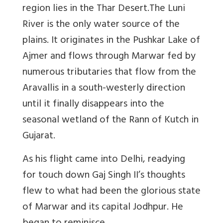
region lies in the Thar Desert.The Luni
River is the only water source of the
plains. It originates in the Pushkar Lake of
Ajmer and flows through Marwar fed by
numerous tributaries that flow from the
Aravallis in a south-westerly direction
until it finally disappears into the
seasonal wetland of the Rann of Kutch in
Gujarat.
As his flight came into Delhi, readying
for touch down Gaj Singh II’s thoughts
flew to what had been the glorious state
of Marwar and its capital Jodhpur. He