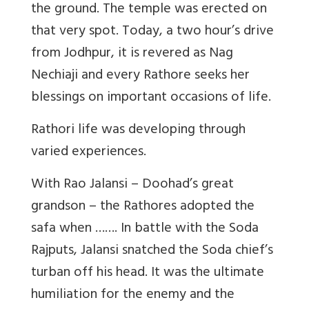
the ground. The temple was erected on
that very spot. Today, a two hour’s drive
from Jodhpur, it is revered as Nag
Nechiaji and every Rathore seeks her
blessings on important occasions of life.
Rathori life was developing through
varied experiences.
With Rao Jalansi – Doohad’s great
grandson – the Rathores adopted the
safa when ……. In battle with the Soda
Rajputs, Jalansi snatched the Soda chief’s
turban off his head. It was the ultimate
humiliation for the enemy and the