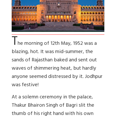
T
he morning of 12th May, 1952 was a
blazing, hot. It was mid-summer, the
sands of Rajasthan baked and sent out
waves of shimmering heat, but hardly
anyone seemed distressed by it. Jodhpur
was festive!
At a solemn ceremony in the palace,
Thakur Bhairon Singh of Bagri slit the
thumb of his right hand with his own