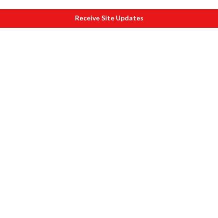
Receive Site Updates