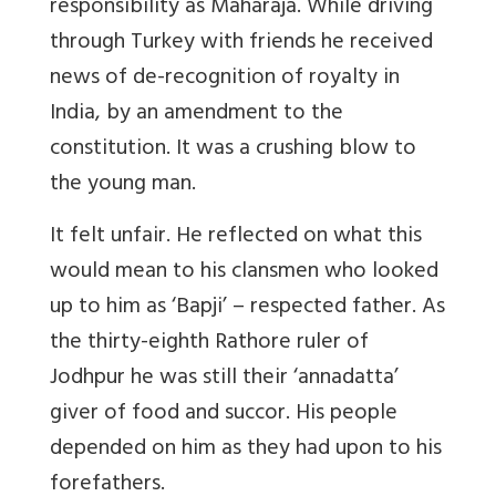
responsibility as Maharaja. While driving
through Turkey with friends he received
news of de-recognition of royalty in
India, by an amendment to the
constitution. It was a crushing blow to
the young man.
It felt unfair. He reflected on what this
would mean to his clansmen who looked
up to him as ‘Bapji’ – respected father. As
the thirty-eighth Rathore ruler of
Jodhpur he was still their ‘annadatta’
giver of food and succor. His people
depended on him as they had upon to his
forefathers.