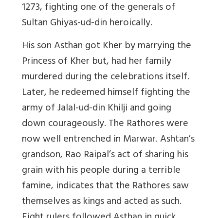
1273, fighting one of the generals of
Sultan Ghiyas-ud-din heroically.
His son Asthan got Kher by marrying the
Princess of Kher but, had her family
murdered during the celebrations itself.
Later, he redeemed himself fighting the
army of Jalal-ud-din Khilji and going
down courageously. The Rathores were
now well entrenched in Marwar. Ashtan’s
grandson, Rao Raipal’s act of sharing his
grain with his people during a terrible
famine, indicates that the Rathores saw
themselves as kings and acted as such.
Eight rulers followed Asthan in quick