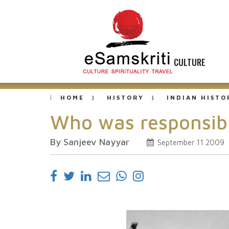
CULTURE
HOME
HISTORY
INDIAN HISTO
Who was responsibl
By Sanjeev Nayyar
September 11 2009