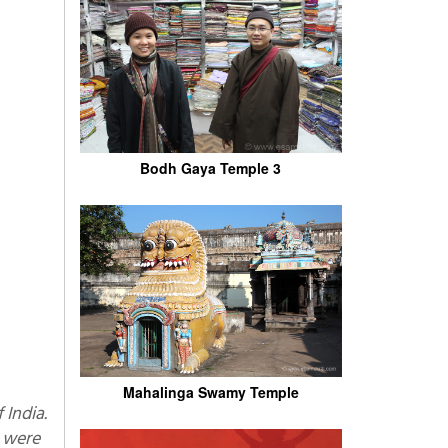
Bodh Gaya Temple 3
Mahalinga Swamy Temple
n were