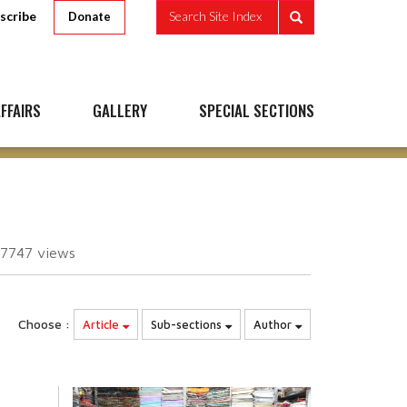
scribe
Search Site Index
Donate
FFAIRS
GALLERY
SPECIAL SECTIONS
67747
views
Choose :
Article
Sub-sections
Author