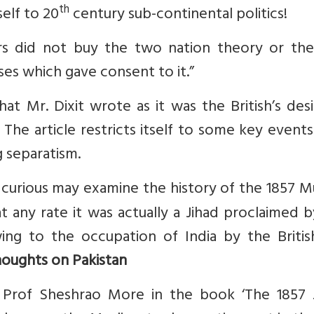
th
elf to 20
century sub-continental politics!
s did not buy the two nation theory or the
ses which gave consent to it.”
at Mr. Dixit wrote as it was the British’s des
The article restricts itself to some key event
g separatism.
 curious may examine the history of the 1857 M
 at any rate it was actually a Jihad proclaimed 
wing to the occupation of India by the Britis
oughts on Pakistan
y Prof Sheshrao More in the book ‘The 1857 J