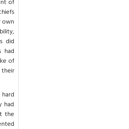
ent of
chiefs
ir own
ility,
s did
s had
oke of
 their
d hard
ey had
t the
ented