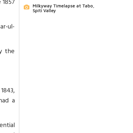
e 1857
Milkyway Timelapse at Tabo,
Spiti Valley
ar-ul-
y the
 1843,
had a
ntial