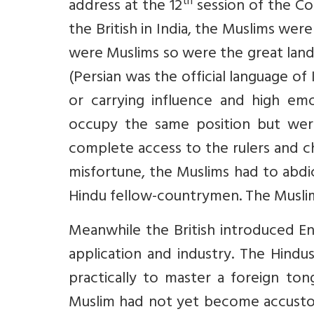
th
address at the 12
session of the Co
the British in India, the Muslims were
were Muslims so were the great landl
(Persian was the official language of I
or carrying influence and high emo
occupy the same position but were
complete access to the rulers and c
misfortune, the Muslims had to abdic
Hindu fellow-countrymen. The Musli
Meanwhile the British introduced En
application and industry. The Hindu
practically to master a foreign to
Muslim had not yet become accustom