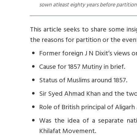
sown atleast eighty years before partition
This article seeks to share some in
the reasons for partition or the events
Former foreign J N Dixit’s views on
Cause for 1857 Mutiny in brief.
Status of Muslims around 1857.
Sir Syed Ahmad Khan and the two
Role of British principal of Aliga
Was the idea of a separate nat
Khilafat Movement.