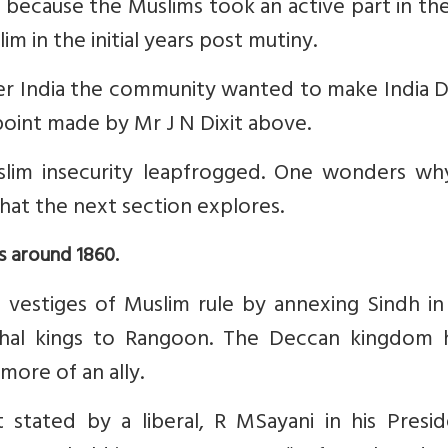
s because the Muslims took an active part in th
im in the initial years post mutiny.
ver India the community wanted to make India D
 point made by Mr J N Dixit above.
uslim insecurity leapfrogged. One wonders wh
what the next section explores.
s around 1860.
 vestiges of Muslim rule by annexing Sindh in
ghal kings to Rangoon. The Deccan kingdom 
more of an ally.
stated by a liberal, R MSayani in his Preside