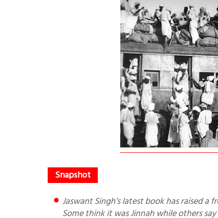
Jaswant Singh’s latest book has raised a fresh controversy on who was responsible for the partition of India.
Some think it was Jinnah while others say 