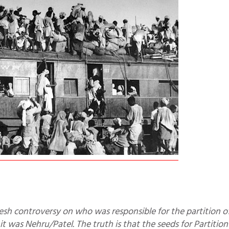
it was Nehru/Patel. The truth is that the seeds for Partitio