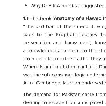
Why Dr B R Ambedkar suggested 
1
. In his book ‘
Anatomy of a Flawed I
“The partition of the sub-continent,
back to the Prophet’s journey f
persecution and harassment, know
acknowledged as a norm, to the effe
from peoples of other faiths. They mu
Where Islam is not dominant, it is Dar
was the sub-conscious logic underp
Ali of Cambridge, later on endorsed 
The demand for Pakistan came from 
desiring to escape from anticipated o