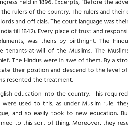
ngress held in 1896. Excerpts, “Before the adv
 the rulers of the country. The rulers and their 
ords and officials. The court language was the
ndia till 1842). Every place of trust and responsib
luments, was theirs by birthright. The Hindu
 tenants-at-will of the Muslims. The Muslim
hief. The Hindus were in awe of them. By a str
ate their position and descend to the level of
ms resented the treatment.
glish education into the country. This require
s were used to this, as under Muslim rule, th
ngue, and so easily took to new education. Bu
ed to this sort of thing. Moreover, they res