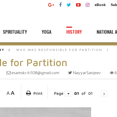
eBook
Sub
SPIRITUALITY
YOGA
HISTORY
NATIONAL A
RY
WHO WAS RESPONSIBLE FOR PARTITION
e for Partition
esamskriti108@gmail.com
NayyarSanjeev
A
A
Print
Page
01
of
01