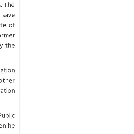
s. The
t save
te of
former
y the
cation
other
cation
ublic
en he