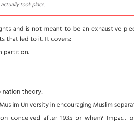
 actually took place.
sights and is not meant to be an exhaustive pi
 that led to it. It covers:
 partition.
 nation theory.
rh Muslim University in encouraging Muslim separa
ion conceived after 1935 or when? Impact o