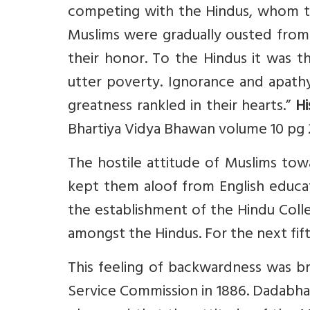
competing with the Hindus, whom the
Muslims were gradually ousted from t
their honor. To the Hindus it was 
utter poverty. Ignorance and apathy
greatness rankled in their hearts.”
Hi
Bhartiya Vidya Bhawan volume 10 pg
The hostile attitude of Muslims towa
kept them aloof from English educat
the establishment of the Hindu Colle
amongst the Hindus. For the next fift
This feeling of backwardness was b
Service Commission in 1886. Dadabha