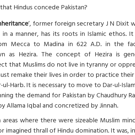
that Hindus concede Pakistan?
nheritance
’, former foreign secretary J N Dixit 
 in a manner, has its roots in Islamic ethos. I
rom Mecca to Madina in 622 A.D. in the fa
n as Hezira. The concept of Hezira is gene
ct that Muslims do not live in tyranny or oppr
st remake their lives in order to practice their 
-ul-Harb. It is necessary to move to Dar-ul-Islam
inning the demand for Pakistan by Chaudhury R
by Allama Iqbal and concretized by Jinnah.
areas where there were sizeable Muslim minor
r imagined thrall of Hindu domination. It was, in