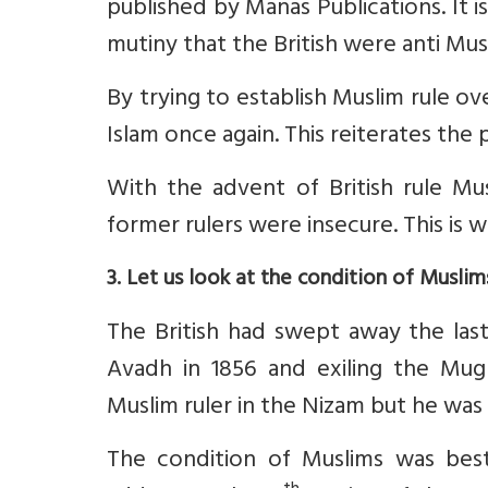
published by Manas Publications. It i
mutiny that the British were anti Musl
By trying to establish Muslim rule o
Islam once again. This reiterates the
With the advent of British rule M
former rulers were insecure. This is 
3. Let us look at the condition of Muslim
The British had swept away the last
Avadh in 1856 and exiling the Mu
Muslim ruler in the Nizam but he was 
The condition of Muslims was best 