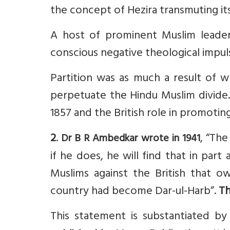
the concept of Hezira transmuting its
A host of prominent Muslim leader
conscious negative theological impul
Partition was as much a result of wh
perpetuate the Hindu Muslim divide. 
1857 and the British role in promotin
2
.
, “The
Dr B R Ambedkar wrote in 1941
if he does, he will find that in part
Muslims against the British that o
country had become Dar-ul-Harb”.
Th
This statement is substantiated b