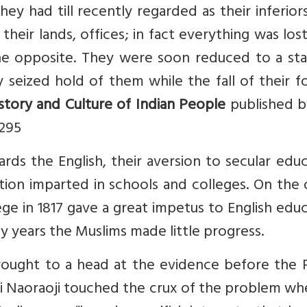
y had till recently regarded as their inferior
heir lands, offices; in fact everything was los
the opposite. They were soon reduced to a sta
 seized hold of them while the fall of their 
story and Culture of Indian People
published b
 295
rds the English, their aversion to secular edu
ion imparted in schools and colleges. On the 
ge in 1817 gave a great impetus to English edu
y years the Muslims made little progress.
rought to a head at the evidence before the P
i Naoraoji touched the crux of the problem wh