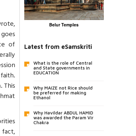
wrote,
Belur Temples
t goes
ce of
Latest from eSamskriti
rally
ession
What is the role of Central
and State governments in
faith.
EDUCATION
. This
Why MAIZE not Rice should
be preferred for making
ahmat
Ethanol
Why Havildar ABDUL HAMID
was awarded the Param Vir
ities
Chakra
 fact,