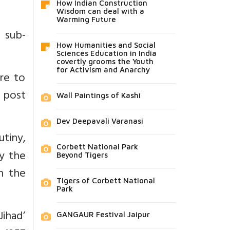
How Indian Construction
Wisdom can deal with a
Warming Future
 sub-
How Humanities and Social
Sciences Education in India
covertly grooms the Youth
for Activism and Anarchy
ire to
s post
Wall Paintings of Kashi
Dev Deepavali Varanasi
utiny,
Corbett National Park
by the
Beyond Tigers
h the
Tigers of Corbett National
Park
ihad’
GANGAUR Festival Jaipur