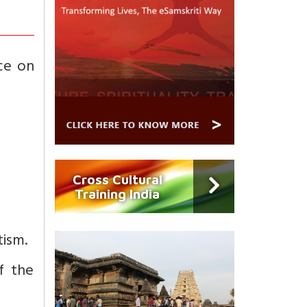
ece on
Cross Cultural
Training India
tism.
f the