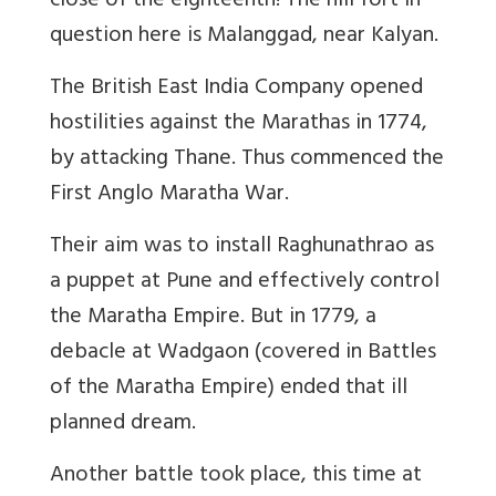
close of the eighteenth! The hill fort in
question here is Malanggad, near Kalyan.
The British East India Company opened
hostilities against the Marathas in 1774,
by attacking Thane. Thus commenced the
First Anglo Maratha War.
Their aim was to install Raghunathrao as
a puppet at Pune and effectively control
the Maratha Empire. But in 1779, a
debacle at Wadgaon (covered in Battles
of the Maratha Empire) ended that ill
planned dream.
Another battle took place, this time at