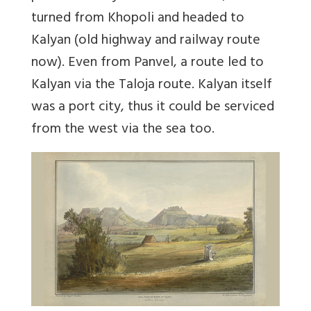
turned from Khopoli and headed to
Kalyan (old highway and railway route
now). Even from Panvel, a route led to
Kalyan via the Taloja route. Kalyan itself
was a port city, thus it could be serviced
from the west via the sea too.