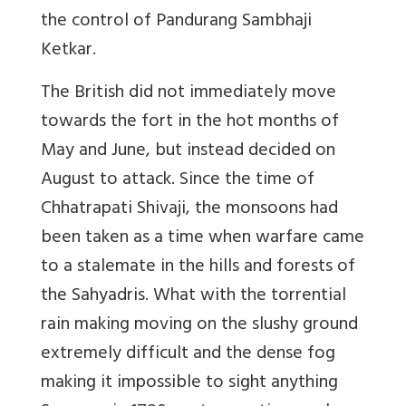
the control of Pandurang Sambhaji
Ketkar.
The British did not immediately move
towards the fort in the hot months of
May and June, but instead decided on
August to attack. Since the time of
Chhatrapati Shivaji, the monsoons had
been taken as a time when warfare came
to a stalemate in the hills and forests of
the Sahyadris. What with the torrential
rain making moving on the slushy ground
extremely difficult and the dense fog
making it impossible to sight anything