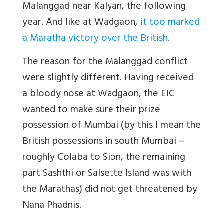
Malanggad near Kalyan, the following
year. And like at Wadgaon,
it too marked
a Maratha victory over the British
.
The reason for the Malanggad conflict
were slightly different. Having received
a bloody nose at Wadgaon, the EIC
wanted to make sure their prize
possession of Mumbai (by this I mean the
British possessions in south Mumbai –
roughly Colaba to Sion, the remaining
part Sashthi or Salsette Island was with
the Marathas) did not get threatened by
Nana Phadnis.