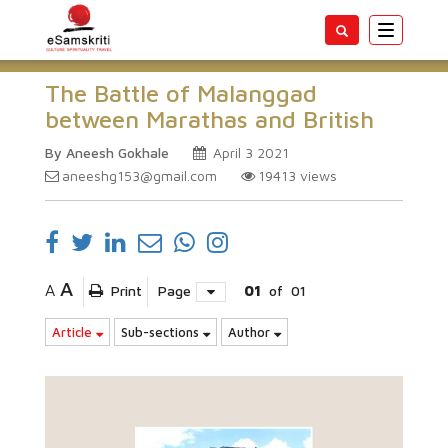
Toggle
navigatio
The Battle of Malanggad
between Marathas and British
By Aneesh Gokhale
April 3 2021
aneeshg153@gmail.com
19413
views
A
A
Print
Page
01
of
01
Article
Sub-sections
Author