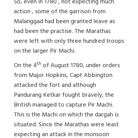
So, even in 1780 , not expecting much
action , some of the garrison from
Malanggad had been granted leave as
had been the practise. The Marathas
were left with only three hundred troops
on the larger Pir Machi.
th
On the 4
of August 1780, under orders
from Major Hopkins, Capt Abbington
attacked the fort and although
Pandurang Ketkar fought bravely, the
British managed to capture Pir Machi.
This is the Machi on which the dargah is
situated. Since the Marathas were least
expecting an attack in the monsoon