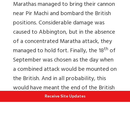
Marathas managed to bring their cannon
near Pir Machi and bombard the British
positions. Considerable damage was
caused to Abbington, but in the absence
of a concentrated Maratha attack, they
th
managed to hold fort. Finally, the 18
of
September was chosen as the day when
a combined attack would be mounted on
the British. And in all probability, this
would have meant the end of the British
siege, but nature had other plans in mind.
Receive Site Updates
On the eighteenth of September, it
rained heavily at Malanggad, making any
warfare impossible. The entire region