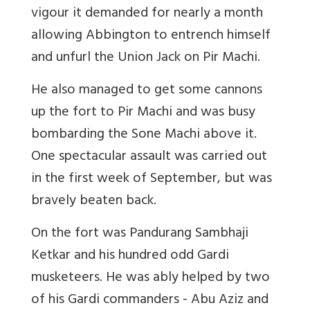
vigour it demanded for nearly a month
allowing Abbington to entrench himself
and unfurl the Union Jack on Pir Machi.
He also managed to get some cannons
up the fort to Pir Machi and was busy
bombarding the Sone Machi above it.
One spectacular assault was carried out
in the first week of September, but was
bravely beaten back.
On the fort was Pandurang Sambhaji
Ketkar and his hundred odd Gardi
musketeers. He was ably helped by two
of his Gardi commanders - Abu Aziz and