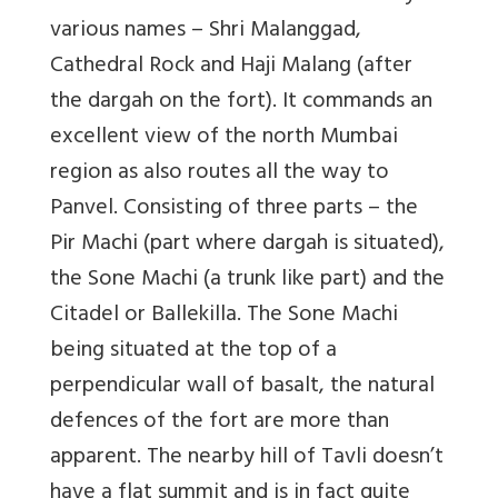
various names – Shri Malanggad,
Cathedral Rock and Haji Malang (after
the dargah on the fort). It commands an
excellent view of the north Mumbai
region as also routes all the way to
Panvel. Consisting of three parts – the
Pir Machi (part where dargah is situated),
the Sone Machi (a trunk like part) and the
Citadel or Ballekilla. The Sone Machi
being situated at the top of a
perpendicular wall of basalt, the natural
defences of the fort are more than
apparent. The nearby hill of Tavli doesn’t
have a flat summit and is in fact quite