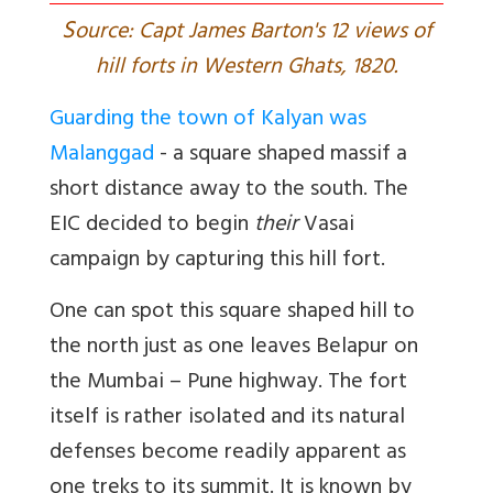
S
ource: Capt James Barton's 12 views of
hill forts in Western Ghats, 1820.
Guarding the town of Kalyan was
Malanggad
- a square shaped massif a
short distance away to the south. The
EIC decided to begin
their
Vasai
campaign by capturing this hill fort.
One can spot this square shaped hill to
the north just as one leaves Belapur on
the Mumbai – Pune highway. The fort
itself is rather isolated and its natural
defenses become readily apparent as
one treks to its summit. It is known by