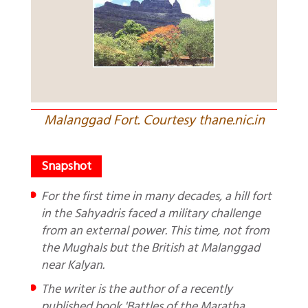
Malanggad Fort. Courtesy thane.nic.in
For the first time in many decades, a hill fort
in the Sahyadris faced a military challenge
from an external power. This time, not from
the Mughals but the British at Malanggad
near Kalyan.
The writer is the author of a recently