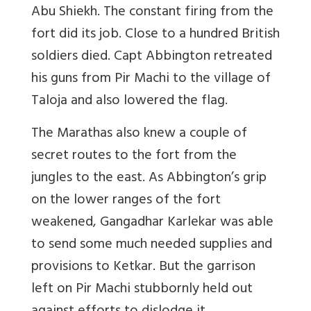
Abu Shiekh. The constant firing from the
fort did its job. Close to a hundred British
soldiers died. Capt Abbington retreated
his guns from Pir Machi to the village of
Taloja and also lowered the flag.
The Marathas also knew a couple of
secret routes to the fort from the
jungles to the east. As Abbington’s grip
on the lower ranges of the fort
weakened, Gangadhar Karlekar was able
to send some much needed supplies and
provisions to Ketkar. But the garrison
left on Pir Machi stubbornly held out