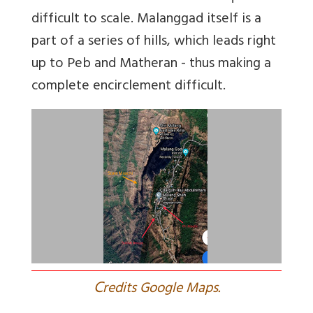
difficult to scale. Malanggad itself is a
part of a series of hills, which leads right
up to Peb and Matheran - thus making a
complete encirclement difficult.
C
redits Google Maps.