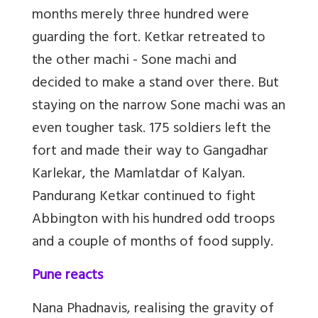
months merely three hundred were
guarding the fort. Ketkar retreated to
the other machi - Sone machi and
decided to make a stand over there. But
staying on the narrow Sone machi was an
even tougher task. 175 soldiers left the
fort and made their way to Gangadhar
Karlekar, the Mamlatdar of Kalyan.
Pandurang Ketkar continued to fight
Abbington with his hundred odd troops
and a couple of months of food supply.
Pune reacts
Nana Phadnavis, realising the gravity of