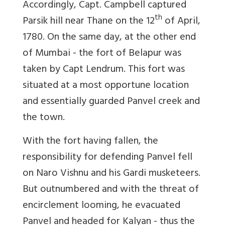
Accordingly, Capt. Campbell captured
th
Parsik hill near Thane on the 12
of April,
1780. On the same day, at the other end
of Mumbai - the fort of Belapur was
taken by Capt Lendrum. This fort was
situated at a most opportune location
and essentially guarded Panvel creek and
the town.
With the fort having fallen, the
responsibility for defending Panvel fell
on Naro Vishnu and his Gardi musketeers.
But outnumbered and with the threat of
encirclement looming, he evacuated
Panvel and headed for Kalyan - thus the