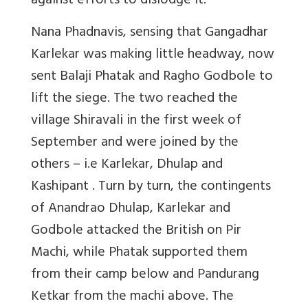
against efforts to dislodge it.
Nana Phadnavis, sensing that Gangadhar
Karlekar was making little headway, now
sent Balaji Phatak and Ragho Godbole to
lift the siege. The two reached the
village Shiravali in the first week of
September and were joined by the
others – i.e Karlekar, Dhulap and
Kashipant . Turn by turn, the contingents
of Anandrao Dhulap, Karlekar and
Godbole attacked the British on Pir
Machi, while Phatak supported them
from their camp below and Pandurang
Ketkar from the machi above. The