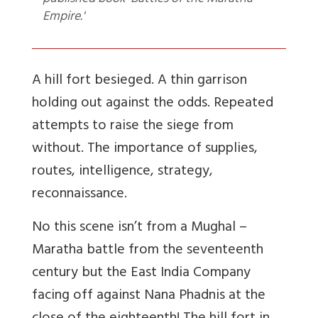
published book 'Battles of the Maratha
Empire.'
A hill fort besieged. A thin garrison
holding out against the odds. Repeated
attempts to raise the siege from
without. The importance of supplies,
routes, intelligence, strategy,
reconnaissance.
No this scene isn’t from a Mughal –
Maratha battle from the seventeenth
century but the East India Company
facing off against Nana Phadnis at the