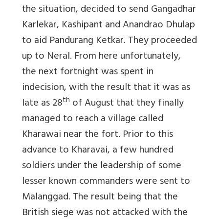
the situation, decided to send Gangadhar
Karlekar, Kashipant and Anandrao Dhulap
to aid Pandurang Ketkar. They proceeded
up to Neral. From here unfortunately,
the next fortnight was spent in
indecision, with the result that it was as
th
late as 28
of August that they finally
managed to reach a village called
Kharawai near the fort. Prior to this
advance to Kharavai, a few hundred
soldiers under the leadership of some
lesser known commanders were sent to
Malanggad. The result being that the
British siege was not attacked with the