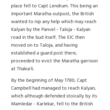
place fell to Capt Lendrum. This being an
important Maratha outpost, the British
wanted to nip any help which may reach
Kalyan by the Panvel - Taloja - Kalyan
road in the bud itself. The EIC then
moved on to Taloja, and having
established a guard post there,
proceeded to evict the Maratha garrison
at Thakurli.
By the beginning of May 1780, Capt
Campbell had managed to reach Kalyan,
which although defended stoically by its
Mamledar - Karlekar, fell to the British