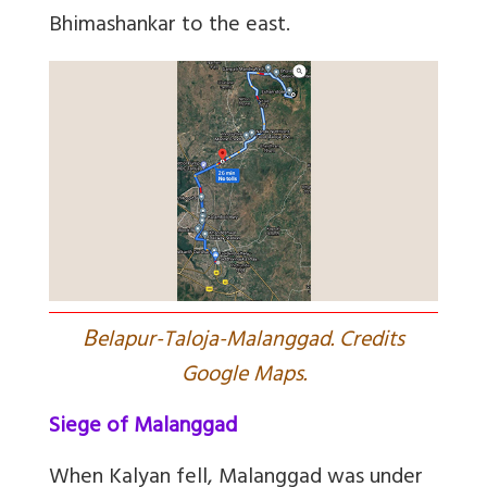
Bhimashankar to the east.
B
elapur-Taloja-Malanggad. Credits
Google Maps.
Siege of Malanggad
When Kalyan fell, Malanggad was under