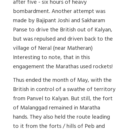
after five - six hours of heavy
bombardment. Another attempt was
made by Bajipant Joshi and Sakharam
Panse to drive the British out of Kalyan,
but was repulsed and driven back to the
village of Neral (near Matheran)
Interesting to note, that in this
engagement the Marathas used rockets!
Thus ended the month of May, with the
British in control of a swathe of territory
from Panvel to Kalyan. But still, the fort
of Malanggad remained in Maratha
hands. They also held the route leading
to it from the forts / hills of Peb and