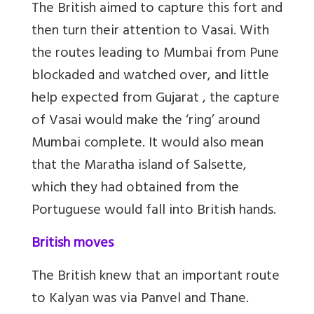
The British aimed to capture this fort and
then turn their attention to Vasai. With
the routes leading to Mumbai from Pune
blockaded and watched over, and little
help expected from Gujarat , the capture
of Vasai would make the ‘ring’ around
Mumbai complete. It would also mean
that the Maratha island of Salsette,
which they had obtained from the
Portuguese would fall into British hands.
British moves
The British knew that an important route
to Kalyan was via Panvel and Thane.