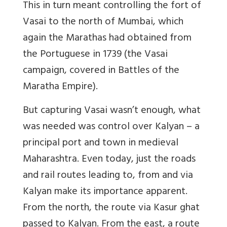
This in turn meant controlling the fort of
Vasai to the north of Mumbai, which
again the Marathas had obtained from
the Portuguese in 1739 (the Vasai
campaign, covered in Battles of the
Maratha Empire).
But capturing Vasai wasn’t enough, what
was needed was control over Kalyan – a
principal port and town in medieval
Maharashtra. Even today, just the roads
and rail routes leading to, from and via
Kalyan make its importance apparent.
From the north, the route via Kasur ghat
passed to Kalyan. From the east, a route