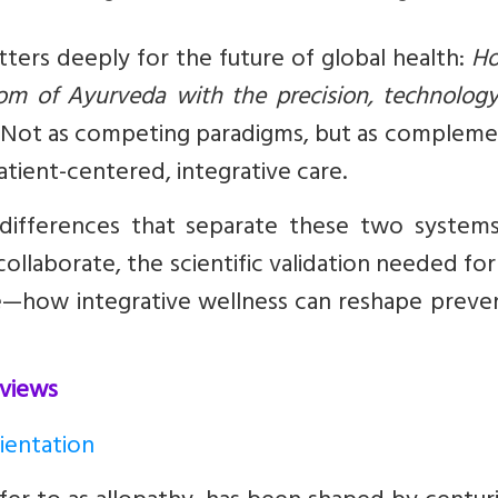
ters deeply for the future of global health:
H
dom of Ayurveda with the precision, technolog
Not as competing paradigms, but as compleme
tient-centered, integrative care.
 differences that separate these two systems
ollaborate, the scientific validation needed for
ture—how integrative wellness can reshape preve
dviews
ientation