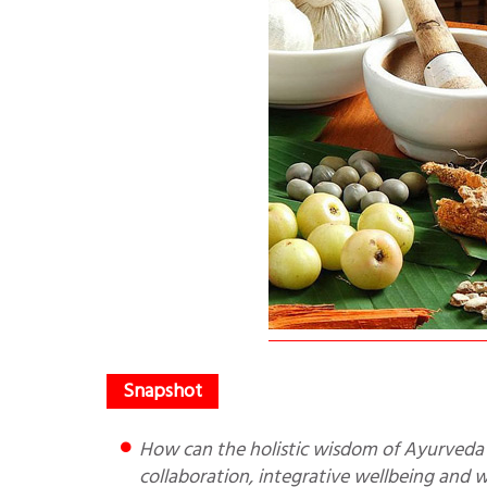
How can the holistic wisdom of Ayurveda work with technology of modern medicine? The future lies in
collaboration, integrative wellbeing and 