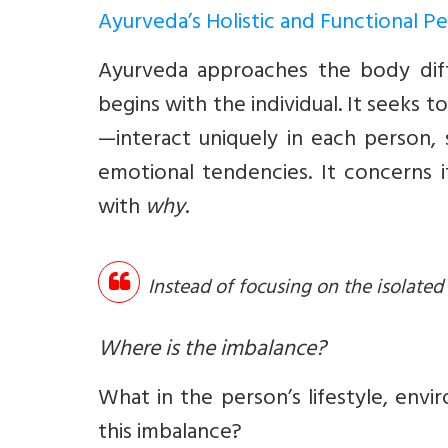
Ayurveda’s Holistic and Functional P
Ayurveda approaches the body diffe
begins with the individual. It seeks
—interact uniquely in each person, 
emotional tendencies. It concerns 
with
why
.
Instead of focusing on the isolate
Where is the imbalance?
What in the person’s lifestyle, env
this imbalance?