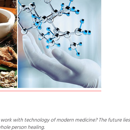
whole person healing.