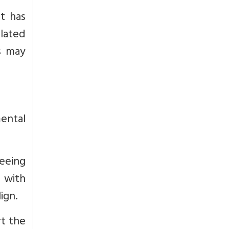
t has
elated
s may
ental
seeing
g with
ign.
t the