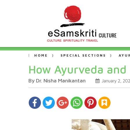
CULTURE
HOME
SPECIAL SECTIONS
AYU
How Ayurveda and 
By Dr. Nisha Manikantan
January 2, 20