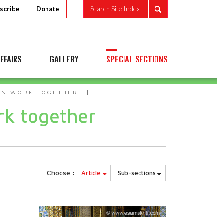
scribe
Search Site Index
Donate
FFAIRS
GALLERY
SPECIAL SECTIONS
AN WORK TOGETHER
k together
Choose :
Article
Sub-sections