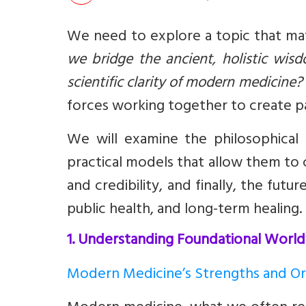
We need to explore a topic that mat
we bridge the ancient, holistic wis
scientific clarity of modern medicine?
forces working together to create pa
We will examine the philosophical
practical models that allow them to c
and credibility, and finally, the fu
public health, and long-term healing.
1. Understanding Foundational Worl
Modern Medicine’s Strengths and Or