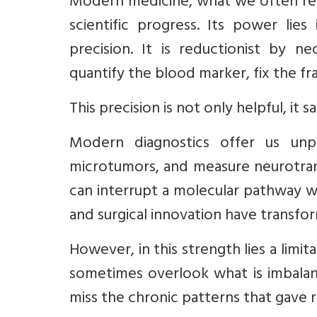
Modern medicine, what we often refe
scientific progress. Its power lies
precision. It is reductionist by n
quantify the blood marker, fix the fr
This precision is not only helpful, it s
Modern diagnostics offer us unp
microtumors, and measure neurotrans
can interrupt a molecular pathway w
and surgical innovation have transfo
However, in this strength lies a limi
sometimes overlook what is imbalan
miss the chronic patterns that gave ri