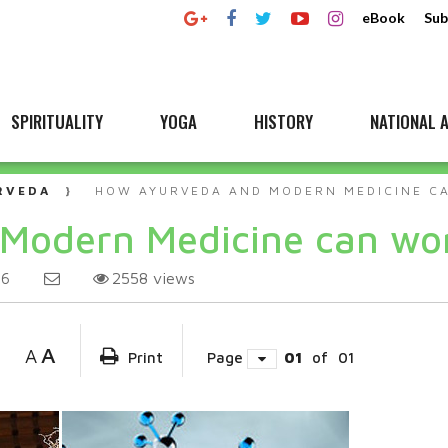
eBook
Sub
SPIRITUALITY
YOGA
HISTORY
NATIONAL A
RVEDA
HOW AYURVEDA AND MODERN MEDICINE C
Modern Medicine can wor
2558
views
26
A
A
Print
Page
01
of
01