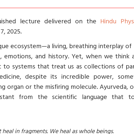
guished lecture delivered on the
Hindu Physi
, 2025.
que ecosystem—a living, breathing interplay of
s, emotions, and history. Yet, when we think 
 to systems that treat us as collections of pa
icine, despite its incredible power, some
ng organ or the misfiring molecule. Ayurveda, 
tant from the scientific language that to
t heal in fragments. We heal as whole beings.