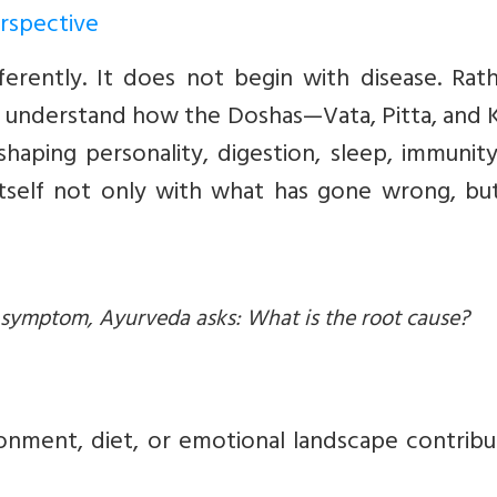
erspective
rently. It does not begin with disease. Rathe
 to understand how the Doshas—Vata, Pitta, and
shaping personality, digestion, sleep, immunit
itself not only with what has gone wrong, but
d symptom, Ayurveda asks: What is the root cause?
ironment, diet, or emotional landscape contrib