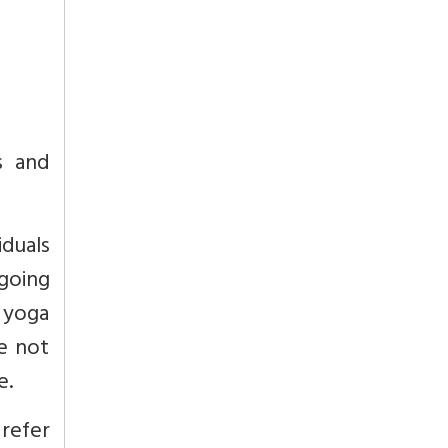
s and
duals
going
, yoga
e not
e.
refer