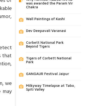
es of
was awarded the Param Vir
rkable
Chakra
umor,
Wall Paintings of Kashi
Dev Deepavali Varanasi
Corbett National Park
etect
Beyond Tigers
 that
Tigers of Corbett National
ntion,
Park
GANGAUR Festival Jaipur
en, we
Milkyway Timelapse at Tabo,
e may
Spiti Valley