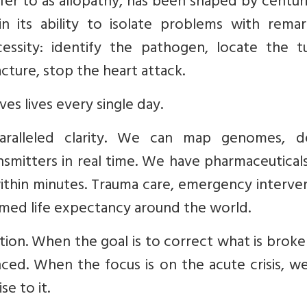
r to as allopathy, has been shaped by centuri
 in its ability to isolate problems with rema
ecessity: identify the pathogen, locate the t
acture, stop the heart attack.
aves lives every single day.
aralleled clarity. We can map genomes, d
mitters in real time. We have pharmaceuticals
ithin minutes. Trauma care, emergency interve
rmed life expectancy around the world.
tation. When the goal is to correct what is brok
ced. When the focus is on the acute crisis, w
se to it.