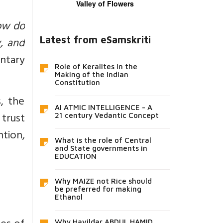
Valley of Flowers
ow do
Latest from eSamskriti
y, and
ntary
Role of Keralites in the
Making of the Indian
Constitution
, the
AI ATMIC INTELLIGENCE - A
 trust
21 century Vedantic Concept
ntion,
What is the role of Central
and State governments in
EDUCATION
Why MAIZE not Rice should
be preferred for making
Ethanol
Why Havildar ABDUL HAMID