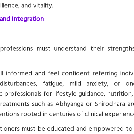
ience, and vitality.
 and Integration
professions must understand their strength
 informed and feel confident referring indivi
disturbances, fatigue, mild anxiety, or on
professionals for lifestyle guidance, nutrition
reatments such as Abhyanga or Shirodhara ar
entions rooted in centuries of clinical experienc
titioners must be educated and empowered to 