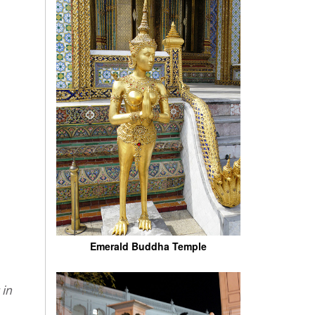
Emerald Buddha Temple