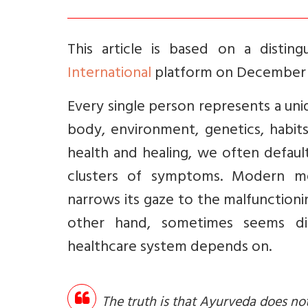
This article is based on a distin
International
platform on December 7
Every single person represents a uni
body, environment, genetics, habit
health and healing, we often default
clusters of symptoms. Modern med
narrows its gaze to the malfunctioni
other hand, sometimes seems dis
healthcare system depends on.
The truth is that Ayurveda does no