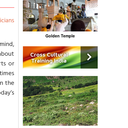
cians
Golden Temple
 mind,
about
Cross Cultural
Training India
rts or
times
on the
day’s