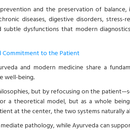
revention and the preservation of balance, i
hronic diseases, digestive disorders, stress-r
nd subtle dysfunctions that modern diagnostic
 Commitment to the Patient
yurveda and modern medicine share a fundam
e well-being.
hilosophies, but by refocusing on the patient—
se or a theoretical model, but as a whole bein
ent at the center, the two systems naturally al
mediate pathology, while Ayurveda can suppor