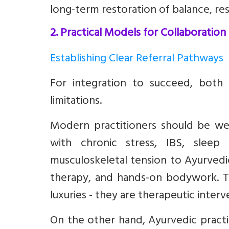
long-term restoration of balance, resil
2. Practical Models for Collaboration
Establishing Clear Referral Pathways
For integration to succeed, both 
limitations.
Modern practitioners should be well
with chronic stress, IBS, sleep 
musculoskeletal tension to Ayurvedic 
therapy, and hands-on bodywork. T
luxuries - they are therapeutic interv
On the other hand, Ayurvedic prac