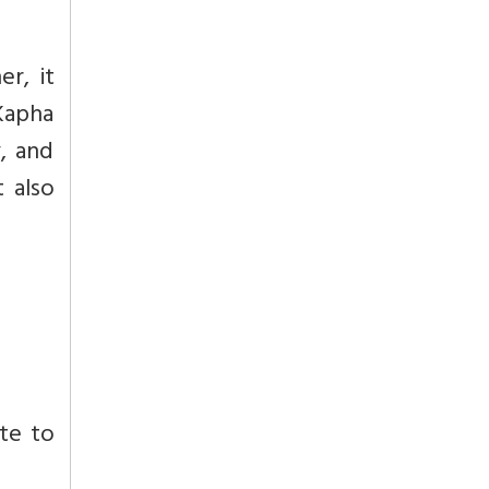
r, it
 Kapha
y, and
 also
ute to