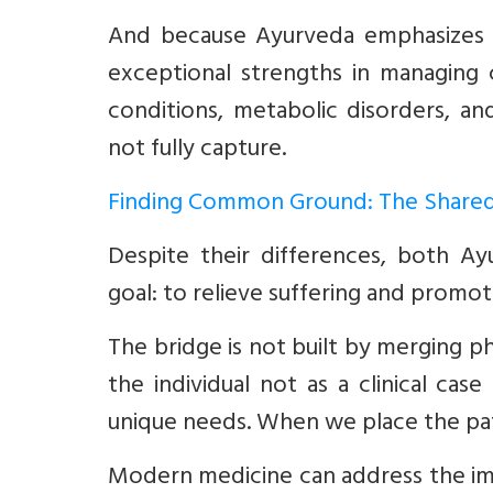
And because Ayurveda emphasizes p
exceptional strengths in managing c
conditions, metabolic disorders, a
not fully capture.
Finding Common Ground: The Shared
Despite their differences, both A
goal: to relieve suffering and promot
The bridge is not built by merging p
the individual not as a clinical ca
unique needs. When we place the pati
Modern medicine can address the im