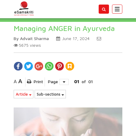
Toggle
navigatio
Managing ANGER in Ayurveda
By Advait Sharma
June 17, 2024
5675
views
A
A
Print
Page
01
of
01
Article
Sub-sections