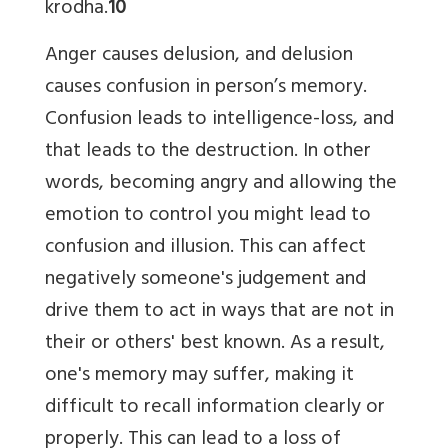
krodha.
10
Anger causes delusion, and delusion
causes confusion in person’s memory.
Confusion leads to intelligence-loss, and
that leads to the destruction. In other
words, becoming angry and allowing the
emotion to control you might lead to
confusion and illusion. This can affect
negatively someone's judgement and
drive them to act in ways that are not in
their or others' best known. As a result,
one's memory may suffer, making it
difficult to recall information clearly or
properly. This can lead to a loss of