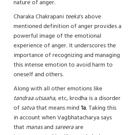
nature of anger.
Charaka Chakrapani
teeka
's above
mentioned definition of anger provides a
powerful image of the emotional
experience of anger. It underscores the
importance of recognizing and managing
this intense emotion to avoid harm to
oneself and others.
Along with all other emotions like
tandraa utsaaha
, etc, krodha is a disorder
of
satva
that means mind
1a
. Taking this
in account when Vagbhatacharya says
that
manas
and
sareera
are