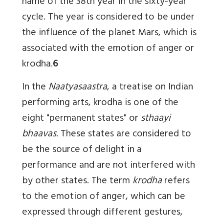
name of the 38th year in the sixty-year
cycle. The year is considered to be under
the influence of the planet Mars, which is
associated with the emotion of anger or
krodha.
6
In the
Naatyasaastra
, a treatise on Indian
performing arts, krodha is one of the
eight "permanent states" or
sthaayi
bhaavas
. These states are considered to
be the source of delight in a
performance and are not interfered with
by other states. The term
krodha
refers
to the emotion of anger, which can be
expressed through different gestures,