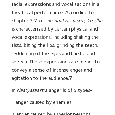
facial expressions and vocalizations in a
theatrical performance. According to
chapter 7.31 of the
naatyasaastra
,
krodha
is characterized by certain physical and
vocal expressions, including shaking the
fists, biting the lips, grinding the teeth,
reddening of the eyes and harsh, loud
speech. These expressions are meant to
convey a sense of intense anger and
agitation to the audience.
7
In
Naatyasaastra
anger is of 5 types-
1. anger caused by enemies,