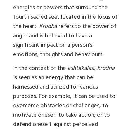
energies or powers that surround the
fourth sacred seat located in the locus of
the heart.
Krodha
refers to the power of
anger and is believed to have a
significant impact on a person's
emotions, thoughts and behaviours.
In the context of the
ashtakalaa
,
krodha
is seen as an energy that can be
harnessed and utilized for various
purposes. For example, it can be used to
overcome obstacles or challenges, to
motivate oneself to take action, or to
defend oneself against perceived