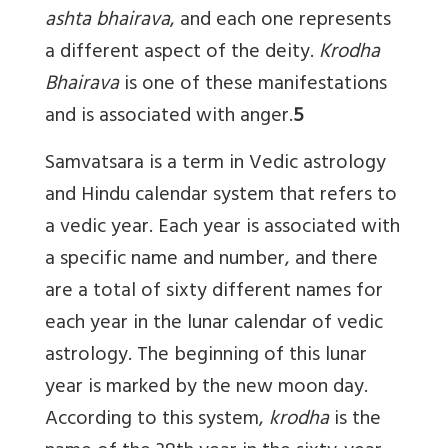
ashta bhairava
, and each one represents
a different aspect of the deity.
Krodha
Bhairava
is one of these manifestations
and is associated with anger.
5
Samvatsara
is a term in Vedic astrology
and Hindu calendar system that refers to
a vedic year. Each year is associated with
a specific name and number, and there
are a total of sixty different names for
each year in the lunar calendar of vedic
astrology. The beginning of this lunar
year is marked by the new moon day.
According to this system,
krodha
is the