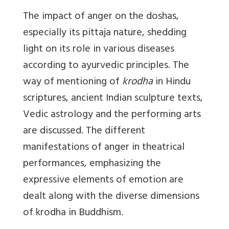
The impact of anger on the doshas,
especially its pittaja nature, shedding
light on its role in various diseases
according to ayurvedic principles. The
way of mentioning of
krodha
in Hindu
scriptures, ancient Indian sculpture texts,
Vedic astrology and the performing arts
are discussed. The different
manifestations of anger in theatrical
performances, emphasizing the
expressive elements of emotion are
dealt along with the diverse dimensions
of krodha in Buddhism.