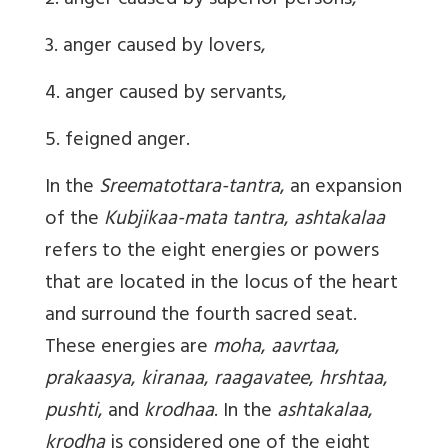
2. anger caused by superior persons,
3. anger caused by lovers,
4. anger caused by servants,
5. feigned anger.
In the
Sreematottara-tantra
, an expansion
of the
Kubjikaa-mata tantra
,
ashtakalaa
refers to the eight energies or powers
that are located in the locus of the heart
and surround the fourth sacred seat.
These energies are
moha
,
aavrtaa
,
prakaasya
,
kiranaa
,
raagavatee
,
hrshtaa
,
pushti
, and
krodhaa
. In the
ashtakalaa
,
krodha
is considered one of the eight