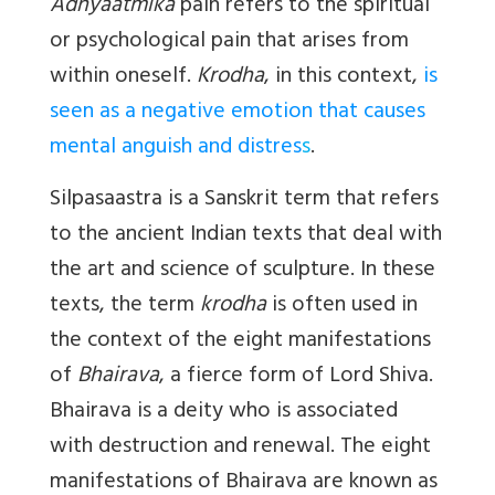
Adhyaatmika
pain refers to the spiritual
or psychological pain that arises from
within oneself.
Krodha
, in this context,
is
seen as a negative emotion that causes
mental anguish and distres
s
.
Silpasaastra
is a Sanskrit term that refers
to the ancient Indian texts that deal with
the art and science of sculpture. In these
texts, the term
krodha
is often used in
the context of the eight manifestations
of
Bhairava
, a fierce form of Lord Shiva.
Bhairava is a deity who is associated
with destruction and renewal. The eight
manifestations of Bhairava are known as