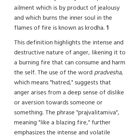
ailment which is by product of jealousy
and which burns the inner soul in the
flames of fire is known as krodha.
1
This definition highlights the intense and
destructive nature of anger, likening it to
a burning fire that can consume and harm
the self. The use of the word
pradvesha
,
which means "hatred," suggests that
anger arises from a deep sense of dislike
or aversion towards someone or
something. The phrase "prajvalitamiva",
meaning "like a blazing fire," further
emphasizes the intense and volatile