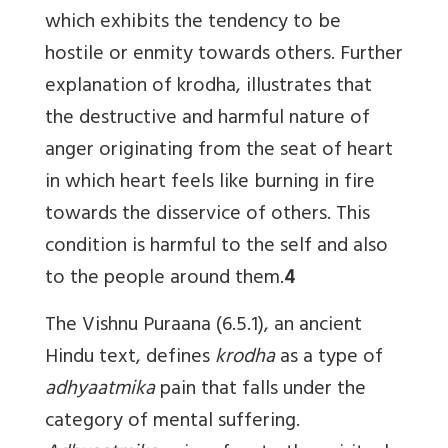
which exhibits the tendency to be
hostile or enmity towards others. Further
explanation of krodha, illustrates that
the destructive and harmful nature of
anger originating from the seat of heart
in which heart feels like burning in fire
towards the disservice of others. This
condition is harmful to the self and also
to the people around them.
4
The Vishnu Puraana (6.5.1), an ancient
Hindu text, defines
krodha
as a type of
adhyaatmika
pain that falls under the
category of mental suffering.