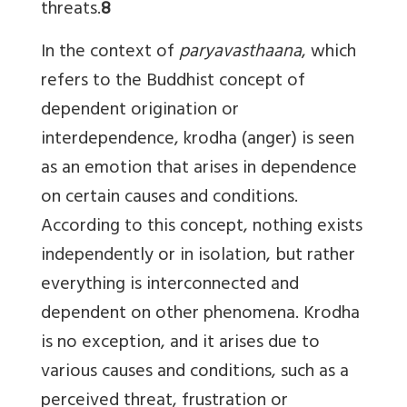
threats.
8
In the context of
paryavasthaana
, which
refers to the Buddhist concept of
dependent origination or
interdependence, krodha (anger) is seen
as an emotion that arises in dependence
on certain causes and conditions.
According to this concept, nothing exists
independently or in isolation, but rather
everything is interconnected and
dependent on other phenomena. Krodha
is no exception, and it arises due to
various causes and conditions, such as a
perceived threat, frustration or