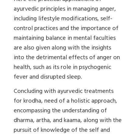
ayurvedic principles in managing anger,
including lifestyle modifications, self-
control practices and the importance of
maintaining balance in mental faculties
are also given along with the insights
into the detrimental effects of anger on
health, such as its role in psychogenic
fever and disrupted sleep.
Concluding with ayurvedic treatments
for krodha, need of a holistic approach,
encompassing the understanding of
dharma, artha, and kaama, along with the
pursuit of knowledge of the self and