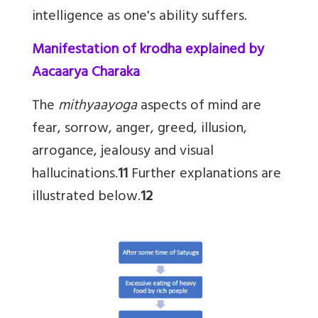
intelligence as one's ability suffers.
Manifestation of krodha explained by
Aacaarya Charaka
The
mithyaayoga
aspects of mind are
fear, sorrow, anger, greed, illusion,
arrogance, jealousy and visual
hallucinations.
11
Further explanations are
illustrated below.
12