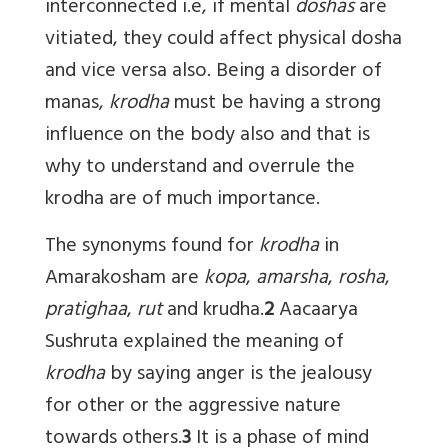
interconnected i.e, if mental
doshas
are
vitiated, they could affect physical dosha
and vice versa also. Being a disorder of
manas,
krodha
must be having a strong
influence on the body also and that is
why to understand and overrule the
krodha are of much importance.
The synonyms found for
krodha
in
Amarakosham are
kopa
,
amarsha
,
rosha
,
pratighaa
,
rut
and krudha.
2
Aacaarya
Sushruta explained the meaning of
krodha
by saying anger is the jealousy
for other or the aggressive nature
towards others.
3
It is a phase of mind