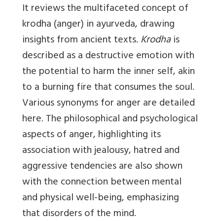
It reviews the multifaceted concept of
krodha (anger) in ayurveda, drawing
insights from ancient texts.
Krodha
is
described as a destructive emotion with
the potential to harm the inner self, akin
to a burning fire that consumes the soul.
Various synonyms for anger are detailed
here. The philosophical and psychological
aspects of anger, highlighting its
association with jealousy, hatred and
aggressive tendencies are also shown
with the connection between mental
and physical well-being, emphasizing
that disorders of the mind.