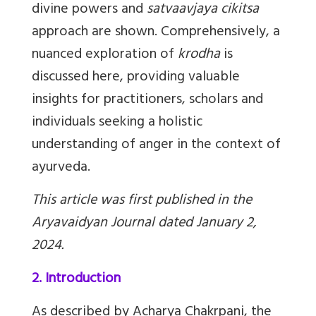
divine powers and
satvaavjaya cikitsa
approach are shown. Comprehensively, a
nuanced exploration of
krodha
is
discussed here, providing valuable
insights for practitioners, scholars and
individuals seeking a holistic
understanding of anger in the context of
ayurveda.
This article was first published in the
Aryavaidyan Journal dated January 2,
2024.
2. Introduction
As described by Acharya Chakrpani, the