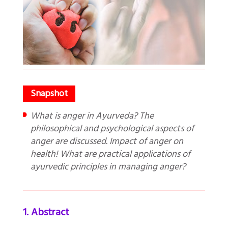
What is anger in Ayurveda? The
philosophical and psychological aspects of
anger are discussed. Impact of anger on
health! What are practical applications of
ayurvedic principles in managing anger?
1. Abstract