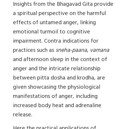
Insights from the Bhagavad Gita provide
a spiritual perspective on the harmful
effects of untamed anger, linking
emotional turmoil to cognitive
impairment. Contra indications for
practices such as
sneha-paana
,
vamana
and afternoon sleep in the context of
anger and the intricate relationship
between pitta dosha and krodha, are
given showcasing the physiological
manifestations of anger, including
increased body heat and adrenaline
release.
Here the practical applications of