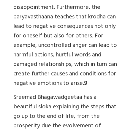
disappointment. Furthermore, the
paryavasthaana teaches that krodha can
lead to negative consequences not only
for oneself but also for others. For
example, uncontrolled anger can lead to
harmful actions, hurtful words and
damaged relationships, which in turn can
create further causes and conditions for
negative emotions to arise.
9
Sreemad Bhagawadgeetaa has a
beautiful sloka explaining the steps that
go up to the end of life, from the
prosperity due the evolvement of