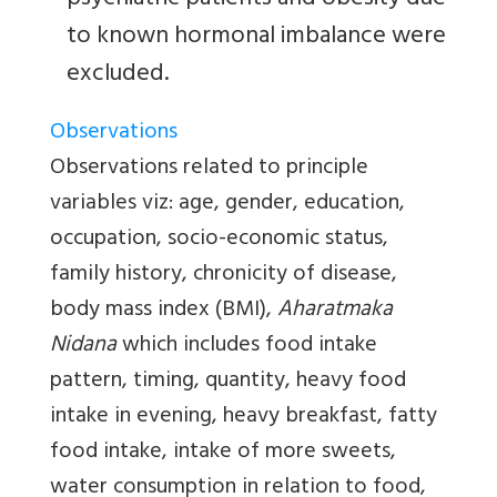
psychiatric patients and obesity due
to known hormonal imbalance were
excluded.
Observations
Observations related to principle
variables viz: age, gender, education,
occupation, socio-economic status,
family history, chronicity of disease,
body mass index (BMI),
Aharatmaka
Nidana
which includes food intake
pattern, timing, quantity, heavy food
intake in evening, heavy breakfast, fatty
food intake, intake of more sweets,
water consumption in relation to food,