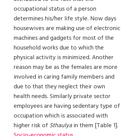
occupational status of a person
determines his/her life style. Now days
housewives are making use of electronic
machines and gadgets for most of the
household works due to which the
physical activity is minimized. Another
reason may be as the females are more
involved in caring family members and
due to that they neglect their own
health needs. Similarly private sector
employees are having sedentary type of
occupation which is associated with
higher risk of
Sthaulya
in them
[Table 1]
.
Socio-economic status