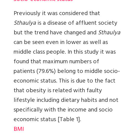
Previously it was considered that
Sthaulya
is a disease of affluent society
but the trend have changed and
Sthaulya
can be seen even in lower as well as
middle class people. In this study it was
found that maximum numbers of
patients (79.6%) belong to middle socio-
economic status. This is due to the fact
that obesity is related with faulty
lifestyle including dietary habits and not
specifically with the income and socio
economic status
[Table 1]
.
BMI