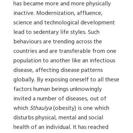
has became more and more physically
inactive. Modernization, affluence,
science and technological development
lead to sedentary life styles. Such
behaviours are trending across the
countries and are transferable from one
population to another like an infectious
disease, affecting disease patterns
globally. By exposing oneself to all these
factors human beings unknowingly
invited a number of diseases, out of
which
Sthaulya
(obesity) is one which
disturbs physical, mental and social
health of an individual. It has reached