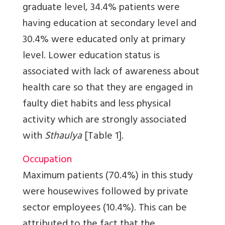
graduate level, 34.4% patients were
having education at secondary level and
30.4% were educated only at primary
level. Lower education status is
associated with lack of awareness about
health care so that they are engaged in
faulty diet habits and less physical
activity which are strongly associated
with
Sthaulya
[Table 1]
.
Occupation
Maximum patients (70.4%) in this study
were housewives followed by private
sector employees (10.4%). This can be
attributed to the fact that the