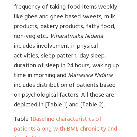
frequency of taking food items weekly
like ghee and ghee based sweets, milk
products, bakery products, fatty food,
non-veg etc.,
Viharatmaka Nidana
includes involvement in physical
activities, sleep pattern, day sleep,
duration of sleep in 24 hours, waking up
time in morning and
Manasika Nidana
includes distribution of patients based
on psychological factors. All these are
depicted in
[Table 1]
and
[Table 2]
.
Table 1
Baseline characteristics of
patients along with BMI, chronicity and