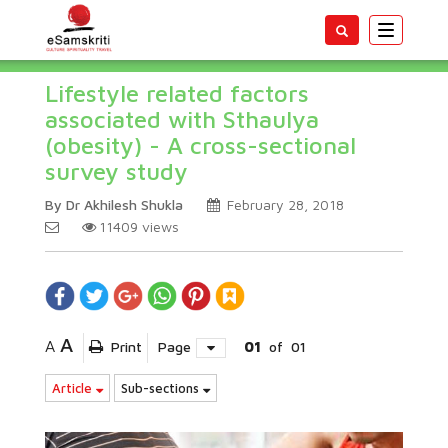
Toggle
navigatio
Lifestyle related factors
associated with Sthaulya
(obesity) - A cross-sectional
survey study
By Dr Akhilesh Shukla
February 28, 2018
11409
views
A
A
Print
Page
01
of
01
Article
Sub-sections