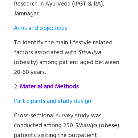
Research in Ayurveda (IPGT & RA),
Jamnagar.
Aims and objectives
To identify the main lifestyle related
factors associated with
Sthaulya
(obesity) among patient aged between
20-60 years.
2.
Material and Methods
Participants and study design
Cross-sectional survey study was
conducted among 250
Sthaulya
(obese)
patients visiting the outpatient