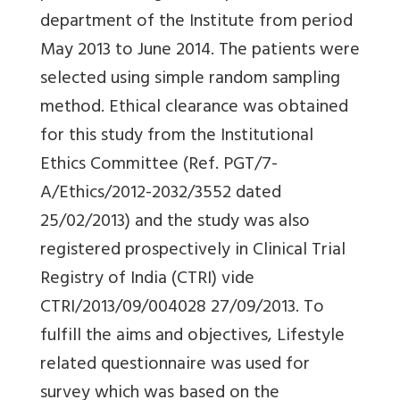
department of the Institute from period
May 2013 to June 2014. The patients were
selected using simple random sampling
method. Ethical clearance was obtained
for this study from the Institutional
Ethics Committee (Ref. PGT/7-
A/Ethics/2012-2032/3552 dated
25/02/2013) and the study was also
registered prospectively in Clinical Trial
Registry of India (CTRI) vide
CTRI/2013/09/004028 27/09/2013. To
fulfill the aims and objectives, Lifestyle
related questionnaire was used for
survey which was based on the