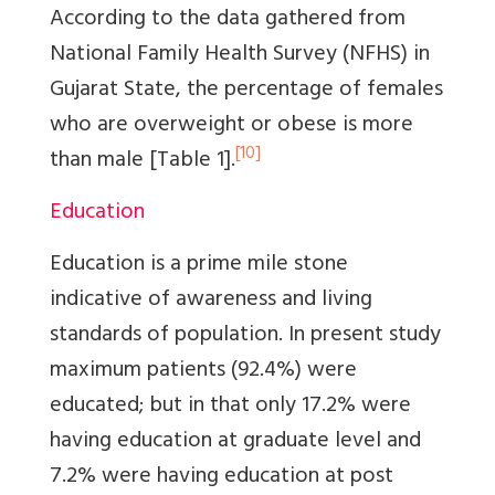
According to the data gathered from
National Family Health Survey (NFHS) in
Gujarat State, the percentage of females
who are overweight or obese is more
[10]
than male
[Table 1]
.
Education
Education is a prime mile stone
indicative of awareness and living
standards of population. In present study
maximum patients (92.4%) were
educated; but in that only 17.2% were
having education at graduate level and
7.2% were having education at post