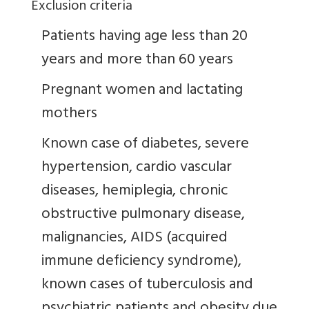
Exclusion criteria
Patients having age less than 20
years and more than 60 years
Pregnant women and lactating
mothers
Known case of diabetes, severe
hypertension, cardio vascular
diseases, hemiplegia, chronic
obstructive pulmonary disease,
malignancies, AIDS (acquired
immune deficiency syndrome),
known cases of tuberculosis and