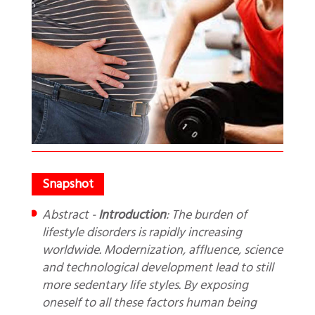
Abstract -
Introduction
: The burden of
lifestyle disorders is rapidly increasing
worldwide. Modernization, affluence, science
and technological development lead to still
more sedentary life styles. By exposing
oneself to all these factors human being