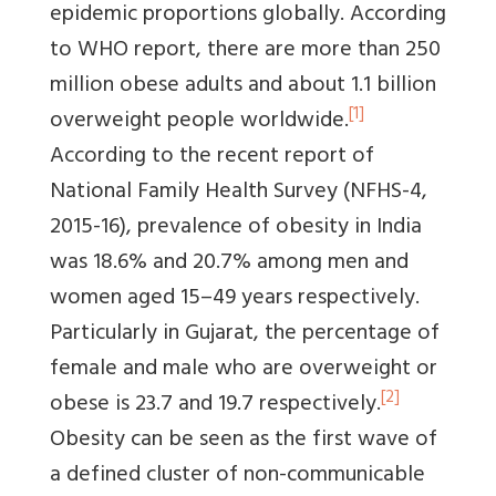
epidemic proportions globally. According
to WHO report, there are more than 250
million obese adults and about 1.1 billion
[1]
overweight people worldwide.
According to the recent report of
National Family Health Survey (NFHS-4,
2015-16), prevalence of obesity in India
was 18.6% and 20.7% among men and
women aged 15–49 years respectively.
Particularly in Gujarat, the percentage of
female and male who are overweight or
[2]
obese is 23.7 and 19.7 respectively.
Obesity can be seen as the first wave of
a defined cluster of non-communicable