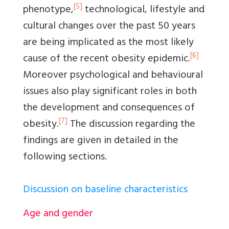
[5]
phenotype,
technological, lifestyle and
cultural changes over the past 50 years
are being implicated as the most likely
[6]
cause of the recent obesity epidemic.
Moreover psychological and behavioural
issues also play significant roles in both
the development and consequences of
[7]
obesity.
The discussion regarding the
findings are given in detailed in the
following sections.
Discussion on baseline characteristics
Age and gender