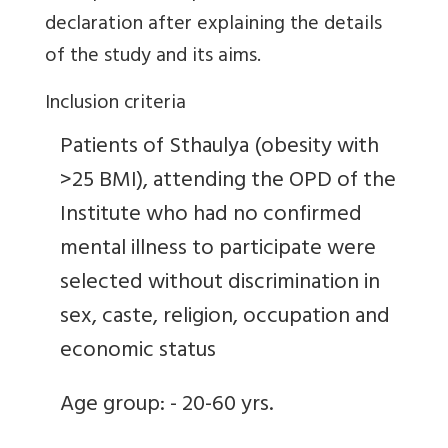
declaration after explaining the details
of the study and its aims.
Inclusion criteria
Patients of Sthaulya (obesity with
>25 BMI), attending the OPD of the
Institute who had no confirmed
mental illness to participate were
selected without discrimination in
sex, caste, religion, occupation and
economic status
Age group: - 20-60 yrs.