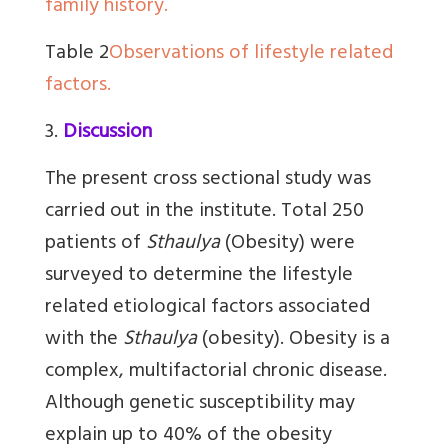
family history.
Table 2
Observations of lifestyle related
factors.
3.
Discussion
The present cross sectional study was
carried out in the institute. Total 250
patients of
Sthaulya
(Obesity) were
surveyed to determine the lifestyle
related etiological factors associated
with the
Sthaulya
(obesity). Obesity is a
complex, multifactorial chronic disease.
Although genetic susceptibility may
explain up to 40% of the obesity