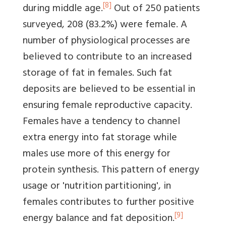
[8]
during middle age.
Out of 250 patients
surveyed, 208 (83.2%) were female. A
number of physiological processes are
believed to contribute to an increased
storage of fat in females. Such fat
deposits are believed to be essential in
ensuring female reproductive capacity.
Females have a tendency to channel
extra energy into fat storage while
males use more of this energy for
protein synthesis. This pattern of energy
usage or 'nutrition partitioning', in
females contributes to further positive
[9]
energy balance and fat deposition.