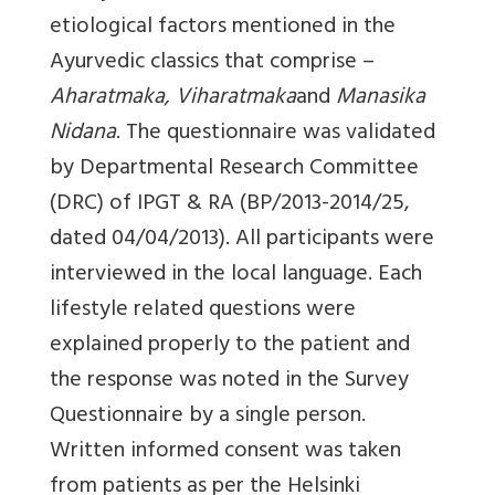
etiological factors mentioned in the
Ayurvedic classics that comprise –
Aharatmaka, Viharatmaka
and
Manasika
Nidana
. The questionnaire was validated
by Departmental Research Committee
(DRC) of IPGT & RA (BP/2013-2014/25,
dated 04/04/2013). All participants were
interviewed in the local language. Each
lifestyle related questions were
explained properly to the patient and
the response was noted in the Survey
Questionnaire by a single person.
Written informed consent was taken
from patients as per the Helsinki