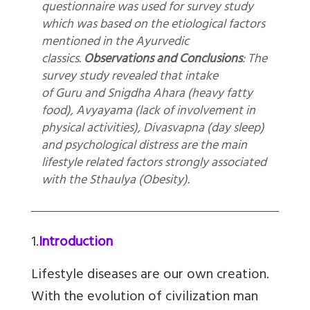
questionnaire was used for survey study
which was based on the etiological factors
mentioned in the Ayurvedic
classics.
Observations and Conclusions
: The
survey study revealed that intake
of Guru and Snigdha Ahara (heavy fatty
food), Avyayama (lack of involvement in
physical activities), Divasvapna (day sleep)
and psychological distress are the main
lifestyle related factors strongly associated
with the Sthaulya (Obesity).
1.
Introduction
Lifestyle diseases are our own creation.
With the evolution of civilization man