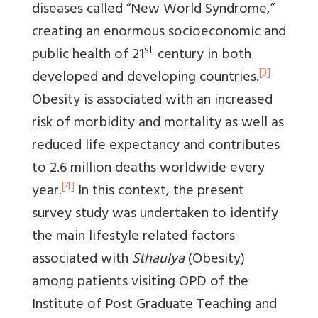
diseases called “New World Syndrome,”
creating an enormous socioeconomic and
st
public health of 21
century in both
[3]
developed and developing countries.
Obesity is associated with an increased
risk of morbidity and mortality as well as
reduced life expectancy and contributes
to 2.6 million deaths worldwide every
[4]
year.
In this context, the present
survey study was undertaken to identify
the main lifestyle related factors
associated with
Sthaulya
(Obesity)
among patients visiting OPD of the
Institute of Post Graduate Teaching and