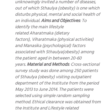
unknowingly invited a number of diseases,
out of which Sthaulya (obesity) is one which
disturbs physical, mental and social health of
an individual.
Aims and Objectives
: To
identify the main lifestyle
related Aharatmaka (dietary
factors), Viharatmaka (physical activities)
and Manasika (psychological) factors
associated with Sthaulya(obesity) among
the patient aged in between 20-60
years.
Material and Methods
: Cross-sectional
survey study was done among 250 patients
of Sthaulya (obesity) visiting outpatient
department of the Institute from the period
May 2013 to June 2014. The patients were
selected using simple random sampling
method. Ethical clearance was obtained from
the Institute and Lifestyle related