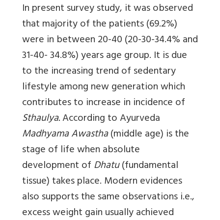
In present survey study, it was observed
that majority of the patients (69.2%)
were in between 20-40 (20-30-34.4% and
31-40- 34.8%) years age group. It is due
to the increasing trend of sedentary
lifestyle among new generation which
contributes to increase in incidence of
Sthaulya.
According to Ayurveda
Madhyama Awastha
(middle age) is the
stage of life when absolute
development of
Dhatu
(fundamental
tissue) takes place. Modern evidences
also supports the same observations i.e.,
excess weight gain usually achieved