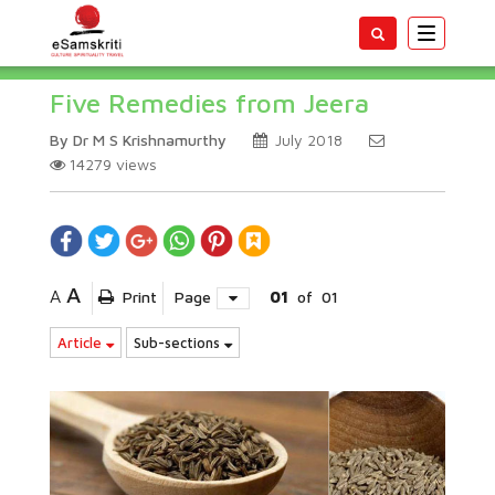
Toggle
navigatio
Five Remedies from Jeera
By Dr M S Krishnamurthy
July 2018
14279
views
A
A
Print
Page
01
of
01
Article
Sub-sections