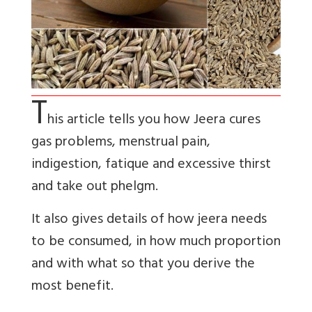
T
his article tells you how Jeera cures
gas problems, menstrual pain,
indigestion, fatique and excessive thirst
and take out phelgm.
It also gives details of how jeera needs
to be consumed, in how much proportion
and with what so that you derive the
most benefit.