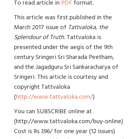
To read article in
PDF
format.
This article was first published in the
March 2017 issue of
Tattvaloka, the
Splendour of Truth
. Tattvaloka is
presented under the aegis of the 9th
century Sringeri Sri Sharada Peetham,
and the Jagadguru Sri Sankaracharya of
Sringeri. This article is courtesy and
copyright Tattvaloka
(
http://www.tattvaloka.com/
)
You can SUBSCRIBE online at
(http://www.tattvaloka.com/buy-online)
Cost is Rs 396/ for one year (12 issues)