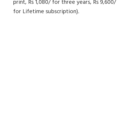
print, Rs 1,080/ for three years, Rs 9,600/
for Lifetime subscription).