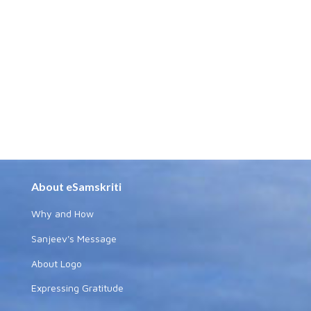
About eSamskriti
Why and How
Sanjeev's Message
About Logo
Expressing Gratitude