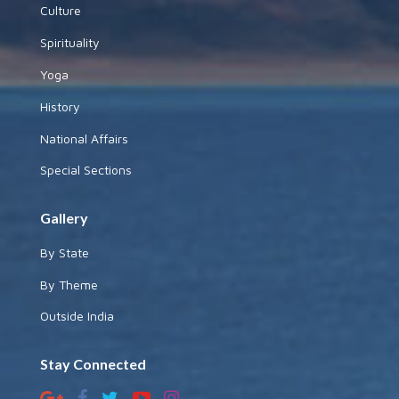
Culture
Spirituality
Yoga
History
National Affairs
Special Sections
Gallery
By State
By Theme
Outside India
Stay Connected