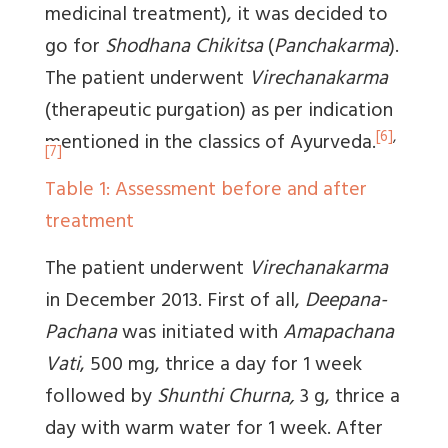
medicinal treatment), it was decided to
go for
Shodhana Chikitsa
(
Panchakarma
).
The patient underwent
Virechanakarma
(therapeutic purgation) as per indication
[6]
,
mentioned in the classics of Ayurveda.
[7]
Table 1: Assessment before and after
treatment
The patient underwent
Virechanakarma
in December 2013. First of all,
Deepana-
Pachana
was initiated with
Amapachana
Vati
, 500 mg, thrice a day for 1 week
followed by
Shunthi Churna,
3 g, thrice a
day with warm water for 1 week. After