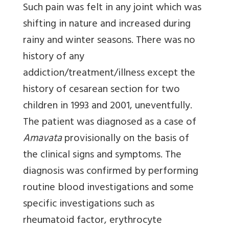
Such pain was felt in any joint which was
shifting in nature and increased during
rainy and winter seasons. There was no
history of any
addiction/treatment/illness except the
history of cesarean section for two
children in 1993 and 2001, uneventfully.
The patient was diagnosed as a case of
Amavata
provisionally on the basis of
the clinical signs and symptoms. The
diagnosis was confirmed by performing
routine blood investigations and some
specific investigations such as
rheumatoid factor, erythrocyte