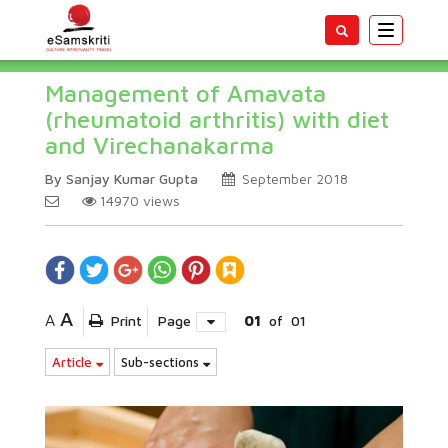
Toggle
navigatio
Management of Amavata
(rheumatoid arthritis) with diet
and Virechanakarma
By Sanjay Kumar Gupta
September 2018
14970
views
A
A
Print
Page
01
of
01
Article
Sub-sections