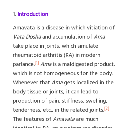
1.
Introduction
Amavata
is a disease in which vitiation of
Vata Dosha
and accumulation of
Ama
take place in joints, which simulate
rheumatoid arthritis (RA) in modern
[1]
parlance.
Ama
is a maldigested product,
which is not homogeneous for the body.
Whenever that
Ama
gets localized in the
body tissue or joints, it can lead to
production of pain, stiffness, swelling,
[2]
tenderness, etc., in the related joints.
The features of
Amavata
are much