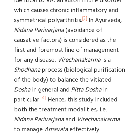
identical to RA, an autoimmune disorder
which causes chronic inflammatory and
[3]
symmetrical polyarthritis.
In Ayurveda,
Nidana Parivarjana
(avoidance of
causative factors) is considered as the
first and foremost line of management
for any disease.
Virechanakarma
is a
Shodhana
process (biological purification
of the body) to balance the vitiated
Dosha
in general and
Pitta Dosha
in
[4]
particular.
Hence, this study included
both the treatment modalities, i.e.
Nidana Parivarjana
and
Virechanakarma
to manage
Amavata
effectively.