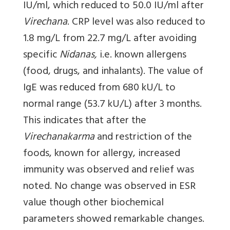
IU/ml, which reduced to 50.0 IU/ml after
Virechana
. CRP level was also reduced to
1.8 mg/L from 22.7 mg/L after avoiding
specific
Nidanas,
i.e. known allergens
(food, drugs, and inhalants). The value of
IgE was reduced from 680 kU/L to
normal range (53.7 kU/L) after 3 months.
This indicates that after the
Virechanakarma
and restriction of the
foods, known for allergy, increased
immunity was observed and relief was
noted. No change was observed in ESR
value though other biochemical
parameters showed remarkable changes.