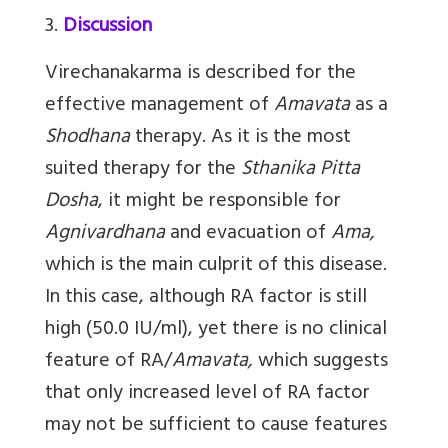
3.
Discussion
Virechanakarma
is described for the
effective management of
Amavata
as a
Shodhana
therapy. As it is the most
suited therapy for the
Sthanika Pitta
Dosha
, it might be responsible for
Agnivardhana
and evacuation of
Ama,
which is the main culprit of this disease.
In this case, although RA factor is still
high (50.0 IU/ml), yet there is no clinical
feature of RA/
Amavata,
which suggests
that only increased level of RA factor
may not be sufficient to cause features