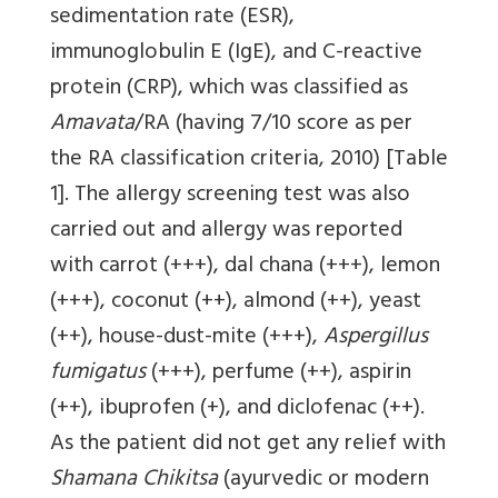
sedimentation rate (ESR),
immunoglobulin E (IgE), and C-reactive
protein (CRP), which was classified as
Amavata
/RA (having 7/10 score as per
the RA classification criteria, 2010)
[Table
1]
. The allergy screening test was also
carried out and allergy was reported
with carrot (+++), dal chana (+++), lemon
(+++), coconut (++), almond (++), yeast
(++), house-dust-mite (+++),
Aspergillus
fumigatus
(+++), perfume (++), aspirin
(++), ibuprofen (+), and diclofenac (++).
As the patient did not get any relief with
Shamana Chikitsa
(ayurvedic or modern