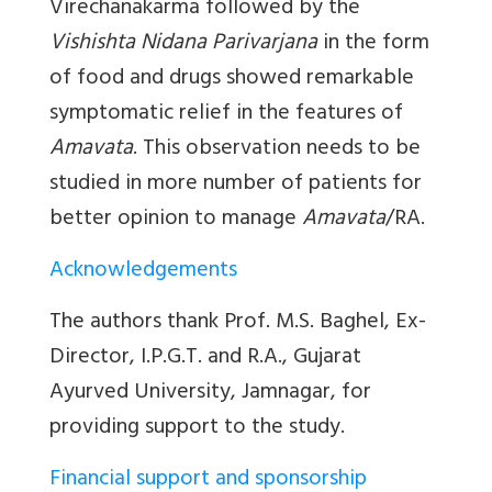
Virechanakarma
followed by the
Vishishta Nidana Parivarjana
in the form
of food and drugs showed remarkable
symptomatic relief in the features of
Amavata
. This observation needs to be
studied in more number of patients for
better opinion to manage
Amavata
/RA.
Acknowledgements
The authors thank Prof. M.S. Baghel, Ex-
Director, I.P.G.T. and R.A., Gujarat
Ayurved University, Jamnagar, for
providing support to the study.
Financial support and sponsorship