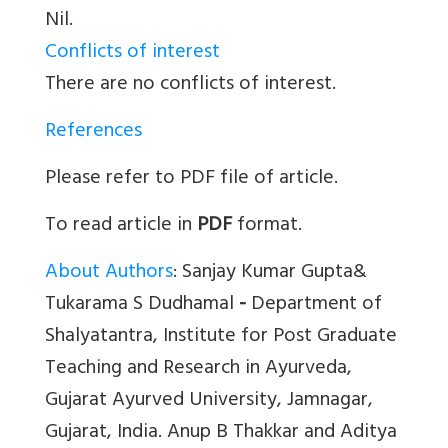
Nil.
Conflicts of interest
There are no conflicts of interest.
References
Please refer to PDF file of article.
To read article in
PDF
format.
About Authors
: Sanjay Kumar Gupta&
Tukarama S Dudhamal
-
Department of
Shalyatantra, Institute for Post Graduate
Teaching and Research in Ayurveda,
Gujarat Ayurved University, Jamnagar,
Gujarat, India. Anup B Thakkar and Aditya