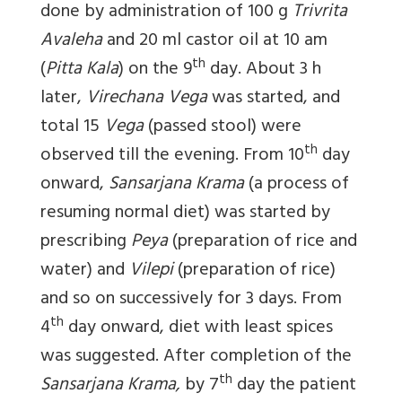
done by administration of 100 g
Trivrita
Avaleha
and 20 ml castor oil at 10 am
th
(
Pitta Kala
) on the 9
day. About 3 h
later,
Virechana Vega
was started, and
total 15
Vega
(passed stool) were
th
observed till the evening. From 10
day
onward,
Sansarjana Krama
(a process of
resuming normal diet) was started by
prescribing
Peya
(preparation of rice and
water) and
Vilepi
(preparation of rice)
and so on successively for 3 days. From
th
4
day onward, diet with least spices
was suggested. After completion of the
th
Sansarjana Krama,
by 7
day the patient