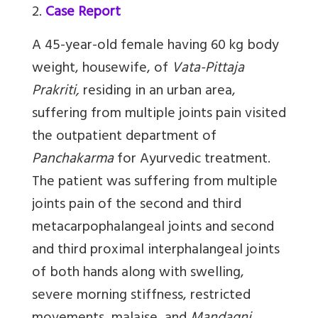
2.
Case Report
A 45-year-old female having 60 kg body
weight, housewife, of
Vata-Pittaja
Prakriti,
residing in an urban area,
suffering from multiple joints pain visited
the outpatient department of
Panchakarma
for Ayurvedic treatment.
The patient was suffering from multiple
joints pain of the second and third
metacarpophalangeal joints and second
and third proximal interphalangeal joints
of both hands along with swelling,
severe morning stiffness, restricted