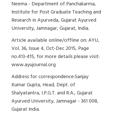
Neema - Department of Panchakarma,
Institute for Post Graduate Teaching and
Research in Ayurveda, Gujarat Ayurved
University, Jamnagar, Gujarat, India.
Article available online/offline on: AYU,
Vol. 36, Issue 4, Oct-Dec 2015, Page
no.413-415, for more details please visit:
www.ayujournal.org
Address for correspondence:
Sanjay
Kumar Gupta,
Head, Dept. of
Shalyatantra, I.P.G.T. and R.A., Gujarat
Ayurved University, Jamnagar - 361 008,
Gujarat India.