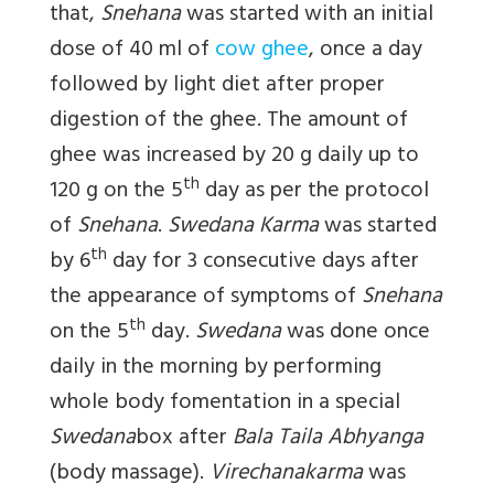
that,
Snehana
was started with an initial
dose of 40 ml of
cow ghee
, once a day
followed by light diet after proper
digestion of the ghee. The amount of
ghee was increased by 20 g daily up to
th
120 g on the 5
day as per the protocol
of
Snehana
.
Swedana Karma
was started
th
by 6
day for 3 consecutive days after
the appearance of symptoms of
Snehana
th
on the 5
day.
Swedana
was done once
daily in the morning by performing
whole body fomentation in a special
Swedana
box after
Bala Taila Abhyanga
(body massage).
Virechanakarma
was