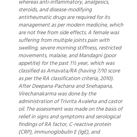
whereas anti-inflammatory, analgesics,
steroids, and disease-modifying
antirheumatic drugs are required for its
management as per modern medicine, which
are not free from side effects. A female was
suffering from multiple joints pain with
swelling, severe morning stiffness, restricted
movements, malaise, and Mandagni (poor
appetite) for the past 1½ year, which was
classified as Amavata/RA (having 7/10 score
as per the RA classification criteria, 2010).
After Deepana-Pachana and Snehapana,
Virechanakarma was done by the
administration of Trivrita Avaleha and castor
oil. The assessment was made on the basis of
relief in signs and symptoms and serological
findings of RA factor, C-reactive protein
(CRP), immunoglobulin E (IgE), and