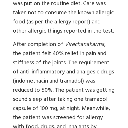
was put on the routine diet. Care was
taken not to consume the known allergic
food (as per the allergy report) and
other allergic things reported in the test.
After completion of
Virechanakarma
,
the patient felt 40% relief in pain and
stiffness of the joints. The requirement
of anti-inflammatory and analgesic drugs
(indomethacin and tramadol) was
reduced to 50%. The patient was getting
sound sleep after taking one tramadol
capsule of 100 mg, at night. Meanwhile,
the patient was screened for allergy
with food, drugs, and inhalants by