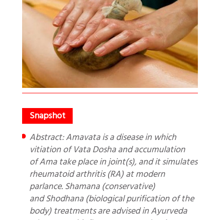
Abstract: Amavata is a disease in which
vitiation of Vata Dosha and accumulation
of Ama take place in joint(s), and it simulates
rheumatoid arthritis (RA) at modern
parlance. Shamana (conservative)
and Shodhana (biological purification of the
body) treatments are advised in Ayurveda