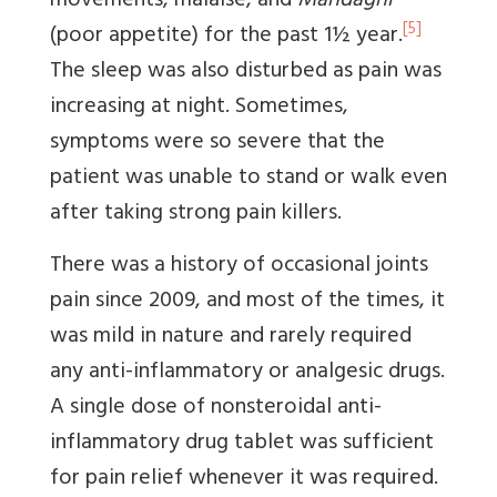
movements, malaise, and
Mandagni
[5]
(poor appetite) for the past 1½ year.
The sleep was also disturbed as pain was
increasing at night. Sometimes,
symptoms were so severe that the
patient was unable to stand or walk even
after taking strong pain killers.
There was a history of occasional joints
pain since 2009, and most of the times, it
was mild in nature and rarely required
any anti-inflammatory or analgesic drugs.
A single dose of nonsteroidal anti-
inflammatory drug tablet was sufficient
for pain relief whenever it was required.