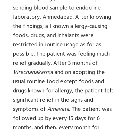
sending blood sample to endocrine
laboratory, Ahmedabad. After knowing
the findings, all known allergy-causing
foods, drugs, and inhalants were
restricted in routine usage as for as
possible. The patient was feeling much
relief gradually. After 3 months of
Virechanakarma
and on adopting the
usual routine food except foods and
drugs known for allergy, the patient felt
significant relief in the signs and
symptoms of
Amavata
. The patient was
followed up by every 15 days for 6
months, and then, every month for