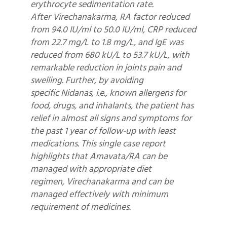
erythrocyte sedimentation rate.
After Virechanakarma, RA factor reduced
from 94.0 IU/ml to 50.0 IU/ml, CRP reduced
from 22.7 mg/L to 1.8 mg/L, and IgE was
reduced from 680 kU/L to 53.7 kU/L, with
remarkable reduction in joints pain and
swelling. Further, by avoiding
specific Nidanas, i.e., known allergens for
food, drugs, and inhalants, the patient has
relief in almost all signs and symptoms for
the past 1 year of follow-up with least
medications. This single case report
highlights that Amavata/RA can be
managed with appropriate diet
regimen, Virechanakarma and can be
managed effectively with minimum
requirement of medicines.