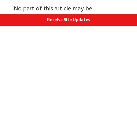
No part of this article may be
reproduced in full or part without
Receive Site Updates
written permission of the Ayu Journal
who can be contacted at
ayujournal@yahoo.com