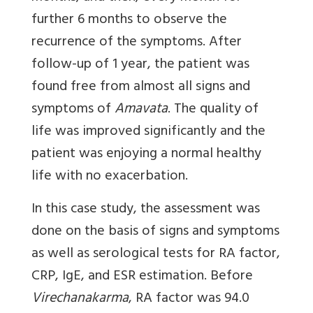
further 6 months to observe the
recurrence of the symptoms. After
follow-up of 1 year, the patient was
found free from almost all signs and
symptoms of
Amavata
. The quality of
life was improved significantly and the
patient was enjoying a normal healthy
life with no exacerbation.
In this case study, the assessment was
done on the basis of signs and symptoms
as well as serological tests for RA factor,
CRP, IgE, and ESR estimation. Before
Virechanakarma
, RA factor was 94.0