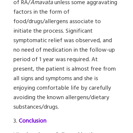
of RA/
Amavata
unless some aggravating
factors in the form of
food/drugs/allergens associate to
initiate the process. Significant
symptomatic relief was observed, and
no need of medication in the follow-up
period of 1 year was required. At
present, the patient is almost free from
all signs and symptoms and she is
enjoying comfortable life by carefully
avoiding the known allergens/dietary
substances/drugs.
3.
Conclusion