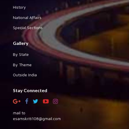
History
National Affairs
Special Sections
Gallery
By State
By Theme
Outside India
Stay Connected
mail to
esamskriti108@gmail.com