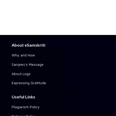
About eSamskriti
Why and How
Sanjeev's Message
About Logo
Expressing Gratitude
Useful Links
Plagiarism Policy