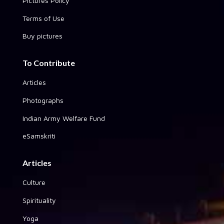
Pictures Policy
Terms of Use
Buy pictures
To Contribute
Articles
Photographs
Indian Army Welfare Fund
eSamskriti
Articles
Culture
Spirituality
Yoga