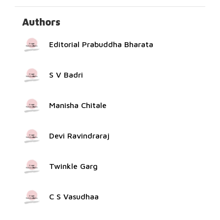
Authors
Editorial Prabuddha Bharata
S V Badri
Manisha Chitale
Devi Ravindraraj
Twinkle Garg
C S Vasudhaa