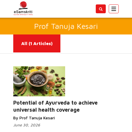
Toggle
navigatio
Prof Tanuja Kesari
All
(1 Articles)
Read More...
Potential of Ayurveda to achieve
universal health coverage
By Prof Tanuja Kesari
June 30, 2026