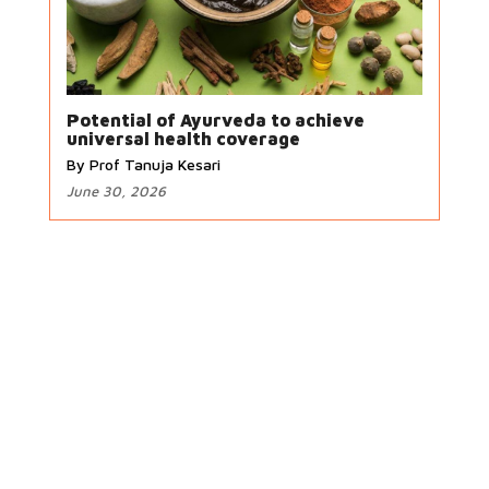
Potential of Ayurveda to achieve
universal health coverage
By Prof Tanuja Kesari
June 30, 2026