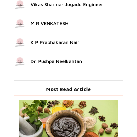
Vikas Sharma- Jugadu Engineer
M R VENKATESH
K P Prabhakaran Nair
Dr. Pushpa Neelkantan
Most Read Article