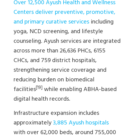
Over 12,500 Ayush Health and Wellness
Centers deliver preventive, promotive,
and primary curative services
including
yoga, NCD screening, and lifestyle
counseling. Ayush services are integrated
across more than 26,636 PHCs, 6155
CHCs, and 759 district hospitals,
strengthening service coverage and
reducing burden on biomedical
[19]
facilities
while enabling ABHA-based
digital health records.
Infrastructure expansion includes
approximately
3,885 Ayush hospitals
with over 62,000 beds, around 755,000