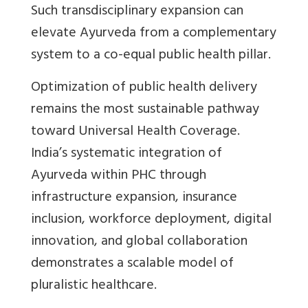
Such transdisciplinary expansion can
elevate Ayurveda from a complementary
system to a co-equal public health pillar
.
Optimization of public health delivery
remains the most sustainable pathway
toward Universal Health Coverage.
India’s systematic integration of
Ayurveda within PHC through
infrastructure expansion, insurance
inclusion, workforce deployment, digital
innovation, and global collaboration
demonstrates a scalable model of
pluralistic healthcare.