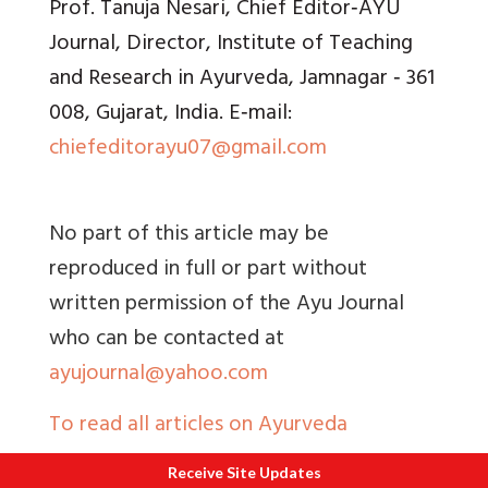
Prof. Tanuja Nesari, Chief Editor‑AYU
Journal, Director, Institute of Teaching
and Research in Ayurveda, Jamnagar ‑ 361
008, Gujarat, India. E‑mail:
chiefeditorayu07@gmail.com
No part of this article may be
reproduced in full or part without
written permission of the Ayu Journal
who can be contacted at
ayujournal@yahoo.com
To read all articles on Ayurveda
Receive Site Updates