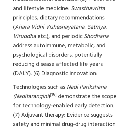
and lifestyle medicine:
Swasthavritta
principles, dietary recommendations
(
Ahara Vidhi Visheshayatana
,
Satmya
,
Viruddha
etc.), and periodic
Shodhana
address autoimmune, metabolic, and
psychological disorders, potentially
reducing disease affected life years
(DALY). (6) Diagnostic innovation:
Technologies such as
Nadi Parikshana
[15]
(Naditarangini
)
demonstrate the scope
for technology-enabled early detection.
(7) Adjuvant therapy: Evidence suggests
safety and minimal drug-drug interaction