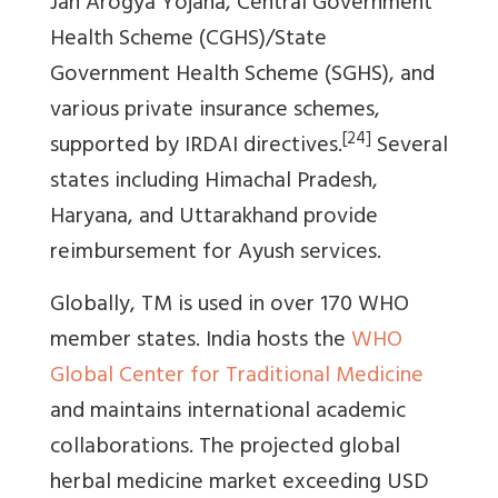
Jan Arogya Yojana, Central Government
Health Scheme (CGHS)/State
Government Health Scheme (SGHS), and
various private insurance schemes,
[24]
supported by IRDAI directives.
Several
states including Himachal Pradesh,
Haryana, and Uttarakhand provide
reimbursement for Ayush services.
Globally, TM is used in over 170 WHO
member states. India hosts the
WHO
Global Center for Traditional Medicine
and maintains international academic
collaborations. The projected global
herbal medicine market exceeding USD