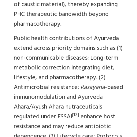
of caustic material), thereby expanding
PHC therapeutic bandwidth beyond
pharmacotherapy.
Public health contributions of Ayurveda
extend across priority domains such as (1)
non-communicable diseases: Long-term
metabolic correction integrating diet,
lifestyle, and pharmacotherapy. (2)
Antimicrobial resistance:
Rasayana
-based
immunomodulation and Ayurveda
Ahara/Ayush Ahara nutraceuticals
[12]
regulated under FSSAI
enhance host
resistance and may reduce antibiotic
dependence. (3) Lifecycle care: Protocols