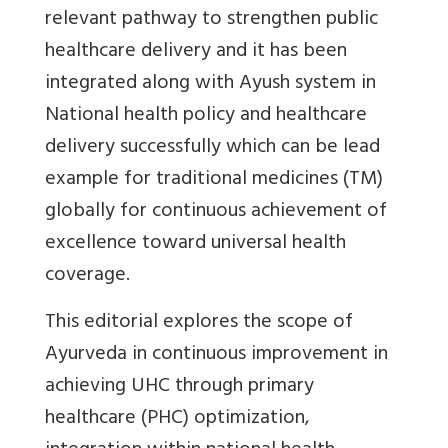
relevant pathway to strengthen public
healthcare delivery and it has been
integrated along with Ayush system in
National health policy and healthcare
delivery successfully which can be lead
example for traditional medicines (TM)
globally for continuous achievement of
excellence toward universal health
coverage.
This editorial explores the scope of
Ayurveda in continuous improvement in
achieving UHC through primary
healthcare (PHC) optimization,