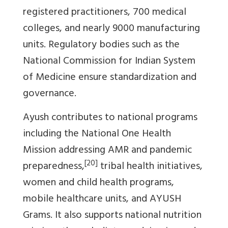
registered practitioners, 700 medical
colleges, and nearly 9000 manufacturing
units. Regulatory bodies such as the
National Commission for Indian System
of Medicine ensure standardization and
governance.
Ayush contributes to national programs
including the National One Health
Mission addressing AMR and pandemic
[20]
preparedness,
tribal health initiatives,
women and child health programs,
mobile healthcare units, and AYUSH
Grams. It also supports national nutrition