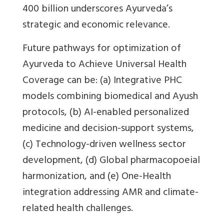
400 billion underscores Ayurveda’s
strategic and economic relevance.
Future pathways for optimization of
Ayurveda to Achieve Universal Health
Coverage can be: (a) Integrative PHC
models combining biomedical and Ayush
protocols, (b) AI-enabled personalized
medicine and decision-support systems,
(c) Technology-driven wellness sector
development, (d) Global pharmacopoeial
harmonization, and (e) One-Health
integration addressing AMR and climate-
related health challenges.