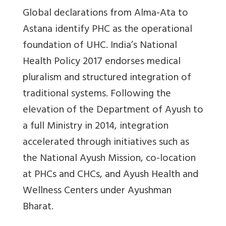
Global declarations from Alma-Ata to
Astana identify PHC as the operational
foundation of UHC. India’s National
Health Policy 2017 endorses medical
pluralism and structured integration of
traditional systems. Following the
elevation of the Department of Ayush to
a full Ministry in 2014, integration
accelerated through initiatives such as
the National Ayush Mission, co-location
at PHCs and CHCs, and Ayush Health and
Wellness Centers under Ayushman
Bharat.