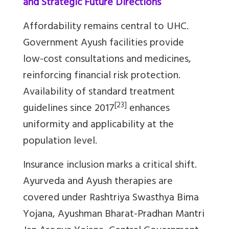
and Strategic Future Directions
Affordability remains central to UHC.
Government Ayush facilities provide
low-cost consultations and medicines,
reinforcing financial risk protection.
Availability of standard treatment
[23]
guidelines since 2017
enhances
uniformity and applicability at the
population level.
Insurance inclusion marks a critical shift.
Ayurveda and Ayush therapies are
covered under Rashtriya Swasthya Bima
Yojana, Ayushman Bharat-Pradhan Mantri