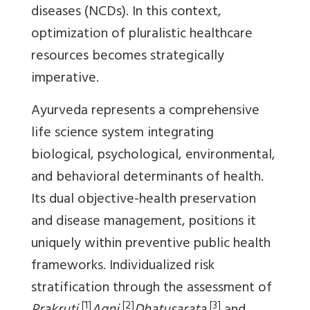
diseases (NCDs). In this context,
optimization of pluralistic healthcare
resources becomes strategically
imperative.
Ayurveda represents a comprehensive
life science system integrating
biological, psychological, environmental,
and behavioral determinants of health.
Its dual objective-health preservation
and disease management, positions it
uniquely within preventive public health
frameworks. Individualized risk
stratification through the assessment of
[1]
[2]
[3]