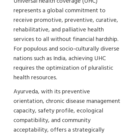
Universal health coverage (UHC)
represents a global commitment to
receive promotive, preventive, curative,
rehabilitative, and palliative health
services to all without financial hardship.
For populous and socio-culturally diverse
nations such as India, achieving UHC
requires the optimization of pluralistic
health resources.
Ayurveda, with its preventive
orientation, chronic disease management
capacity, safety profile, ecological
compatibility, and community
acceptability, offers a strategically