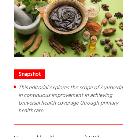
This editorial explores the scope of Ayurveda
in continuous improvement in achieving
Universal health coverage through primary
healthcare.