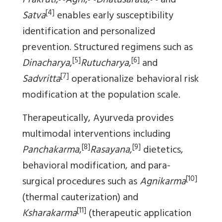
Prakruti
,
Agni
,
Dhatusarata
,
and
[4]
Satva
enables early susceptibility
identification and personalized
prevention. Structured regimens such as
[5]
[6]
Dinacharya
,
Rutucharya
,
and
[7]
Sadvritta
operationalize behavioral risk
modification at the population scale.
Therapeutically, Ayurveda provides
multimodal interventions including
[8]
[9]
Panchakarma
,
Rasayana
,
dietetics,
behavioral modification, and para-
[10]
surgical procedures such as
Agnikarma
(thermal cauterization) and
[11]
Ksharakarma
(therapeutic application