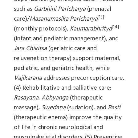
such as
Garbhini Paricharya
(prenatal
[13]
care)/
Masanumasika Paricharya
[14]
(monthly protocols),
Kaumarabhritya
(infant and pediatric management), and
Jara Chikitsa
(geriatric care and
rejuvenetion therapy) support maternal,
pediatric, and geriatric health, while
Vajikarana
addresses preconception care.
(4) Rehabilitative and palliative care:
Rasayana
,
Abhyanga
(therapeutic
massage),
Swedana
(sudation), and
Basti
(therapeutic enema) improve the quality
of life in chronic neurological and
musculoskeletal disorders. (5) Preventive