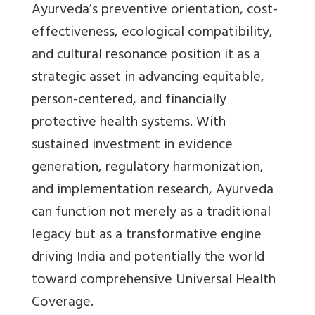
Ayurveda’s preventive orientation, cost-
effectiveness, ecological compatibility,
and cultural resonance position it as a
strategic asset in advancing equitable,
person-centered, and financially
protective health systems. With
sustained investment in evidence
generation, regulatory harmonization,
and implementation research, Ayurveda
can function not merely as a traditional
legacy but as a transformative engine
driving India and potentially the world
toward comprehensive Universal Health
Coverage.