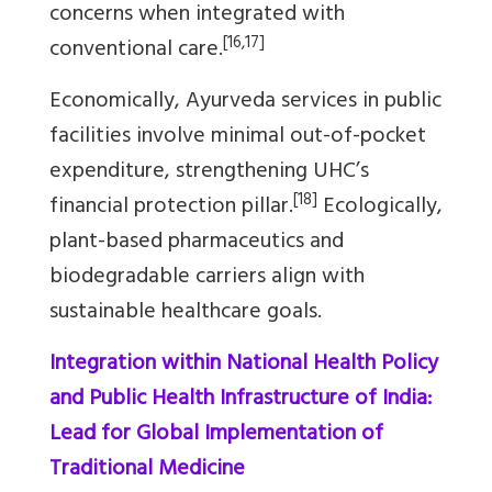
concerns when integrated with
[16,17]
conventional care.
Economically, Ayurveda services in public
facilities involve minimal out-of-pocket
expenditure, strengthening UHC’s
[18]
financial protection pillar.
Ecologically,
plant-based pharmaceutics and
biodegradable carriers align with
sustainable healthcare goals.
Integration within National Health Policy
and Public Health Infrastructure of India:
Lead for Global Implementation of
Traditional Medicine