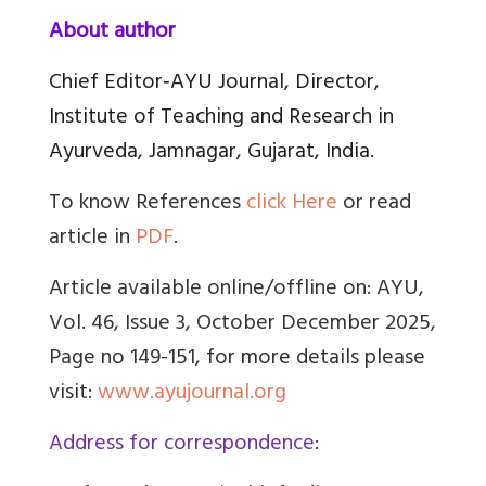
About author
Chief Editor‑AYU Journal, Director,
Institute of Teaching and Research in
Ayurveda, Jamnagar, Gujarat, India.
To know References
click Here
or read
article in
PDF
.
Article available online/offline on: AYU,
Vol. 46, Issue 3, October December 2025,
Page no 149-151, for more details please
visit:
www.ayujournal.org
Address for correspondence
: