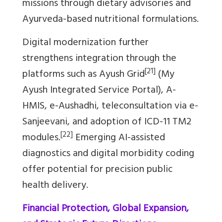
missions through dietary advisories and
Ayurveda-based nutritional formulations.
Digital modernization further
strengthens integration through the
[21]
platforms such as Ayush Grid
(My
Ayush Integrated Service Portal), A-
HMIS, e-Aushadhi, teleconsultation via e-
Sanjeevani, and adoption of ICD-11 TM2
[22]
modules.
Emerging AI-assisted
diagnostics and digital morbidity coding
offer potential for precision public
health delivery.
Financial Protection, Global Expansion,