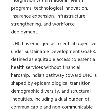
integration within national health
programs, technological innovation,
insurance expansion, infrastructure
strengthening, and workforce
deployment.
UHC has emerged as a central objective
under Sustainable Development Goal-3,
defined as equitable access to essential
health services without financial
hardship. India’s pathway toward UHC is
shaped by epidemiological transition,
demographic diversity, and structural
inequities, including a dual burden of
communicable and non-communicable