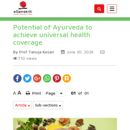
Toggle
navigatio
Potential of Ayurveda to
achieve universal health
coverage
By Prof Tanuja Kesari
June 30, 2026
710
views
A
A
Print
Page
01
of
01
Article
Sub-sections