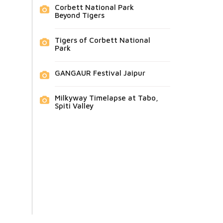
Corbett National Park
Beyond Tigers
Tigers of Corbett National
Park
GANGAUR Festival Jaipur
Milkyway Timelapse at Tabo,
Spiti Valley