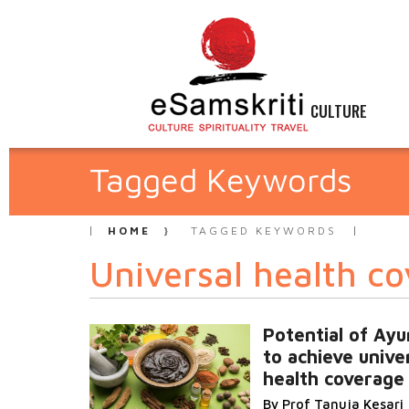
CULTURE
Tagged Keywords
HOME
TAGGED KEYWORDS
Universal health c
Potential of Ay
to achieve unive
health coverage
By Prof Tanuja Kesari