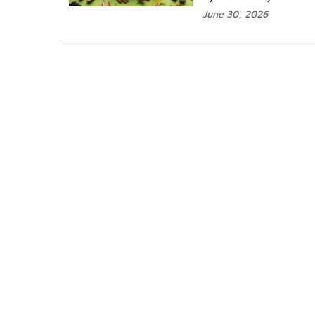
June 30, 2026