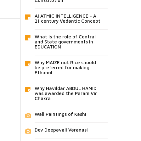
Constitution
AI ATMIC INTELLIGENCE - A
21 century Vedantic Concept
What is the role of Central
and State governments in
EDUCATION
Why MAIZE not Rice should
be preferred for making
Ethanol
Why Havildar ABDUL HAMID
was awarded the Param Vir
Chakra
Wall Paintings of Kashi
Dev Deepavali Varanasi