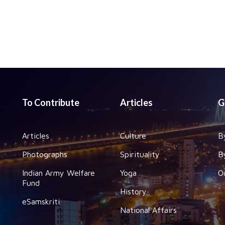
To Contribute
Articles
G
Articles
Culture
B
Photographs
Spirituality
B
Indian Army Welfare
Yoga
O
Fund
History
eSamskriti
National Affairs