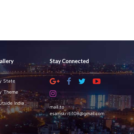
allery
Stay Connected
y State
y Theme
utside India
mail to
esamskriti108@gmail.com