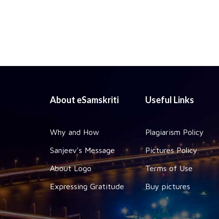
About eSamskriti
Useful Links
Why and How
Plagiarism Policy
Sanjeev's Message
Pictures Policy
About Logo
Terms of Use
Expressing Gratitude
Buy pictures