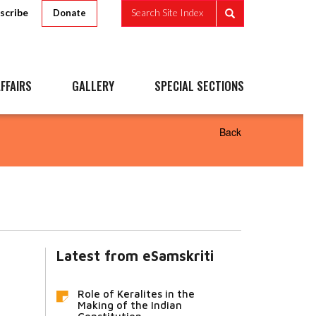
scribe
Search Site Index
Donate
FFAIRS
GALLERY
SPECIAL SECTIONS
Back
Latest from eSamskriti
Role of Keralites in the
Making of the Indian