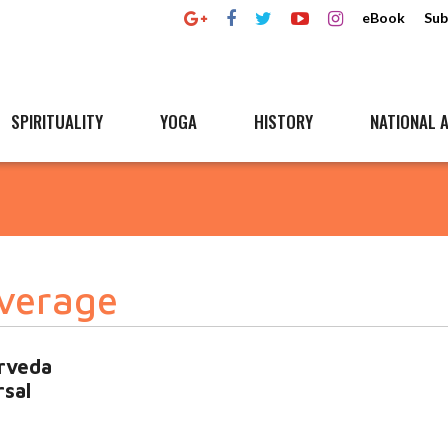
eBook
Sub
SPIRITUALITY
YOGA
HISTORY
NATIONAL A
overage
urveda
rsal