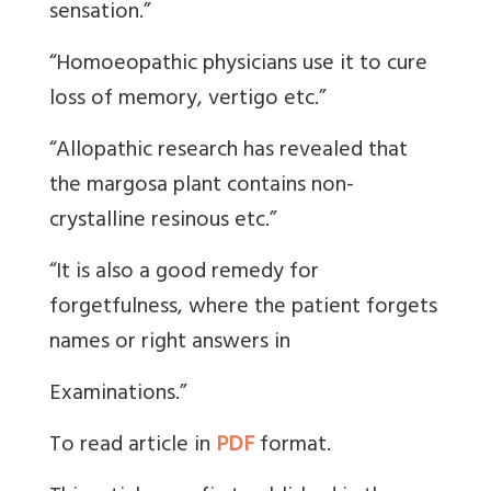
sensation.”
“Homoeopathic physicians use it to cure
loss of memory, vertigo etc.”
“Allopathic research has revealed that
the margosa plant contains non-
crystalline resinous etc.”
“It is also a good remedy for
forgetfulness, where the patient forgets
names or right answers in
Examinations.”
To read article in
PDF
format.