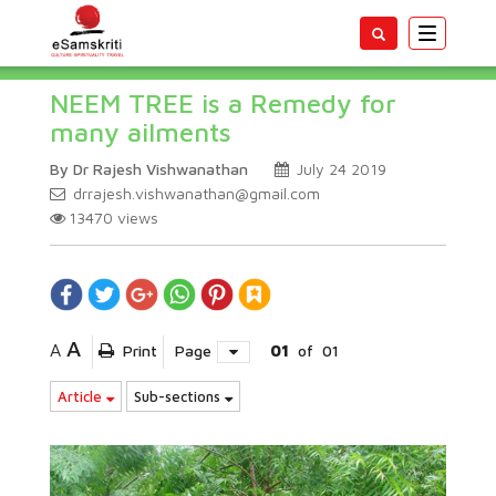
Toggle
navigatio
NEEM TREE is a Remedy for
many ailments
By Dr Rajesh Vishwanathan
July 24 2019
drrajesh.vishwanathan@gmail.com
13470
views
A
A
Print
Page
01
of
01
Article
Sub-sections