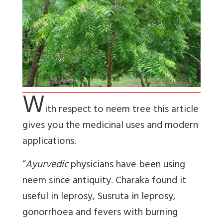
W
ith respect to neem tree this article
gives you the medicinal uses and modern
applications.
“
Ayurvedic
physicians have been using
neem since antiquity. Charaka found it
useful in leprosy, Susruta in leprosy,
gonorrhoea and fevers with burning