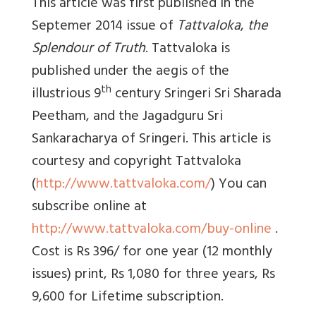
This article was first published in the
Septemer 2014 issue of
Tattvaloka
,
the
Splendour of Truth
. Tattvaloka is
published under the aegis of the
th
illustrious 9
century Sringeri Sri Sharada
Peetham, and the Jagadguru Sri
Sankaracharya of Sringeri. This article is
courtesy and copyright Tattvaloka
(
http://www.tattvaloka.com/
) You can
subscribe online at
http://www.tattvaloka.com/buy-online
.
Cost is Rs 396/ for one year (12 monthly
issues) print, Rs 1,080 for three years, Rs
9,600 for Lifetime subscription.