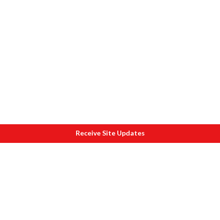
Receive Site Updates