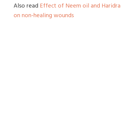
Also read
Effect of Neem oil and Haridra
on non-healing wounds