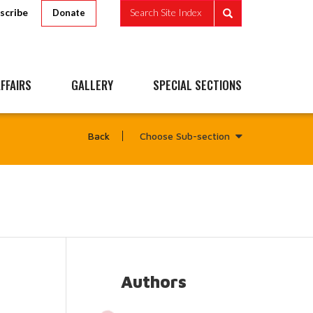
scribe
Search Site Index
Donate
FFAIRS
GALLERY
SPECIAL SECTIONS
Choose Sub-section
Back
Authors