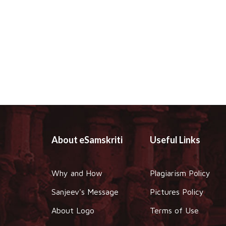
About eSamskriti
Useful Links
Why and How
Plagiarism Policy
Sanjeev's Message
Pictures Policy
About Logo
Terms of Use