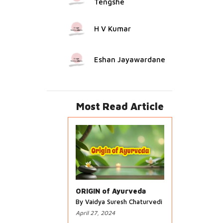
Tengshe
H V Kumar
Eshan Jayawardane
Most Read Article
ORIGIN of Ayurveda
By Vaidya Suresh Chaturvedi
April 27, 2024