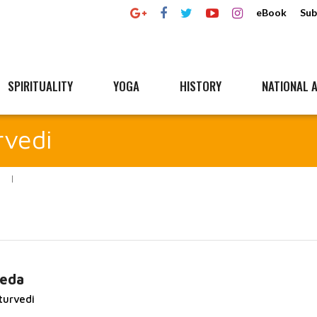
eBook
Sub
SPIRITUALITY
YOGA
HISTORY
NATIONAL A
rvedi
veda
turvedi