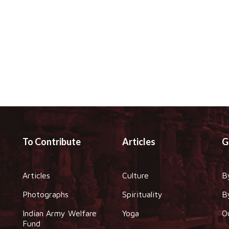
To Contribute
Articles
G
Articles
Culture
B
Photographs
Spirituality
B
Indian Army Welfare
Yoga
O
Fund