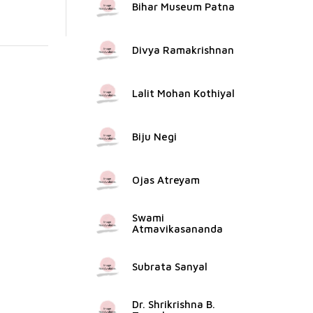
Bihar Museum Patna
Divya Ramakrishnan
Lalit Mohan Kothiyal
Biju Negi
Ojas Atreyam
Swami
Atmavikasananda
Subrata Sanyal
Dr. Shrikrishna B.