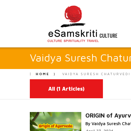
CULTURE
Vaidya Suresh Chatu
HOME
VAIDYA SURESH CHATURVEDI
All
(1 Articles)
ORIGIN of Ayur
By Vaidya Suresh Cha
Read More...
April 27, 2024