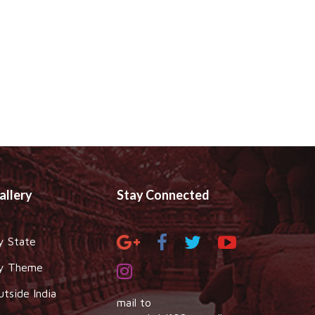
allery
Stay Connected
y State
y Theme
utside India
mail to