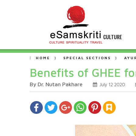
CULTURE
HOME
SPECIAL SECTIONS
AYU
Benefits of GHEE f
By Dr. Nutan Pakhare
July 12 2020