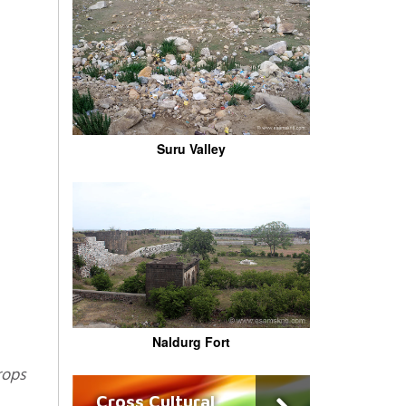
Suru Valley
Naldurg Fort
Cross Cultural