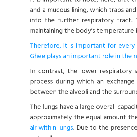
It is important to note, here, that t
and a mucous lining, which traps and
into the further respiratory trac
maintaining the body’s temperature 
Therefore, it is important for ever
Ghee plays an important role in the n
In contrast, the lower respiratory s
process during which an exchange
between the alveoli and the surroundi
The lungs have a large overall capaci
approximately the equal amount th
air within lungs
. Due to the presence 