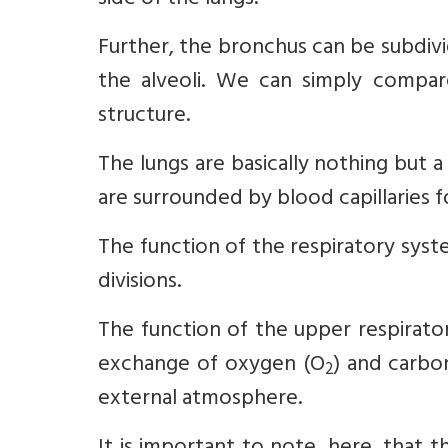
side of the lungs.
Further, the bronchus can be subdivid
the alveoli. We can simply compare 
structure.
The lungs are basically nothing but a 
are surrounded by blood capillaries f
The function of the respiratory sys
divisions.
The function of the upper respirator
exchange of oxygen (O
) and carbo
2
external atmosphere.