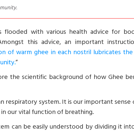
mmunity.
 flooded with various health advice for boo
Amongst this advice, an important instructi
ion of warm ghee in each nostril lubricates the
unity
.
”
plore the scientific background of how Ghee be
an respiratory system. It is our important sense
n our vital function of breathing.
tem can be easily understood by dividing it in