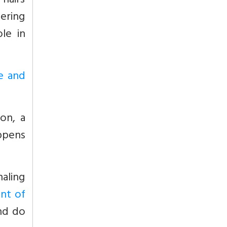
 hairs
tering
le in
se and
ion, a
ppens
haling
nt of
and do