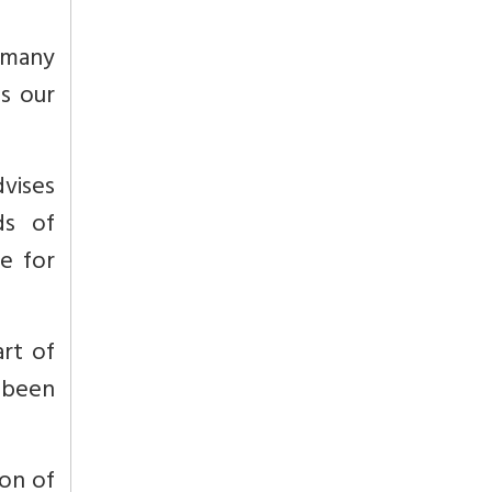
 many
s our
vises
ds of
e for
rt of
 been
ion of