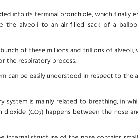
ed into its terminal bronchiole, which finally e
the alveoli to an air-filled sack of a balloo
bunch of these millions and trillions of alveoli,
or the respiratory process.
tem can be easily understood in respect to the
y system is mainly related to breathing, in wh
n dioxide (CO
) happens between the nose an
2