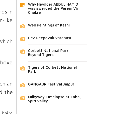
Why Havildar ABDUL HAMID
was awarded the Param Vir
nds in
Chakra
n-like
Wall Paintings of Kashi
Dev Deepavali Varanasi
 which
Corbett National Park
Beyond Tigers
 above
Tigers of Corbett National
Park
ich an
GANGAUR Festival Jaipur
d the
Milkyway Timelapse at Tabo,
Spiti Valley