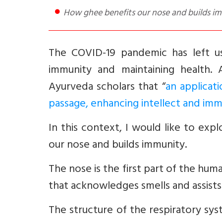
How ghee benefits our nose and builds i
The COVID-19 pandemic has left us
immunity and maintaining health. 
Ayurveda scholars that “
an applicat
passage, enhancing intellect and imm
In this context, I would like to ex
our nose and builds immunity.
The nose is the first part of the hum
that acknowledges smells and assists i
The structure of the respiratory sys