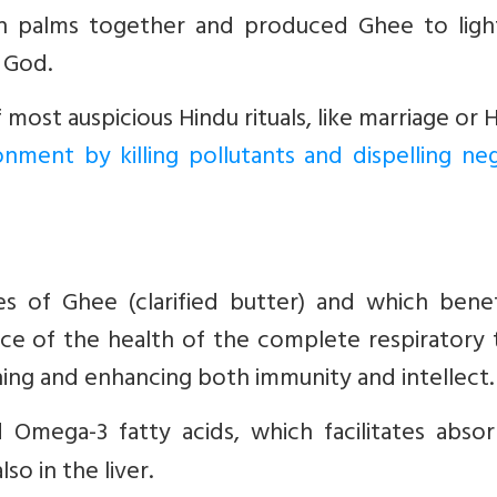
th palms together and produced Ghee to ligh
o God.
ost auspicious Hindu rituals, like marriage or 
ronment by killing pollutants and dispelling ne
s of Ghee (clarified butter) and which benefi
nce of the health of the complete respiratory 
ing and enhancing both immunity and intellect.
d Omega-3 fatty acids, which facilitates abso
so in the liver.