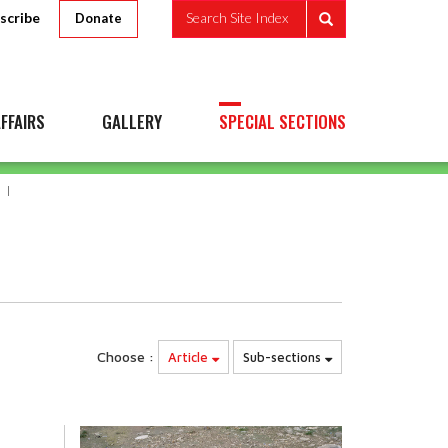
scribe
Search Site Index
Donate
FFAIRS
GALLERY
SPECIAL SECTIONS
Choose :
Article
Sub-sections