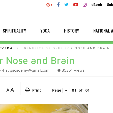
eBook
Sub
SPIRITUALITY
YOGA
HISTORY
NATIONAL A
RVEDA
BENEFITS OF GHEE FOR NOSE AND BRAIN
or Nose and Brain
aygacademy@gmail.com
35251
views
A
A
Print
Page
01
of
01