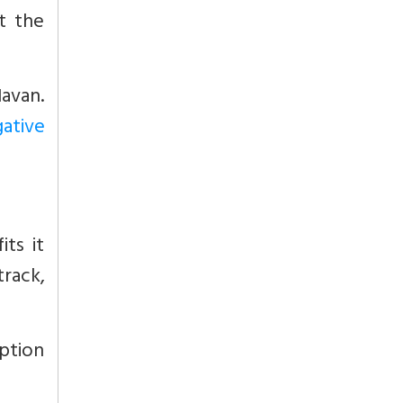
t the
Havan.
gative
ts it
track,
rption