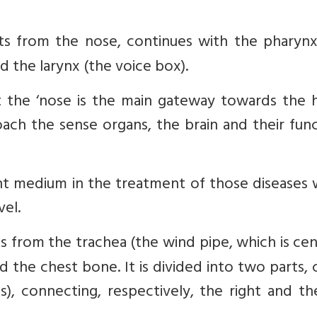
ts from the nose, continues with the pharynx
 the larynx (the voice box).
 the ‘nose is the main gateway towards the h
ch the sense organs, the brain and their func
nt medium in the treatment of those diseases 
vel.
 from the trachea (the wind pipe, which is cen
 the chest bone. It is divided into two parts, 
s), connecting, respectively, the right and th