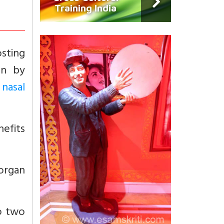
Training India
sting
on by
 nasal
nefits
 organ
to two