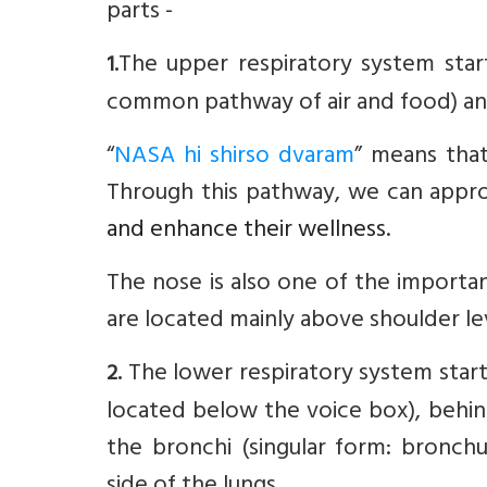
parts -
The upper respiratory system star
1.
common pathway of air and food) and
“
NASA hi shirso dvaram
” means that
Through this pathway, we can approa
and enhance their wellness
.
The nose is also one of the importa
are located mainly above shoulder le
The lower respiratory system starts
2.
located below the voice box), behind
the bronchi (singular form: bronchu