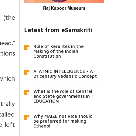
Raj Kapoor Museum
 (the
Latest from eSamskriti
ead.”
Role of Keralites in the
tions
Making of the Indian
Constitution
AI ATMIC INTELLIGENCE - A
which
21 century Vedantic Concept
What is the role of Central
and State governments in
trally
EDUCATION
called
Why MAIZE not Rice should
be preferred for making
e left
Ethanol