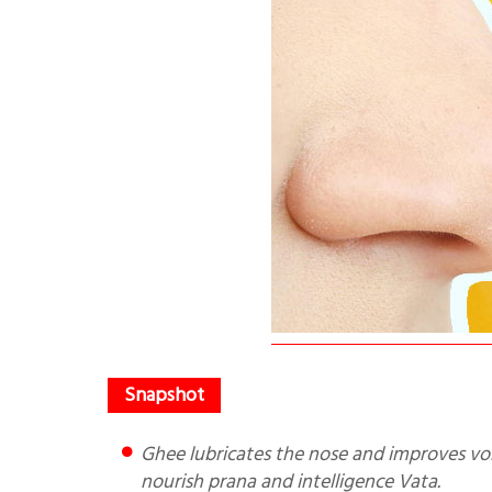
Ghee lubricates the nose and improves voice/mental clarity. The nose is the door to the brain, nose drops
nourish prana and intelligence Vata.