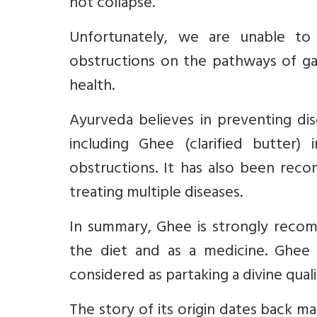
not collapse.
Unfortunately, we are unable t
obstructions on the pathways of g
health.
Ayurveda believes in preventing dis
including Ghee (clarified butter)
obstructions
. It has also been rec
treating multiple diseases.
In summary, Ghee is strongly recom
the diet and as a medicine.
Ghee 
considered as partaking a divine quali
The story of its origin dates back ma