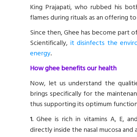
King Prajapati, who rubbed his bo
flames during rituals as an offering t
Since then, Ghee has become part of m
Scientifically,
it disinfects the envi
energy
.
How ghee benefits our health
Now, let us understand the qualitie
brings specifically for the maintena
thus supporting its optimum function
. Ghee is rich in vitamins A, E, an
1
directly inside the nasal mucosa and al