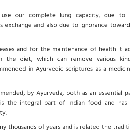
o use our complete lung capacity, due to
as exchange and also due to ignorance toward
eases and for the maintenance of health it ad
 in the diet,
which can remove various kin
ommended in Ayurvedic scriptures as a medicin
mended, by Ayurveda, both as an essential pa
is the integral part of Indian food and has
ty.
ny thousands of years and is related the tradit