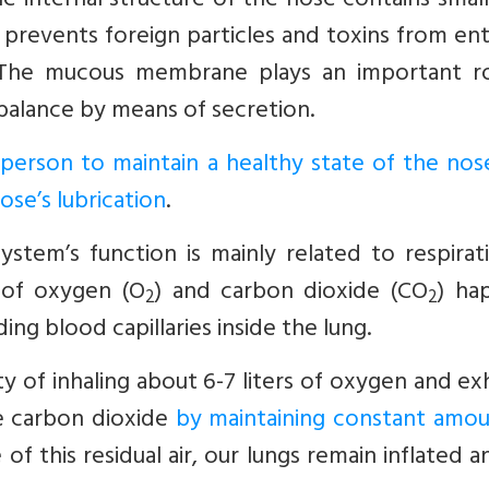
he internal structure of the nose contains small
 prevents foreign particles and toxins from en
t. The mucous membrane plays an important ro
balance by means of secretion.
y person to maintain a healthy state of the no
ose’s lubrication
.
ystem’s function is mainly related to respirat
 of oxygen (O
) and carbon dioxide (CO
) ha
2
2
ng blood capillaries inside the lung.
ty of inhaling about 6-7 liters of oxygen and ex
e carbon dioxide
by maintaining constant amou
of this residual air, our lungs remain inflated 