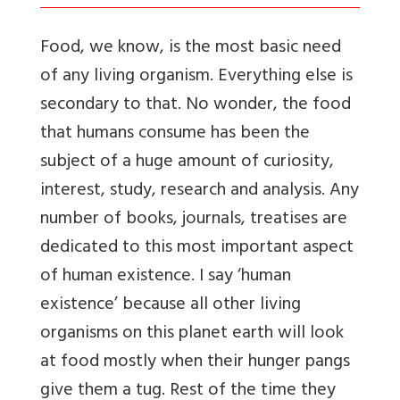
Food, we know, is the most basic need
of any living organism. Everything else is
secondary to that. No wonder, the food
that humans consume has been the
subject of a huge amount of curiosity,
interest, study, research and analysis. Any
number of books, journals, treatises are
dedicated to this most important aspect
of human existence. I say ‘human
existence’ because all other living
organisms on this planet earth will look
at food mostly when their hunger pangs
give them a tug. Rest of the time they