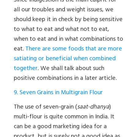
Since indigestion is the main culprit for
all our troubles and weight issues, we
should keep it in check by being sensitive
to what to eat and what not to eat,
when to eat and in what combinations to
eat.
There are some foods that are more
satiating or beneficial when combined
together
. We shall talk about such
positive combinations in a later article.
9. Seven Grains in Multigrain Flour
The use of seven-grain (
saat-dhanya
)
multi-flour is quite common in India. It
can be a good marketing idea for a
product, but is surely not a good idea as