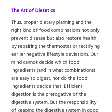
The Art of Dietetics
Thus, proper dietary planning and the
right kind of food combinations not only
prevent disease but also restore health
by repairing the thermostat or rectifying
earlier negative lifestyle deviations. Our
mind cannot decide which food
ingredients (and in what combinations)
are easy to digest; nor do the food
ingredients decide that. Efficient
digestion is the prerogative of the
digestive system. But the responsibility
of keeping the digestive system in good