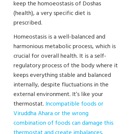
keep the homoeostasis of Doshas
(health), a very specific diet is
prescribed.
Homeostasis is a well-balanced and
harmonious metabolic process, which is
crucial for overall health. It is a self-
regulatory process of the body where it
keeps everything stable and balanced
internally, despite fluctuations in the
external environment. It’s like your
thermostat.
Incompatible foods or
Viruddha Ahara or the wrong
combination of foods can damage this
thermostat and create imbalances
.