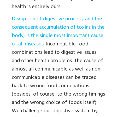
health is entirely ours.
Disruption of digestive process, and the
consequent accumulation of toxins in the
body, is the single most important cause
of all diseases
. Incompatible food
combinations lead to digestive issues
and other health problems. The cause of
almost all communicable as well as non-
communicable diseases can be traced
back to wrong food combinations
(besides, of course, to the wrong timings
and the wrong choice of foods itself).
We challenge our digestive system by