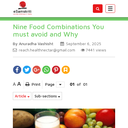
Toggle
navigatio
Nine Food Combinations You
must avoid and Why
By Anuradha Vashisht
September 6, 2025
reach.healthnectar@gmail.com
7441
views
A
A
Print
Page
01
of
01
Article
Sub-sections