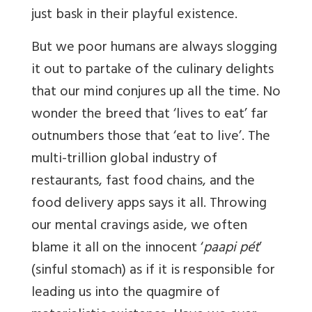
just bask in their playful existence.
But we poor humans are always slogging
it out to partake of the culinary delights
that our mind conjures up all the time. No
wonder the breed that ‘lives to eat’ far
outnumbers those that ‘eat to live’. The
multi-trillion global industry of
restaurants, fast food chains, and the
food delivery apps says it all. Throwing
our mental cravings aside, we often
blame it all on the innocent ‘
paapi pét
’
(sinful stomach) as if it is responsible for
leading us into the quagmire of