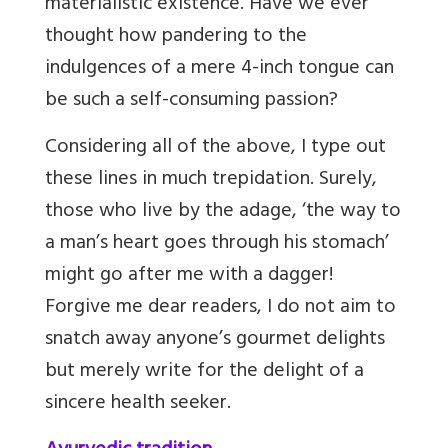
materialistic existence. Have we ever
thought how pandering to the
indulgences of a mere 4-inch tongue can
be such a self-consuming passion?
Considering all of the above, I type out
these lines in much trepidation. Surely,
those who live by the adage, ‘the way to
a man’s heart goes through his stomach’
might go after me with a dagger!
Forgive me dear readers, I do not aim to
snatch away anyone’s gourmet delights
but merely write for the delight of a
sincere health seeker.