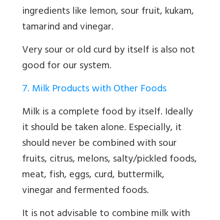
ingredients like lemon, sour fruit, kukam,
tamarind and vinegar.
Very sour or old curd by itself is also not
good for our system.
7. Milk Products with Other Foods
Milk is a complete food by itself. Ideally
it should be taken alone. Especially, it
should never be combined with sour
fruits, citrus, melons, salty/pickled foods,
meat, fish, eggs, curd, buttermilk,
vinegar and fermented foods.
It is not advisable to combine milk with