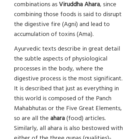
combinations as
Viruddha Ahara
, since
combining those foods is said to disrupt
the digestive fire (Agni) and lead to
accumulation of toxins (Ama).
Ayurvedic texts describe in great detail
the subtle aspects of physiological
processes in the body, where the
digestive process is the most significant.
It is described that just as everything in
this world is composed of the Panch
Mahabhutas or the Five Great Elements,
so are all the
ahara
(food) articles.
Similarly, all ahara is also bestowed with
either of the three gunas (qualities)-