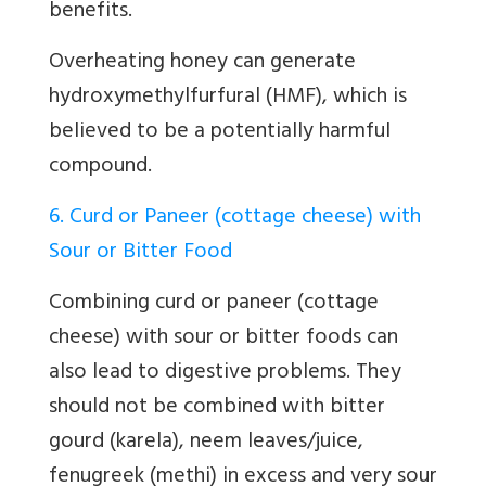
benefits.
Overheating honey can generate
hydroxymethylfurfural (HMF), which is
believed to be a potentially harmful
compound.
6. Curd or Paneer (cottage cheese) with
Sour or Bitter Food
Combining curd or paneer (cottage
cheese) with sour or bitter foods can
also lead to digestive problems. They
should not be combined with bitter
gourd (karela), neem leaves/juice,
fenugreek (methi) in excess and very sour