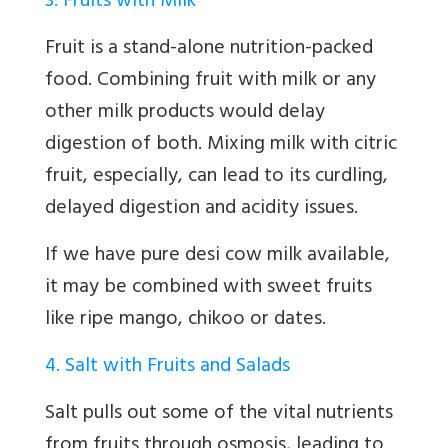
3. Fruits with Milk
Fruit is a stand-alone nutrition-packed
food. Combining fruit with milk or any
other milk products would delay
digestion of both. Mixing milk with citric
fruit, especially, can lead to its curdling,
delayed digestion and acidity issues.
If we have pure desi cow milk available,
it may be combined with sweet fruits
like ripe mango, chikoo or dates.
4. Salt with Fruits and Salads
Salt pulls out some of the vital nutrients
from fruits through osmosis, leading to