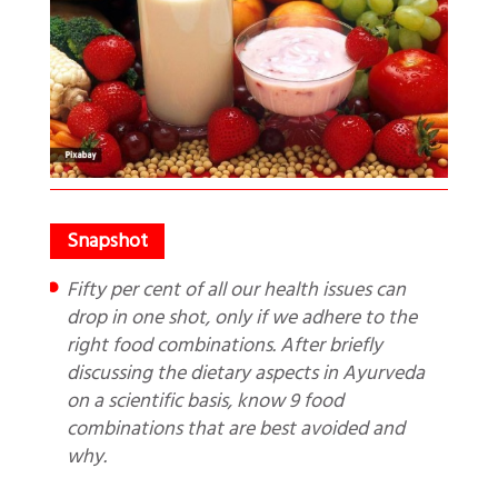
Fifty per cent of all our health issues can
drop in one shot, only if we adhere to the
right food combinations. After briefly
discussing the dietary aspects in Ayurveda
on a scientific basis, know 9 food
combinations that are best avoided and
why.