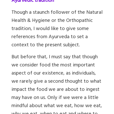
Ayurvedic tradition
Though a staunch follower of the Natural
Health & Hygiene or the Orthopathic
tradition, I would like to give some
references from Ayurveda to set a
context to the present subject.
But before that, I must say that though
we consider food the most important
aspect of our existence, as individuals,
we rarely give a second thought to what
impact the food we are about to ingest
may have on us. Only if we were a little
mindful about what we eat, how we eat,