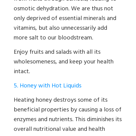
osmotic dehydration. We are thus not
only deprived of essential minerals and
vitamins, but also unnecessarily add
more salt to our bloodstream.
Enjoy fruits and salads with all its
wholesomeness, and keep your health
intact.
5. Honey with Hot Liquids
Heating honey destroys some of its
beneficial properties by causing a loss of
enzymes and nutrients. This diminishes its
overall nutritional value and health