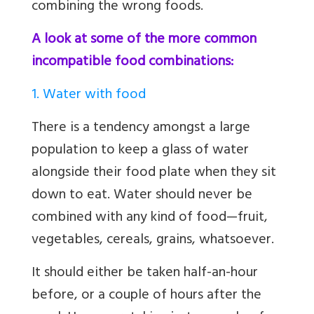
combining the wrong foods.
A look at some of the more common
incompatible food combinations:
1. Water with food
There is a tendency amongst a large
population to keep a glass of water
alongside their food plate when they sit
down to eat. Water should never be
combined with any kind of food—fruit,
vegetables, cereals, grains, whatsoever.
It should either be taken half-an-hour
before, or a couple of hours after the