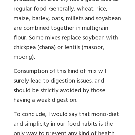
regular food. Generally, wheat, rice,
maize, barley, oats, millets and soyabean
are combined together in multigrain
flour. Some mixes replace soybean with
chickpea (chana) or lentils (masoor,
moong).
Consumption of this kind of mix will
surely lead to digestion issues, and
should be strictly avoided by those
having a weak digestion.
To conclude, I would say that mono-diet
and simplicity in our food habits is the
only way to prevent any kind of health