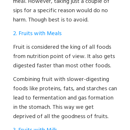
meal. However, taking just a couple of
sips for a specific reason would do no
harm. Though best is to avoid.
2. Fruits with Meals
Fruit is considered the king of all foods
from nutrition point of view. It also gets
digested faster than most other foods.
Combining fruit with slower-digesting
foods like proteins, fats, and starches can
lead to fermentation and gas formation
in the stomach. This way we get
deprived of all the goodness of fruits.