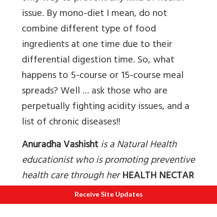
issue. By mono-diet I mean, do not
combine different type of food
ingredients at one time due to their
differential digestion time. So, what
happens to 5-course or 15-course meal
spreads? Well … ask those who are
perpetually fighting acidity issues, and a
list of chronic diseases!!
Anuradha Vashisht
is a Natural Health
educationist who is promoting preventive
health care through her
HEALTH NECTAR
initiative for more than two decades. She
Receive Site Updates
guides individuals to recover and