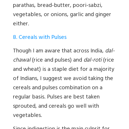
parathas, bread-butter, poori-sabzi,
vegetables, or onions, garlic and ginger
either.
8. Cereals with Pulses
Though I am aware that across India,
dal-
chawal
(rice and pulses) and
dal-roti
(rice
and wheat) is a staple diet for a majority
of Indians, I suggest we avoid taking the
cereals and pulses combination on a
regular basis. Pulses are best taken
sprouted, and cereals go well with
vegetables.