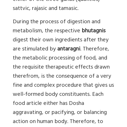
sattvic, rajasic and tamasic.
During the process of digestion and
metabolism, the respective
bhutagnis
digest their own ingredients after they
are stimulated by
antaragni
. Therefore,
the metabolic processing of food, and
the requisite therapeutic effects drawn
therefrom, is the consequence of a very
fine and complex procedure that gives us
well-formed body constituents. Each
food article either has Dosha
aggravating, or pacifying, or balancing
action on human body. Therefore, to