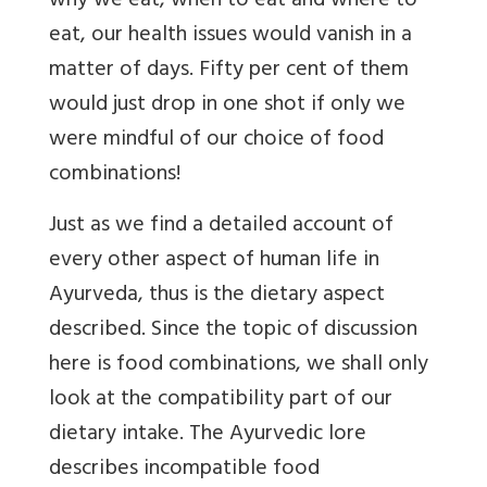
why we eat, when to eat and where to
eat, our health issues would vanish in a
matter of days. Fifty per cent of them
would just drop in one shot if only we
were mindful of our choice of food
combinations!
Just as we find a detailed account of
every other aspect of human life in
Ayurveda, thus is the dietary aspect
described. Since the topic of discussion
here is food combinations, we shall only
look at the compatibility part of our
dietary intake. The Ayurvedic lore
describes incompatible food