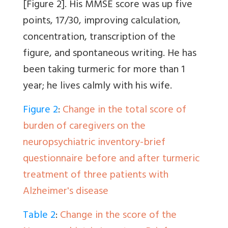
[Figure 2]
. His MMSE score was up five
points, 17/30, improving calculation,
concentration, transcription of the
figure, and spontaneous writing. He has
been taking turmeric for more than 1
year; he lives calmly with his wife.
Figure 2
:
Change in the total score of
burden of caregivers on the
neuropsychiatric inventory-brief
questionnaire before and after turmeric
treatment of three patients with
Alzheimer's disease
Table 2
:
Change in the score of the