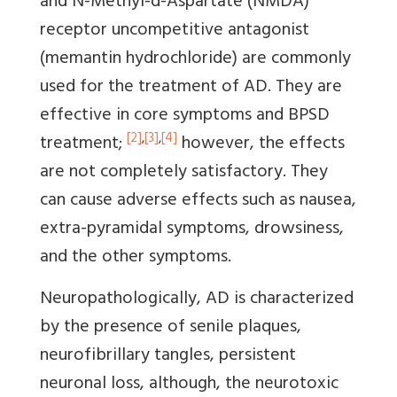
and N-Methyl-d-Aspartate (NMDA)
receptor uncompetitive antagonist
(memantin hydrochloride) are commonly
used for the treatment of AD. They are
effective in core symptoms and BPSD
[2]
,
[3]
,
[4]
treatment;
however, the effects
are not completely satisfactory. They
can cause adverse effects such as nausea,
extra-pyramidal symptoms, drowsiness,
and the other symptoms.
Neuropathologically, AD is characterized
by the presence of senile plaques,
neurofibrillary tangles, persistent
neuronal loss, although, the neurotoxic