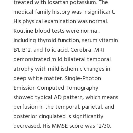
treated with losartan potassium. The
medical family history was insignificant.
His physical examination was normal.
Routine blood tests were normal,
including thyroid function, serum vitamin
B1, B12, and folic acid. Cerebral MRI
demonstrated mild bilateral temporal
atrophy with mild ischemic changes in
deep white matter. Single-Photon
Emission Computed Tomography
showed typical AD pattern, which means
perfusion in the temporal, parietal, and
posterior cingulated is significantly
decreased. His MMSE score was 12/30,