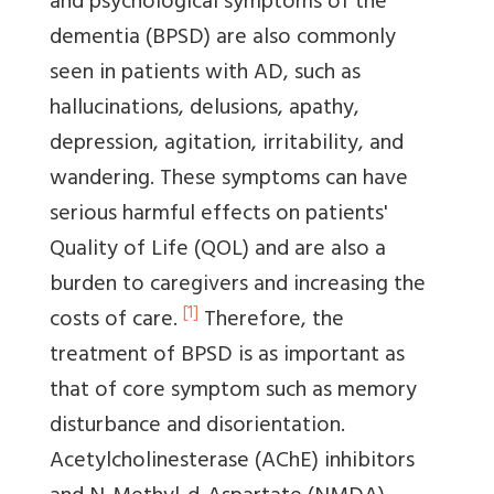
and psychological symptoms of the
dementia (BPSD) are also commonly
seen in patients with AD, such as
hallucinations, delusions, apathy,
depression, agitation, irritability, and
wandering. These symptoms can have
serious harmful effects on patients'
Quality of Life (QOL) and are also a
burden to caregivers and increasing the
[1]
costs of care.
Therefore, the
treatment of BPSD is as important as
that of core symptom such as memory
disturbance and disorientation.
Acetylcholinesterase (AChE) inhibitors