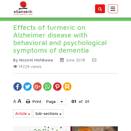
Toggle
navigatio
Effects of turmeric on
Alzheimer disease with
behavioral and psychological
symptoms of dementia
By Nozomi Hishikawa
June 2018
14229
views
A
A
Print
Page
01
of
01
Article
Sub-sections