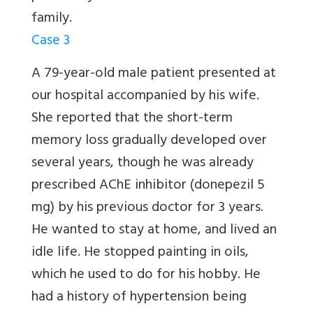
family.
Case 3
A 79-year-old male patient presented at
our hospital accompanied by his wife.
She reported that the short-term
memory loss gradually developed over
several years, though he was already
prescribed AChE inhibitor (donepezil 5
mg) by his previous doctor for 3 years.
He wanted to stay at home, and lived an
idle life. He stopped painting in oils,
which he used to do for his hobby. He
had a history of hypertension being