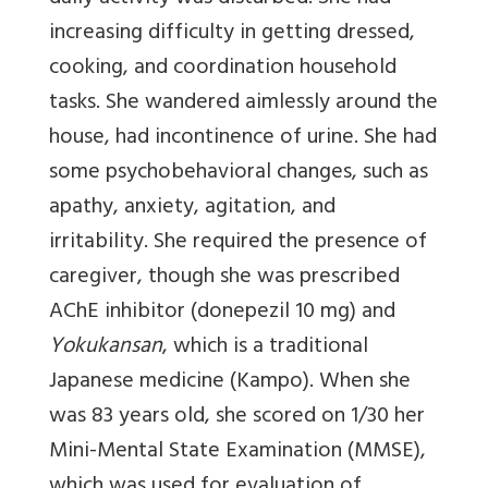
increasing difficulty in getting dressed,
cooking, and coordination household
tasks. She wandered aimlessly around the
house, had incontinence of urine. She had
some psychobehavioral changes, such as
apathy, anxiety, agitation, and
irritability. She required the presence of
caregiver, though she was prescribed
AChE inhibitor (donepezil 10 mg) and
Yokukansan
, which is a traditional
Japanese medicine (Kampo). When she
was 83 years old, she scored on 1/30 her
Mini-Mental State Examination (MMSE),
which was used for evaluation of