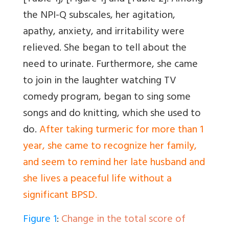
the NPI-Q subscales, her agitation,
apathy, anxiety, and irritability were
relieved. She began to tell about the
need to urinate. Furthermore, she came
to join in the laughter watching TV
comedy program, began to sing some
songs and do knitting, which she used to
do.
After taking turmeric for more than 1
year, she came to recognize her family,
and seem to remind her late husband and
she lives a peaceful life without a
significant BPSD.
Figure 1
:
Change in the total score of