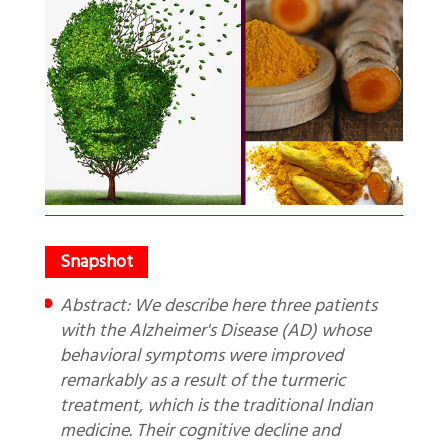
Abstract: We describe here three patients
with the Alzheimer's Disease (AD) whose
behavioral symptoms were improved
remarkably as a result of the turmeric
treatment, which is the traditional Indian
medicine. Their cognitive decline and