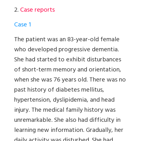
2.
Case reports
Case 1
The patient was an 83-year-old female
who developed progressive dementia.
She had started to exhibit disturbances
of short-term memory and orientation,
when she was 76 years old. There was no
past history of diabetes mellitus,
hypertension, dyslipidemia, and head
injury. The medical family history was
unremarkable. She also had difficulty in
learning new information. Gradually, her
daily activity was disturbed. She had