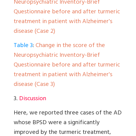
Neuropsychiatric Inventory-Brief
Questionnaire before and after turmeric
treatment in patient with Alzheimer's
disease (Case 2)
Table 3
:
Change in the score of the
Neuropsychiatric Inventory-Brief
Questionnaire before and after turmeric
treatment in patient with Alzheimer's
disease (Case 3)
3.
Discussion
Here, we reported three cases of the AD
whose BPSD were a significantly
improved by the turmeric treatment,