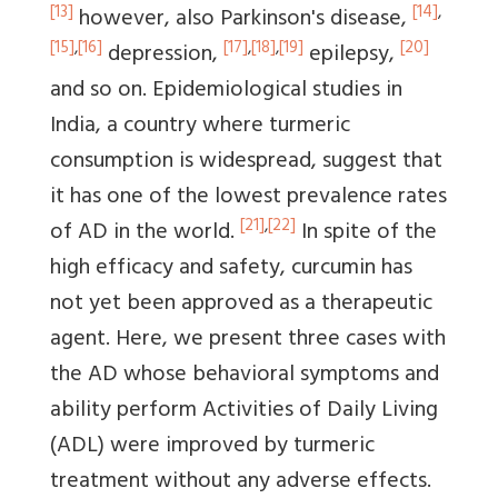
[13]
[14]
,
however, also Parkinson's disease,
[15]
,
[16]
[17]
,
[18]
,
[19]
[20]
depression,
epilepsy,
and so on. Epidemiological studies in
India, a country where turmeric
consumption is widespread, suggest that
it has one of the lowest prevalence rates
[21]
,
[22]
of AD in the world.
In spite of the
high efficacy and safety, curcumin has
not yet been approved as a therapeutic
agent. Here, we present three cases with
the AD whose behavioral symptoms and
ability perform Activities of Daily Living
(ADL) were improved by turmeric
treatment without any adverse effects.