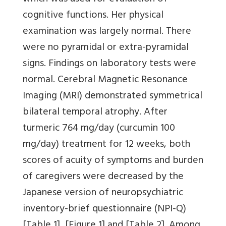
cognitive functions. Her physical
examination was largely normal. There
were no pyramidal or extra-pyramidal
signs. Findings on laboratory tests were
normal. Cerebral Magnetic Resonance
Imaging (MRI) demonstrated symmetrical
bilateral temporal atrophy. After
turmeric 764 mg/day (curcumin 100
mg/day) treatment for 12 weeks, both
scores of acuity of symptoms and burden
of caregivers were decreased by the
Japanese version of neuropsychiatric
inventory-brief questionnaire (NPI-Q)
[Table 1]
,
[Figure 1]
and
[Table 2]
. Among