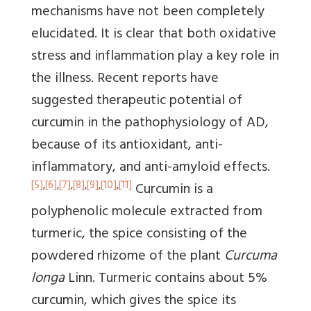
mechanisms have not been completely
elucidated. It is clear that both oxidative
stress and inflammation play a key role in
the illness. Recent reports have
suggested therapeutic potential of
curcumin in the pathophysiology of AD,
because of its antioxidant, anti-
inflammatory, and anti-amyloid effects.
[5]
,
[6]
,
[7]
,
[8]
,
[9]
,
[10]
,
[11]
Curcumin is a
polyphenolic molecule extracted from
turmeric, the spice consisting of the
powdered rhizome of the plant
Curcuma
longa
Linn. Turmeric contains about 5%
curcumin, which gives the spice its