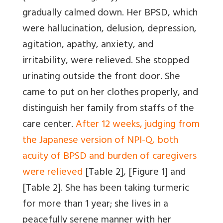
gradually calmed down. Her BPSD, which
were hallucination, delusion, depression,
agitation, apathy, anxiety, and
irritability, were relieved. She stopped
urinating outside the front door. She
came to put on her clothes properly, and
distinguish her family from staffs of the
care center.
After 12 weeks, judging from
the Japanese version of NPI-Q, both
acuity of BPSD and burden of caregivers
were relieved
[Table 2]
,
[Figure 1]
and
[Table 2]
. She has been taking turmeric
for more than 1 year; she lives in a
peacefully serene manner with her