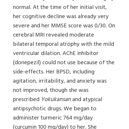
normal. At the time of her initial visit,
her cognitive decline was already very
severe and her MMSE score was 0/30. On
cerebral MRI revealed moderate
bilateral temporal atrophy with the mild
ventricular dilation. AChE inhibitor
(donepezil) could not use because of the
side-effects. Her BPSD, including
agitation, irritability, and anxiety was
not improved, though she was
prescribed
Yokukansan
and atypical
antipsychotic drugs. We began to
administer turmeric 764 mg/day
(curcumin 100 mg/day) to her. She