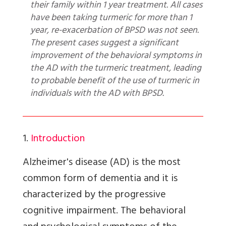
their family within 1 year treatment. All cases
have been taking turmeric for more than 1
year, re-exacerbation of BPSD was not seen.
The present cases suggest a significant
improvement of the behavioral symptoms in
the AD with the turmeric treatment, leading
to probable benefit of the use of turmeric in
individuals with the AD with BPSD.
1.
Introduction
Alzheimer's disease (AD) is the most
common form of dementia and it is
characterized by the progressive
cognitive impairment. The behavioral