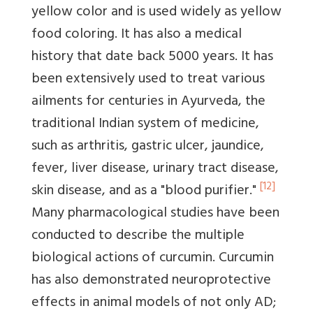
yellow color and is used widely as yellow
food coloring. It has also a medical
history that date back 5000 years. It has
been extensively used to treat various
ailments for centuries in Ayurveda, the
traditional Indian system of medicine,
such as arthritis, gastric ulcer, jaundice,
fever, liver disease, urinary tract disease,
[12]
skin disease, and as a "blood purifier."
Many pharmacological studies have been
conducted to describe the multiple
biological actions of curcumin. Curcumin
has also demonstrated neuroprotective
effects in animal models of not only AD;