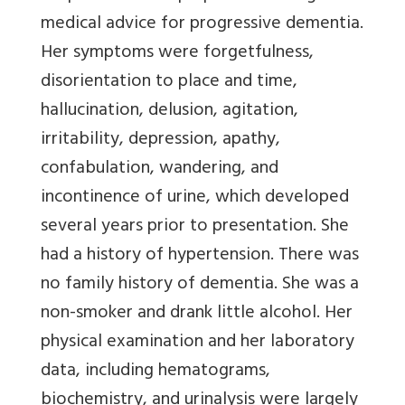
medical advice for progressive dementia.
Her symptoms were forgetfulness,
disorientation to place and time,
hallucination, delusion, agitation,
irritability, depression, apathy,
confabulation, wandering, and
incontinence of urine, which developed
several years prior to presentation. She
had a history of hypertension. There was
no family history of dementia. She was a
non-smoker and drank little alcohol. Her
physical examination and her laboratory
data, including hematograms,
biochemistry, and urinalysis were largely