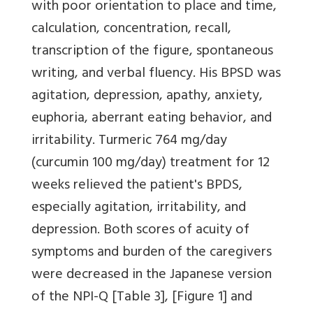
with poor orientation to place and time,
calculation, concentration, recall,
transcription of the figure, spontaneous
writing, and verbal fluency. His BPSD was
agitation, depression, apathy, anxiety,
euphoria, aberrant eating behavior, and
irritability. Turmeric 764 mg/day
(curcumin 100 mg/day) treatment for 12
weeks relieved the patient's BPDS,
especially agitation, irritability, and
depression. Both scores of acuity of
symptoms and burden of the caregivers
were decreased in the Japanese version
of the NPI-Q
[Table 3]
,
[Figure 1]
and