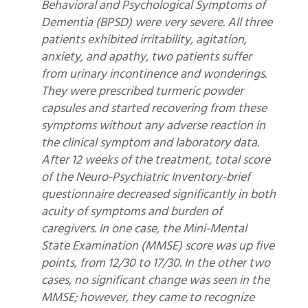
Behavioral and Psychological Symptoms of
Dementia (BPSD) were very severe. All three
patients exhibited irritability, agitation,
anxiety, and apathy, two patients suffer
from urinary incontinence and wonderings.
They were prescribed turmeric powder
capsules and started recovering from these
symptoms without any adverse reaction in
the clinical symptom and laboratory data.
After 12 weeks of the treatment, total score
of the Neuro-Psychiatric Inventory-brief
questionnaire decreased significantly in both
acuity of symptoms and burden of
caregivers. In one case, the Mini-Mental
State Examination (MMSE) score was up five
points, from 12/30 to 17/30. In the other two
cases, no significant change was seen in the
MMSE; however, they came to recognize