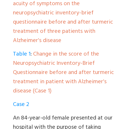
acuity of symptoms on the
neuropsychiatric inventory-brief
questionnaire before and after turmeric
treatment of three patients with
Alzheimer's disease
Table 1
:
Change in the score of the
Neuropsychiatric Inventory-Brief
Questionnaire before and after turmeric
treatment in patient with Alzheimer's
disease (Case 1)
Case 2
An 84-year-old female presented at our
hospital with the purpose of taking