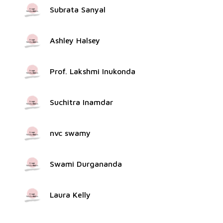
Subrata Sanyal
Ashley Halsey
Prof. Lakshmi Inukonda
Suchitra Inamdar
nvc swamy
Swami Durgananda
Laura Kelly