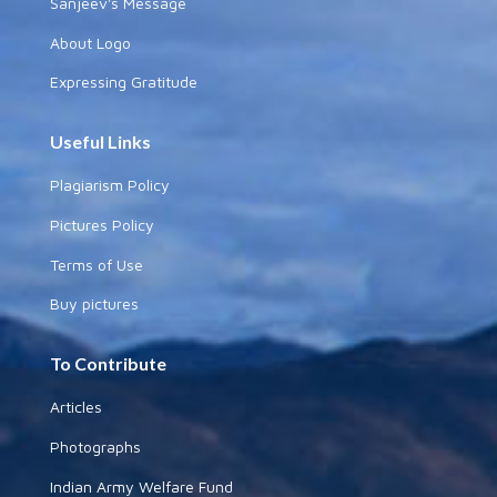
Sanjeev's Message
About Logo
Expressing Gratitude
Useful Links
Plagiarism Policy
Pictures Policy
Terms of Use
Buy pictures
To Contribute
Articles
Photographs
Indian Army Welfare Fund