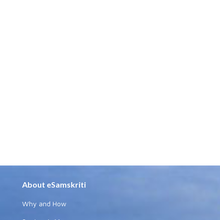
About eSamskriti
Why and How