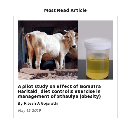
Most Read Article
A pilot study on effect of Gomutra
Haritaki, diet control & exercise in
management of Sthaulya (obesity)
By Ritesh A Gujarathi
May 15 2019