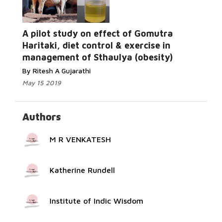
A pilot study on effect of Gomutra
Read More...
Haritaki, diet control & exercise in
management of Sthaulya (obesity)
By Ritesh A Gujarathi
May 15 2019
Authors
M R VENKATESH
Katherine Rundell
Institute of Indic Wisdom