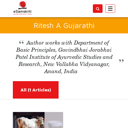
Toggle
navigatio
Ritesh A Gujarathi
Author works with Department of
Basic Principles, Govindbhai Jorabhai
Patel Institute of Ayurvedic Studies and
Research, New Vallabha Vidyanagar,
Anand, India
All
(1 Articles)