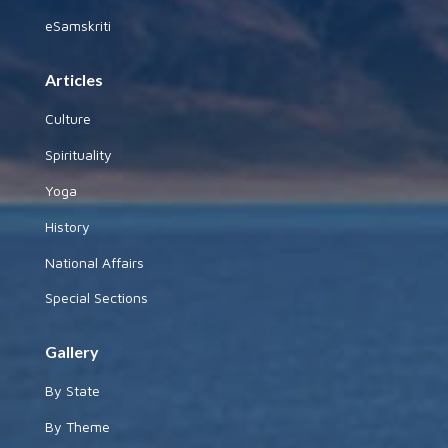
eSamskriti
Articles
Culture
Spirituality
Yoga
History
National Affairs
Special Sections
Gallery
By State
By Theme