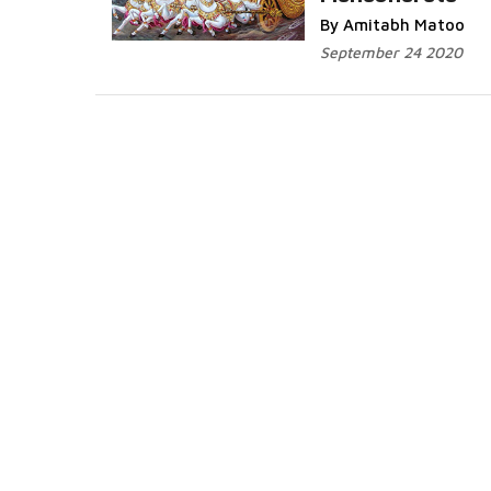
Read More...
By Amitabh Matoo
September 24 2020