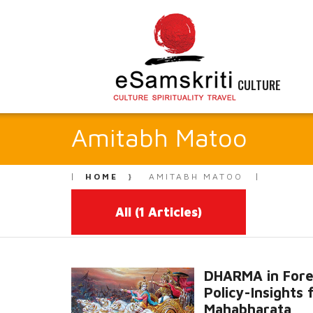
CULTURE
Amitabh Matoo
HOME
AMITABH MATOO
All
(1 Articles)
DHARMA in Fore
Policy-Insights
Mahabharata