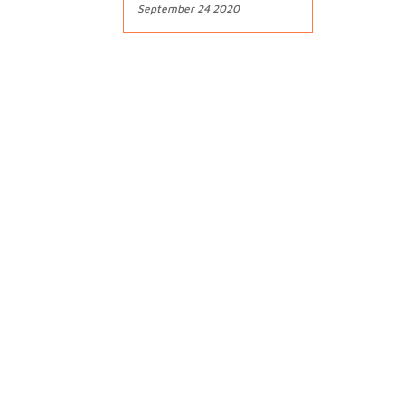
September 24 2020