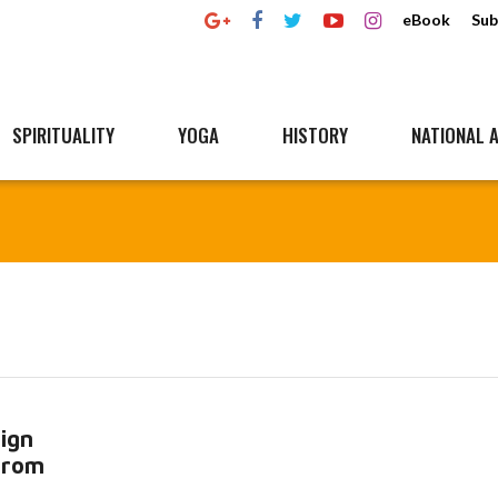
eBook
Sub
SPIRITUALITY
YOGA
HISTORY
NATIONAL A
ign
 from