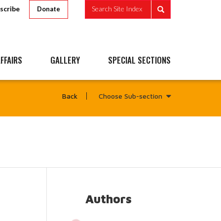
scribe
Search Site Index
Donate
FFAIRS
GALLERY
SPECIAL SECTIONS
Choose Sub-section
Back
Authors