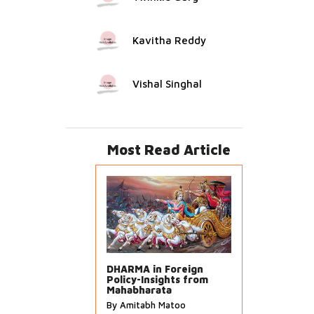
Kavitha Reddy
Vishal Singhal
Most Read Article
DHARMA in Foreign
Policy-Insights from
Mahabharata
By Amitabh Matoo