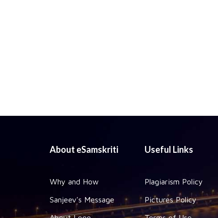
About eSamskriti
Useful Links
Why and How
Plagiarism Policy
Sanjeev's Message
Pictures Policy
About Logo
Terms of Use