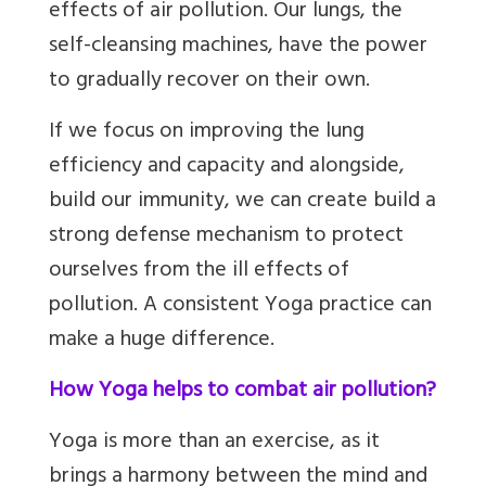
effects of air pollution. Our lungs, the
self-cleansing machines, have the power
to gradually recover on their own.
If we focus on improving the lung
efficiency and capacity and alongside,
build our immunity, we can create build a
strong defense mechanism to protect
ourselves from the ill effects of
pollution. A consistent Yoga practice can
make a huge difference.
How Yoga helps to combat air pollution?
Yoga is more than an exercise, as it
brings a harmony between the mind and