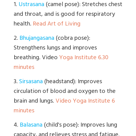
1.
Ustrasana
(camel pose): Stretches chest
and throat, and is good for respiratory
health.
Read Art of Living
2.
Bhujangasana
(cobra pose):
Strengthens lungs and improves
breathing. Video
Yoga Institute 6.30
minutes
3.
Sirsasana
(headstand): Improves
circulation of blood and oxygen to the
brain and lungs.
Video Yoga Institute 6
minutes
4.
Balasana
(child's pose): Improves lung
capacity, and relieves stress and fatigue.