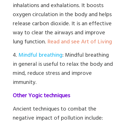
inhalations and exhalations. It boosts
oxygen circulation in the body and helps
release carbon dioxide. It is an effective
way to clear the airways and improve
lung function.
Read and see Art of Living
4.
Mindful breathing
:
Mindful breathing
in general is useful to relax the body and
mind, reduce stress and improve
immunity.
Other Yogic techniques
Ancient techniques to combat the
negative impact of pollution include: