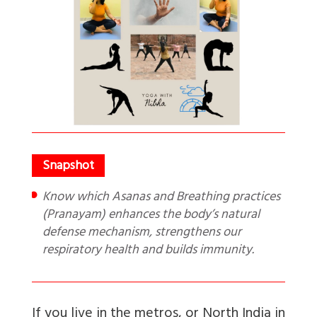
Know which Asanas and Breathing practices
(Pranayam) enhances the body’s natural
defense mechanism, strengthens our
respiratory health and builds immunity.
If you live in the metros, or North India in