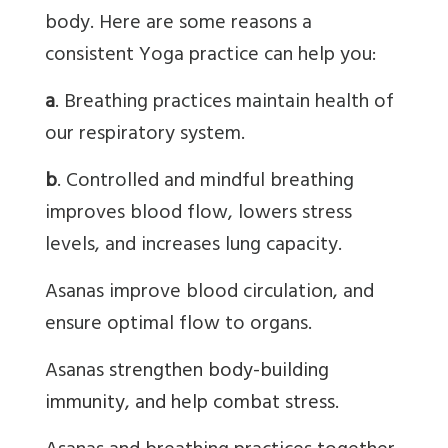
body. Here are some reasons a
consistent Yoga practice can help you:
a
. Breathing practices maintain health of
our respiratory system.
b
. Controlled and mindful breathing
improves blood flow, lowers stress
levels, and increases lung capacity.
Asanas
improve blood circulation, and
ensure optimal flow to organs.
Asanas
strengthen body-building
immunity, and help combat stress.