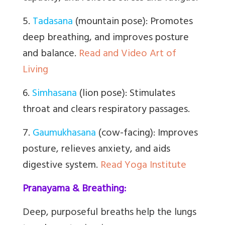
5.
Tadasana
(mountain pose): Promotes
deep breathing, and improves posture
and balance.
Read and Video Art of
Living
6.
Simhasana
(lion pose): Stimulates
throat and clears respiratory passages.
7.
Gaumukhasana
(cow-facing): Improves
posture, relieves anxiety, and aids
digestive system.
Read Yoga Institute
Pranayama & Breathing:
Deep, purposeful breaths help the lungs