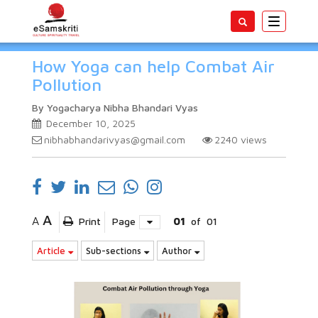
Toggle
navigatio
How Yoga can help Combat Air
Pollution
By Yogacharya Nibha Bhandari Vyas
December 10, 2025
nibhabhandarivyas@gmail.com
2240
views
A
A
Print
Page
01
of
01
Article
Sub-sections
Author