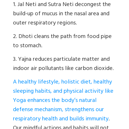
1. Jal Neti and Sutra Neti decongest the
build-up of mucus in the nasal area and
outer respiratory regions.
2. Dhoti cleans the path from food pipe
to stomach.
3. Yajna reduces particulate matter and
indoor air pollutants like carbon dioxide.
A healthy lifestyle, holistic diet, healthy
sleeping habits, and physical activity like
Yoga enhances the body’s natural
defense mechanism, strengthens our
respiratory health and builds immunity
.
Our mindful actions and habits will not