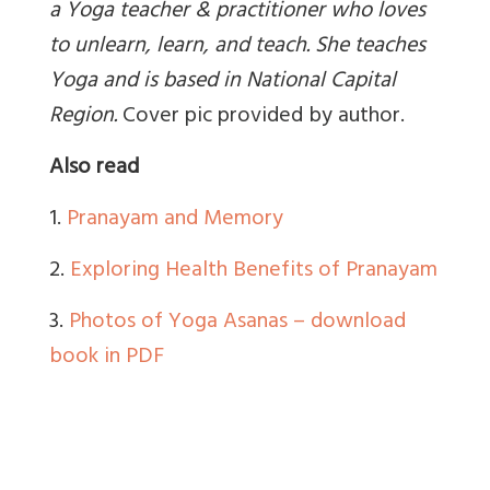
a Yoga teacher & practitioner who loves
to unlearn, learn, and teach. She teaches
Yoga and is based in National Capital
Region
.
Cover pic provided by author.
Also read
1.
Pranayam and Memory
2.
Exploring Health Benefits of Pranayam
3.
Photos of Yoga Asanas – download
book in PDF