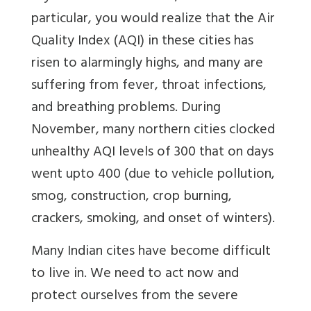
particular, you would realize that the Air
Quality Index (AQI) in these cities has
risen to alarmingly highs, and many are
suffering from fever, throat infections,
and breathing problems. During
November, many northern cities clocked
unhealthy AQI levels of 300 that on days
went upto 400 (due to vehicle pollution,
smog, construction, crop burning,
crackers, smoking, and onset of winters).
Many Indian cites have become difficult
to live in. We need to act now and
protect ourselves from the severe