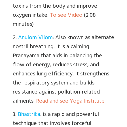
toxins from the body and improve
oxygen intake.
To see Video
(2.08
minutes)
2.
Anulom Vilom
:
Also known as alternate
nostril breathing. It is a calming
Pranayama that aids in balancing the
flow of energy, reduces stress, and
enhances lung efficiency. It strengthens
the respiratory system and builds
resistance against pollution-related
ailments.
Read and see Yoga Institute
3.
Bhastrika
:
is a
rapid and powerful
technique that involves forceful