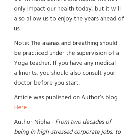
only impact our health today, but it will
also allow us to enjoy the years ahead of
us.
Note: The asanas and breathing should
be practiced under the supervision of a
Yoga teacher. If you have any medical
ailments, you should also consult your
doctor before you start.
Article was published on Author’s blog
Here
Author Nibha -
From two decades of
being in high-stressed corporate jobs, to