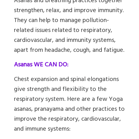
Asanas
and breathing practices together
strengthen, relax, and improve immunity.
They can help to manage pollution-
related issues related to respiratory,
cardiovascular, and immunity systems,
apart from headache, cough, and fatigue.
Asanas WE CAN DO:
Chest expansion and spinal elongations
give strength and flexibility to the
respiratory system. Here are a few
Yoga
asanas, pranayama and other practices to
improve the respiratory, cardiovascular,
and immune systems: