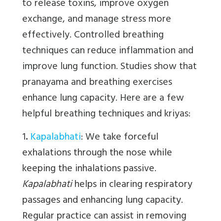
to release toxins, improve oxygen
exchange, and manage stress more
effectively. Controlled breathing
techniques can reduce inflammation and
improve lung function. Studies show that
pranayama and breathing exercises
enhance lung capacity. Here are a few
helpful breathing techniques and kriyas:
1
.
Kapalabhati
:
We
take forceful
exhalations through the nose while
keeping the inhalations passive.
Kapalabhati
helps in clearing respiratory
passages and enhancing lung capacity.
Regular practice can assist in removing