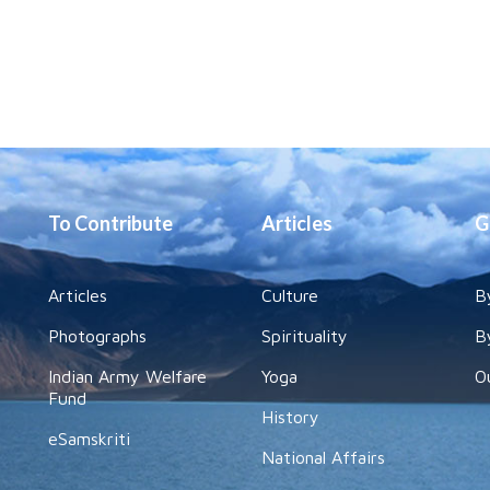
To Contribute
Articles
G
Articles
Culture
B
Photographs
Spirituality
B
Indian Army Welfare
Yoga
O
Fund
History
eSamskriti
National Affairs