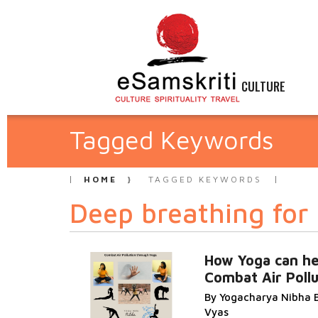
CULTURE
Tagged Keywords
HOME
TAGGED KEYWORDS
Deep breathing for 
How Yoga can he
Combat Air Pollu
By Yogacharya Nibha 
Vyas