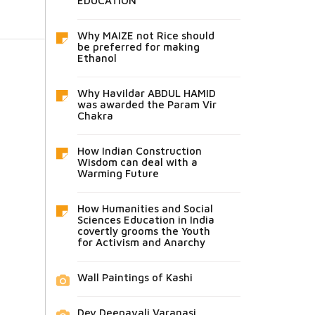
EDUCATION
Why MAIZE not Rice should
be preferred for making
Ethanol
Why Havildar ABDUL HAMID
was awarded the Param Vir
Chakra
How Indian Construction
Wisdom can deal with a
Warming Future
How Humanities and Social
Sciences Education in India
covertly grooms the Youth
for Activism and Anarchy
Wall Paintings of Kashi
Dev Deepavali Varanasi