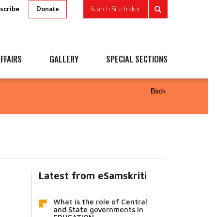
scribe
Search Site Index
Donate
FFAIRS
GALLERY
SPECIAL SECTIONS
Back
Latest from eSamskriti
What is the role of Central
and State governments in