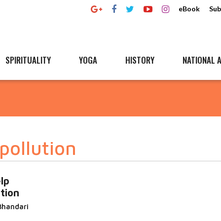
eBook
Sub
SPIRITUALITY
YOGA
HISTORY
NATIONAL A
pollution
lp
tion
Bhandari