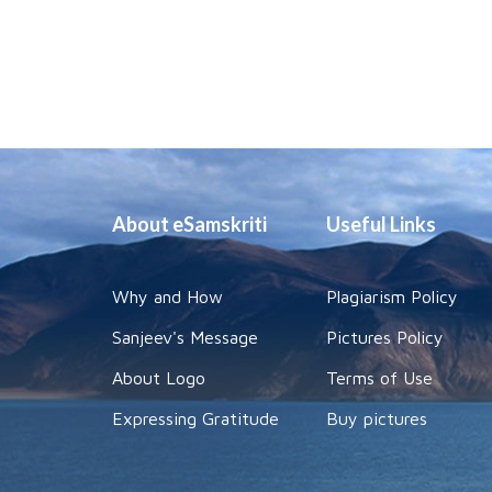
About eSamskriti
Useful Links
Why and How
Plagiarism Policy
Sanjeev's Message
Pictures Policy
About Logo
Terms of Use
Expressing Gratitude
Buy pictures