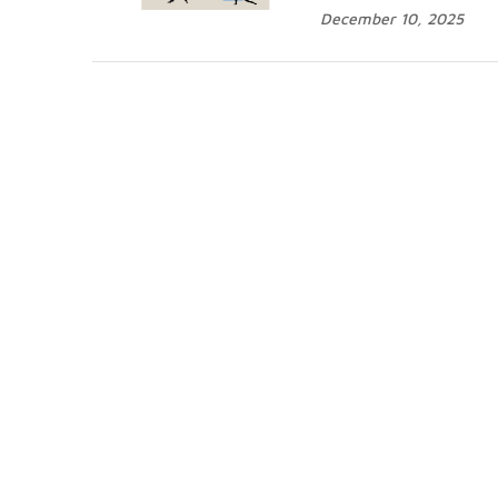
December 10, 2025