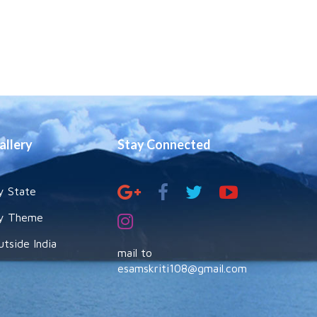
allery
Stay Connected
y State
y Theme
utside India
mail to
esamskriti108@gmail.com