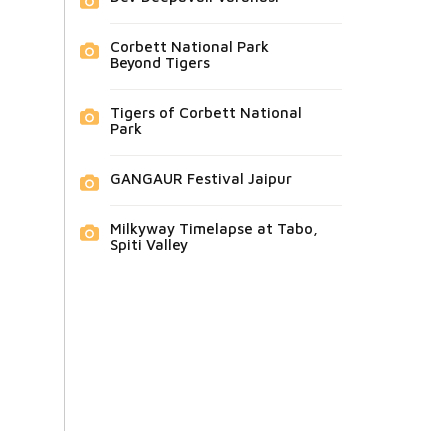
Corbett National Park
Beyond Tigers
Tigers of Corbett National
Park
GANGAUR Festival Jaipur
Milkyway Timelapse at Tabo,
Spiti Valley