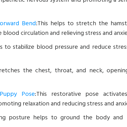
ympathetic nervous system and promoting a sen
 Forward Bend
:This helps to stretch the hamst
 blood circulation and relieving stress and anxie
s to stabilize blood pressure and reduce stre
retches the chest, throat, and neck, openin
 Puppy Pose
:This restorative pose activate
moting relaxation and reducing stress and anxi
cing posture helps to ground the body and 