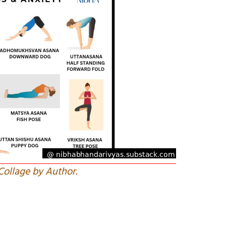
Collage by Author.