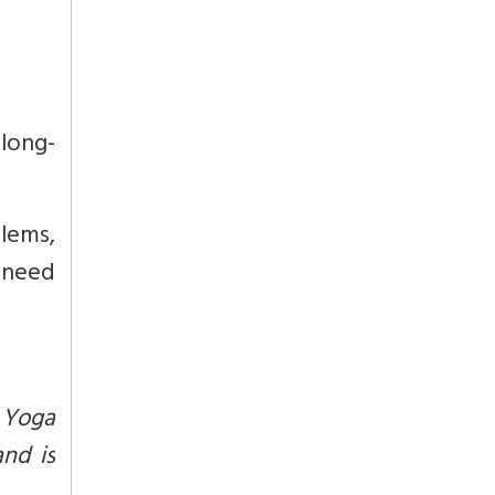
 long-
lems,
, need
 Yoga
and is