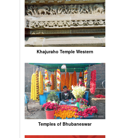
Khajuraho Temple Western
Temples of Bhubaneswar