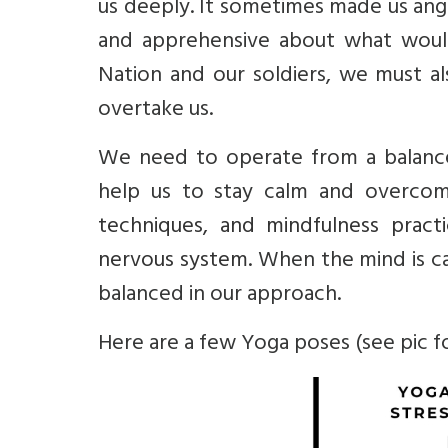
us deeply. It sometimes made us ang
and apprehensive about what would
Nation and our soldiers, we must a
overtake us.
We need to operate from a balance
help us to stay calm and overcom
techniques, and mindfulness prac
nervous system.
When the mind is c
balanced in our approach.
Here are a few Yoga poses (see pic fo