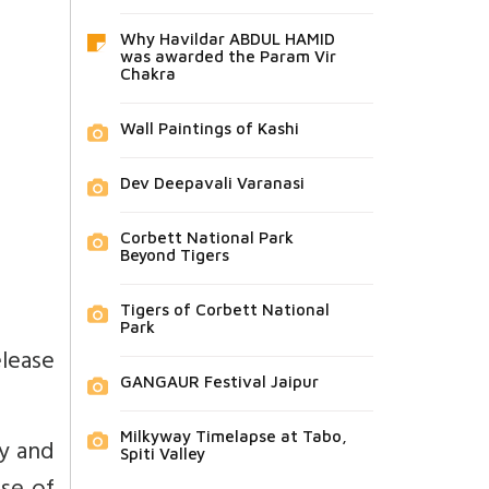
Why Havildar ABDUL HAMID
was awarded the Param Vir
Chakra
Wall Paintings of Kashi
Dev Deepavali Varanasi
Corbett National Park
Beyond Tigers
Tigers of Corbett National
Park
lease
GANGAUR Festival Jaipur
Milkyway Timelapse at Tabo,
ty and
Spiti Valley