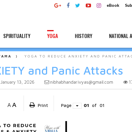
eBook
Sub
SPIRITUALITY
YOGA
HISTORY
NATIONAL A
YAMA
YOGA TO REDUCE ANXIETY AND PANIC ATTA
IETY and Panic Attacks
nibhabhandarivyas@gmail.com
1
January 13, 2026
A
A
Print
Page
01
of
01