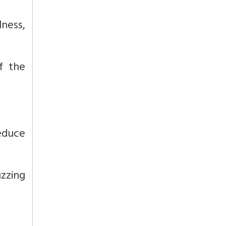
ness,
f the
educe
zzing