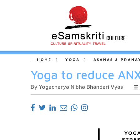
CULTURE
HOME
YOGA
ASANAS & PRANA
Yoga to reduce ANX
By Yogacharya Nibha Bhandari Vyas