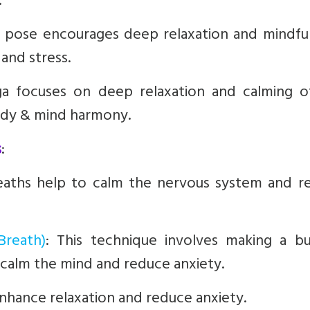
.
g pose encourages deep relaxation and mindful
and stress.
ga focuses on deep relaxation and calming o
body & mind harmony.
s
:
eaths help to calm the nervous system and r
Breath)
:
This technique involves making a bu
 calm the mind and reduce anxiety.
nhance relaxation and reduce anxiety.