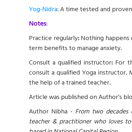
Yog-Nidra
: A time tested and proven
Notes
:
Practice regularly
:
Nothing happens o
term benefits to manage anxiety.
Consult a qualified instructor
:
For t
consult a qualified Yoga instructor.
the help of a trained teacher.
Article was published on Author’s bl
Author Nibha -
From two decades of
teacher & practitioner who loves to