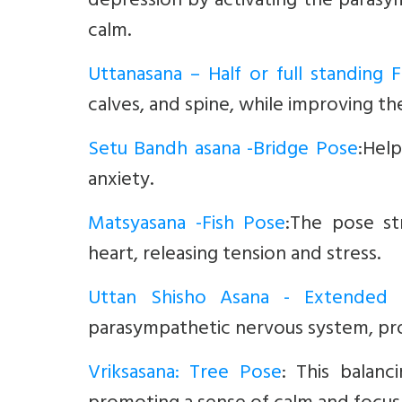
depression by activating the paras
calm.
Uttanasana – Half or full standing
calves, and spine, while improving the
Setu Bandh asana -Bridge Pose
:Help
anxiety.
Matsyasana -Fish Pose
:The pose st
heart, releasing tension and stress.
Uttan Shisho Asana - Extended
parasympathetic nervous system, pro
Vriksasana: Tree Pose
:
This balan