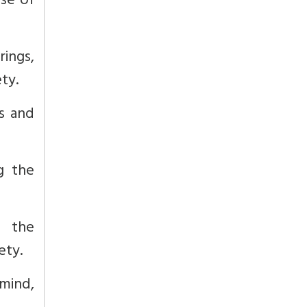
se of
rings,
ty.
ss and
g the
s the
ety.
mind,