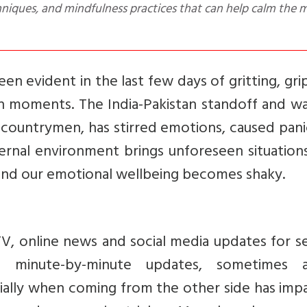
een evident in the last few days of gritting, gri
in moments. The India-Pakistan standoff and wa
r countrymen, has stirred emotions, caused pan
nal environment brings unforeseen situations
and our emotional wellbeing becomes shaky.
TV, online news and social media updates for s
t minute-by-minute updates, sometimes 
ially when coming from the other side has imp