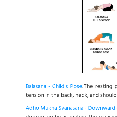
Balasana - Child's Pose
:The resting 
tension in the back, neck, and should
Adho Mukha Svanasana - Downward-