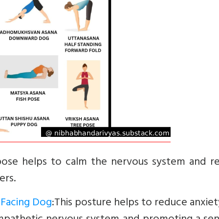
pose helps to calm the nervous system and re
ers.
Facing Dog
:This posture helps to reduce anxie