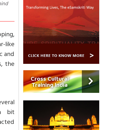
pping,
r-like
ic and
, the
Cross Cultural
Training India
everal
a bit
acted