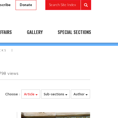
scribe
Search Site Index
Donate
FFAIRS
GALLERY
SPECIAL SECTIONS
CKS
798
views
Choose :
Article
Sub-sections
Author