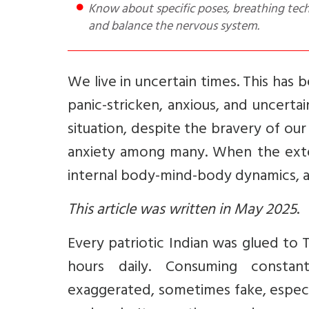
Know about specific poses, breathing techniques, and mindfulness practices that can help calm the mind
and balance the nervous system.
We live in uncertain times. This has b
panic-stricken, anxious, and uncerta
situation, despite the bravery of ou
anxiety among many. When the exter
internal body-mind-body dynamics, 
This article was written in May 2025
.
Every patriotic Indian was glued to 
hours daily. Consuming constan
exaggerated, sometimes fake, espec