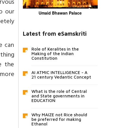
rvous
o our
Umaid Bhawan Palace
etely
Latest from eSamskriti
e can
Role of Keralites in the
thing
Making of the Indian
Constitution
e the
 more
AI ATMIC INTELLIGENCE - A
21 century Vedantic Concept
What is the role of Central
and State governments in
EDUCATION
Why MAIZE not Rice should
be preferred for making
Ethanol