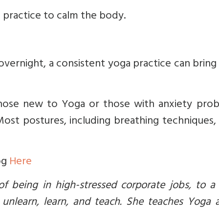
 practice to calm the body.
vernight, a consistent yoga practice can bring
hose new to Yoga or those with anxiety prob
 Most postures, including breathing techniques
og
Here
 being in high-stressed corporate jobs, to a
 unlearn, learn, and teach. She teaches Yoga 