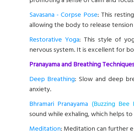
promoting a sense of calm and focus
Savasana - Corpse Pose
:
This restin
allowing the body to release tension 
Restorative Yoga
:
This style of yo
nervous system. It is excellent for 
Pranayama and Breathing Technique
Deep Breathing
: Slow and deep br
anxiety.
Bhramari Pranayama
(Buzzing Bee 
sound while exhaling, which helps to
Meditation
:
Meditation can further e