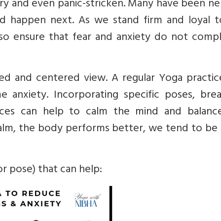
ry and even panic-stricken. Many have been ne
 happen next. As we stand firm and loyal t
lso ensure that fear and anxiety do not compl
d and centered view. A regular Yoga practic
e anxiety.
Incorporating specific poses, brea
tices can help to calm the mind and balanc
alm, the body performs better, we tend to be
r pose) that can help: