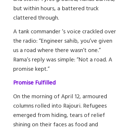
but within hours, a battered truck
clattered through.
A tank commander ’s voice crackled over
the radio: “Engineer sahib, you’ve given
us a road where there wasn’t one.”
Rama’s reply was simple: “Not a road. A
promise kept.”
Promise Fulfilled
On the morning of April 12, armoured
columns rolled into Rajouri. Refugees
emerged from hiding, tears of relief
shining on their faces as food and