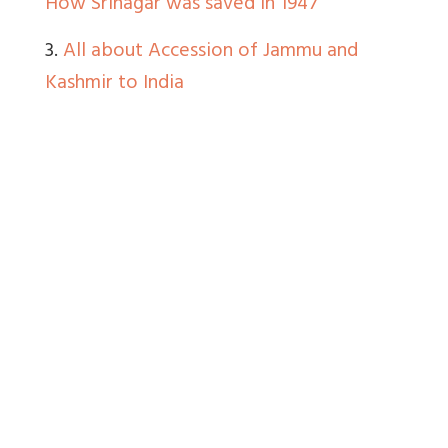
How Srinagar was saved in 1947
3.
All about Accession of Jammu and
Kashmir to India