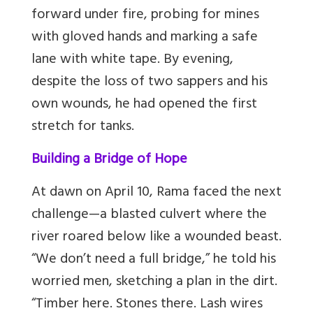
forward under fire, probing for mines
with gloved hands and marking a safe
lane with white tape. By evening,
despite the loss of two sappers and his
own wounds, he had opened the first
stretch for tanks.
Building a Bridge of Hope
At dawn on April 10, Rama faced the next
challenge—a blasted culvert where the
river roared below like a wounded beast.
“We don’t need a full bridge,” he told his
worried men, sketching a plan in the dirt.
“Timber here. Stones there. Lash wires