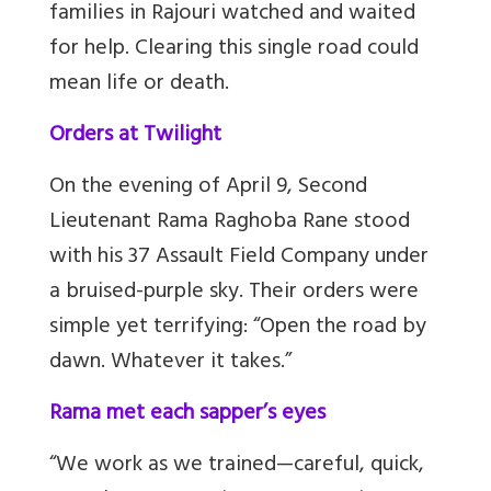
families in Rajouri watched and waited
for help. Clearing this single road could
mean life or death.
Orders at Twilight
On the evening of April 9, Second
Lieutenant Rama Raghoba Rane stood
with his 37 Assault Field Company under
a bruised-purple sky. Their orders were
simple yet terrifying: “Open the road by
dawn. Whatever it takes.”
Rama met each sapper’s eyes
“We work as we trained—careful, quick,