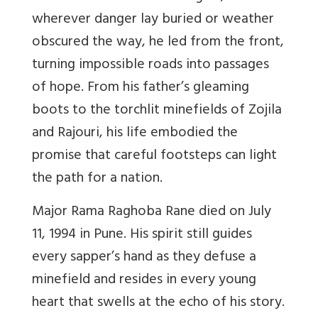
wherever danger lay buried or weather
obscured the way, he led from the front,
turning impossible roads into passages
of hope. From his father’s gleaming
boots to the torchlit minefields of Zojila
and Rajouri, his life embodied the
promise that careful footsteps can light
the path for a nation.
Major Rama Raghoba Rane died on July
11, 1994 in Pune. His spirit still guides
every sapper’s hand as they defuse a
minefield and resides in every young
heart that swells at the echo of his story.