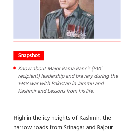
Know about Major Rama Rane’s (PVC
recipient) leadership and bravery during the
1948 war with Pakistan in Jammu and
Kashmir and Lessons from his life.
High in the icy heights of Kashmir, the
narrow roads from Srinagar and Rajouri