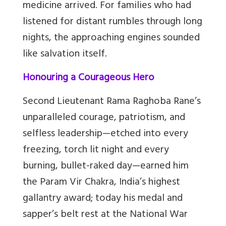
medicine arrived. For families who had
listened for distant rumbles through long
nights, the approaching engines sounded
like salvation itself.
Honouring a Courageous Hero
Second Lieutenant Rama Raghoba Rane’s
unparalleled courage, patriotism, and
selfless leadership—etched into every
freezing, torch lit night and every
burning, bullet-raked day—earned him
the Param Vir Chakra, India’s highest
gallantry award; today his medal and
sapper’s belt rest at the National War