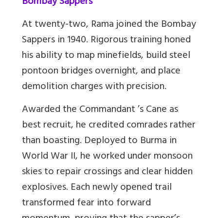
Bombay Sappers
At twenty-two, Rama joined the Bombay
Sappers in 1940. Rigorous training honed
his ability to map minefields, build steel
pontoon bridges overnight, and place
demolition charges with precision.
Awarded the Commandant ’s Cane as
best recruit, he credited comrades rather
than boasting. Deployed to Burma in
World War II, he worked under monsoon
skies to repair crossings and clear hidden
explosives. Each newly opened trail
transformed fear into forward