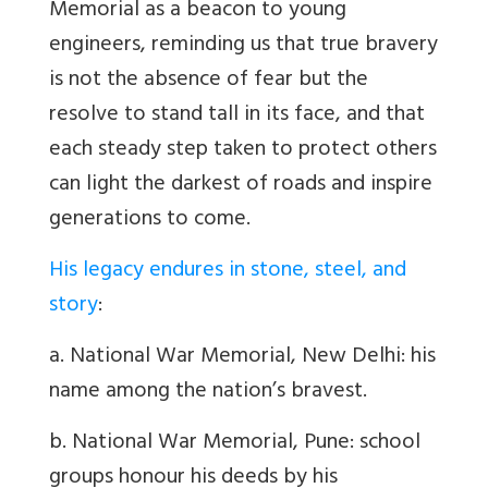
Memorial as a beacon to young
engineers, reminding us that true bravery
is not the absence of fear but the
resolve to stand tall in its face, and that
each steady step taken to protect others
can light the darkest of roads and inspire
generations to come.
His legacy endures in stone, steel, and
story
:
a. National War Memorial, New Delhi: his
name among the nation’s bravest.
b. National War Memorial, Pune: school
groups honour his deeds by his