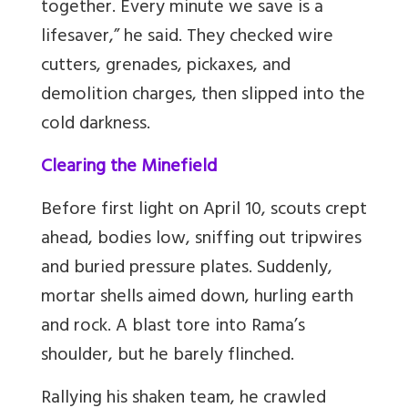
together. Every minute we save is a
lifesaver,” he said. They checked wire
cutters, grenades, pickaxes, and
demolition charges, then slipped into the
cold darkness.
Clearing the Minefield
Before first light on April 10, scouts crept
ahead, bodies low, sniffing out tripwires
and buried pressure plates. Suddenly,
mortar shells aimed down, hurling earth
and rock. A blast tore into Rama’s
shoulder, but he barely flinched.
Rallying his shaken team, he crawled