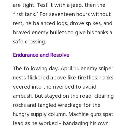
are tight. Test it with a jeep, then the
first tank.” For seventeen hours without
rest, he balanced logs, drove spikes, and
braved enemy bullets to give his tanks a
safe crossing.
Endurance and Resolve
The following day, April 11, enemy sniper
nests flickered above like fireflies. Tanks
veered into the riverbed to avoid
ambush, but
stayed on the road, clearing
rocks and tangled wreckage for the
hungry supply column. Machine guns spat
lead as he worked - bandaging his own