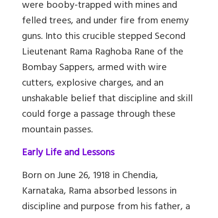
were booby-trapped with mines and
felled trees, and under fire from enemy
guns. Into this crucible stepped Second
Lieutenant Rama Raghoba Rane of the
Bombay Sappers, armed with wire
cutters, explosive charges, and an
unshakable belief that discipline and skill
could forge a passage through these
mountain passes.
Early Life and Lessons
Born on June 26, 1918 in Chendia,
Karnataka, Rama absorbed lessons in
discipline and purpose from his father, a