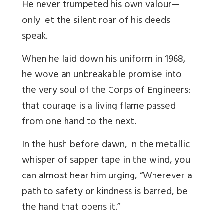
He never trumpeted his own valour—
only let the silent roar of his deeds
speak.
When he laid down his uniform in 1968,
he wove an unbreakable promise into
the very soul of the Corps of Engineers:
that courage is a living flame passed
from one hand to the next.
In the hush before dawn, in the metallic
whisper of sapper tape in the wind, you
can almost hear him urging, “Wherever a
path to safety or kindness is barred, be
the hand that opens it.”