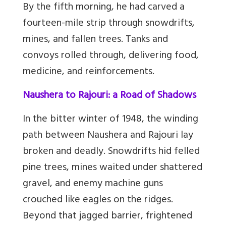
By the fifth morning, he had carved a
fourteen-mile strip through snowdrifts,
mines, and fallen trees. Tanks and
convoys rolled through, delivering food,
medicine, and reinforcements.
Naushera to Rajouri: a Road of Shadows
In the bitter winter of 1948, the winding
path between Naushera and Rajouri lay
broken and deadly. Snowdrifts hid felled
pine trees, mines waited under shattered
gravel, and enemy machine guns
crouched like eagles on the ridges.
Beyond that jagged barrier, frightened