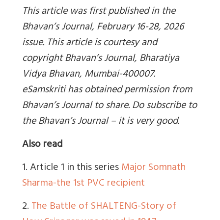
This article was first published in the
Bhavan’s Journal, February 16-28, 2026
issue. This article is courtesy and
copyright Bhavan’s Journal, Bharatiya
Vidya Bhavan, Mumbai-400007.
eSamskriti has obtained permission from
Bhavan’s Journal to share. Do subscribe to
the Bhavan’s Journal – it is very good.
Also read
1. Article 1 in this series
Major Somnath
Sharma-the 1st PVC recipient
2.
The Battle of SHALTENG-Story of