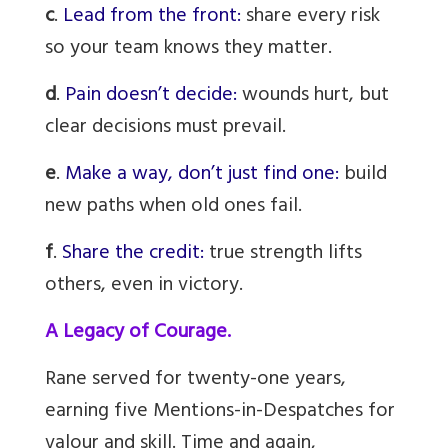
c
.
Lead from the front:
share every risk
so your team knows they matter.
d
.
Pain doesn’t decide:
wounds hurt, but
clear decisions must prevail.
e
.
Make a way, don’t just find one:
build
new paths when old ones fail.
f
.
Share the credit:
true strength lifts
others, even in victory.
A Legacy of Courage.
Rane served for twenty-one years,
earning five Mentions-in-Despatches for
valour and skill. Time and again,