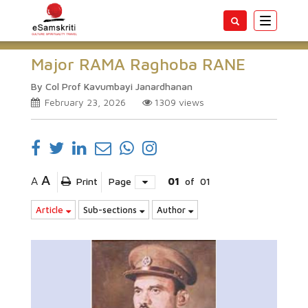
Toggle
navigatio
Major RAMA Raghoba RANE
By Col Prof Kavumbayi Janardhanan
February 23, 2026
1309
views
A
A
Print
Page
01
of
01
Article
Sub-sections
Author