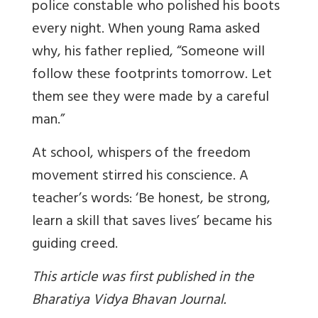
police constable who polished his boots
every night. When young Rama asked
why, his father replied, “Someone will
follow these footprints tomorrow. Let
them see they were made by a careful
man.”
At school, whispers of the freedom
movement stirred his conscience. A
teacher’s words: ‘Be honest, be strong,
learn a skill that saves lives’ became his
guiding creed.
This article was first published in the
Bharatiya Vidya Bhavan Journal.