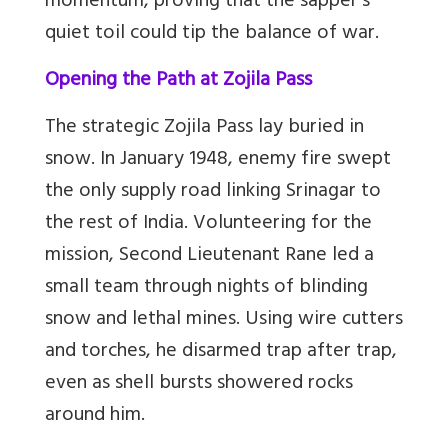
momentum, proving that the sapper’s
quiet toil could tip the balance of war.
Opening the Path at Zojila Pass
The strategic Zojila Pass lay buried in
snow. In January 1948, enemy fire swept
the only supply road linking Srinagar to
the rest of India. Volunteering for the
mission, Second Lieutenant Rane led a
small team through nights of blinding
snow and lethal mines. Using wire cutters
and torches, he disarmed trap after trap,
even as shell bursts showered rocks
around him.