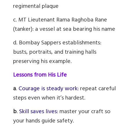
regimental plaque
c. MT Lieutenant Rama Raghoba Rane
(tanker): a vessel at sea bearing his name
d. Bombay Sappers establishments:
busts, portraits, and training halls
preserving his example.
Lessons from His Life
a
.
Courage is steady work:
repeat careful
steps even when it’s hardest.
b
.
Skill saves lives:
master your craft so
your hands guide safety.