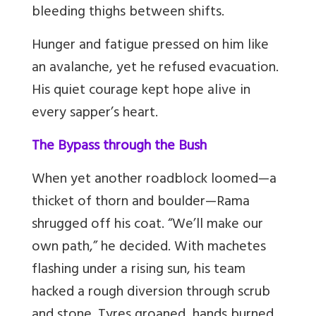
bleeding thighs between shifts.
Hunger and fatigue pressed on him like
an avalanche, yet he refused evacuation.
His quiet courage kept hope alive in
every sapper’s heart.
The Bypass through the Bush
When yet another roadblock loomed—a
thicket of thorn and boulder—Rama
shrugged off his coat. “We’ll make our
own path,” he decided. With machetes
flashing under a rising sun, his team
hacked a rough diversion through scrub
and stone. Tyres groaned, hands burned,