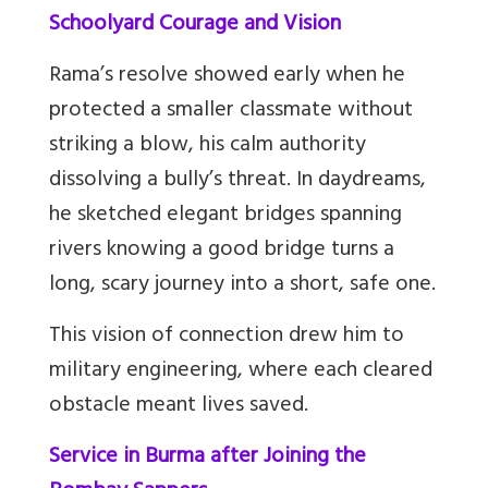
Schoolyard Courage and Vision
Rama’s resolve showed early when he
protected a smaller classmate without
striking a blow, his calm authority
dissolving a bully’s threat. In daydreams,
he sketched elegant bridges spanning
rivers knowing a good bridge turns a
long, scary journey into a short, safe one.
This vision of connection drew him to
military engineering, where each cleared
obstacle meant lives saved.
Service in Burma after Joining the