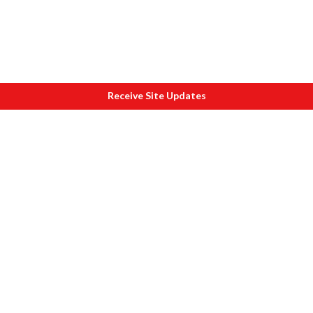
Receive Site Updates