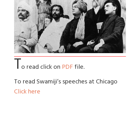
T
o read click on
PDF
file.
To read Swamiji’s speeches at Chicago
Click here