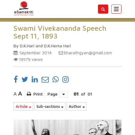
Toggle
navigatio
Swami Vivekananda Speech
Sept 11, 1893
By D.K.Hari and D.K.Hema Hari
September 2014
bharathgyan@gmail.com
19579
views
A
A
Print
Page
01
of
01
Article
Sub-sections
Author