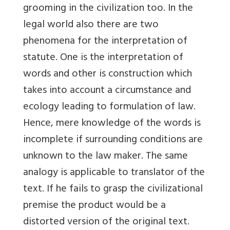
grooming in the civilization too. In the
legal world also there are two
phenomena for the interpretation of
statute. One is the interpretation of
words and other is construction which
takes into account a circumstance and
ecology leading to formulation of law.
Hence, mere knowledge of the words is
incomplete if surrounding conditions are
unknown to the law maker. The same
analogy is applicable to translator of the
text. If he fails to grasp the civilizational
premise the product would be a
distorted version of the original text.