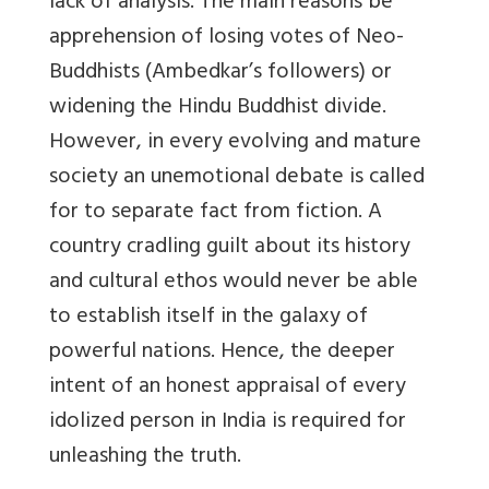
lack of analysis. The main reasons be
apprehension of losing votes of Neo-
Buddhists (Ambedkar’s followers) or
widening the Hindu Buddhist divide.
However, in every evolving and mature
society an unemotional debate is called
for to separate fact from fiction. A
country cradling guilt about its history
and cultural ethos would never be able
to establish itself in the galaxy of
powerful nations. Hence, the deeper
intent of an honest appraisal of every
idolized person in India is required for
unleashing the truth.