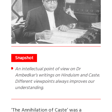
An intellectual point of view on Dr
Ambedkar’s writings on Hinduism and Caste.
Different viewpoints always improves our
understanding.
‘The Annihilation of Caste’ was a