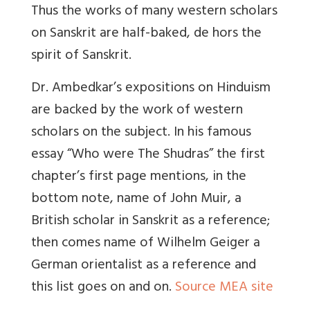
Thus the works of many western scholars
on Sanskrit are half-baked, de hors the
spirit of Sanskrit.
Dr. Ambedkar’s expositions on Hinduism
are backed by the work of western
scholars on the subject. In his famous
essay “Who were The Shudras” the first
chapter’s first page mentions, in the
bottom note, name of John Muir, a
British scholar in Sanskrit as a reference;
then comes name of Wilhelm Geiger a
German orientalist as a reference and
this list goes on and on.
Source MEA site