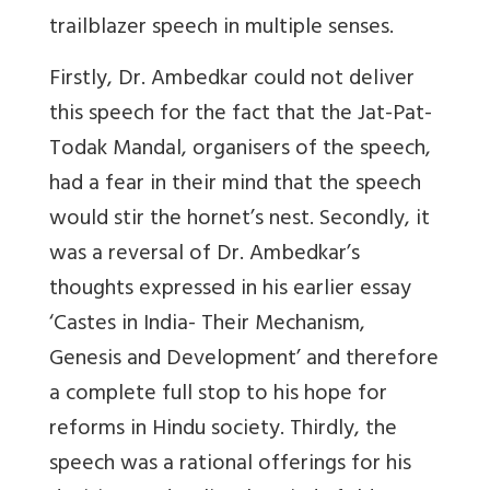
trailblazer speech in multiple senses.
Firstly, Dr. Ambedkar could not deliver
this speech for the fact that the Jat-Pat-
Todak Mandal, organisers of the speech,
had a fear in their mind that the speech
would stir the hornet’s nest. Secondly, it
was a reversal of Dr. Ambedkar’s
thoughts expressed in his earlier essay
‘Castes in India- Their Mechanism,
Genesis and Development’ and therefore
a complete full stop to his hope for
reforms in Hindu society. Thirdly, the
speech was a rational offerings for his