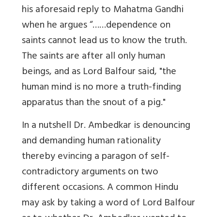
his aforesaid reply to Mahatma Gandhi
when he argues “……dependence on
saints cannot lead us to know the truth.
The saints are after all only human
beings, and as Lord Balfour said, "the
human mind is no more a truth-finding
apparatus than the snout of a pig."
In a nutshell Dr. Ambedkar is denouncing
and demanding human rationality
thereby evincing a paragon of self-
contradictory arguments on two
different occasions. A common Hindu
may ask by taking a word of Lord Balfour