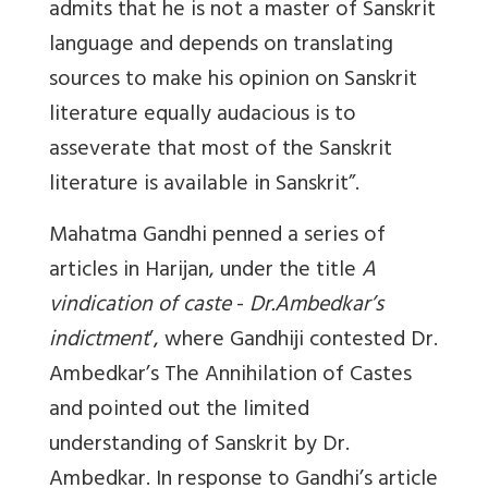
admits that he is not a master of Sanskrit
language and depends on translating
sources to make his opinion on Sanskrit
literature equally audacious is to
asseverate that most of the Sanskrit
literature is available in Sanskrit”.
Mahatma Gandhi penned a series of
articles in Harijan, under the title
A
vindication of caste
-
Dr.Ambedkar’s
indictment
’, where Gandhiji contested Dr.
Ambedkar’s The Annihilation of Castes
and pointed out the limited
understanding of Sanskrit by Dr.
Ambedkar. In response to Gandhi’s article