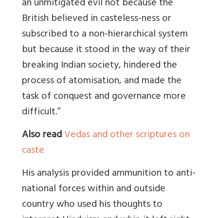
an unmitigated evil not because the
British believed in casteless-ness or
subscribed to a non-hierarchical system
but because it stood in the way of their
breaking Indian society, hindered the
process of atomisation, and made the
task of conquest and governance more
difficult.”
Also read
Vedas and other scriptures on
caste
His analysis provided ammunition to anti-
national forces within and outside
country who used his thoughts to