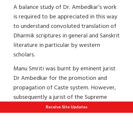
A balance study of Dr. Ambedkar’s work
is required to be appreciated in this way
to understand convoluted translation of
Dharmik scriptures in general and Sanskrit
literature in particular by western
scholars.
Manu Smriti was burnt by eminent jurist
Dr Ambedkar for the promotion and
propagation of Caste system. However,
subsequently a jurist of the Supreme
Court and former chief justice of Punjab
Receive Site Updates
and Haryana High Court late Shri Rama
Jois wrote
Ancient Indian Law: Eternal