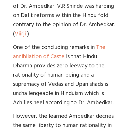
of Dr. Ambedkar. V.R Shinde was harping
on Dalit reforms within the Hindu fold
contrary to the opinion of Dr. Ambedkar.
(
Viirji
)
One of the concluding remarks in
The
annihilation of Caste
is that Hindu
Dharma provides zero leeway to the
rationality of human being and a
supremacy of Vedas and Upanishads is
unchallengeable in Hinduism which is
Achilles heel according to Dr. Ambedkar.
However, the learned Ambedkar decries
the same liberty to human rationality in