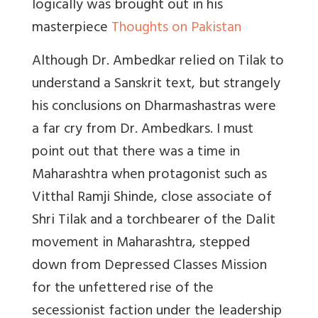
logically was brought out in his
masterpiece
Thoughts on Pakistan
Although Dr. Ambedkar relied on Tilak to
understand a Sanskrit text, but strangely
his conclusions on Dharmashastras were
a far cry from Dr. Ambedkars. I must
point out that there was a time in
Maharashtra when protagonist such as
Vitthal Ramji Shinde, close associate of
Shri Tilak and a torchbearer of the Dalit
movement in Maharashtra, stepped
down from Depressed Classes Mission
for the unfettered rise of the
secessionist faction under the leadership