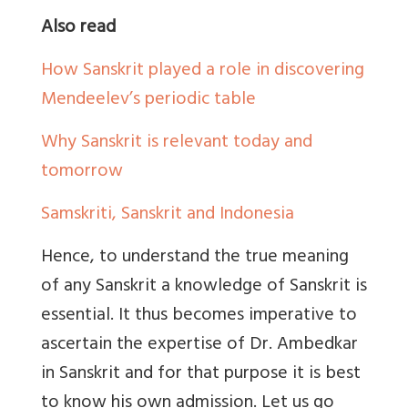
Also read
How Sanskrit played a role in discovering
Mendeelev’s periodic table
Why Sanskrit is relevant today and
tomorrow
Samskriti, Sanskrit and Indonesia
Hence, to understand the true meaning
of any Sanskrit a knowledge of Sanskrit is
essential. It thus becomes imperative to
ascertain the expertise of Dr. Ambedkar
in Sanskrit and for that purpose it is best
to know his own admission. Let us go