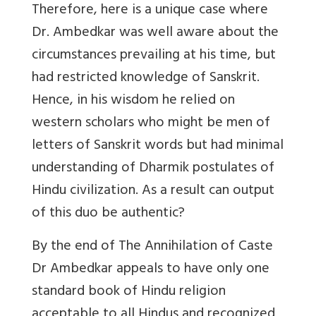
Therefore, here is a unique case where
Dr. Ambedkar was well aware about the
circumstances prevailing at his time, but
had restricted knowledge of Sanskrit.
Hence, in his wisdom he relied on
western scholars who might be men of
letters of Sanskrit words but had minimal
understanding of Dharmik postulates of
Hindu civilization. As a result can output
of this duo be authentic?
By the end of The Annihilation of Caste
Dr Ambedkar appeals to have only one
standard book of Hindu religion
acceptable to all Hindus and recognized