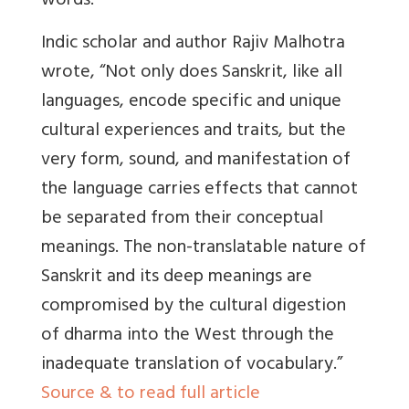
words.
Indic scholar and author Rajiv Malhotra
wrote, “Not only does Sanskrit, like all
languages, encode specific and unique
cultural experiences and traits, but the
very form, sound, and manifestation of
the language carries effects that cannot
be separated from their conceptual
meanings. The non-translatable nature of
Sanskrit and its deep meanings are
compromised by the cultural digestion
of dharma into the West through the
inadequate translation of vocabulary.”
Source & to read full article