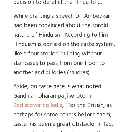
decision to derelict the Hindu fold.
While drafting a speech Dr. Ambedkar
had been convinced about the sordid
nature of Hinduism. According to him
Hinduism is edified on the caste system,
like a four storied building without
staircases to pass from one floor to
another and pillories (shudras).
Aside, on caste here is what noted
Gandhian Dharampalji wrote in
Rediscovering India
, “For the British, as
perhaps for some others before them,
caste has been a great obstacle, in fact,