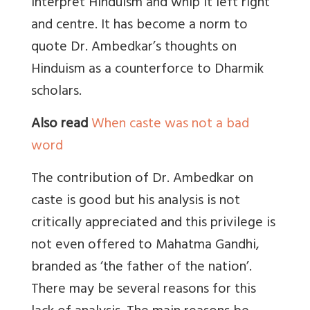
interpret Hinduism and whip it left right
and centre. It has become a norm to
quote Dr. Ambedkar’s thoughts on
Hinduism as a counterforce to Dharmik
scholars.
Also read
When caste was not a bad
word
The contribution of Dr. Ambedkar on
caste is good but his analysis is not
critically appreciated and this privilege is
not even offered to Mahatma Gandhi,
branded as ‘the father of the nation’.
There may be several reasons for this