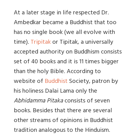
At a later stage in life respected Dr.
Ambedkar became a Buddhist that too
has no single book (we all evolve with
time).
Tripitak
or Tipitak, a universally
accepted authority on Buddhism consists
set of 40 books and it is 11 times bigger
than the holy Bible. According to
website of
Buddhist
Society, patron by
his holiness Dalai Lama only the
Abhidamma Pitaka
consists of seven
books. Besides that there are several
other streams of opinions in Buddhist
tradition analogous to the Hinduism.