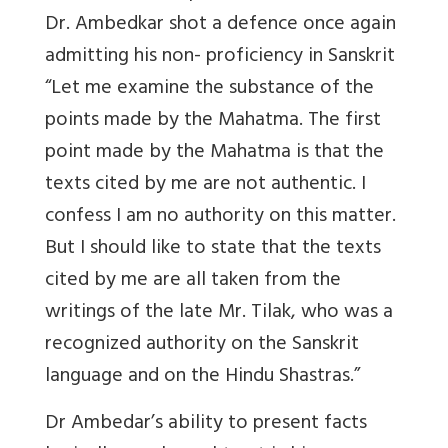
Dr. Ambedkar shot a defence once again
admitting his non- proficiency in Sanskrit
“Let me examine the substance of the
points made by the Mahatma. The first
point made by the Mahatma is that the
texts cited by me are not authentic. I
confess I am no authority on this matter.
But I should like to state that the texts
cited by me are all taken from the
writings of the late Mr. Tilak, who was a
recognized authority on the Sanskrit
language and on the Hindu Shastras.”
Dr Ambedar’s ability to present facts