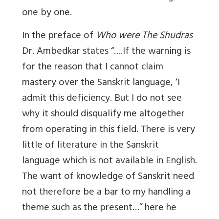
one by one.
In the preface of
Who were The Shudras
Dr. Ambedkar states “….If the warning is
for the reason that I cannot claim
mastery over the Sanskrit language, ‘I
admit this deficiency. But I do not see
why it should disqualify me altogether
from operating in this field. There is very
little of literature in the Sanskrit
language which is not available in English.
The want of knowledge of Sanskrit need
not therefore be a bar to my handling a
theme such as the present…” here he