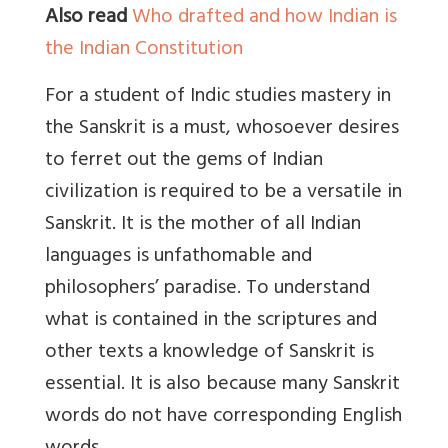
Also read
Who drafted and how Indian is
the Indian Constitution
For a student of Indic studies mastery in
the Sanskrit is a must, whosoever desires
to ferret out the gems of Indian
civilization is required to be a versatile in
Sanskrit. It is the mother of all Indian
languages is unfathomable and
philosophers’ paradise. To understand
what is contained in the scriptures and
other texts a knowledge of Sanskrit is
essential. It is also because many Sanskrit
words do not have corresponding English