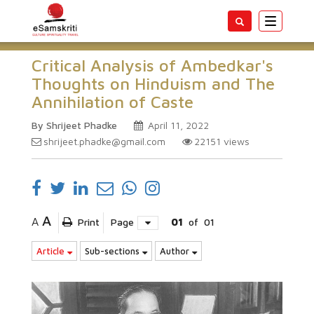
Toggle
navigatio
Critical Analysis of Ambedkar's
Thoughts on Hinduism and The
Annihilation of Caste
By Shrijeet Phadke
April 11, 2022
shrijeet.phadke@gmail.com
22151
views
A
A
Print
Page
01
of
01
Article
Sub-sections
Author