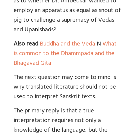
as to whether Dr. Ambedkar wanted to
employ an apparatus as equal as snout of
pig to challenge a supremacy of Vedas
and Upanishads?
Also read
Buddha and the Veda
N
What
is common to the Dhammpada and the
Bhagavad Gita
The next question may come to mind is
why translated literature should not be
used to interpret Sanskrit texts.
The primary reply is that a true
interpretation requires not only a
knowledge of the language, but the