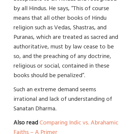
by all Hindus. He says, “This of course
means that all other books of Hindu
religion such as Vedas, Shastras, and
Puranas, which are treated as sacred and
authoritative, must by law cease to be
so, and the preaching of any doctrine,
religious or social, contained in these
books should be penalized”.
Such an extreme demand seems
irrational and lack of understanding of
Sanatan Dharma.
Also read
Comparing Indic vs. Abrahamic
Faiths – A Primer