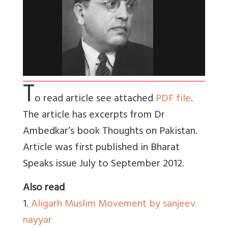
T
o read article see attached
PDF file
.
The article has excerpts from Dr
Ambedkar’s book Thoughts on Pakistan.
Article was first published in Bharat
Speaks issue July to September 2012.
Also read
1.
Aligarh Muslim Movement by sanjeev
nayyar