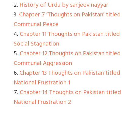
2.
History of Urdu by sanjeev nayyar
3.
Chapter 7 ‘Thoughts on Pakistan’ titled
Communal Peace
4.
Chapter 11 Thoughts on Pakistan titled
Social Stagnation
5.
Chapter 12 Thoughts on Pakistan titled
Communal Aggression
6.
Chapter 13 Thoughts on Pakistan titled
National Frustration 1
7.
Chapter 14 Thoughts on Pakistan titled
National Frustration 2