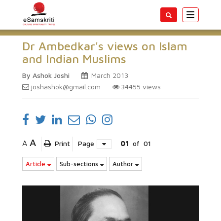
Toggle
navigatio
Dr Ambedkar's views on Islam
and Indian Muslims
By Ashok Joshi
March 2013
joshashok@gmail.com
34455
views
A
A
Print
Page
01
of
01
Article
Sub-sections
Author