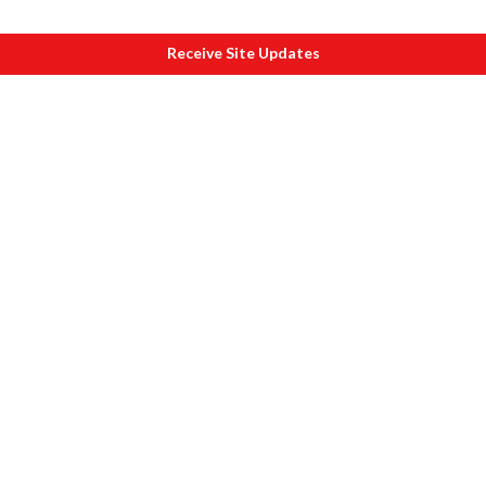
Receive Site Updates