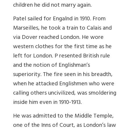
children he did not marry again.
Patel sailed for Engalnd in 1910. From
Marseilles, he took a train to Calais and
via Dover reached London. He wore
western clothes for the first time as he
left for London. P resented British rule
and the notion of Englishman’s
superiority. The fire seen in his breadth,
when he attacked Englishmen who were
calling others uncivilized, was smoldering
inside him even in 1910-1913.
He was admitted to the Middle Temple,
one of the Inns of Court, as London’s law