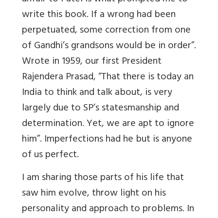
write this book. If a wrong had been
perpetuated, some correction from one
of Gandhi’s grandsons would be in order”.
Wrote in 1959, our first President
Rajendera Prasad, “That there is today an
India to think and talk about, is very
largely due to SP’s statesmanship and
determination. Yet, we are apt to ignore
him”. Imperfections had he but is anyone
of us perfect.
I am sharing those parts of his life that
saw him evolve, throw light on his
personality and approach to problems. In