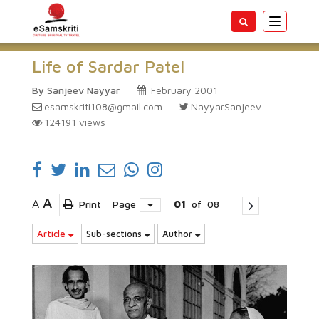
Toggle
navigatio
Life of Sardar Patel
By Sanjeev Nayyar
February 2001
esamskriti108@gmail.com
NayyarSanjeev
124191
views
A
A
Print
Page
01
of
08
Article
Sub-sections
Author