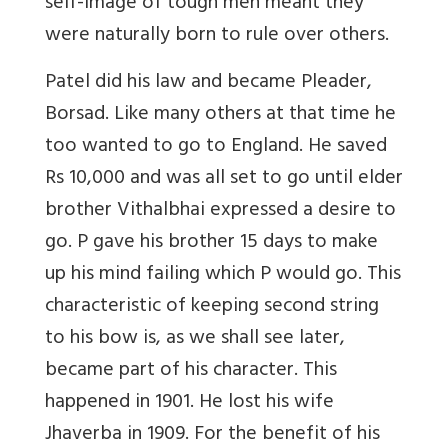
self-image of tough men meant they
were naturally born to rule over others.
Patel did his law and became Pleader,
Borsad. Like many others at that time he
too wanted to go to England. He saved
Rs 10,000 and was all set to go until elder
brother Vithalbhai expressed a desire to
go. P gave his brother 15 days to make
up his mind failing which P would go. This
characteristic of keeping second string
to his bow is, as we shall see later,
became part of his character. This
happened in 1901. He lost his wife
Jhaverba in 1909. For the benefit of his