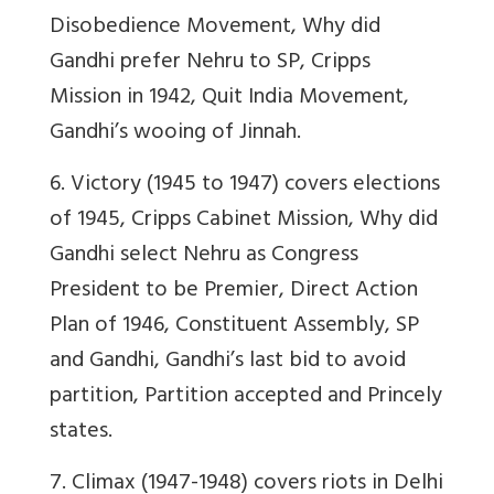
Disobedience Movement, Why did
Gandhi prefer Nehru to SP, Cripps
Mission in 1942, Quit India Movement,
Gandhi’s wooing of Jinnah.
6. Victory (1945 to 1947) covers elections
of 1945, Cripps Cabinet Mission, Why did
Gandhi select Nehru as Congress
President to be Premier, Direct Action
Plan of 1946, Constituent Assembly, SP
and Gandhi, Gandhi’s last bid to avoid
partition, Partition accepted and Princely
states.
7. Climax (1947-1948) covers riots in Delhi