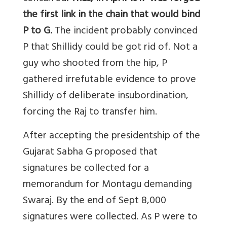
the first link in the chain that would bind
P to G.
The incident probably convinced
P that Shillidy could be got rid of. Not a
guy who shooted from the hip, P
gathered irrefutable evidence to prove
Shillidy of deliberate insubordination,
forcing the Raj to transfer him.
After accepting the presidentship of the
Gujarat Sabha G proposed that
signatures be collected for a
memorandum for Montagu demanding
Swaraj. By the end of Sept 8,000
signatures were collected. As P were to