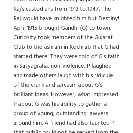
Patel with his masculinity impressed the
Raj’s custodians from 1913 to 1947. The
Raj would have knighted him but Destiny!
April 1915 brought Gandhi (G) to town.
Curiosity took members of the Gujarat
Club to the ashram in Kochrab that G had
started there. They were told of G’s faith
in Satyagraha, non-violence. P laughed
and made others laugh with his ridicule
of the crank and sarcasm about G’s
brilliant ideas. However, what impressed
P about G was his ability to gather a
group of young, outstanding lawyers
around him. A friend had also taunted P