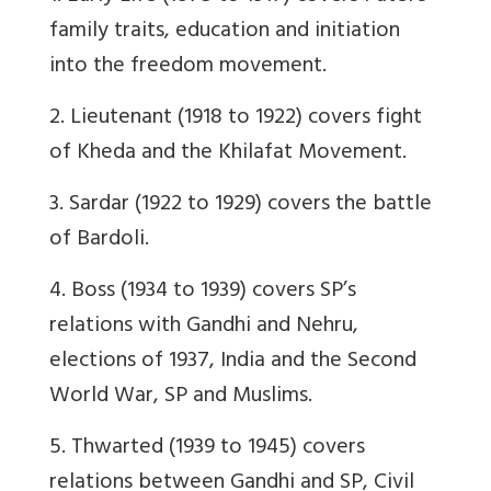
family traits, education and initiation
into the freedom movement.
2. Lieutenant (1918 to 1922) covers fight
of Kheda and the Khilafat Movement.
3. Sardar (1922 to 1929) covers the battle
of Bardoli.
4. Boss (1934 to 1939) covers SP’s
relations with Gandhi and Nehru,
elections of 1937, India and the Second
World War, SP and Muslims.
5. Thwarted (1939 to 1945) covers
relations between Gandhi and SP, Civil