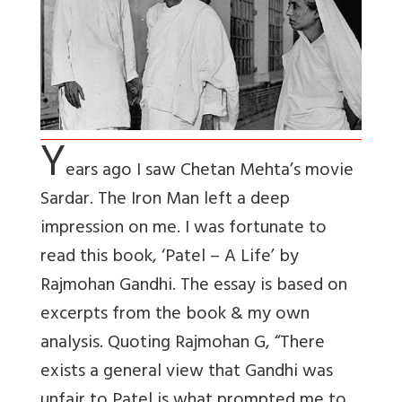
Y
ears ago I saw Chetan Mehta’s movie
Sardar. The Iron Man left a deep
impression on me. I was fortunate to
read this book, ‘Patel – A Life’ by
Rajmohan Gandhi. The essay is based on
excerpts from the book & my own
analysis. Quoting Rajmohan G, “There
exists a general view that Gandhi was
unfair to Patel is what prompted me to