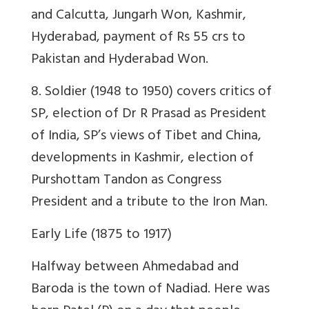
and Calcutta, Jungarh Won, Kashmir,
Hyderabad, payment of Rs 55 crs to
Pakistan and Hyderabad Won.
8. Soldier (1948 to 1950) covers critics of
SP, election of Dr R Prasad as President
of India, SP’s views of Tibet and China,
developments in Kashmir, election of
Purshottam Tandon as Congress
President and a tribute to the Iron Man.
Early Life (1875 to 1917)
Halfway between Ahmedabad and
Baroda is the town of Nadiad. Here was