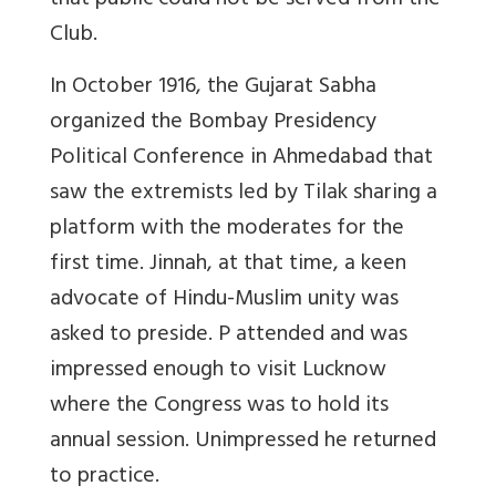
that public could not be served from the
Club.
In October 1916, the Gujarat Sabha
organized the Bombay Presidency
Political Conference in Ahmedabad that
saw the extremists led by Tilak sharing a
platform with the moderates for the
first time. Jinnah, at that time, a keen
advocate of Hindu-Muslim unity was
asked to preside. P attended and was
impressed enough to visit Lucknow
where the Congress was to hold its
annual session. Unimpressed he returned
to practice.