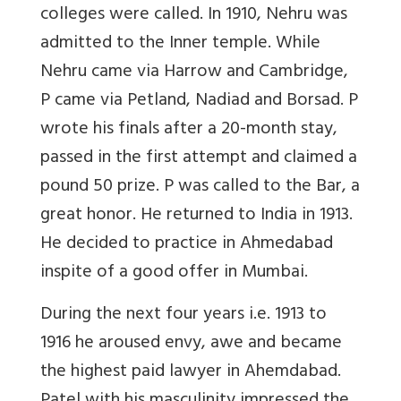
colleges were called. In 1910, Nehru was
admitted to the Inner temple. While
Nehru came via Harrow and Cambridge,
P came via Petland, Nadiad and Borsad. P
wrote his finals after a 20-month stay,
passed in the first attempt and claimed a
pound 50 prize. P was called to the Bar, a
great honor. He returned to India in 1913.
He decided to practice in Ahmedabad
inspite of a good offer in Mumbai.
During the next four years i.e. 1913 to
1916 he aroused envy, awe and became
the highest paid lawyer in Ahemdabad.