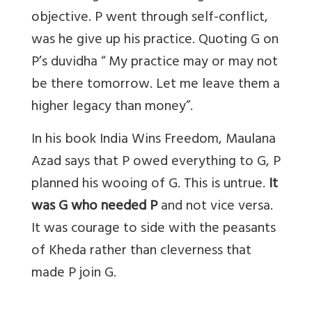
objective. P went through self-conflict,
was he give up his practice. Quoting G on
P’s duvidha “ My practice may or may not
be there tomorrow. Let me leave them a
higher legacy than money”.
In his book India Wins Freedom, Maulana
Azad says that P owed everything to G, P
planned his wooing of G. This is untrue.
It
was G who needed P
and not vice versa.
It was courage to side with the peasants
of Kheda rather than cleverness that
made P join G.