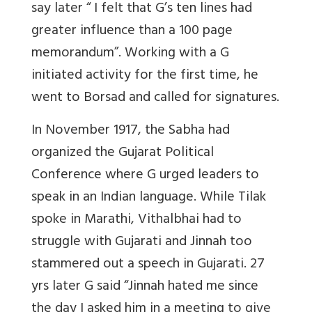
say later “ I felt that G’s ten lines had
greater influence than a 100 page
memorandum”. Working with a G
initiated activity for the first time, he
went to Borsad and called for signatures.
In November 1917, the Sabha had
organized the Gujarat Political
Conference where G urged leaders to
speak in an Indian language. While Tilak
spoke in Marathi, Vithalbhai had to
struggle with Gujarati and Jinnah too
stammered out a speech in Gujarati. 27
yrs later G said “Jinnah hated me since
the day I asked him in a meeting to give