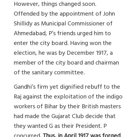
However, things changed soon.
Offended by the appointment of John
Shillidy as Municipal Commissioner of
Ahmedabad, P’s friends urged him to
enter the city board. Having won the
election, he was by December 1917, a
member of the city board and chairman
of the sanitary committee.
Gandhi’s firm yet dignified rebuff to the
Raj against the exploitation of the indigo
workers of Bihar by their British masters
had made the Gujarat Club decide that
they wanted G as their President. P
concurred
. Thus, in April 1917 was forged