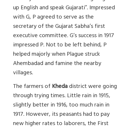
up English and speak Gujarati”. Impressed
with G, P agreed to serve as the
secretary of the Gujarat Sabha’s first
executive committee. G’s success in 1917
impressed P. Not to be left behind, P
helped majorly when Plague struck
Ahembadad and famine the nearby
villages.
The farmers of
Kheda
district were going
through trying times. Little rain in 1915,
slightly better in 1916, too much rain in
1917. However, its peasants had to pay
new higher rates to laborers, the First