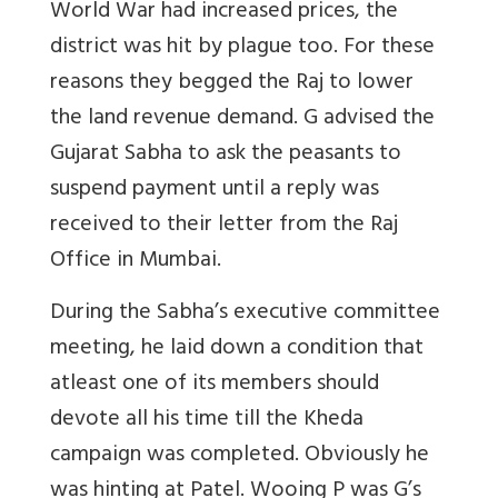
World War had increased prices, the
district was hit by plague too. For these
reasons they begged the Raj to lower
the land revenue demand. G advised the
Gujarat Sabha to ask the peasants to
suspend payment until a reply was
received to their letter from the Raj
Office in Mumbai.
During the Sabha’s executive committee
meeting, he laid down a condition that
atleast one of its members should
devote all his time till the Kheda
campaign was completed. Obviously he
was hinting at Patel. Wooing P was G’s