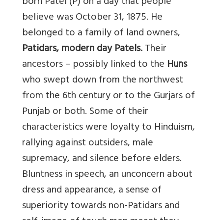
born Patel (P) on a day that people
believe was October 31, 1875. He
belonged to a family of land owners,
Patidars, modern day Patels.
Their
ancestors – possibly linked to the
Huns
who swept down from the northwest
from the 6th century or to the Gurjars of
Punjab or both. Some of their
characteristics were loyalty to Hinduism,
rallying against outsiders, male
supremacy, and silence before elders.
Bluntness in speech, an unconcern about
dress and appearance, a sense of
superiority towards non-Patidars and