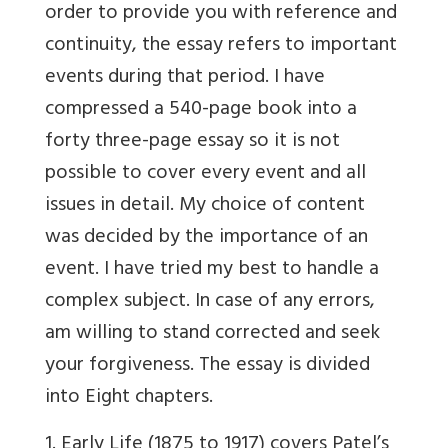
order to provide you with reference and
continuity, the essay refers to important
events during that period. I have
compressed a 540-page book into a
forty three-page essay so it is not
possible to cover every event and all
issues in detail. My choice of content
was decided by the importance of an
event. I have tried my best to handle a
complex subject. In case of any errors,
am willing to stand corrected and seek
your forgiveness. The essay is divided
into Eight chapters.
1. Early Life (1875 to 1917) covers Patel’s