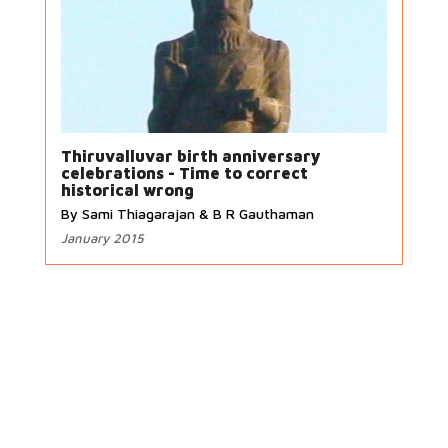
Thiruvalluvar birth anniversary
celebrations - Time to correct
historical wrong
By Sami Thiagarajan & B R Gauthaman
January 2015