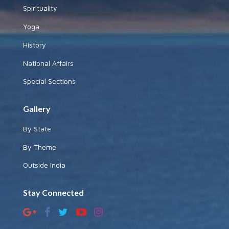
Spirituality
Yoga
History
National Affairs
Special Sections
Gallery
By State
By Theme
Outside India
Stay Connected