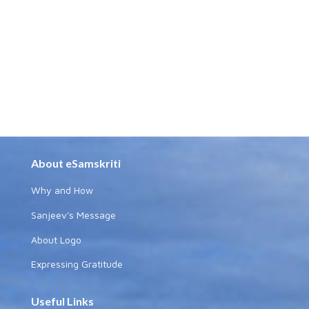
About eSamskriti
Why and How
Sanjeev's Message
About Logo
Expressing Gratitude
Useful Links