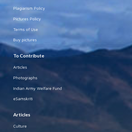
Plagiarism Policy
Pictures Policy
Terms of Use
Buy pictures
To Contribute
Articles
Photographs
Indian Army Welfare Fund
eSamskriti
Articles
Culture