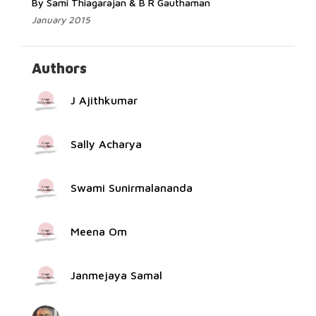
By Sami Thiagarajan & B R Gauthaman
January 2015
Authors
J Ajithkumar
Sally Acharya
Swami Sunirmalananda
Meena Om
Janmejaya Samal