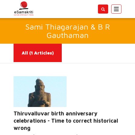
Toggle
navigatio
Sami Thiagarajan & B R
Gauthaman
All
(1 Articles)
Thiruvalluvar birth anniversary
Read More...
celebrations - Time to correct historical
wrong