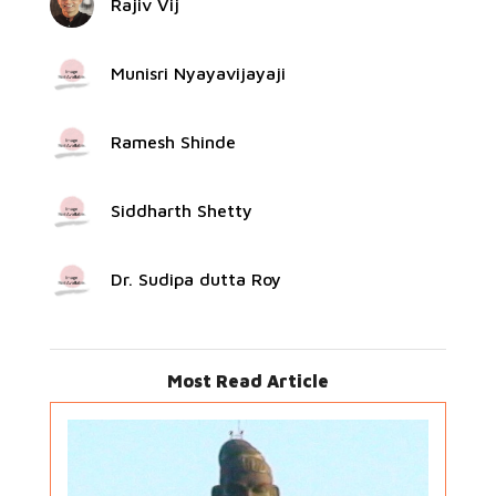
Rajiv Vij
Munisri Nyayavijayaji
Ramesh Shinde
Siddharth Shetty
Dr. Sudipa dutta Roy
Most Read Article