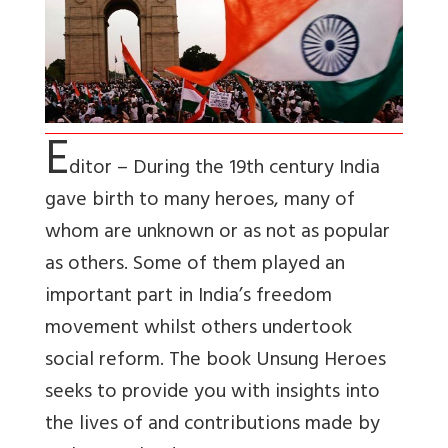
E
ditor – During the 19th century India
gave birth to many heroes, many of
whom are unknown or as not as popular
as others. Some of them played an
important part in India’s freedom
movement whilst others undertook
social reform. The book Unsung Heroes
seeks to provide you with insights into
the lives of and contributions made by