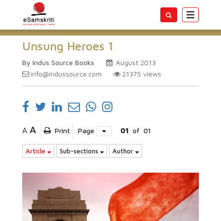
Toggle
navigatio
Unsung Heroes 1
By Indus Source Books
August 2013
info@indussource.com
21375
views
A
A
Print
Page
01
of
01
Article
Sub-sections
Author