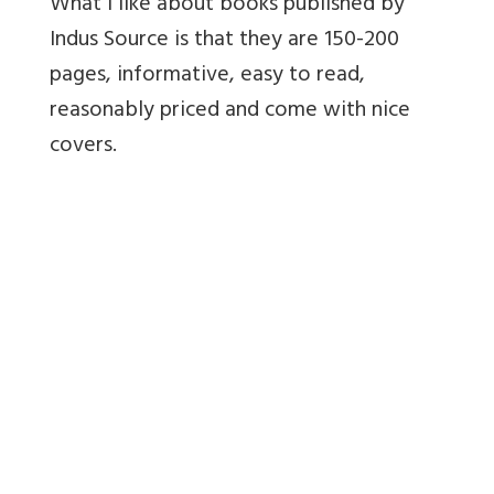
What I like about books published by
Indus Source is that they are 150-200
pages, informative, easy to read,
reasonably priced and come with nice
covers.