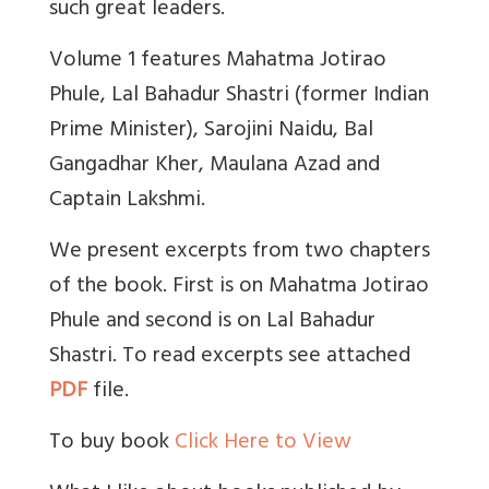
such great leaders.
Volume 1 features Mahatma Jotirao
Phule, Lal Bahadur Shastri (former Indian
Prime Minister), Sarojini Naidu, Bal
Gangadhar Kher, Maulana Azad and
Captain Lakshmi.
We present excerpts from two chapters
of the book. First is on Mahatma Jotirao
Phule and second is on Lal Bahadur
Shastri. To read excerpts see attached
PDF
file.
To buy book
Click Here to View