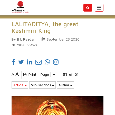
Toggle
navigatio
LALITADITYA, the great
Kashmiri King
By B L Razdan
September 28 2020
29045
views
A
A
Print
Page
01
of
01
Article
Sub-sections
Author