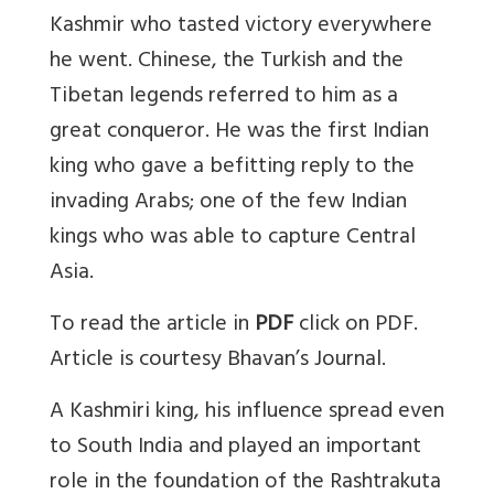
Kashmir who tasted victory everywhere
he went. Chinese, the Turkish and the
Tibetan legends referred to him as a
great conqueror. He was the first Indian
king who gave a befitting reply to the
invading Arabs; one of the few Indian
kings who was able to capture Central
Asia.
To read the article in
PDF
click on PDF.
Article is courtesy Bhavan’s Journal.
A Kashmiri king, his influence spread even
to South India and played an important
role in the foundation of the Rashtrakuta