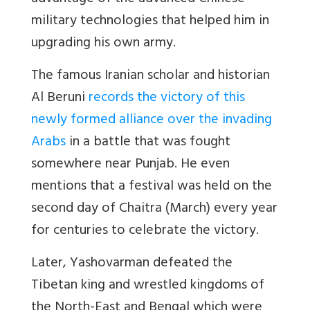
military technologies that helped him in
upgrading his own army.
The famous Iranian scholar and historian
Al Beruni
records the victory of this
newly formed alliance over the invading
Arabs
in a battle that was fought
somewhere near Punjab. He even
mentions that a festival was held on the
second day of Chaitra (March) every year
for centuries to celebrate the victory.
Later, Yashovarman defeated the
Tibetan king and wrestled kingdoms of
the North-East and Bengal which were