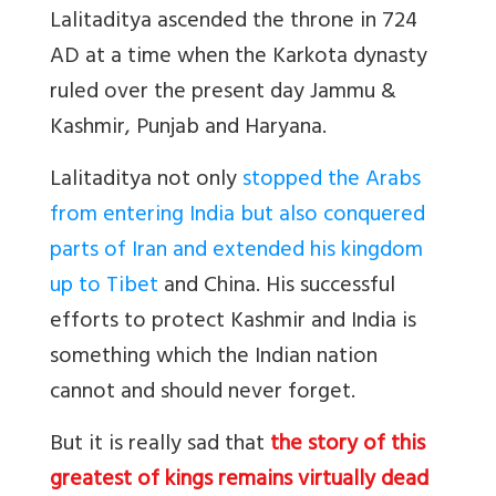
Lalitaditya ascended the throne in 724
AD at a time when the Karkota dynasty
ruled over the present day Jammu &
Kashmir, Punjab and Haryana.
Lalitaditya not only
stopped the Arabs
from entering India but also conquered
parts of Iran and extended his kingdom
up to Tibet
and China. His successful
efforts to protect Kashmir and India is
something which the Indian nation
cannot and should never forget.
But it is really sad that
the story of this
greatest of kings remains virtually dead