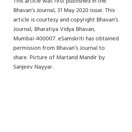
This article was first published in the
Bhavan’s Journal, 31 May 2020 issue. This
article is courtesy and copyright Bhavan’s
Journal,
Bharatiya Vidya Bhavan,
Mumbai-400007. eSamskriti has obtained
permission from Bhavan’s Journal to
share. Picture of Martand Mandir by
Sanjeev Nayyar.