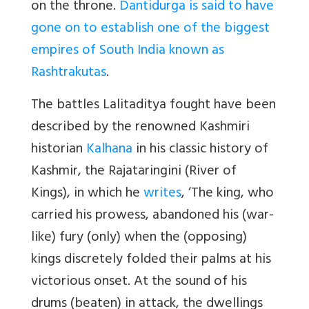
on the throne.
Dantidurga is said to have
gone on to establish one of the biggest
empires of South India known as
Rashtrakutas
.
The battles Lalitaditya fought have been
described by the renowned Kashmiri
historian
Kalhana
in his classic history of
Kashmir, the Rajataringini (River of
Kings), in which he
writes
, ‘The king, who
carried his prowess, abandoned his (war-
like) fury (only) when the (opposing)
kings discretely folded their palms at his
victorious onset. At the sound of his
drums (beaten) in attack, the dwellings