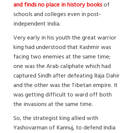
and finds no place in history books
of
schools and colleges even in post-
independent India.
Very early in his youth the great warrior
king had understood that Kashmir was
facing two enemies at the same time;
one was the Arab caliphate which had
captured Sindh after defeating Raja Dahir
and the other was the Tibetan empire. It
was getting difficult to ward off both
the invasions at the same time.
So, the strategist king allied with
Yashovarman of Kannuj, to defend India