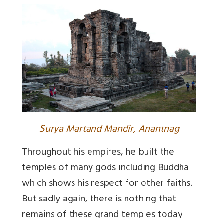
S
urya Martand Mandir, Anantnag
Throughout his empires, he built the
temples of many gods including Buddha
which shows his respect for other faiths.
But sadly again, there is nothing that
remains of these grand temples today