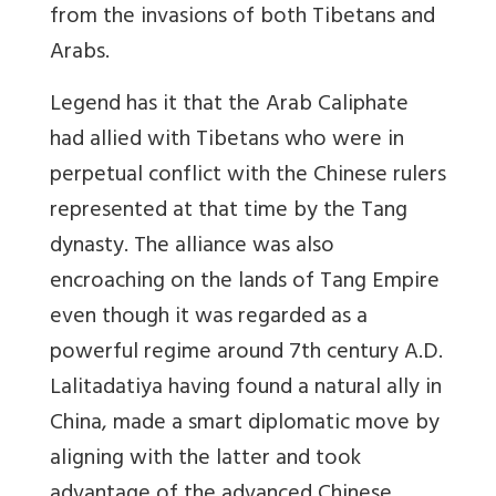
from the invasions of both Tibetans and
Arabs.
Legend has it that the Arab Caliphate
had allied with Tibetans who were in
perpetual conflict with the Chinese rulers
represented at that time by the Tang
dynasty. The alliance was also
encroaching on the lands of Tang Empire
even though it was regarded as a
powerful regime around 7th century A.D.
Lalitadatiya having found a natural ally in
China, made a smart diplomatic move by
aligning with the latter and took
advantage of the advanced Chinese