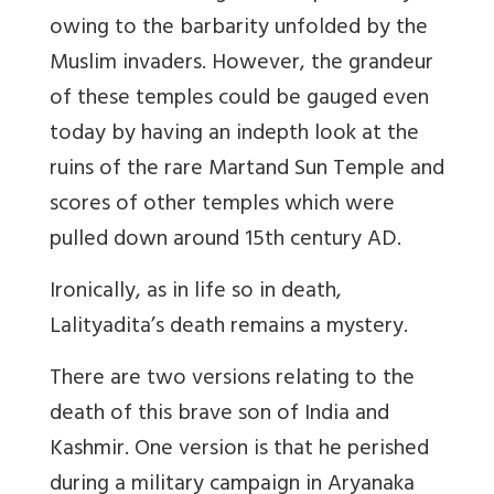
owing to the barbarity unfolded by the
Muslim invaders. However, the grandeur
of these temples could be gauged even
today by having an indepth look at the
ruins of the rare Martand Sun Temple and
scores of other temples which were
pulled down around 15th century AD.
Ironically, as in life so in death,
Lalityadita’s death remains a mystery.
There are two versions relating to the
death of this brave son of India and
Kashmir. One version is that he perished
during a military campaign in Aryanaka