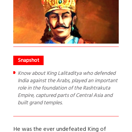
Know about King Lalitaditya who defended
India against the Arabs, played an important
role in the foundation of the Rashtrakuta
Empire, captured parts of Central Asia and
built grand temples.
He was the ever undefeated King of