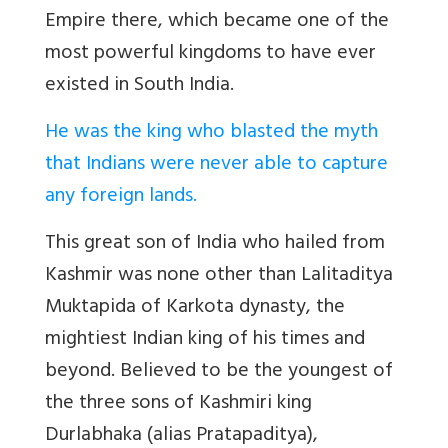
Empire there, which became one of the
most powerful kingdoms to have ever
existed in South India.
He was the king who blasted the myth
that Indians were never able to capture
any foreign lands.
This great son of India who hailed from
Kashmir was none other than Lalitaditya
Muktapida of Karkota dynasty, the
mightiest Indian king of his times and
beyond. Believed to be the youngest of
the three sons of Kashmiri king
Durlabhaka (alias Pratapaditya),