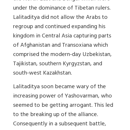
under the dominance of Tibetan rulers.
Lalitaditya did not allow the Arabs to
regroup and continued expanding his
kingdom in Central Asia capturing parts
of Afghanistan and Transoxiana which
comprised the modern-day Uzbekistan,
Tajikistan, southern Kyrgyzstan, and
south-west Kazakhstan.
Lalitaditya soon became wary of the
increasing power of Yashovarman, who
seemed to be getting arrogant. This led
to the breaking up of the alliance.
Consequently in a subsequent battle,