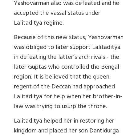
Yashovarman also was defeated and he
accepted the vassal status under
Lalitaditya regime.
Because of this new status, Yashovarman
was obliged to later support Lalitaditya
in defeating the latter’s arch rivals - the
later Guptas who controlled the Bengal
region. It is believed that the queen
regent of the Deccan had approached
Lalitaditya for help when her brother-in-
law was trying to usurp the throne.
Lalitaditya helped her in restoring her
kingdom and placed her son Dantidurga