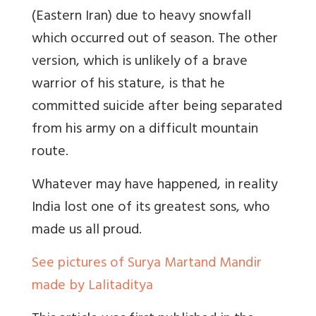
(Eastern Iran) due to heavy snowfall
which occurred out of season. The other
version, which is unlikely of a brave
warrior of his stature, is that he
committed suicide after being separated
from his army on a difficult mountain
route.
Whatever may have happened, in reality
India lost one of its greatest sons, who
made us all proud.
See pictures of Surya Martand Mandir
made by Lalitaditya