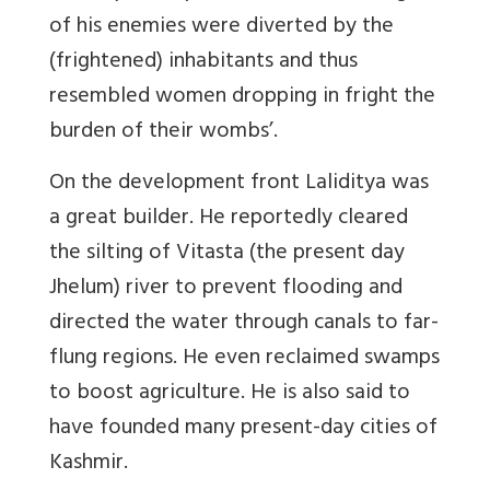
of his enemies were diverted by the
(frightened) inhabitants and thus
resembled women dropping in fright the
burden of their wombs’.
On the development front Laliditya was
a great builder. He reportedly cleared
the silting of Vitasta (the present day
Jhelum) river to prevent flooding and
directed the water through canals to far-
flung regions. He even reclaimed swamps
to boost agriculture. He is also said to
have founded many present-day cities of
Kashmir.