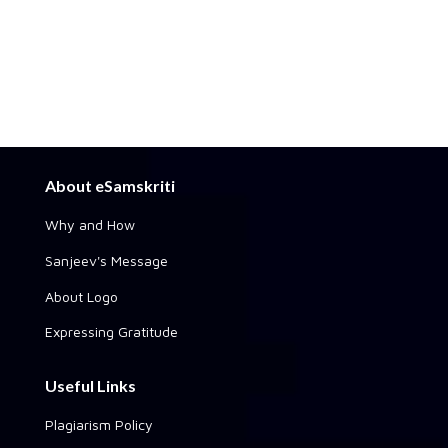
About eSamskriti
Why and How
Sanjeev's Message
About Logo
Expressing Gratitude
Useful Links
Plagiarism Policy