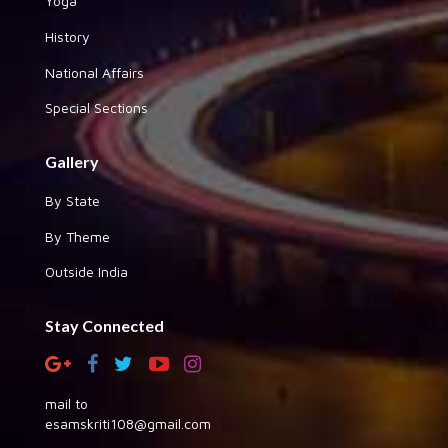
Yoga
History
National Affairs
Special Sections
Gallery
By State
By Theme
Outside India
Stay Connected
mail to
esamskriti108@gmail.com