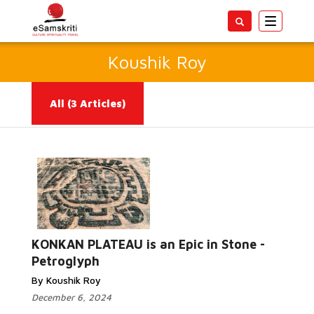
Toggle
navigatio
Koushik Roy
All
(3 Articles)
Read More...
KONKAN PLATEAU is an Epic in Stone -
Petroglyph
By Koushik Roy
December 6, 2024