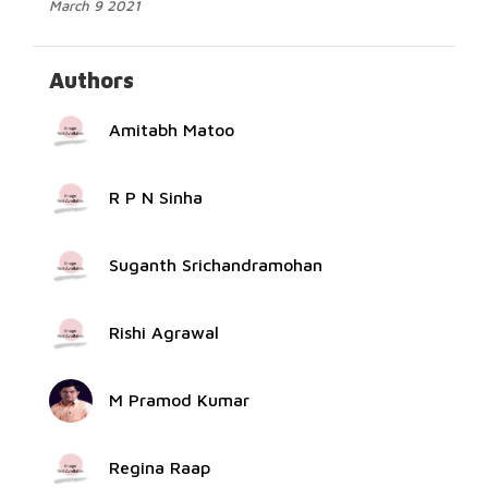
March 9 2021
Authors
Amitabh Matoo
R P N Sinha
Suganth Srichandramohan
Rishi Agrawal
M Pramod Kumar
Regina Raap