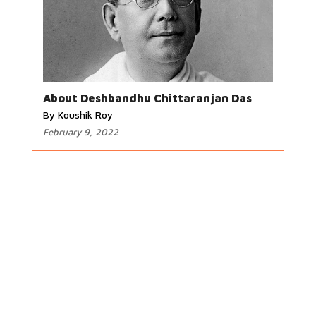
About Deshbandhu Chittaranjan Das
By Koushik Roy
February 9, 2022