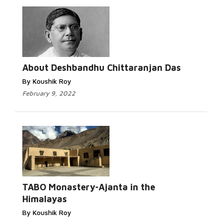
Read More...
About Deshbandhu Chittaranjan Das
By Koushik Roy
February 9, 2022
Read
More...
TABO Monastery-Ajanta in the
Himalayas
By Koushik Roy