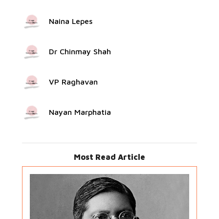
Naina Lepes
Dr Chinmay Shah
VP Raghavan
Nayan Marphatia
Most Read Article