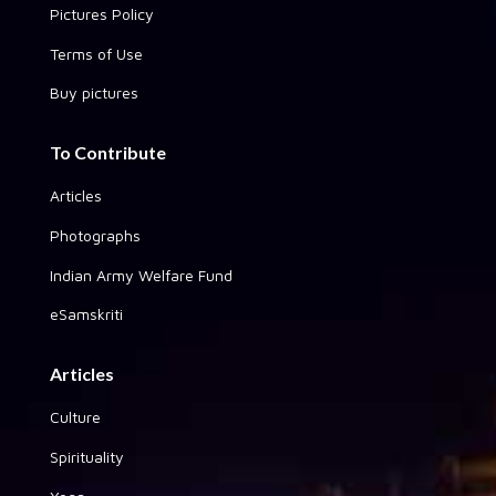
Pictures Policy
Terms of Use
Buy pictures
To Contribute
Articles
Photographs
Indian Army Welfare Fund
eSamskriti
Articles
Culture
Spirituality