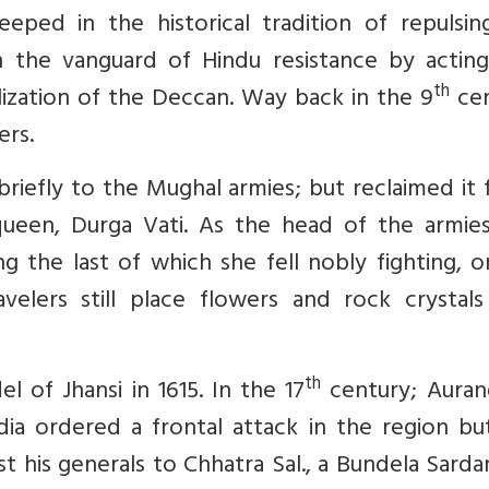
eeped in the historical tradition of repulsin
in the vanguard of Hindu resistance by acting
th
lization of the Deccan. Way back in the 9
cen
ers.
iefly to the Mughal armies; but reclaimed it f
queen, Durga Vati. As the head of the armies
ng the last of which she fell nobly fighting, 
velers still place flowers and rock crystals
th
el of Jhansi in 1615. In the 17
century; Auran
ndia ordered a frontal attack in the region bu
t his generals to Chhatra Sal., a Bundela Sarda