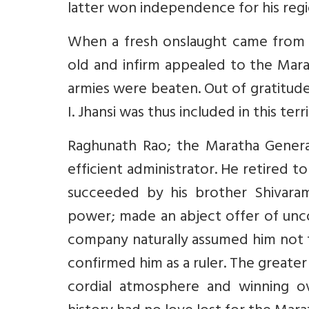
latter won independence for his regio
When a fresh onslaught came from t
old and infirm appealed to the Mar
armies were beaten. Out of gratitude,
I. Jhansi was thus included in this terr
Raghunath Rao; the Maratha Genera
efficient administrator. He retired t
succeeded by his brother Shivaram
power; made an abject offer of unco
company naturally assumed him not t
confirmed him as a ruler. The greate
cordial atmosphere and winning o