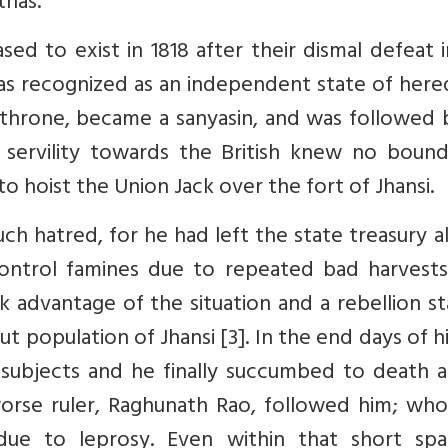
thas.
 to exist in 1818 after their dismal defeat i
s recognized as an independent state of hered
his throne, became a sanyasin, and was followed 
ervility towards the British knew no bound
 hoist the Union Jack over the fort of Jhansi.
h hatred, for he had left the state treasury 
ntrol famines due to repeated bad harvests
k advantage of the situation and a rebellion s
 population of Jhansi [3]. In the end days of his
subjects and he finally succumbed to death a
orse ruler, Raghunath Rao, followed him; who
due to leprosy. Even within that short spa