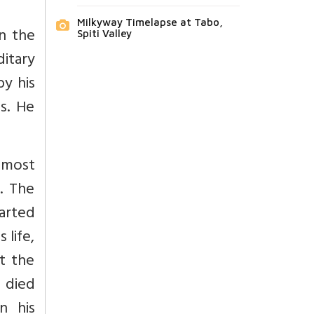
Milkyway Timelapse at Tabo,
n the
Spiti Valley
itary
by his
s. He
almost
. The
tarted
 life,
t the
 died
n his