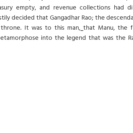
sury empty, and revenue collections had d
astily decided that Gangadhar Rao; the descend
hrone. It was to this man,
that Manu, the f
etamorphose into the legend that was the Ra