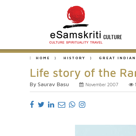
CULTURE
HOME
HISTORY
GREAT INDIAN
Life story of the Ra
By Saurav Basu
November 2007