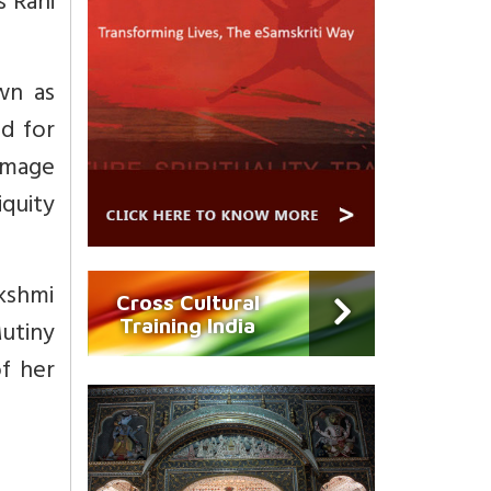
s Rani
wn as
ed for
 image
iquity
akshmi
Cross Cultural
Training India
Mutiny
of her