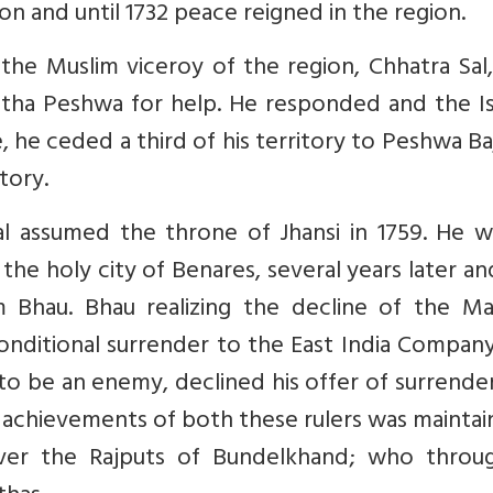
n and until 1732 peace reigned in the region.
he Muslim viceroy of the region, Chhatra Sal
atha Peshwa for help. He responded and the Is
 he ceded a third of his territory to Peshwa Ba
itory.
l assumed the throne of Jhansi in 1759. He w
o the holy city of Benares, several years later a
 Bhau. Bhau realizing the decline of the Ma
nditional surrender to the East India Company
o be an enemy, declined his offer of surrende
r achievements of both these rulers was maintai
ver the Rajputs of Bundelkhand; who throu