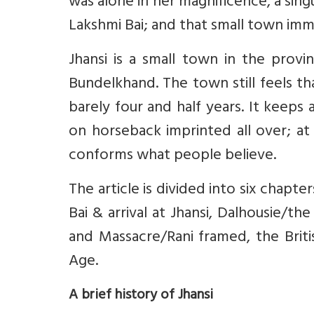
was alone in her magnificence, a sing
Lakshmi Bai; and that small town immo
Jhansi is a small town in the prov
Bundelkhand. The town still feels th
barely four and half years. It keeps
on horseback imprinted all over; at
conforms what people believe.
The article is divided into six chapte
Bai & arrival at Jhansi, Dalhousie/t
and Massacre/Rani framed, the Briti
Age.
A brief history of Jhansi