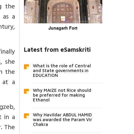
g the
 as a
tury,
Junagarh Fort
Latest from eSamskriti
inally
, she
What is the role of Central
on the
and State governments in
EDUCATION
 at a
Why MAIZE not Rice should
be preferred for making
Ethanol
gzeb,
t in a
Why Havildar ABDUL HAMID
was awarded the Param Vir
Chakra
r. The