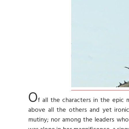
O
f all the characters in the epic
above all the others and yet ironi
mutiny; nor among the leaders who s