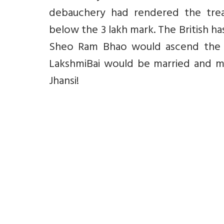
debauchery had rendered the trea
below the 3 lakh mark. The British h
Sheo Ram Bhao would ascend the t
LakshmiBai would be married and m
Jhansi!