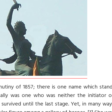
 mutiny of 1857; there is one name which stand
cally was one who was neither the initiator o
urvived until the last stage. Yet, in many wa