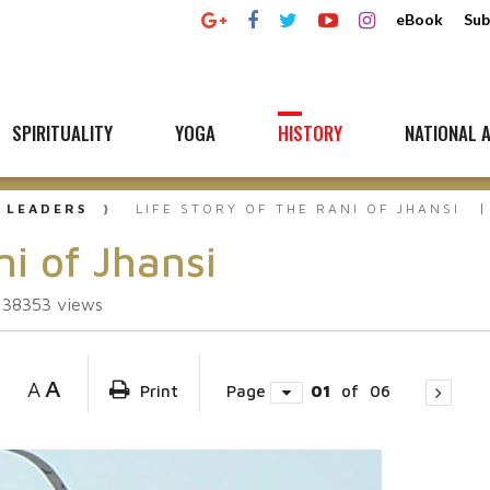
eBook
Sub
SPIRITUALITY
YOGA
HISTORY
NATIONAL A
 LEADERS
LIFE STORY OF THE RANI OF JHANSI
ni of Jhansi
138353
views
A
A
Print
Page
01
of
06