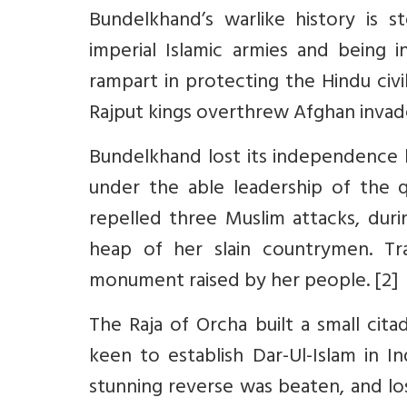
Bundelkhand’s warlike history is st
imperial Islamic armies and being 
rampart in protecting the Hindu civi
Rajput kings overthrew Afghan invad
Bundelkhand lost its independence br
under the able leadership of the 
repelled three Muslim attacks, duri
heap of her slain countrymen. Tra
monument raised by her people. [2]
The Raja of Orcha built a small citad
keen to establish Dar-Ul-Islam in I
stunning reverse was beaten, and los