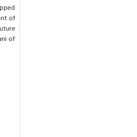
ipped
ant of
uture
ni of