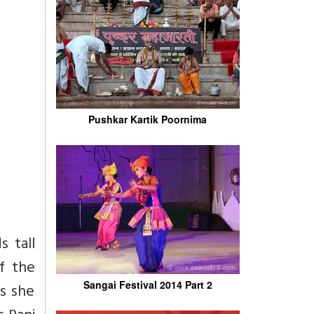
Pushkar Kartik Poornima
s tall
f the
Sangai Festival 2014 Part 2
ys she