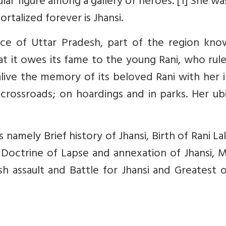
ular figure among a gallery of heroes. [1] She wa
rtalized forever is Jhansi.
ince of Uttar Pradesh, part of the region kno
at it owes its fame to the young Rani, who rul
 alive the memory of its beloved Rani with her
 crossroads; on hoardings and in parks. Her ub
rs namely Brief history of Jhansi, Birth of Rani L
he Doctrine of Lapse and annexation of Jhansi, 
sh assault and Battle for Jhansi and Greatest 