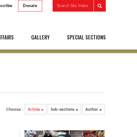
scribe
Search Site Index
Donate
FFAIRS
GALLERY
SPECIAL SECTIONS
Choose :
Article
Sub-sections
Author