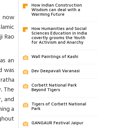
How Indian Construction
Wisdom can deal with a
Warming Future
, now
lamic
How Humanities and Social
Sciences Education in India
ji Rao
covertly grooms the Youth
for Activism and Anarchy
Wall Paintings of Kashi
as an
nd was
Dev Deepavali Varanasi
ratha
Corbett National Park
. The
Beyond Tigers
r, and
Tigers of Corbett National
ning a
Park
ghout
GANGAUR Festival Jaipur