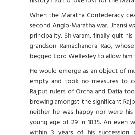
history had no love lost for the Mara
When the Maratha Confederacy ceased
second Anglo-Maratha war, Jhansi wa
principality. Shivaram, finally quit 
grandson Ramachandra Rao, whose s
begged Lord Wellesley to allow him to
He would emerge as an object of muc
empty and took no measures to co
Rajput rulers of Orcha and Datia too
brewing amongst the significant Rajput
neither he was happy nor were his 
young age of 29 in 1835. An even w
within 3 years of his succession 