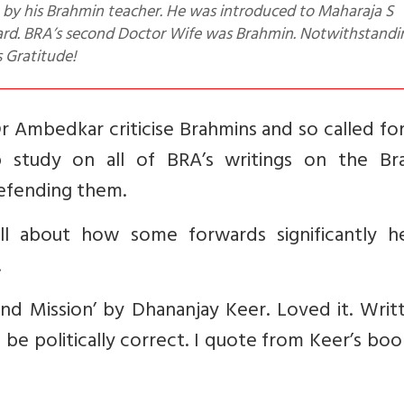
ard. BRA’s second Doctor Wife was Brahmin. Notwithstandi
s Gratitude!
r Ambedkar criticise Brahmins and so called f
 study on all of BRA’s writings on the Br
defending them.
tell about how some forwards significantly h
.
nd Mission’ by Dhananjay Keer. Loved it. Writ
be politically correct. I quote from Keer’s bo