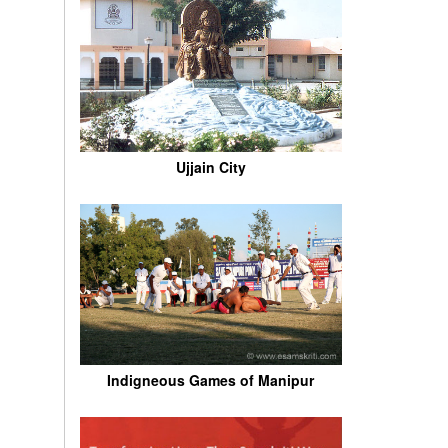
Ujjain City
Indigneous Games of Manipur