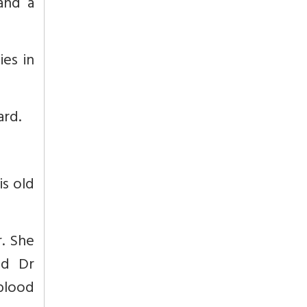
and a
es in
ard.
is old
. She
ed Dr
blood