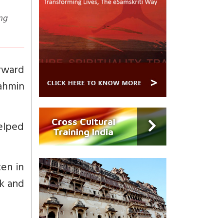
ng
orward
ahmin
Cross Cultural
elped
Training India
ten in
ok and