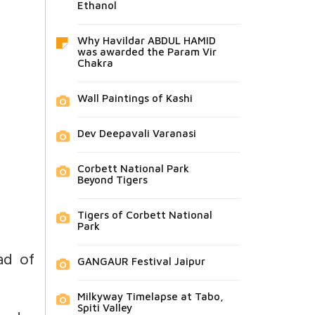
Ethanol
Why Havildar ABDUL HAMID
was awarded the Param Vir
Chakra
Wall Paintings of Kashi
Dev Deepavali Varanasi
Corbett National Park
Beyond Tigers
Tigers of Corbett National
Park
ad of
GANGAUR Festival Jaipur
Milkyway Timelapse at Tabo,
Spiti Valley