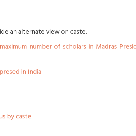
vide an alternate view on caste.
s maximum number of scholars in Madras Presi
resed in India
us by caste