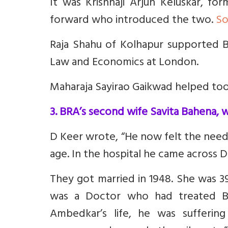
It was Krishnaji Arjun Keluskar, f
forward who introduced the two.
So
Raja Shahu of Kolhapur supported B
Law and Economics at London.
Maharaja Sayirao Gaikwad helped too
3. BRA’s second wife Savita Bahena, 
D Keer wrote, “He now felt the need
age. In the hospital he came across Dr
They got married in 1948. She was 3
was a Doctor who had treated B
Ambedkar’s life, he was suffering