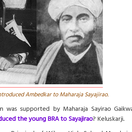
 introduced Ambedkar to Maharaja Sayajirao.
tion was supported by Maharaja Sayirao Gaikw
uced the young BRA to Sayajirao
? Keluskarji.