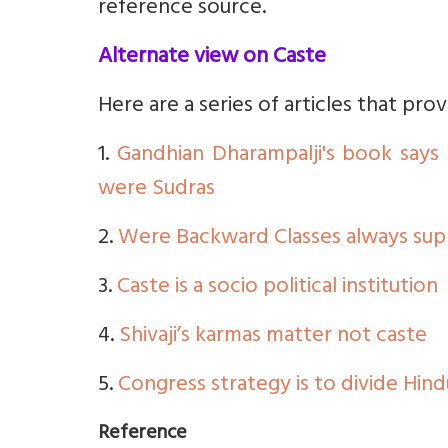
reference source.
Alternate view on Caste
Here are a series of articles that pro
1.
Gandhian Dharampalji's book say
were Sudras
2.
Were Backward Classes always supp
3.
Caste is a socio political institution
4.
Shivaji’s karmas matter not caste
5.
Congress strategy is to divide Hind
Reference