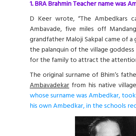
1. BRA Brahmin Teacher name was A
D Keer wrote, “The Ambedkars cam
Ambavade, five miles off Mandanga
grandfather Maloji Sakpal came of a
the palanquin of the village goddess 
for the family to attract the attentio
The original surname of Bhim’s fath
Ambavadekar
from his native villa
whose surname was Ambedkar, took su
his own Ambedkar, in the schools re