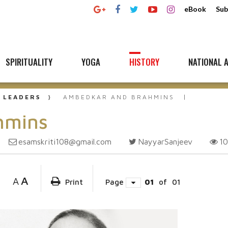
eBook
Sub
SPIRITUALITY
YOGA
HISTORY
NATIONAL A
 LEADERS
AMBEDKAR AND BRAHMINS
hmins
esamskriti108@gmail.com
NayyarSanjeev
1
A
A
Print
Page
01
of
01