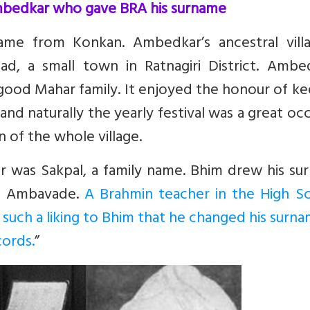
mbedkar who gave BRA his surname
e from Konkan. Ambedkar’s ancestral villa
d, a small town in Ratnagiri District. Ambed
 good Mahar family. It enjoyed the honour of k
and naturally the yearly festival was a great oc
n of the whole village.
er was Sakpal, a family name. Bhim drew his s
ge Ambavade.
A Brahmin teacher in the High Sc
ch a liking to Bhim that he changed his surna
cords.
”