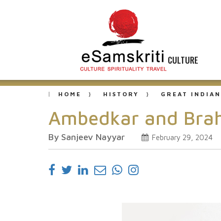
CULTURE
HOME
HISTORY
GREAT INDIAN
Ambedkar and Bra
By Sanjeev Nayyar
February 29, 2024