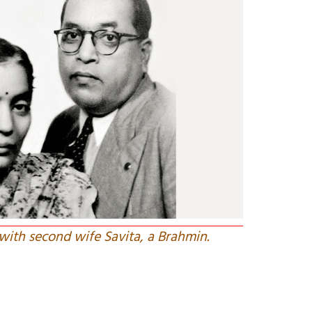
ith second wife Savita, a Brahmin.