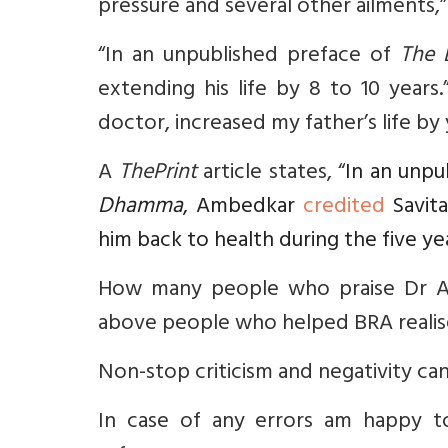
pressure and several other ailments,”
“In an unpublished preface of
The 
extending his life by 8 to 10 years
doctor, increased my father’s life by
A
ThePrint
article states, “
In an unpu
Dhamma
, Ambedkar
credited
Savita
him back to health during the five ye
How many people who praise Dr Am
above people who helped BRA realise
Non-stop criticism and negativity can
In case of any errors am happy t