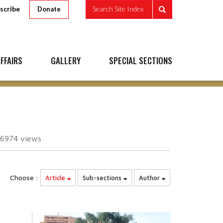
scribe
Search Site Index
Donate
FFAIRS
GALLERY
SPECIAL SECTIONS
06974
views
Choose :
Article
Sub-sections
Author