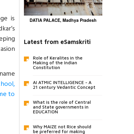
ge is
DATIA PALACE, Madhya Pradesh
kar’s
eeping
Latest from eSamskriti
casion
Role of Keralites in the
Making of the Indian
Constitution
urname
hool,
AI ATMIC INTELLIGENCE - A
21 century Vedantic Concept
me to
What is the role of Central
and State governments in
EDUCATION
Why MAIZE not Rice should
be preferred for making