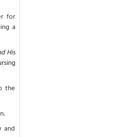
r for
ing a
d His
ursing
o the
n.
w and