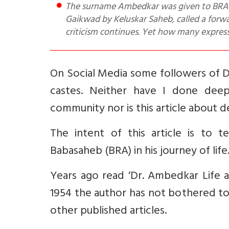
The surname Ambedkar was given to BRA by his Brahmin teacher. He was introduced to Maharaja S
Gaikwad by Keluskar Saheb, called a forw
criticism continues. Yet how many expres
On Social Media some followers of D
castes. Neither have I done deep
community nor is this article about 
The intent of this article is to 
Babasaheb (BRA) in his journey of life
Years ago read ‘Dr. Ambedkar Life a
1954 the author has not bothered to 
other published articles.