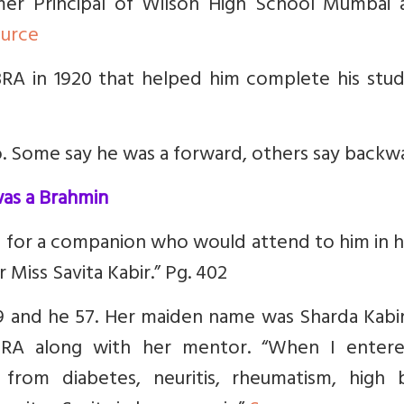
ormer Principal of Wilson High School Mumbai 
urce
RA in 1920 that helped him complete his studi
. Some say he was a forward, others say backw
was a Brahmin
 for a companion who would attend to him in h
 Miss Savita Kabir.” Pg. 402
9 and he 57. Her maiden name was Sharda Kabir
RA along with her mentor.
“When I enter
 from diabetes, neuritis, rheumatism, high 