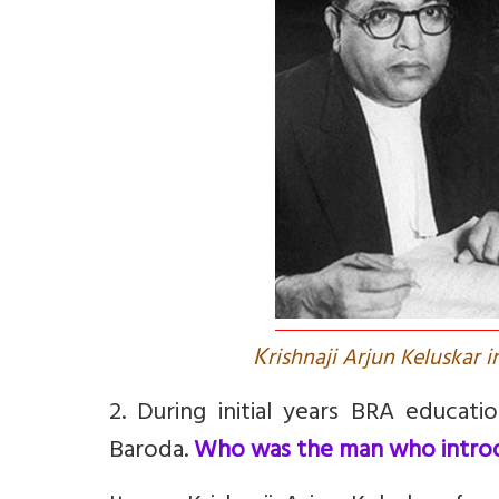
K
rishnaji Arjun Keluskar
2. During initial years BRA educa
Baroda.
Who was the man who introd