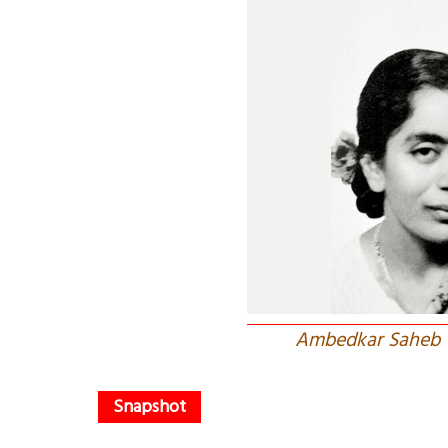
Ambedkar Saheb w