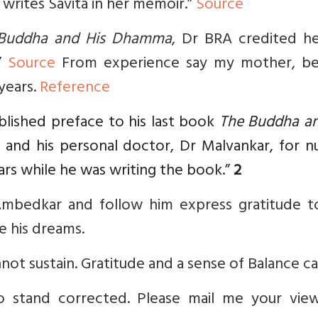
 writes Savita in her memoir.”
Source
Buddha and His Dhamma
, Dr BRA credited he
.”
Source
From experience say my mother, be
 years.
Reference
blished preface to his last book
The Buddha an
 and his personal doctor, Dr Malvankar, for n
ars while he was writing the book.”
2
bedkar and follow him express gratitude t
 his dreams.
not sustain. Gratitude and a sense of Balance ca
o stand corrected. Please mail me your vie