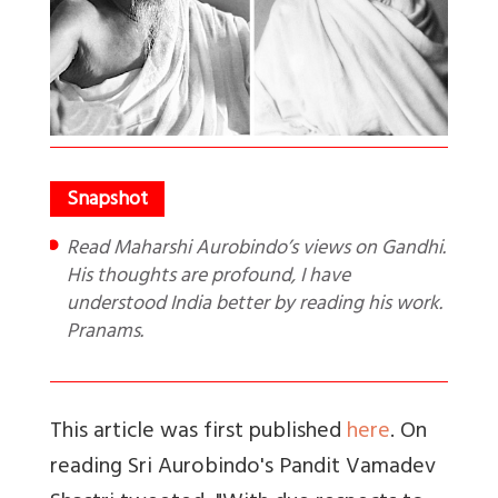
Read Maharshi Aurobindo’s views on Gandhi.
His thoughts are profound, I have
understood India better by reading his work.
Pranams.
This article was first published
here
. On
reading Sri Aurobindo's Pandit Vamadev