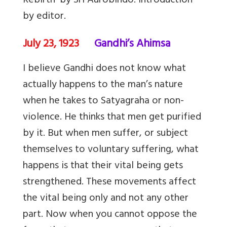
Rebirth’ by Sri Aurobindo. Introduction
by editor.
July 23, 1923
Gandhi’s Ahimsa
I believe Gandhi does not know what
actually happens to the man’s nature
when he takes to Satyagraha or non-
violence. He thinks that men get purified
by it. But when men suffer, or subject
themselves to voluntary suffering, what
happens is that their vital being gets
strengthened. These movements affect
the vital being only and not any other
part. Now when you cannot oppose the