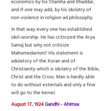
economics by his Charkha and Khaddar,
and if one may add, by his idolatry of
non-violence in religion ad philosophy.
In that way every one has established
idol-worship. He has criticized the Arya
Samaj but why not criticize
Mahomedanism? His statement is
adulatory of the Koran and of
Christianity which is idolatry of the Bible,
Christ and the Cross. Man is hardly able
to do without externals and only a few
will go to the kernel.
August 17, 1924
Gandhi - Ahimsa