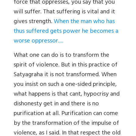
force that oppresses, you say that you
will suffer. That suffering is vital and it
gives strength.
When the man who has
thus suffered gets power he becomes a
worse oppressor
….
What one can do is to transform the
spirit of violence. But in this practice of
Satyagraha it is not transformed. When
you insist on such a one-sided principle,
what happens is that cant, hypocrisy and
dishonesty get in and there is no
purification at all. Purification can come
by the transformation of the impulse of
violence, as I said. In that respect the old