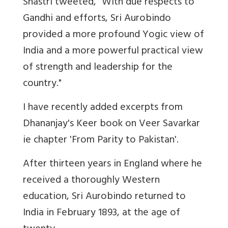
Shastri tweeted, "With due respects to
Gandhi and efforts, Sri Aurobindo
provided a more profound Yogic view of
India and a more powerful practical view
of strength and leadership for the
country."
I have recently added excerpts from
Dhananjay's Keer book on Veer Savarkar
ie chapter 'From Parity to Pakistan'.
After thirteen years in England where he
received a thoroughly Western
education, Sri Aurobindo returned to
India in February 1893, at the age of