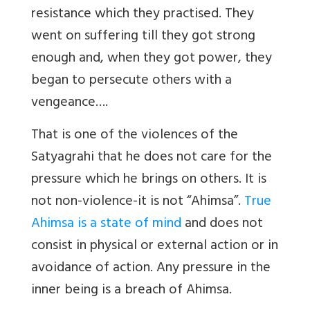
resistance which they practised. They
went on suffering till they got strong
enough and, when they got power, they
began to persecute others with a
vengeance….
That is one of the violences of the
Satyagrahi that he does not care for the
pressure which he brings on others. It is
not non-violence-it is not “Ahimsa”.
True
Ahimsa is a state of mind
and does not
consist in physical or external action or in
avoidance of action. Any pressure in the
inner being is a breach of Ahimsa.