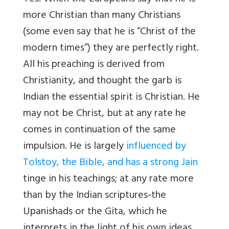
more Christian than many Christians
(some even say that he is “Christ of the
modern times”) they are perfectly right.
All his preaching is derived from
Christianity, and thought the garb is
Indian the essential spirit is Christian. He
may not be Christ, but at any rate he
comes in continuation of the same
impulsion. He is largely
influenced by
Tolstoy, the Bible, and has a strong Jain
tinge in his teachings; at any rate more
than by the Indian scriptures-the
Upanishads or the Gita, which he
interprets in the light of his own ideas.