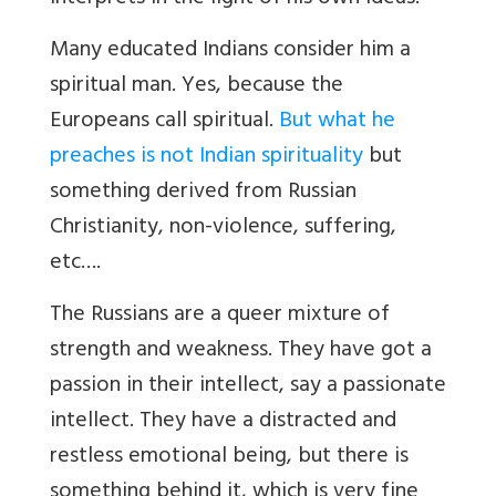
Many educated Indians consider him a
spiritual man. Yes, because the
Europeans call spiritual.
But what he
preaches is not Indian spirituality
but
something derived from Russian
Christianity, non-violence, suffering,
etc….
The Russians are a queer mixture of
strength and weakness. They have got a
passion in their intellect, say a passionate
intellect. They have a distracted and
restless emotional being, but there is
something behind it, which is very fine