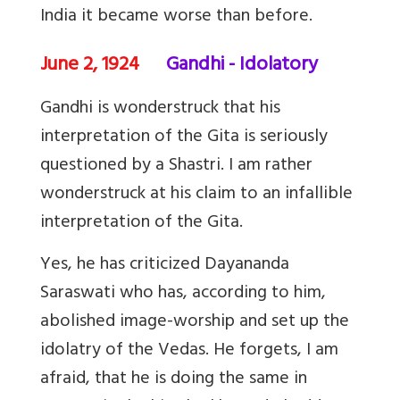
India it became worse than before.
June 2, 1924
Gandhi - Idolatory
Gandhi is wonderstruck that his
interpretation of the Gita is seriously
questioned by a Shastri. I am rather
wonderstruck at his claim to an infallible
interpretation of the Gita.
Yes, he has criticized Dayananda
Saraswati who has, according to him,
abolished image-worship and set up the
idolatry of the Vedas. He forgets, I am
afraid, that he is doing the same in