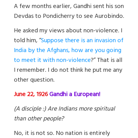
A few months earlier, Gandhi sent his son
Devdas to Pondicherry to see Aurobindo.
He asked my views about non-violence. I
told him, “
Suppose there is an invasion of
India by the Afghans, how are you going
to meet it with non-violence
?” That is all
I remember. I do not think he put me any
other question.
June 22, 1926
Gandhi a European!
(A disciple :) Are Indians more spiritual
than other people?
No, it is not so. No nation is entirely