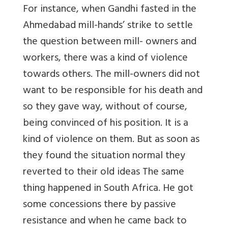
For instance, when Gandhi fasted in the
Ahmedabad mill-hands’ strike to settle
the question between mill- owners and
workers, there was a kind of violence
towards others. The mill-owners did not
want to be responsible for his death and
so they gave way, without of course,
being convinced of his position. It is a
kind of violence on them. But as soon as
they found the situation normal they
reverted to their old ideas The same
thing happened in South Africa. He got
some concessions there by passive
resistance and when he came back to