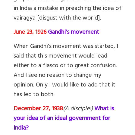
in India a mistake in preaching the idea of
vairagya [disgust with the world].
June 23, 1926
Gandhi's movement
When Gandhi’s movement was started, I
said that this movement would lead
either to a fiasco or to great confusion.
And I see no reason to change my
opinion. Only I would like to add that it
has led to both.
December 27, 1938
(A disciple:)
What is
your idea of an ideal government for
India?