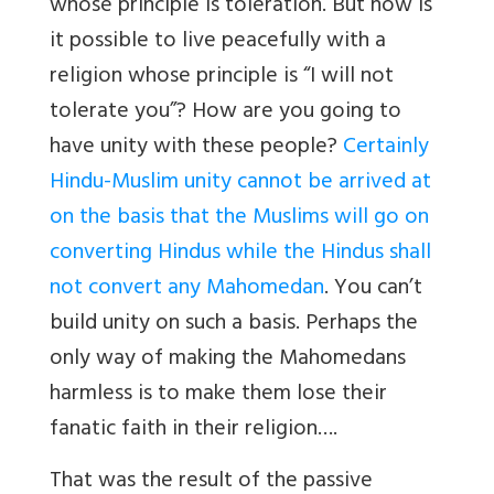
whose principle is toleration. But how is
it possible to live peacefully with a
religion whose principle is “I will not
tolerate you”? How are you going to
have unity with these people?
Certainly
Hindu-Muslim unity cannot be arrived at
on the basis that the Muslims will go on
converting Hindus while the Hindus shall
not convert any Mahomedan
. You can’t
build unity on such a basis. Perhaps the
only way of making the Mahomedans
harmless is to make them lose their
fanatic faith in their religion….
That was the result of the passive