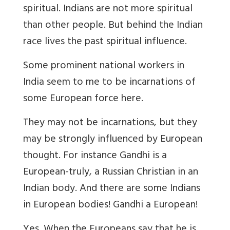
spiritual. Indians are not more spiritual
than other people. But behind the Indian
race lives the past spiritual influence.
Some prominent national workers in
India seem to me to be incarnations of
some European force here.
They may not be incarnations, but they
may be strongly influenced by European
thought. For instance Gandhi is a
European-truly, a Russian Christian in an
Indian body. And there are some Indians
in European bodies! Gandhi a European!
Yes. When the Europeans say that he is