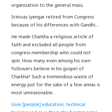
organization to the general mass.
Srinivas Iyengar retired from Congress
because of his differences with Gandhi…
He made Charkha a religious article of
faith and excluded all people from
congress membership who could not
spin. How many even among his own
followers believe in his gospel of
Charkha? Such a tremendous waste of
energy just for the sake of a few annas is
most unreasonable.
Give [people] education, technical