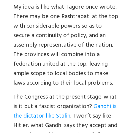
My idea is like what Tagore once wrote.
There may be one Rashtrapati at the top
with considerable powers so as to
secure a continuity of policy, and an
assembly representative of the nation.
The provinces will combine into a
federation united at the top, leaving
ample scope to local bodies to make
laws according to their local problems.
The Congress at the present stage-what
is it but a fascist organization?
Gandhi is
the dictator like Stalin
, I won’t say like
Hitler: what Gandhi says they accept and