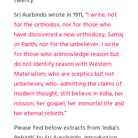
twenty.
Sri Aurbindo wrote in 1911, “
I write, not
for the orthodox, nor for those who
have discovered a new orthodoxy, Samaj
or Panth, nor for the unbeliever. I write
for those who acknowledge reason but
do not identify reason with Western
Materialism; who are sceptics but not
unbelieves; who, admitting the claims of
modern thought, still believe in India, her
mission, her gospel, her immortal life and
her eternal rebirth
.”
Please find below extracts from ‘India’s