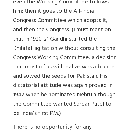
even the Working Committee follows
him; then it goes to the All-India
Congress Committee which adopts it,
and then the Congress. (I must mention
that in 1920-21 Gandhi started the
Khilafat agitation without consulting the
Congress Working Committee, a decision
that most of us will realize was a blunder
and sowed the seeds for Pakistan. His
dictatorial attitude was again proved in
1947 when he nominated Nehru although
the Committee wanted Sardar Patel to
be India’s first PM.)
There is no opportunity for any