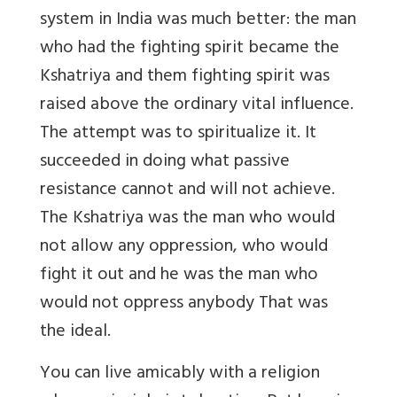
system in India was much better: the man
who had the fighting spirit became the
Kshatriya and them fighting spirit was
raised above the ordinary vital influence.
The attempt was to spiritualize it. It
succeeded in doing what passive
resistance cannot and will not achieve.
The Kshatriya was the man who would
not allow any oppression, who would
fight it out and he was the man who
would not oppress anybody That was
the ideal.
You can live amicably with a religion