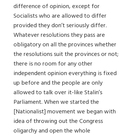
difference of opinion, except for
Socialists who are allowed to differ
provided they don’t seriously differ.
Whatever resolutions they pass are
obligatory on all the provinces whether
the resolutions suit the provinces or not;
there is no room for any other
independent opinion everything is fixed
up before and the people are only
allowed to talk over it-like Stalin’s
Parliament. When we started the
[Nationalist] movement we began with
idea of throwing out the Congress
oligarchy and open the whole