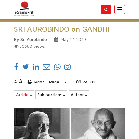
Toggle
navigatio
SRI AUROBINDO on GANDHI
By Sri Aurobindo
May 21 2019
50690
views
A
A
Print
Page
01
of
01
Article
Sub-sections
Author