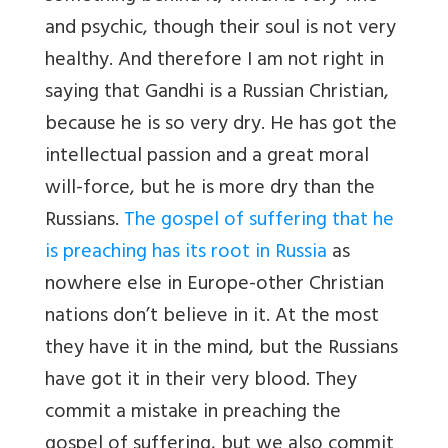
and psychic, though their soul is not very
healthy. And therefore I am not right in
saying that Gandhi is a Russian Christian,
because he is so very dry. He has got the
intellectual passion and a great moral
will-force, but he is more dry than the
Russians.
The gospel of suffering that he
is preaching has its root in Russia
as
nowhere else in Europe-other Christian
nations don’t believe in it. At the most
they have it in the mind, but the Russians
have got it in their very blood. They
commit a mistake in preaching the
gospel of suffering, but we also commit