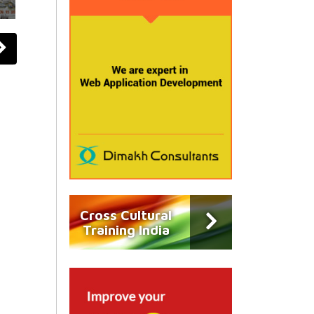
Cross Cultural
Training India