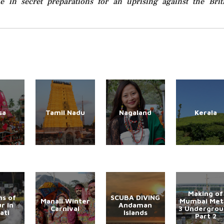
e in secret preparations for an uprising against the Brit
sa
Tamil Nadu
Nagaland
Kerala
Making of
s of
SCUBA DIVING
Manali Winter
Mumbai Met
r in
Andaman
Carnival
3 Undergro
ati
Islands
Part 2