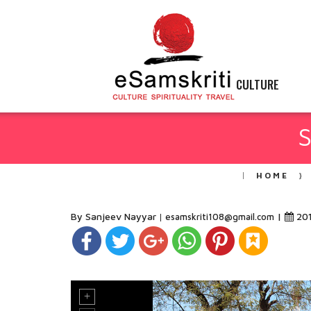
CULTURE
S
HOME
By Sanjeev Nayyar
|
20
esamskriti108@gmail.com