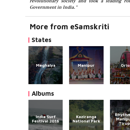
revolutionary society and took a leading rol
Government in India."
More from eSamskriti
States
Meghalya
Manipur
Oris
Albums
Rhythm
India Surf
Kaziranga
Manipu
Festival 2016
National Park
Tirup