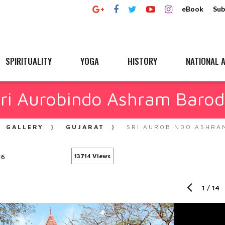
eBook
Sub
SPIRITUALITY
YOGA
HISTORY
NATIONAL A
ri Aurobindo Ashram Baro
GALLERY
GUJARAT
SRI AUROBINDO ASHRA
16
13714 Views
1
/
14