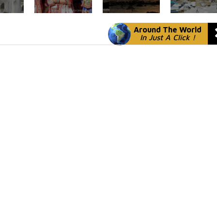
Around The World
In Just A Click !