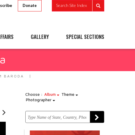
scribe
Search Site Index
Donate
FFAIRS
GALLERY
SPECIAL SECTIONS
da
M BARODA
Choose :
Album
Theme
Photographer