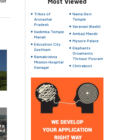
ish
Most Viewed
Tribes of
Naina Devi
Arunachal
Temple
Pradesh
Varanasi (Kashi)
Hadimba Temple
Ambaji Mandir
Manali
Mysore Palace
Education City
Elephants
Geetham
Ornaments
Ramakrishna
Thrissur Pooram
Mission Hospital
Chitrakoot
Itanagar
ro
und