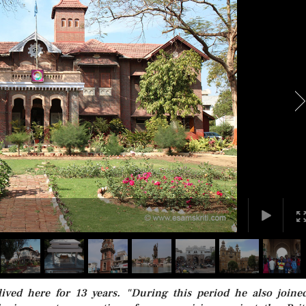
ved here for 13 years. "During this period he also joine