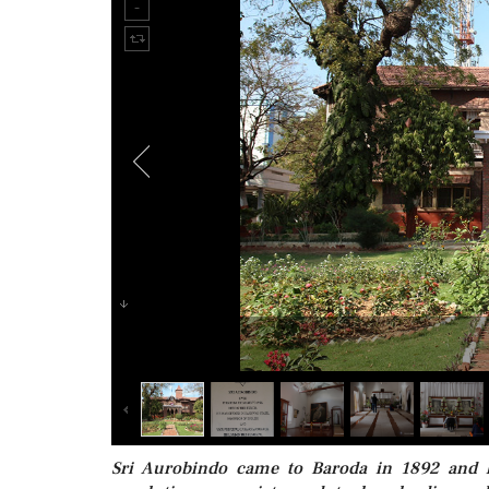
Sri Aurobindo came to Baroda in 1892 and li