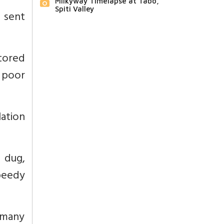
Milkyway Timelapse at Tabo,
Spiti Valley
 sent
tored
 poor
ation
 dug,
peedy
d many