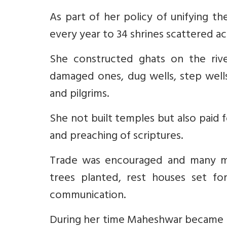
As part of her policy of unifying 
every year to 34 shrines scattered ac
She constructed ghats on the rive
damaged ones, dug wells, step wells
and pilgrims.
She not built temples but also paid 
and preaching of scriptures.
Trade was encouraged and many me
trees planted, rest houses set for
communication.
During her time Maheshwar became a 