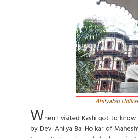
Ahilyabai Holka
W
hen I visited Kashi got to kno
by Devi Ahilya Bai Holkar of Mahes