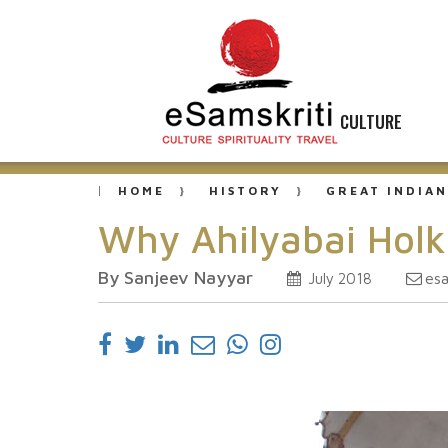
CULTURE
HOME
HISTORY
GREAT INDIAN
Why Ahilyabai Ho
By Sanjeev Nayyar
es
July 2018