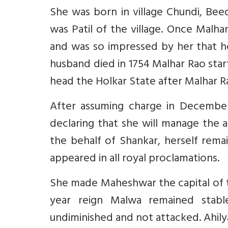
She was born in village Chundi, Bee
was Patil of the village. Once Malh
and was so impressed by her that h
husband died in 1754 Malhar Rao start
head the Holkar State after Malhar R
After assuming charge in December
declaring that she will manage the a
the behalf of Shankar, herself remai
appeared in all royal proclamations.
She made Maheshwar the capital of the
year reign Malwa remained stabl
undiminished and not attacked. Ahil