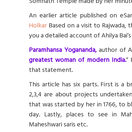
Somnath Temple made by her minute
An earlier article published on eS
Holkar
Based on a visit to Rajwada, th
you a detailed account of Ahilya Bai’
Paramhansa Yogananda,
author of A
greatest woman of modern India.
”
that statement.
This article has six parts. First is 
2,3,4 are about projects undertaken 
that was started by her in 1766, to b
day.
Lastly, places to see in M
Maheshwari saris etc.