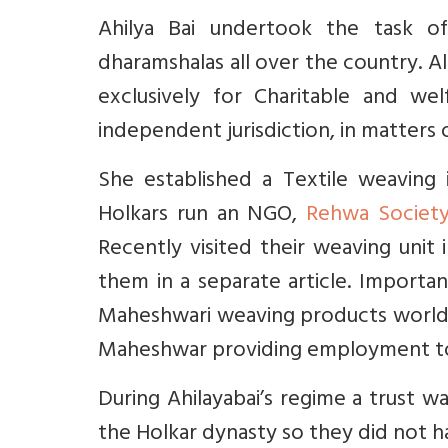
Ahilya Bai undertook the task of 
dharamshalas all over the country. A
exclusively for Charitable and wel
independent jurisdiction, in matters of
She established a Textile weaving
Holkars run an NGO,
Rehwa Societ
Recently visited their weaving uni
them in a separate article. Importa
Maheshwari weaving products worldw
Maheshwar providing employment t
During Ahilayabai’s regime a trust
the Holkar dynasty so they did not 