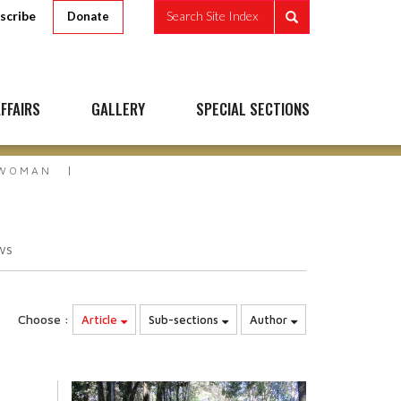
scribe
Search Site Index
Donate
FFAIRS
GALLERY
SPECIAL SECTIONS
 WOMAN
ws
Choose :
Article
Sub-sections
Author