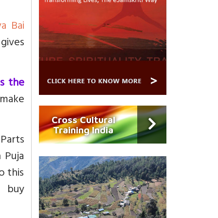
ya Bai
 gives
as the
 make
Cross Cultural
Training India
 Parts
n Puja
o this
o buy