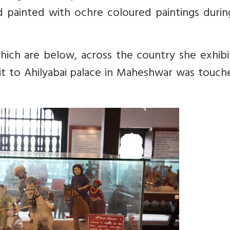
d painted with ochre coloured paintings durin
 which are below, across the country she exhib
isit to Ahilyabai palace in Maheshwar was touc