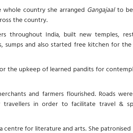
the whole country she arranged
Gangajaal
to be
ross the country.
rs throughout India, built new temples, res
, sumps and also started free kitchen for the
for the upkeep of learned pandits for
contempl
rchants and farmers flourished. Roads were
 travellers in order to facilitate travel & s
centre for literature and arts. She patronise