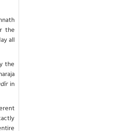
annath
r the
ay all
by the
araja
dir
in
erent
actly
ntire