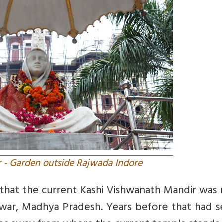
r - Garden outside Rajwada Indore
w that the current Kashi Vishwanath Mandir was
hwar, Madhya Pradesh. Years before that had s