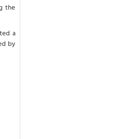
g the
ited a
hed by