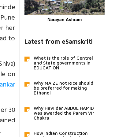
Shinde
 Pune
Narayan Ashram
r her
had to
Latest from eSamskriti
What is the role of Central
hiva)
and State governments in
EDUCATION
ple on
ankar
Why MAIZE not Rice should
be preferred for making
Ethanol
her 30
Why Havildar ABDUL HAMID
was awarded the Param Vir
ained
Chakra
.
How Indian Construction