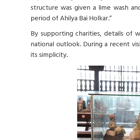
structure was given a lime wash an
period of Ahilya Bai Holkar.”
By supporting charities, details of
national outlook. During a recent v
its simplicity.