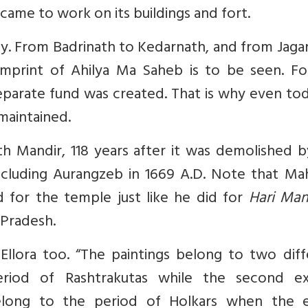
came to work on its buildings and fort.
ly. From Badrinath to Kedarnath, and from Jag
mprint of Ahilya Ma Saheb is to be seen. Fo
eparate fund was created. That is why even tod
maintained.
ath Mandir, 118 years after it was demolished 
ncluding Aurangzeb in 1669 A.D. Note that Mah
d for the temple just like he did for
Hari Man
 Pradesh.
llora too. “
The paintings belong to two diff
eriod of Rashtrakutas while the second ex
elong to the period of Holkars when the e