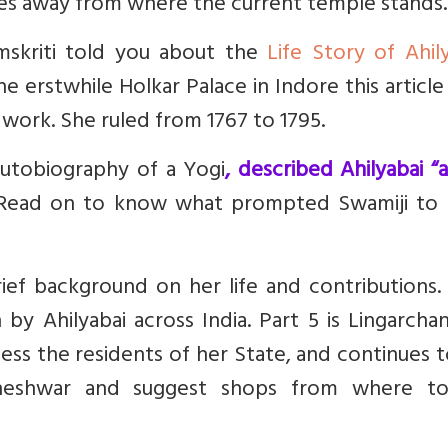
s away from where the current temple stands.
amskriti told you about the
Life Story of Ahil
e erstwhile Holkar Palace in Indore this article
s work. She ruled from 1767 to 1795.
utobiography of a Yogi
, described Ahilyabai “
 Read on to know what prompted Swamiji to
a brief background on her life and contributions.
by Ahilyabai across India. Part 5 is Lingarcha
less the residents of her State, and continues t
aheshwar and suggest shops from where t