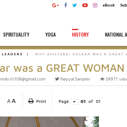
eBook
Sub
SPIRITUALITY
YOGA
HISTORY
NATIONAL A
 LEADERS
WHY AHILYABAI HOLKAR WAS A GREAT
lkar was a GREAT WOMAN
amskriti108@gmail.com
NayyarSanjeev
39971
vie
A
A
Print
Page
01
of
01