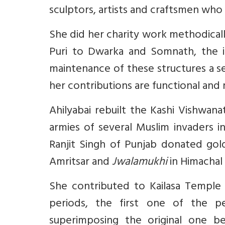
sculptors, artists and craftsmen who 
She did her charity work methodical
Puri to Dwarka and Somnath, the i
maintenance of these structures a s
her contributions are functional and 
Ahilyabai rebuilt the Kashi Vishwan
armies of several Muslim invaders i
Ranjit Singh of Punjab donated gol
Amritsar and
Jwalamukhi
in Himachal
She contributed to Kailasa Temple E
periods, the first one of the p
superimposing the original one b