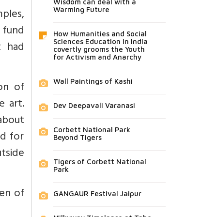
Wisdom can deal with a
ples,
Warming Future
a fund
How Humanities and Social
Sciences Education in India
t had
covertly grooms the Youth
for Activism and Anarchy
Wall Paintings of Kashi
on of
 art.
Dev Deepavali Varanasi
about
Corbett National Park
d for
Beyond Tigers
tside
Tigers of Corbett National
Park
en of
GANGAUR Festival Jaipur