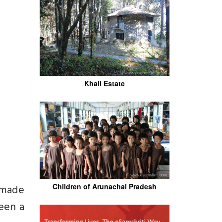
Khali Estate
 made
Children of Arunachal Pradesh
een a