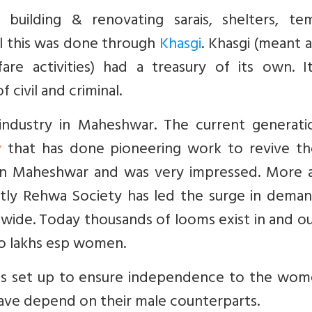
building & renovating sarais, shelters, tem
ll this was done through
Khasgi
. Khasgi (meant 
fare activities) had a treasury of its own. I
 civil and criminal.
 industry in Maheshwar. The current generati
y
that has done pioneering work to revive the
t in Maheshwar and was very impressed. More 
ntly Rehwa Society has led the surge in deman
ide. Today thousands of looms exist in and ou
o lakhs esp women.
 was set up to ensure independence to the wom
have depend on their male counterparts.