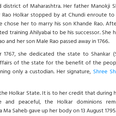
d district of Maharashtra. Her father Manokji 
ar Rao Holkar stopped by at Chundi enroute to
e chose her to marry his son Khande Rao. Afte
ed training Ahilyabai to be his successor. She 
ao and her son Male Rao passed away in 1766.
 1767, she dedicated the state to Shankar (S
ffairs of the state for the benefit of the peo
ning only a custodian. Her signature,
Shree Sh
 Holkar State. It is to her credit that during 
e and peaceful, the Holkar dominions rem
ya Ma Saheb gave up her body on 13 August 1795