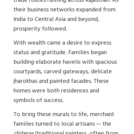
trade routes running across Rajasthan. As
their business networks expanded from
India to Central Asia and beyond,
prosperity followed.
With wealth came a desire to express
status and gratitude. Families began
building elaborate havelis with spacious
courtyards, carved gateways, delicate
jharokhas and painted facades. These
homes were both residences and
symbols of success.
To bring these murals to life, merchant
families turned to local artisans — the