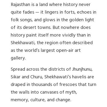
Rajasthan is a land where history never
quite fades — it lingers in forts, echoes in
folk songs, and glows in the golden light
of its desert towns. But nowhere does
history paint itself more vividly than in
Shekhawati, the region often described
as the world’s largest open-air art
gallery.
Spread across the districts of Jhunjhunu,
Sikar and Churu, Shekhawati’s havelis are
draped in thousands of frescoes that turn
the walls into canvases of myth,
memory, culture, and change.