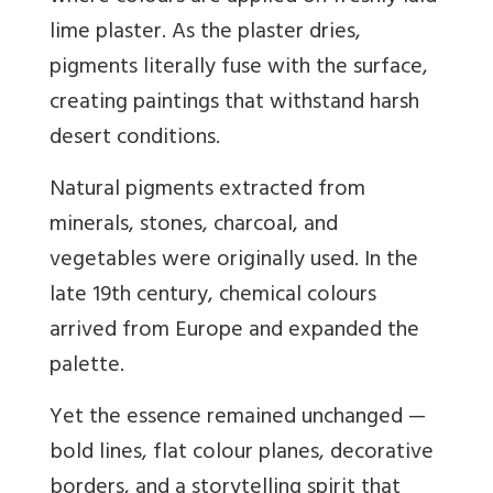
lime plaster. As the plaster dries,
pigments literally fuse with the surface,
creating paintings that withstand harsh
desert conditions.
Natural pigments extracted from
minerals, stones, charcoal, and
vegetables were originally used. In the
late 19th century, chemical colours
arrived from Europe and expanded the
palette.
Yet the essence remained unchanged —
bold lines, flat colour planes, decorative
borders, and a storytelling spirit that