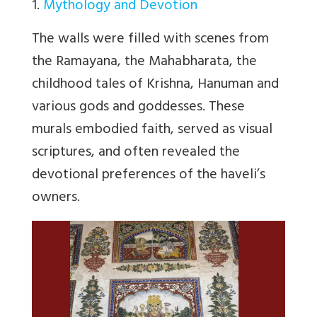
1.
Mythology and Devotion
The walls were filled with scenes from
the Ramayana, the Mahabharata, the
childhood tales of Krishna, Hanuman and
various gods and goddesses. These
murals embodied faith, served as visual
scriptures, and often revealed the
devotional preferences of the haveli’s
owners.