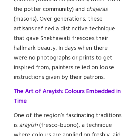
chiteras
(traditional painters, often from
the potter community) and
chajeras
(masons). Over generations, these
artisans refined a distinctive technique
that gave Shekhawati frescoes their
hallmark beauty. In days when there
were no photographs or prints to get
inspired from, painters relied on loose
instructions given by their patrons.
The Art of Arayish: Colours Embedded in
Time
One of the region’s fascinating traditions
is
arayish
(fresco-buono), a technique
where colours are applied on freshly laid