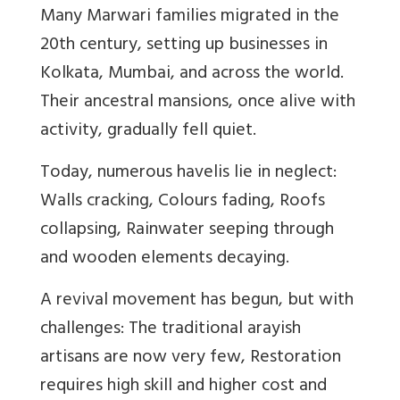
Many Marwari families migrated in the
20th century, setting up businesses in
Kolkata, Mumbai, and across the world.
Their ancestral mansions, once alive with
activity, gradually fell quiet.
Today, numerous havelis lie in neglect:
Walls cracking, Colours fading, Roofs
collapsing, Rainwater seeping through
and wooden elements decaying.
A revival movement has begun, but with
challenges: The traditional arayish
artisans are now very few, Restoration
requires high skill and higher cost and