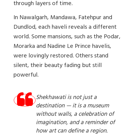
through layers of time.
In Nawalgarh, Mandawa, Fatehpur and
Dundlod, each haveli reveals a different
world. Some mansions, such as the Podar,
Morarka and Nadine Le Prince havelis,
were lovingly restored. Others stand
silent, their beauty fading but still
powerful.
Shekhawati is not just a
destination — it is a museum
without walls, a celebration of
imagination, and a reminder of
how art can define a region.