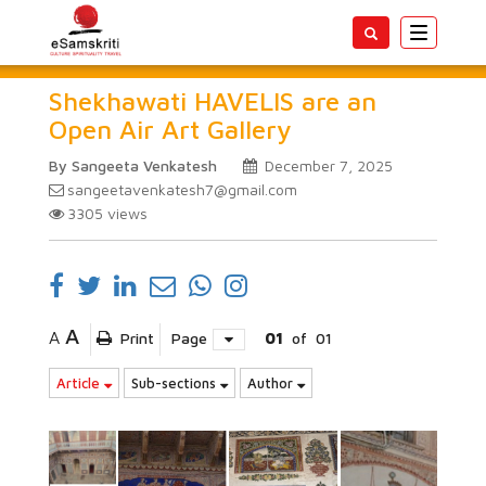
Toggle
navigatio
Shekhawati HAVELIS are an
Open Air Art Gallery
By Sangeeta Venkatesh
December 7, 2025
sangeetavenkatesh7@gmail.com
3305
views
A
A
Print
Page
01
of
01
Article
Sub-sections
Author