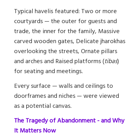
Typical havelis featured: Two or more
courtyards — the outer for guests and
trade, the inner for the family, Massive
carved wooden gates, Delicate jharokhas
overlooking the streets, Ornate pillars
and arches and Raised platforms (
tibas
)
for seating and meetings.
Every surface — walls and ceilings to
doorframes and niches — were viewed
as a potential canvas.
The Tragedy of Abandonment - and Why
It Matters Now