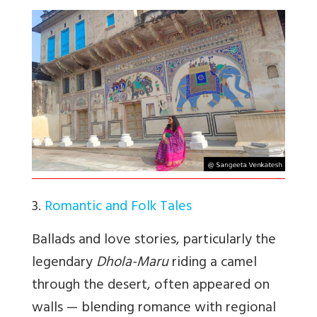
3.
Romantic and Folk Tales
Ballads and love stories, particularly the
legendary
Dhola-Maru
riding a camel
through the desert, often appeared on
walls — blending romance with regional