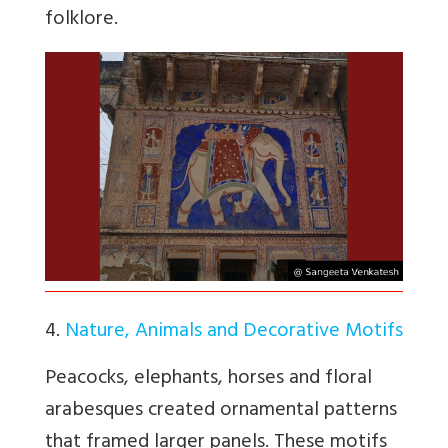
folklore.
4.
Nature, Animals and Decorative Motifs
Peacocks, elephants, horses and floral
arabesques created ornamental patterns
that framed larger panels. These motifs