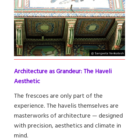
Architecture as Grandeur: The Haveli
Aesthetic
The frescoes are only part of the
experience. The havelis themselves are
masterworks of architecture — designed
with precision, aesthetics and climate in
mind.