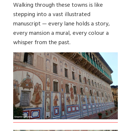
Walking through these towns is like
stepping into a vast illustrated
manuscript — every lane holds a story,
every mansion a mural, every colour a
whisper from the past.