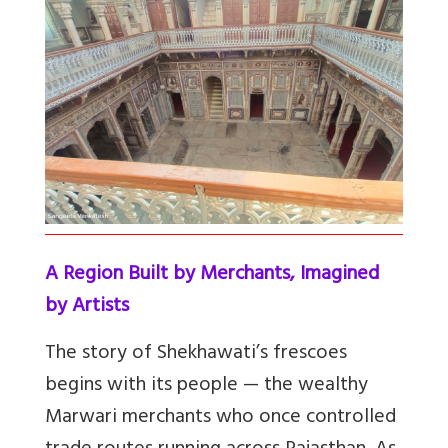
A Region Built by Merchants, Imagined
by Artists
The story of Shekhawati’s frescoes
begins with its people — the wealthy
Marwari merchants who once controlled