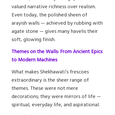
valued narrative richness over realism.
Even today, the polished sheen of
arayish walls — achieved by rubbing with
agate stone — gives many havelis their
soft, glowing finish.
Themes on the Walls: From Ancient Epics
to Modern Machines
What makes Shekhawati’s frescoes
extraordinary is the sheer range of
themes. These were not mere
decorations; they were mirrors of life —
spiritual, everyday life, and aspirational.