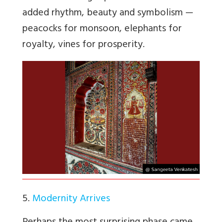
added rhythm, beauty and symbolism —
peacocks for monsoon, elephants for
royalty, vines for prosperity.
5.
Modernity Arrives