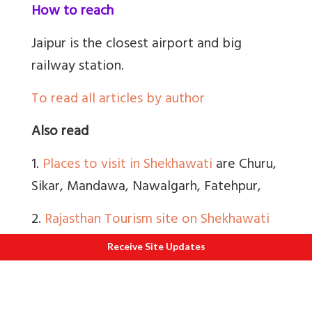
How to reach
Jaipur is the closest airport and big
railway station.
To read all articles by author
Also read
1.
Places to visit in Shekhawati
are Churu,
Sikar, Mandawa, Nawalgarh, Fatehpur,
2.
Rajasthan Tourism site on Shekhawati
Khetri Mahal and Rani Sati Mandir nice,
Receive Site Updates
Dundlod village in Jhunjhunu.
3.
About Shekhawati