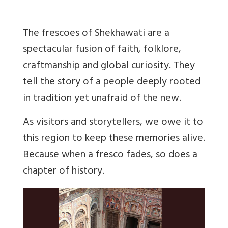
The frescoes of Shekhawati are a
spectacular fusion of faith, folklore,
craftmanship and global curiosity. They
tell the story of a people deeply rooted
in tradition yet unafraid of the new.
As visitors and storytellers, we owe it to
this region to keep these memories alive.
Because when a fresco fades, so does a
chapter of history.