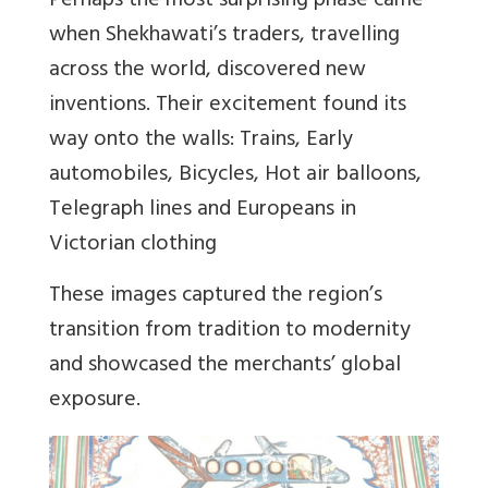
Perhaps the most surprising phase came
when Shekhawati’s traders, travelling
across the world, discovered new
inventions. Their excitement found its
way onto the walls: Trains, Early
automobiles, Bicycles, Hot air balloons,
Telegraph lines and Europeans in
Victorian clothing
These images captured the region’s
transition from tradition to modernity
and showcased the merchants’ global
exposure.