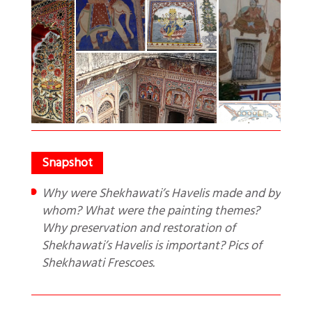
Why were Shekhawati’s Havelis made and by
whom? What were the painting themes?
Why preservation and restoration of
Shekhawati’s Havelis is important? Pics of
Shekhawati Frescoes.