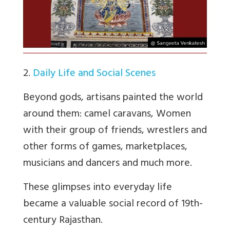
2.
Daily Life and Social Scenes
Beyond gods, artisans painted the world
around them: camel caravans, Women
with their group of friends, wrestlers and
other forms of games, marketplaces,
musicians and dancers and much more.
These glimpses into everyday life
became a valuable social record of 19th-
century Rajasthan.