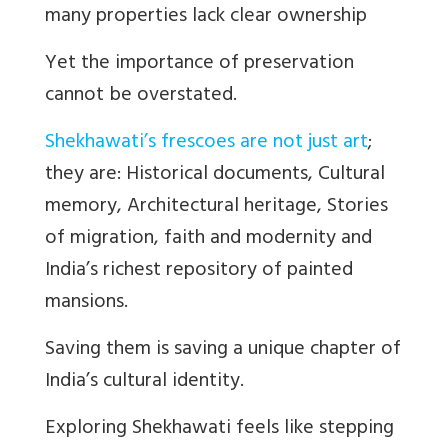
many properties lack clear ownership
Yet the importance of preservation
cannot be overstated.
Shekhawati’s frescoes are not just art
;
they are: Historical documents, Cultural
memory, Architectural heritage, Stories
of migration, faith and modernity and
India’s richest repository of painted
mansions.
Saving them is saving a unique chapter of
India’s cultural identity.
Exploring Shekhawati feels like stepping