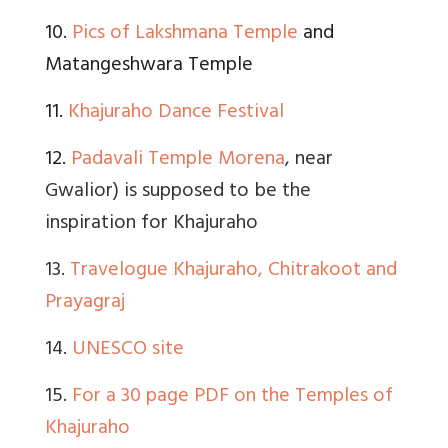
10.
Pics of Lakshmana Temple
and
Matangeshwara Temple
11.
Khajuraho Dance Festival
12.
Padavali Temple Morena
, near
Gwalior) is supposed to be the
inspiration for Khajuraho
13.
Travelogue Khajuraho, Chitrakoot and
Prayagraj
14.
UNESCO site
15.
For a 30 page PDF on the Temples of
Khajuraho