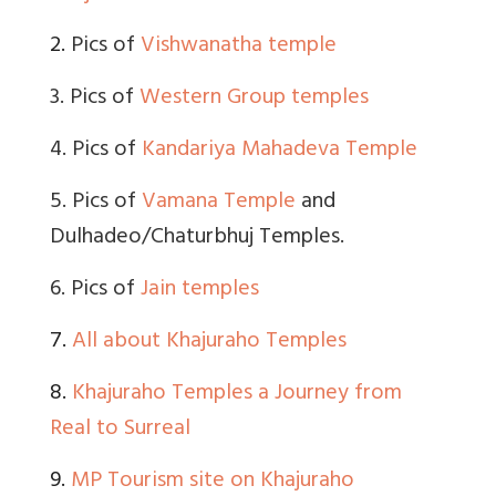
2.
Pics of
Vishwanatha temple
3. Pics of
Western Group temples
4. Pics of
Kandariya Mahadeva Temple
5. Pics of
Vamana Temple
and
Dulhadeo/Chaturbhuj Temples.
6. Pics of
Jain temples
7.
All about Khajuraho Temples
8.
Khajuraho Temples a Journey from
Real to Surreal
9.
MP Tourism site on Khajuraho