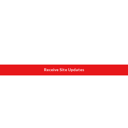
Receive Site Updates