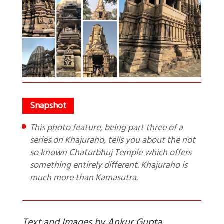
This photo feature, being part three of a
series on Khajuraho, tells you about the not
so known Chaturbhuj Temple which offers
something entirely different. Khajuraho is
much more than Kamasutra.
Text and Images by Ankur Gupta