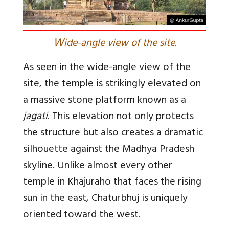
W
ide-angle view of the site.
As seen in the wide-angle view of the
site, the temple is strikingly elevated on
a massive stone platform known as a
jagati
. This elevation not only protects
the structure but also creates a dramatic
silhouette against the Madhya Pradesh
skyline. Unlike almost every other
temple in Khajuraho that faces the rising
sun in the east, Chaturbhuj is uniquely
oriented toward the west.