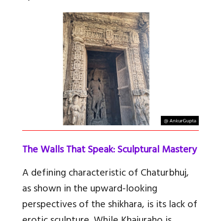
The Walls That Speak: Sculptural Mastery
A defining characteristic of Chaturbhuj,
as shown in the upward-looking
perspectives of the shikhara, is its lack of