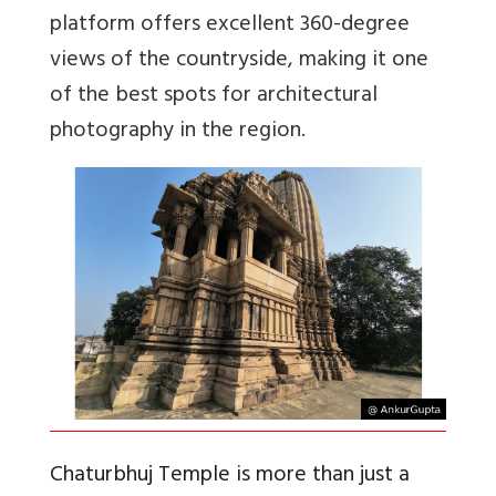
platform offers excellent 360-degree
views of the countryside, making it one
of the best spots for architectural
photography in the region.
Chaturbhuj Temple is more than just a