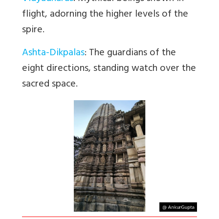
flight, adorning the higher levels of the
spire.
Ashta-Dikpalas
: The guardians of the
eight directions, standing watch over the
sacred space.