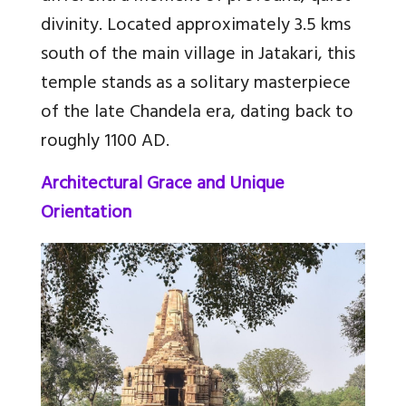
divinity. Located approximately 3.5 kms
south of the main village in Jatakari, this
temple stands as a solitary masterpiece
of the late Chandela era, dating back to
roughly 1100 AD.
Architectural Grace and Unique
Orientation