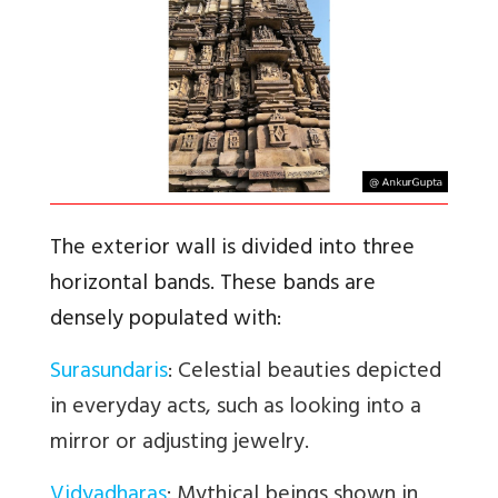
The exterior wall is divided into three
horizontal bands. These bands are
densely populated with:
Surasundaris
: Celestial beauties depicted
in everyday acts, such as looking into a
mirror or adjusting jewelry.
Vidyadharas
: Mythical beings shown in