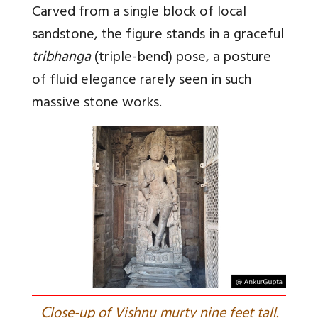
Carved from a single block of local
sandstone, the figure stands in a graceful
tribhanga
(triple-bend) pose, a posture
of fluid elegance rarely seen in such
massive stone works.
C
lose-up of Vishnu murty nine feet tall.