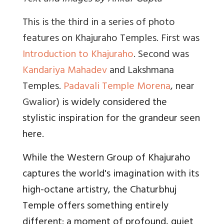
This is the third in a series of photo
features on Khajuraho Temples. First was
Introduction to Khajuraho
. Second was
Kandariya Mahadev
and Lakshmana
Temples.
Padavali Temple Morena
, near
Gwalior)
is widely considered the
stylistic inspiration for the grandeur seen
here.
While the Western Group of Khajuraho
captures the world's imagination with its
high-octane artistry, the Chaturbhuj
Temple offers something entirely
different: a moment of profound, quiet