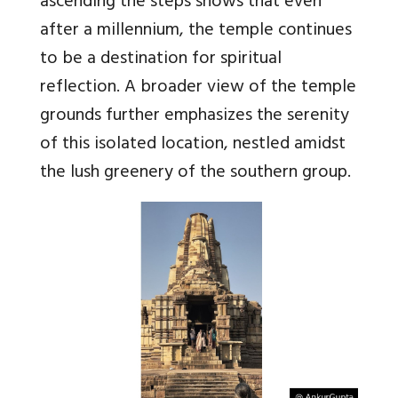
ascending the steps shows that even
after a millennium, the temple continues
to be a destination for spiritual
reflection. A broader view of the temple
grounds further emphasizes the serenity
of this isolated location, nestled amidst
the lush greenery of the southern group.