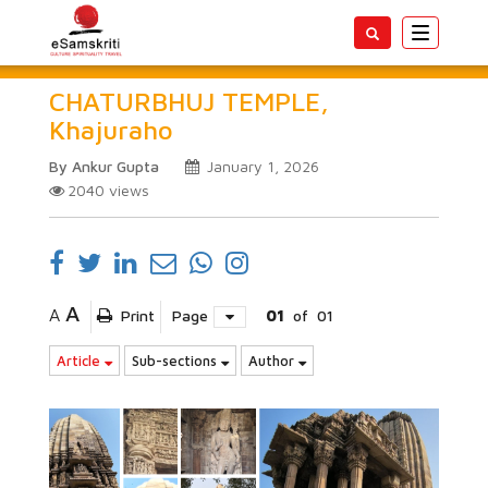
Toggle
navigatio
CHATURBHUJ TEMPLE,
Khajuraho
By Ankur Gupta
January 1, 2026
2040
views
A
A
Print
Page
01
of
01
Article
Sub-sections
Author