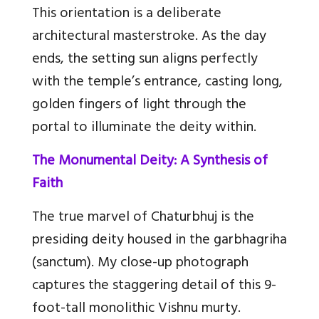
This orientation is a deliberate
architectural masterstroke. As the day
ends, the setting sun aligns perfectly
with the temple’s entrance, casting long,
golden fingers of light through the
portal to illuminate the deity within.
The Monumental Deity: A Synthesis of
Faith
The true marvel of Chaturbhuj is the
presiding deity housed in the garbhagriha
(sanctum). My close-up photograph
captures the staggering detail of this 9-
foot-tall monolithic Vishnu murty.