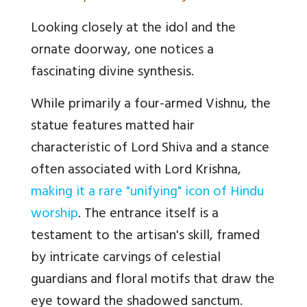
Looking closely at the idol and the
ornate doorway, one notices a
fascinating divine synthesis.
While primarily a four-armed Vishnu, the
statue features matted hair
characteristic of Lord Shiva and a stance
often associated with Lord Krishna,
making it a rare "unifying" icon of Hindu
worship
. The entrance itself is a
testament to the artisan's skill, framed
by intricate carvings of celestial
guardians and floral motifs that draw the
eye toward the shadowed sanctum.