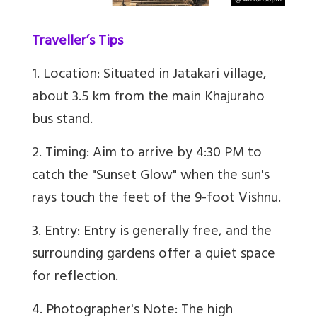
Traveller’s Tips
1. Location: Situated in Jatakari village,
about 3.5 km from the main Khajuraho
bus stand.
2. Timing: Aim to arrive by 4:30 PM to
catch the "Sunset Glow" when the sun's
rays touch the feet of the 9-foot Vishnu.
3. Entry: Entry is generally free, and the
surrounding gardens offer a quiet space
for reflection.
4. Photographer's Note: The high