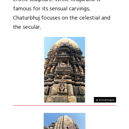
erotic sculpture. While Khajuraho is
famous for its sensual carvings,
Chaturbhuj focuses on the celestial and
the secular.