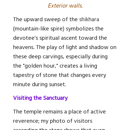
E
xterior walls.
The upward sweep of the
shikhara
(mountain-like spire) symbolizes the
devotee's spiritual ascent toward the
heavens. The play of light and shadow on
these deep carvings, especially during
the "golden hour," creates a living
tapestry of stone that changes every
minute during sunset.
Visiting the Sanctuary
The temple remains a place of active
reverence; my photo of visitors