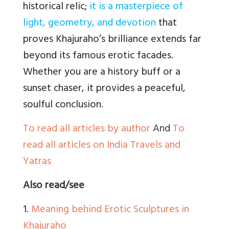
historical relic;
it is a masterpiece of
light, geometry, and devotion
that
proves Khajuraho’s brilliance extends far
beyond its famous erotic facades.
Whether you are a history buff or a
sunset chaser, it provides a peaceful,
soulful conclusion.
To read all articles by author
And
To
read all articles on India Travels and
Yatras
Also read/see
1.
Meaning behind Erotic Sculptures in
Khajuraho