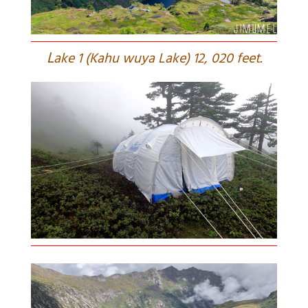
L
ake 1 (Kahu wuya Lake) 12, 020 feet.