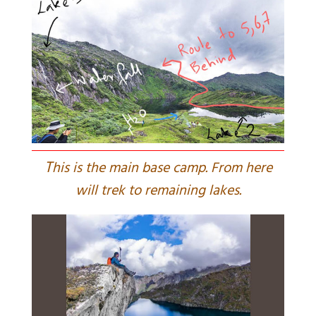
T
his is the main base camp. From here
will trek to remaining lakes.