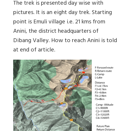
The trek is presented day wise with
pictures. It is an eight day trek. Starting
point is Emuli village i.e. 21 kms from
Anini, the district headquarters of
Dibang Valley. How to reach Anini is told
at end of article.