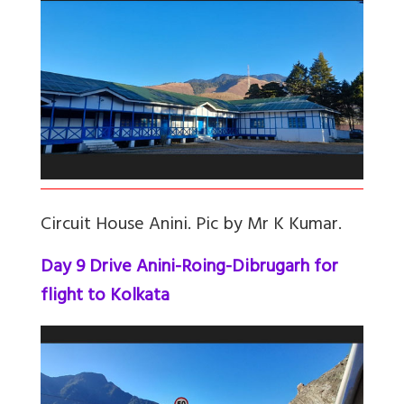
Circuit House Anini. Pic by Mr K Kumar.
Day 9 Drive Anini-Roing-Dibrugarh for
flight to Kolkata