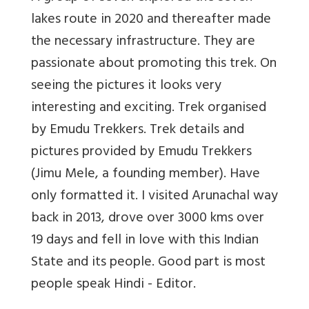
lakes route in 2020 and thereafter made
the necessary infrastructure. They are
passionate about promoting this trek. On
seeing the pictures it looks very
interesting and exciting. Trek organised
by Emudu Trekkers. Trek details and
pictures provided by Emudu Trekkers
(Jimu Mele, a founding member). Have
only formatted it. I visited Arunachal way
back in 2013, drove over 3000 kms over
19 days and fell in love with this Indian
State and its people. Good part is most
people speak Hindi - Editor.