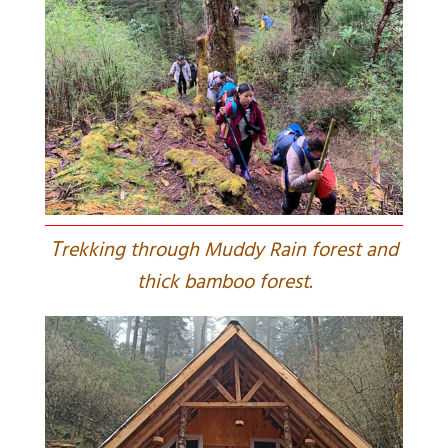
T
rekking through Muddy Rain forest and
thick bamboo forest.