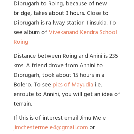
Dibrugarh to Roing, because of new
bridge, takes about 3 hours. Close to
Dibrugarh is railway station Tinsukia. To
see album of
Vivekanand Kendra School
Roing
Distance between Roing and Anini is 235
kms. A friend drove from Annini to
Dibrugarh, took about 15 hours in a
Bolero. To see
pics of Mayudia
i.e.
enroute to Annini, you will get an idea of
terrain.
If this is of interest email Jimu Mele
jimchestermele4@gmail.com
or