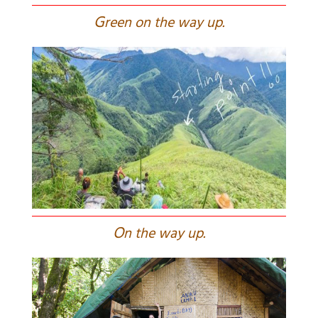
G
reen on the way up.
O
n the way up.