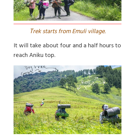
T
rek starts from Emuli village.
It will take about four and a half hours to
reach Aniku top.