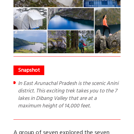
In East Arunachal Pradesh is the scenic Anini
district. This exciting trek takes you to the 7
lakes in Dibang Valley that are at a
maximum height of 14,000 feet.
A group of seven explored the seven