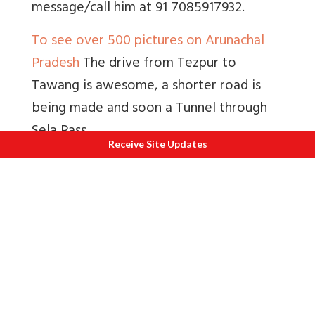
message/call him at 91 7085917932.
To see over 500 pictures on Arunachal
Pradesh
The drive from Tezpur to
Tawang is awesome, a shorter road is
being made and soon a Tunnel through
Sela Pass.
Receive Site Updates