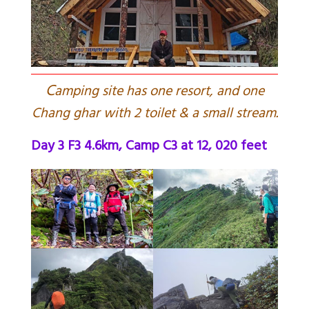
C
amping site has one resort, and one
Chang ghar with 2 toilet & a small stream.
Day 3 F3 4.6km, Camp C3 at 12, 020 feet