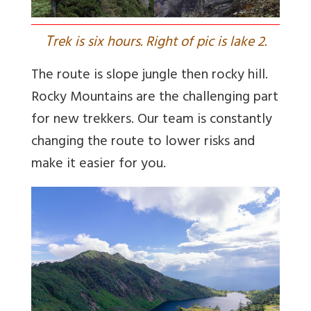
T
rek is six hours. Right of pic is lake 2.
The route is slope jungle then rocky hill.
Rocky Mountains are the challenging part
for new trekkers. Our team is constantly
changing the route to lower risks and
make it easier for you.