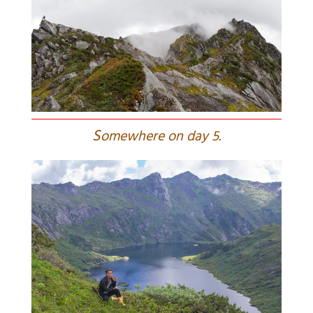
S
omewhere on day 5.