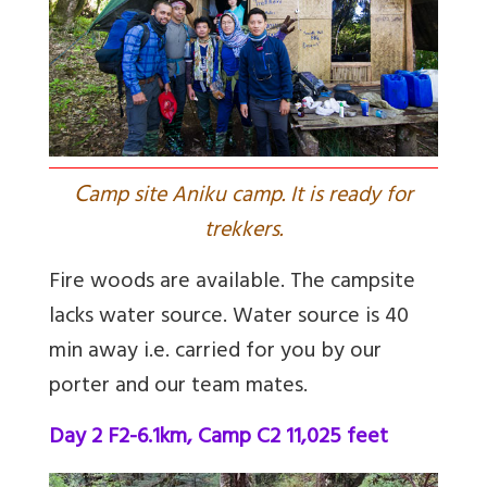
C
amp site Aniku camp. It is ready for
trekkers.
Fire woods are available. The campsite
lacks water source. Water source is 40
min away i.e. carried for you by our
porter and our team mates.
Day 2 F2-6.1km, Camp C2 11,025 feet