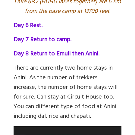
L
ake 6&7 (HUHU lakes together) are 6 km
from the base camp at 13700 feet.
Day 6 Rest.
Day 7 Return to camp.
Day 8 Return to Emuli then Anini.
There are currently two home stays in
Anini. As the number of trekkers
increase, the number of home stays will
for sure. Can stay at Circuit House too.
You can different type of food at Anini
including dal, rice and chapati.