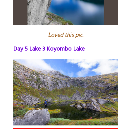
L
oved this pic.
Day 5 Lake 3 Koyombo Lake