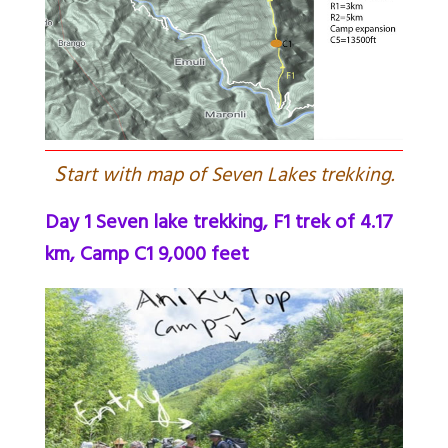
S
tart with map of Seven Lakes trekking.
Day 1 Seven lake trekking, F1 trek of 4.17
km, Camp C1 9,000 feet