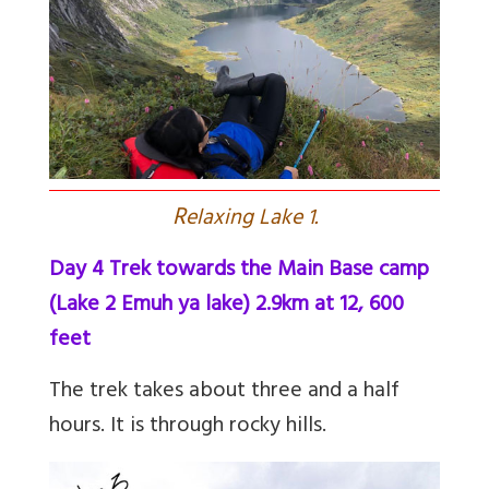
R
elaxing Lake 1.
Day 4 Trek towards the Main Base camp
(Lake 2 Emuh ya lake) 2.9km at 12, 600
feet
The trek takes about three and a half
hours. It is through rocky hills.