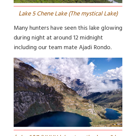
L
ake 5 Chene Lake (The mystical Lake)
Many hunters have seen this lake glowing
during night at around 12 midnight
including our team mate Ajadi Rondo.