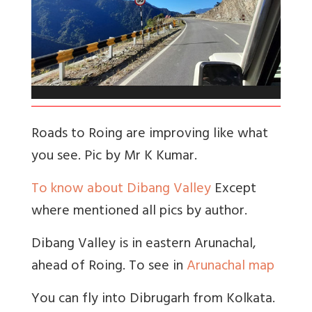
Roads to Roing are improving like what
you see. Pic by Mr K Kumar.
To know about Dibang Valley
Except
where mentioned all pics by author.
Dibang Valley is in eastern Arunachal,
ahead of Roing. To see in
Arunachal map
You can fly into Dibrugarh from Kolkata.