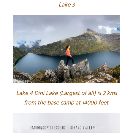
L
ake 3
L
ake 4 Dini Lake (Largest of all) is 2 kms
from the base camp at 14000 feet.