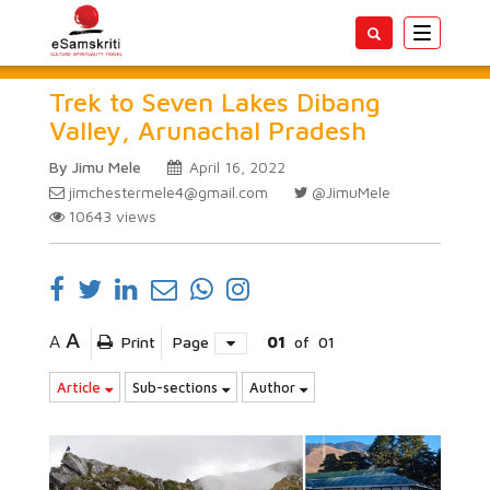
Toggle
navigatio
Trek to Seven Lakes Dibang
Valley, Arunachal Pradesh
By Jimu Mele
April 16, 2022
jimchestermele4@gmail.com
@JimuMele
10643
views
A
A
Print
Page
01
of
01
Article
Sub-sections
Author