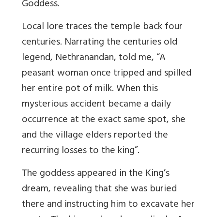
Goddess.
Local lore traces the temple back four
centuries.
Narrating the centuries old
legend, Nethranandan, told me, “A
peasant woman once tripped and spilled
her entire pot of milk. When this
mysterious accident became a daily
occurrence at the exact same spot, she
and the village elders reported the
recurring losses to the king
”.
The goddess appeared in the King’s
dream, revealing that she was buried
there and instructing him to excavate her