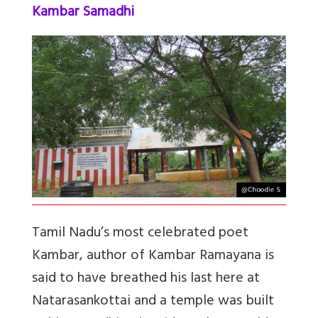
Kambar Samadhi
Tamil Nadu’s most celebrated poet
Kambar, author of Kambar Ramayana is
said to have breathed his last here at
Natarasankottai and a temple was built