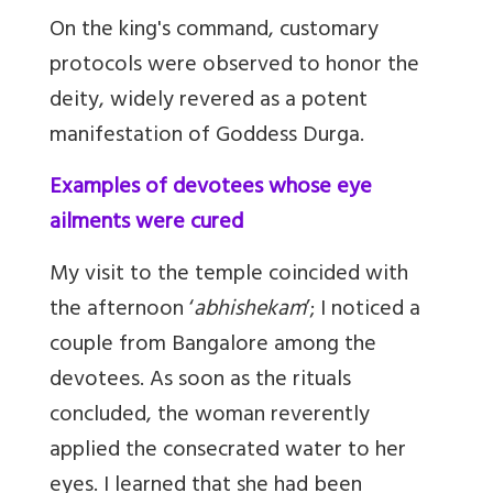
On the king's command, customary
protocols were observed to honor the
deity, widely revered as a potent
manifestation of Goddess Durga.
Examples of devotees whose eye
ailments were cured
My visit to the temple coincided with
the afternoon ‘
abhishekam
’; I noticed a
couple from Bangalore among the
devotees. As soon as the rituals
concluded, the woman reverently
applied the consecrated water to her
eyes. I learned that she had been