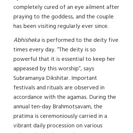
completely cured of an eye ailment after
praying to the goddess, and the couple
has been visiting regularly ever since.
Abhisheka
is performed to the deity five
times every day. “The deity is so
powerful that it is essential to keep her
appeased by this worship”, says
Subramanya Dikshitar. Important
festivals and rituals are observed in
accordance with the agamas.
During the
annual ten-day Brahmotsavam, the
pratima is ceremoniously carried in a
vibrant daily procession on various