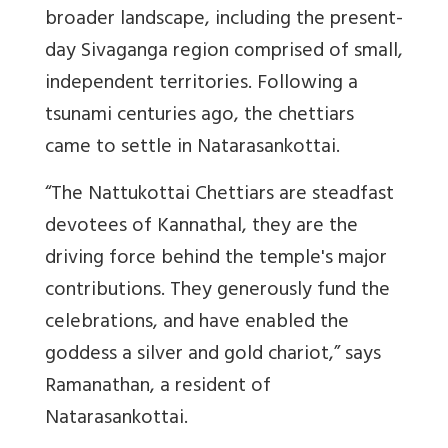
broader landscape, including the present-
day Sivaganga region comprised of small,
independent territories.
Following a
tsunami centuries ago, the chettiars
came to settle in Natarasankottai.
“The Nattukottai Chettiars are steadfast
devotees of Kannathal, they are the
driving force behind the temple's major
contributions.
They generously fund the
celebrations, and have enabled the
goddess a silver and gold chariot,” says
Ramanathan, a resident of
Natarasankottai.