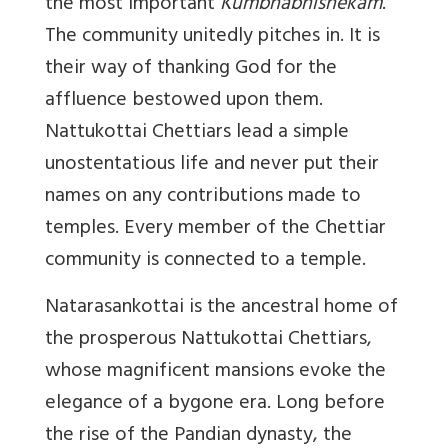
the most important
Kumbhabhishekam
.
The community unitedly pitches in. It is
their way of thanking God for the
affluence bestowed upon them.
Nattukottai Chettiars lead a simple
unostentatious life and never put their
names on any contributions made to
temples. Every member of the Chettiar
community is connected to a temple.
Natarasankottai is the ancestral home of
the prosperous Nattukottai Chettiars,
whose magnificent mansions evoke the
elegance of a bygone era. Long before
the rise of the Pandian dynasty, the