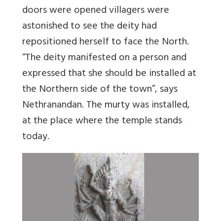
doors were opened villagers were
astonished to see the deity had
repositioned herself to face the North.
“The deity manifested on a person and
expressed that she should be installed at
the Northern side of the town”, says
Nethranandan. The murty was installed,
at the place where the temple stands
today.