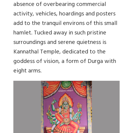
absence of overbearing commercial
activity, vehicles, hoardings and posters
add to the tranquil environs of this small
hamlet. Tucked away in such pristine
surroundings and serene quietness is
Kannathal Temple, dedicated to the
goddess of vision, a form of Durga with
eight arms.