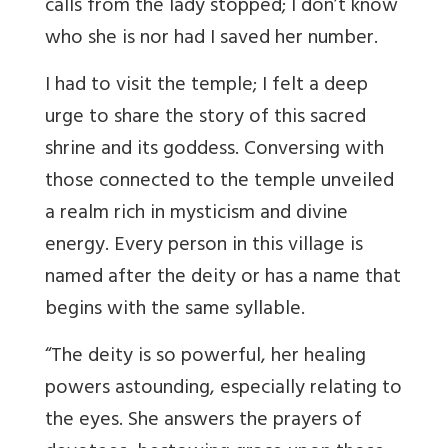
calls from the lady stopped; I don’t know
who she is nor had I saved her number.
I had to visit the temple;
I felt a deep
urge to share the story of this sacred
shrine and its goddess. Conversing with
those connected to the temple unveiled
a realm rich in mysticism and divine
energy.
Every person in this village is
named after the deity or has a name that
begins with the same syllable.
“The deity is so powerful, her healing
powers astounding, especially relating to
the eyes. She answers the prayers of