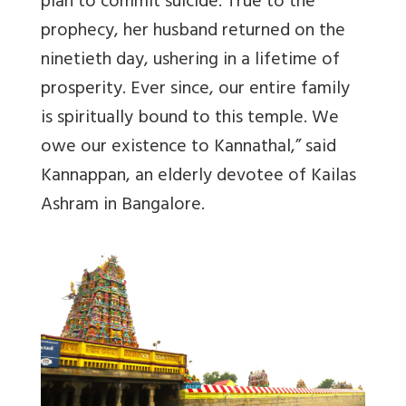
plan to commit suicide.
True to the
prophecy, her husband returned on the
ninetieth day, ushering in a lifetime of
prosperity.
Ever since, our entire family
is spiritually bound to this temple. We
owe our existence to Kannathal,” said
Kannappan, an elderly devotee of Kailas
Ashram in Bangalore.