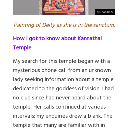
P
ainting of Deity as she is in the sanctum.
How I got to know about Kannathal
Temple
My search for this temple began with a
mysterious phone call from an unknown
lady seeking information about a temple
dedicated to the goddess of vision. I had
no clue since had never heard about the
temple. Her calls continued at various
intervals; my enquiries drew a blank. The
temple that many are familiar with in