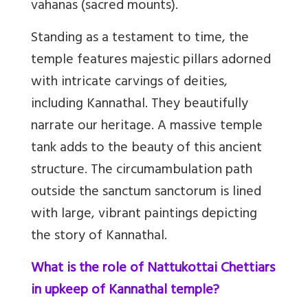
vahanas (sacred mounts).
Standing as a testament to time, the
temple features majestic pillars adorned
with intricate carvings of deities,
including Kannathal. They beautifully
narrate our heritage.
A massive temple
tank adds to the beauty of this ancient
structure.
The circumambulation path
outside the sanctum sanctorum is lined
with large, vibrant paintings depicting
the story of Kannathal.
What is the role of Nattukottai Chettiars
in upkeep of Kannathal temple?