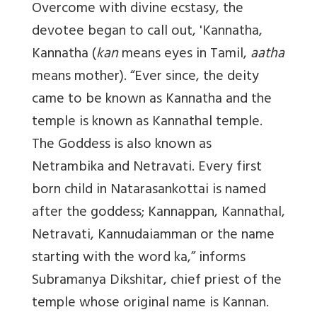
Overcome with divine ecstasy, the
devotee began to call out, 'Kannatha,
Kannatha
(
kan
means eyes in Tamil,
aatha
means mother). “Ever since, the deity
came to be known as Kannatha and the
temple is known as Kannathal temple.
The Goddess is also known as
Netrambika and Netravati. Every first
born child in Natarasankottai is named
after the goddess; Kannappan, Kannathal,
Netravati, Kannudaiamman or the name
starting with the word ka,” informs
Subramanya Dikshitar, chief priest of the
temple whose original name is Kannan.