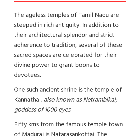
The ageless temples of Tamil Nadu are
steeped in rich antiquity.
In addition to
their architectural splendor and strict
adherence to tradition, several of these
sacred spaces are celebrated for their
divine power to grant boons to
devotees.
One such ancient shrine is the temple of
Kannathal,
also known as Netrambikai;
goddess of 1000 eyes
.
Fifty kms from the famous temple town
of Madurai is Natarasankottai. The