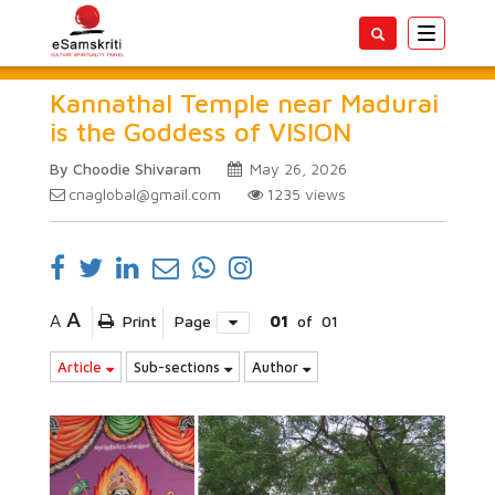
Toggle
navigatio
Kannathal Temple near Madurai
is the Goddess of VISION
By Choodie Shivaram
May 26, 2026
cnaglobal@gmail.com
1235
views
A
A
Print
Page
01
of
01
Article
Sub-sections
Author