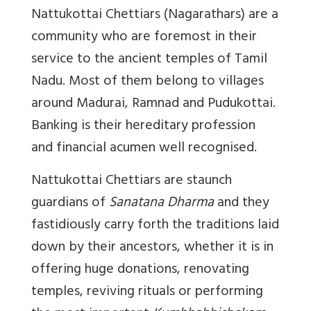
Nattukottai Chettiars (Nagarathars) are a
community who are foremost in their
service to the ancient temples of Tamil
Nadu. Most of them belong to villages
around Madurai, Ramnad and Pudukottai.
Banking is their hereditary profession
and financial acumen well recognised.
Nattukottai Chettiars are staunch
guardians of
Sanatana
Dharma
and they
fastidiously carry forth the traditions laid
down by their ancestors, whether it is in
offering huge donations, renovating
temples, reviving rituals or performing