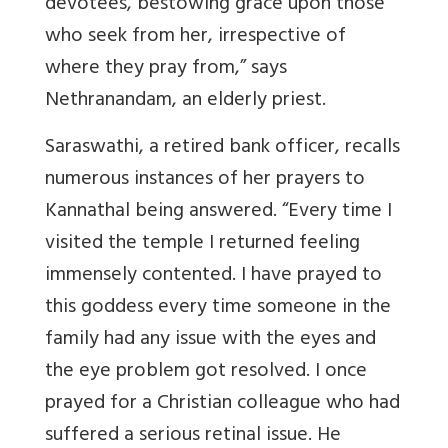
devotees, bestowing grace upon those
who seek from her, irrespective of
where they pray from,” says
Nethranandam, an elderly priest.
Saraswathi, a retired bank officer, recalls
numerous instances of her prayers to
Kannathal being answered. “Every time I
visited the temple I returned feeling
immensely contented. I have prayed to
this goddess every time someone in the
family had any issue with the eyes and
the eye problem got resolved.
I once
prayed for a Christian colleague who had
suffered a serious retinal issue.
He