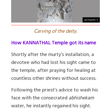
C
arving of the deity.
How KANNATHAL Temple got its name
Shortly after the murty’s installation, a
devotee who had lost his sight came to
the temple, after praying for healing at
countless other shrines without success.
F
ollowing the priest’s advice to wash his
face with the consecrated
abhishekam
water, he instantly regained his sight.