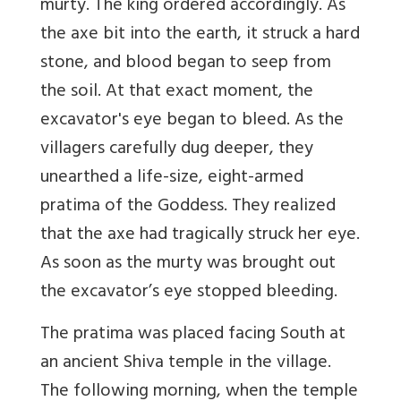
murty
. The king ordered accordingly.
As
the axe bit into the earth, it struck a hard
stone, and blood began to seep from
the soil. At that exact moment, the
excavator's eye began to bleed. As the
villagers carefully dug deeper, they
unearthed a life-size, eight-armed
pratima of the Goddess. They realized
that the axe had tragically struck her eye.
As soon as the murty was brought out
the excavator’s eye stopped bleeding.
The pratima was placed facing South at
an ancient Shiva temple in the village.
The following morning, w
hen the temple