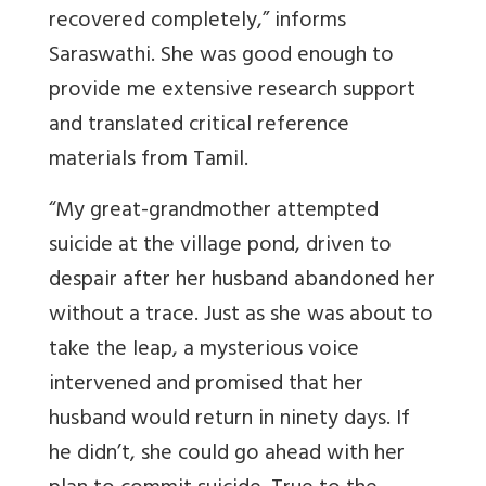
recovered completely,” informs
Saraswathi. She was good enough to
provide me
extensive research support
and translated critical reference
materials from Tamil.
“
My great-grandmother attempted
suicide at the village pond, driven to
despair after her husband abandoned her
without a trace.
Just as she was about to
take the leap,
a mysterious voice
intervened and promised that her
husband would return in ninety days.
If
he didn’t, she could go ahead with her