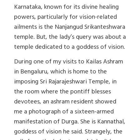
Karnataka, known
for its divine healing
powers, particularly for vision-related
ailments
is the Nanjangud Srikanteshwara
temple. But, the lady’s query was about a
temple dedicated to a goddess of vision.
During one of my visits to Kailas Ashram
in Bengaluru, which is home to the
imposing Sri Rajarajeshwari Temple, in
the room where the pontiff blesses
devotees, an ashram resident showed
me a photograph of a sixteen-armed
manifestation of Durga.
She is Kannathal,
goddess of vision he said. Strangely, the