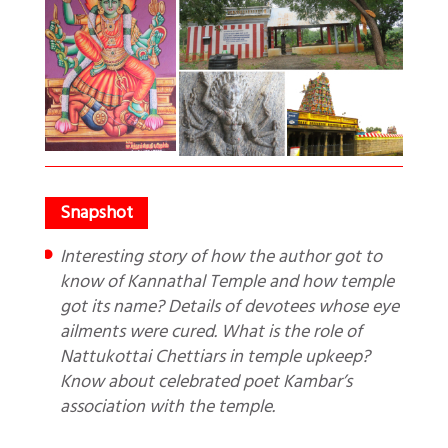
Interesting story of how the author got to
know of Kannathal Temple and how temple
got its name? Details of devotees whose eye
ailments were cured. What is the role of
Nattukottai Chettiars in temple upkeep?
Know about celebrated poet Kambar’s
association with the temple.