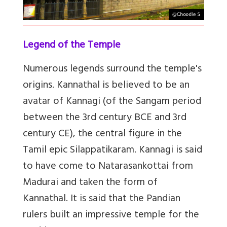
Legend of the Temple
Numerous
legends surround the temple's
origins.
Kannathal is believed to be an
avatar of Kannagi
(of the Sangam period
between the 3rd century BCE and 3rd
century CE), the central figure in the
Tamil epic Silappatikaram. Kannagi is said
to have come to Natarasankottai from
Madurai and taken the form of
Kannathal. It is said that the Pandian
rulers built an impressive temple for the