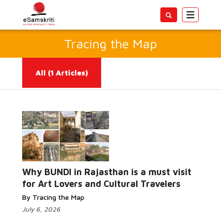
Toggle
navigatio
Tracing the Map
All
(1 Articles)
Read More...
Why BUNDI in Rajasthan is a must visit
for Art Lovers and Cultural Travelers
By Tracing the Map
July 6, 2026