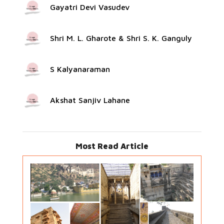
Gayatri Devi Vasudev
Shri M. L. Gharote & Shri S. K. Ganguly
S Kalyanaraman
Akshat Sanjiv Lahane
Most Read Article