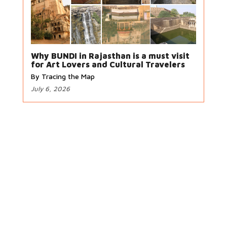
Why BUNDI in Rajasthan is a must visit
for Art Lovers and Cultural Travelers
By Tracing the Map
July 6, 2026