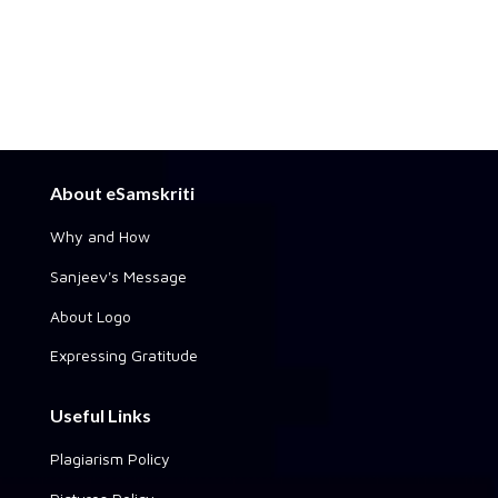
About eSamskriti
Why and How
Sanjeev's Message
About Logo
Expressing Gratitude
Useful Links
Plagiarism Policy