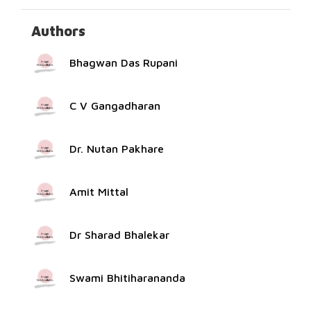
Authors
Bhagwan Das Rupani
C V Gangadharan
Dr. Nutan Pakhare
Amit Mittal
Dr Sharad Bhalekar
Swami Bhitiharananda