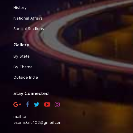
History
National Affairs
Special Sections
Gallery
By State
By Theme
Outside India
Stay Connected
mail to
esamskriti108@gmail.com