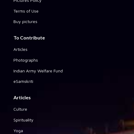
Pictures Policy
Terms of Use
Buy pictures
To Contribute
Articles
Photographs
Indian Army Welfare Fund
eSamskriti
Articles
Culture
Spirituality
Yoga