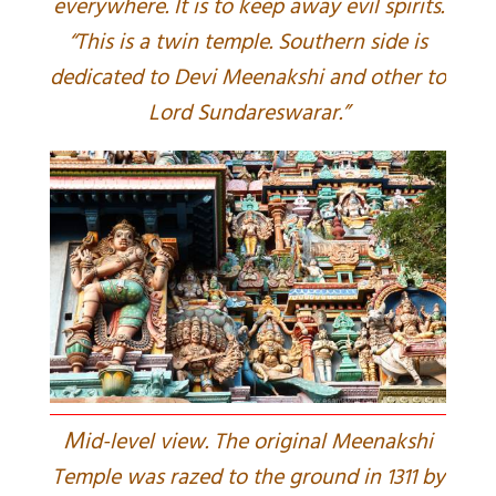
everywhere. It is to keep away evil spirits.
“This is a twin temple. Southern side is
dedicated to Devi Meenakshi and other to
Lord Sundareswarar.”
M
id-level view. The original Meenakshi
Temple was razed to the ground in 1311 by