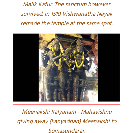
Malik Kafur. The sanctum however
survived. In 1510 Vishwanatha Nayak
remade the temple at the same spot.
M
eenakshi Kalyanam - Mahavishnu
giving away (kanyadhan) Meenakshi to
Somasundarar.