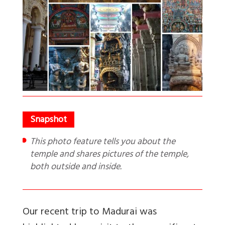
This photo feature tells you about the
temple and shares pictures of the temple,
both outside and inside.
Our recent trip to Madurai was