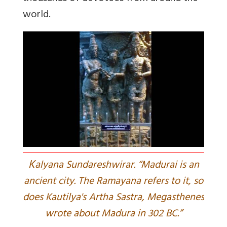
world.
K
alyana Sundareshwirar. “Madurai is an
ancient city. The Ramayana refers to it, so
does Kautilya's Artha Sastra, Megasthenes
wrote about Madura in 302 BC.”