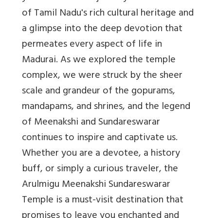
of Tamil Nadu's rich cultural heritage and
a glimpse into the deep devotion that
permeates every aspect of life in
Madurai. As we explored the temple
complex, we were struck by the sheer
scale and grandeur of the gopurams,
mandapams, and shrines, and the legend
of Meenakshi and Sundareswarar
continues to inspire and captivate us.
Whether you are a devotee, a history
buff, or simply a curious traveler, the
Arulmigu Meenakshi Sundareswarar
Temple is a must-visit destination that
promises to leave you enchanted and