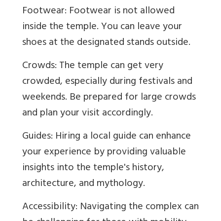
Footwear: Footwear is not allowed
inside the temple. You can leave your
shoes at the designated stands outside.
Crowds: The temple can get very
crowded, especially during festivals and
weekends. Be prepared for large crowds
and plan your visit accordingly.
Guides: Hiring a local guide can enhance
your experience by providing valuable
insights into the temple's history,
architecture, and mythology.
Accessibility: Navigating the complex can