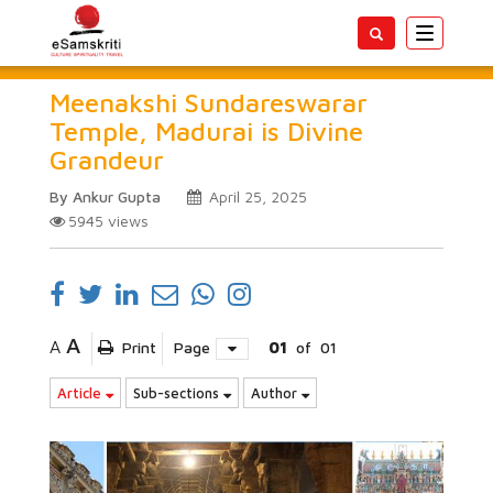
Toggle
navigatio
Meenakshi Sundareswarar
Temple, Madurai is Divine
Grandeur
By Ankur Gupta
April 25, 2025
5945
views
A
A
Print
Page
01
of
01
Article
Sub-sections
Author