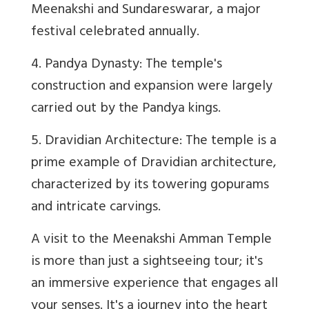
Meenakshi and Sundareswarar, a major
festival celebrated annually.
4. Pandya Dynasty: The temple's
construction and expansion were largely
carried out by the Pandya kings.
5. Dravidian Architecture: The temple is a
prime example of Dravidian architecture,
characterized by its towering gopurams
and intricate carvings.
A visit to the Meenakshi Amman Temple
is more than just a sightseeing tour; it's
an immersive experience that engages all
your senses. It's a journey into the heart