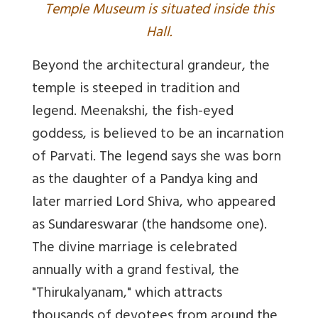
Temple Museum is situated inside this
Hall.
Beyond the architectural grandeur, the
temple is steeped in tradition and
legend. Meenakshi, the fish-eyed
goddess, is believed to be an incarnation
of Parvati. The legend says she was born
as the daughter of a Pandya king and
later married Lord Shiva, who appeared
as Sundareswarar (the handsome one).
The divine marriage is celebrated
annually with a grand festival, the
"Thirukalyanam," which attracts
thousands of devotees from around the