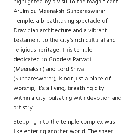
highlighted by a visit to the magnificent
Arulmigu Meenakshi Sundareswarar
Temple, a breathtaking spectacle of
Dravidian architecture and a vibrant
testament to the city's rich cultural and
religious heritage. This temple,
dedicated to Goddess Parvati
(Meenakshi) and Lord Shiva
(Sundareswarar), is not just a place of
worship; it's a living, breathing city
within a city, pulsating with devotion and
artistry.
Stepping into the temple complex was
like entering another world. The sheer