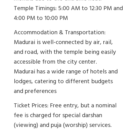
Temple Timings: 5:00 AM to 12:30 PM and
4:00 PM to 10:00 PM
Accommodation & Transportation:
Madurai is well-connected by air, rail,
and road, with the temple being easily
accessible from the city center.
Madurai has a wide range of hotels and
lodges, catering to different budgets
and preferences
Ticket Prices: Free entry, but a nominal
fee is charged for special darshan
(viewing) and puja (worship) services.