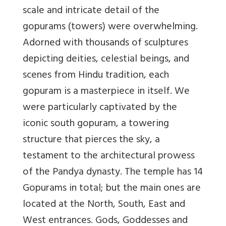
scale and intricate detail of the
gopurams (towers) were overwhelming.
Adorned with thousands of sculptures
depicting deities, celestial beings, and
scenes from Hindu tradition, each
gopuram is a masterpiece in itself. We
were particularly captivated by the
iconic south gopuram, a towering
structure that pierces the sky, a
testament to the architectural prowess
of the Pandya dynasty. The temple has 14
Gopurams in total; but the main ones are
located at the North, South, East and
West entrances. Gods, Goddesses and