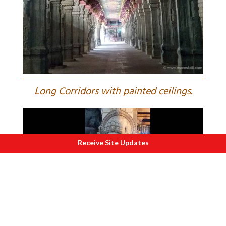
L
ong Corridors with painted ceilings.
Receive Site Updates