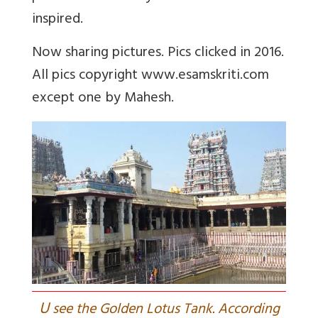
inspired.
Now sharing pictures. Pics clicked in 2016.
All pics copyright www.esamskriti.com
except one by Mahesh.
U
see the Golden Lotus Tank. According