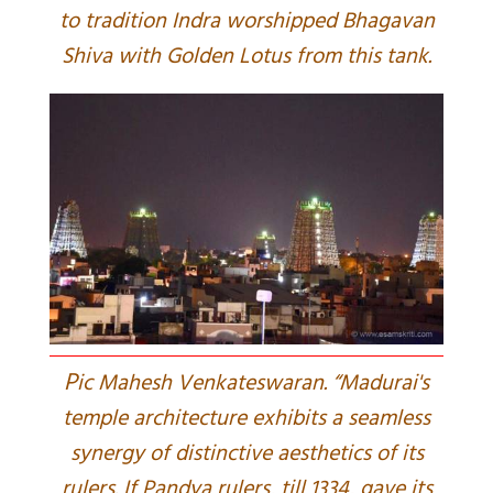
to tradition Indra worshipped Bhagavan
Shiva with Golden Lotus from this tank.
P
ic Mahesh Venkateswaran. “Madurai's
temple architecture exhibits a seamless
synergy of distinctive aesthetics of its
rulers. If Pandya rulers, till 1334, gave its