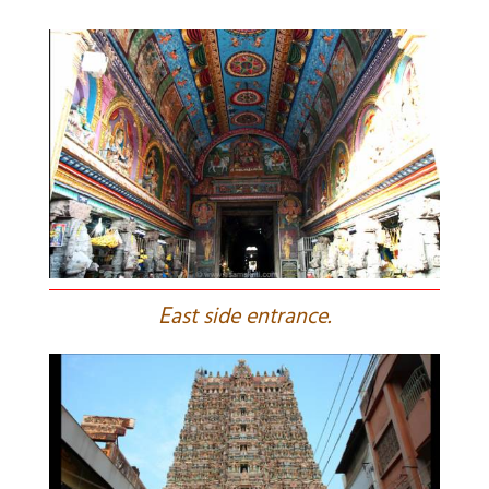
E
ast side entrance.