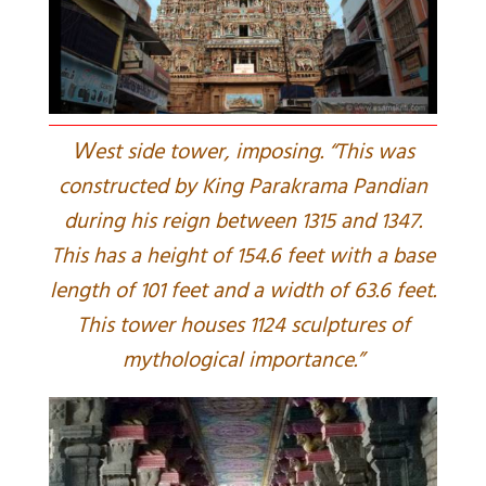
W
est side tower, imposing. “This was
constructed by King Parakrama Pandian
during his reign between 1315 and 1347.
This has a height of 154.6 feet with a base
length of 101 feet and a width of 63.6 feet.
This tower houses 1124 sculptures of
mythological importance.”