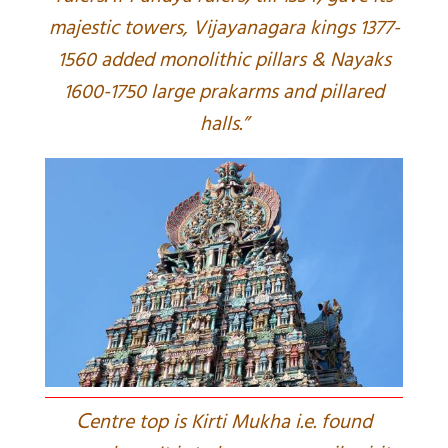
majestic towers, Vijayanagara kings 1377-
1560 added monolithic pillars & Nayaks
1600-1750 large prakarms and pillared
halls.”
C
entre top is Kirti Mukha i.e. found