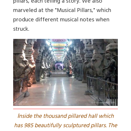
pillars, each telling a story. We also
marveled at the "Musical Pillars," which
produce different musical notes when
struck.
I
nside the thousand pillared hall which
has 985 beautifully sculptured pillars. The