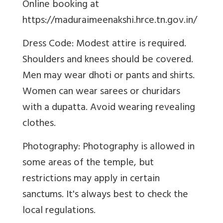
Online booking at
https://maduraimeenakshi.hrce.tn.gov.in/
Dress Code: Modest attire is required.
Shoulders and knees should be covered.
Men may wear dhoti or pants and shirts.
Women can wear sarees or churidars
with a dupatta. Avoid wearing revealing
clothes.
Photography: Photography is allowed in
some areas of the temple, but
restrictions may apply in certain
sanctums. It's always best to check the
local regulations.