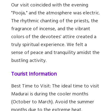
Our visit coincided with the evening
"Pooja," and the atmosphere was electric.
The rhythmic chanting of the priests, the
fragrance of incense, and the vibrant
colors of the devotees' attire created a
truly spiritual experience. We felt a
sense of peace and tranquility amidst the
bustling activity.
Tourist Information
Best Time to Visit: The ideal time to visit
Madurai is during the cooler months
(October to March). Avoid the summer
months due to the extreme heat.