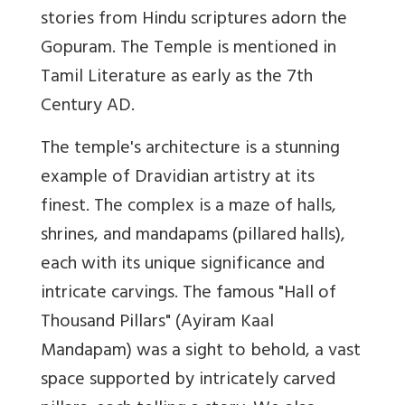
stories from Hindu scriptures adorn the
Gopuram. The Temple is mentioned in
Tamil Literature as early as the 7th
Century AD.
The temple's architecture is a stunning
example of Dravidian artistry at its
finest. The complex is a maze of halls,
shrines, and mandapams (pillared halls),
each with its unique significance and
intricate carvings. The famous "Hall of
Thousand Pillars" (Ayiram Kaal
Mandapam) was a sight to behold, a vast
space supported by intricately carved