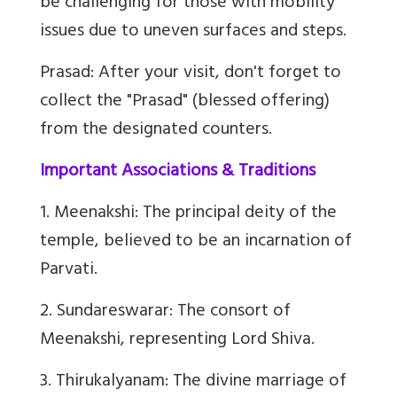
be challenging for those with mobility
issues due to uneven surfaces and steps.
Prasad: After your visit, don't forget to
collect the "Prasad" (blessed offering)
from the designated counters.
Important Associations & Traditions
1. Meenakshi: The principal deity of the
temple, believed to be an incarnation of
Parvati.
2. Sundareswarar: The consort of
Meenakshi, representing Lord Shiva.
3. Thirukalyanam: The divine marriage of