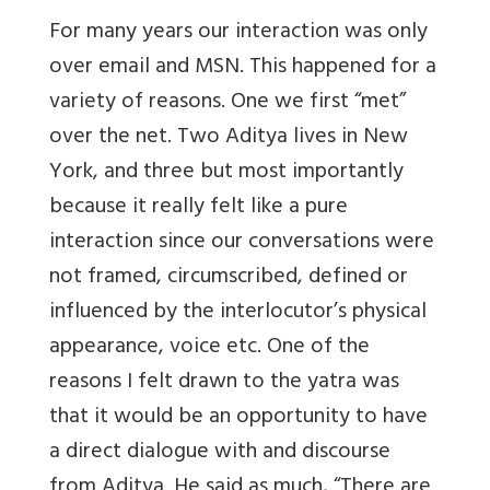
For many years our interaction was only
over email and MSN. This happened for a
variety of reasons. One we first “met”
over the net. Two Aditya lives in New
York, and three but most importantly
because it really felt like a pure
interaction since our conversations were
not framed, circumscribed, defined or
influenced by the interlocutor’s physical
appearance, voice etc. One of the
reasons I felt drawn to the yatra was
that it would be an opportunity to have
a direct dialogue with and discourse
from Aditya. He said as much, “There are