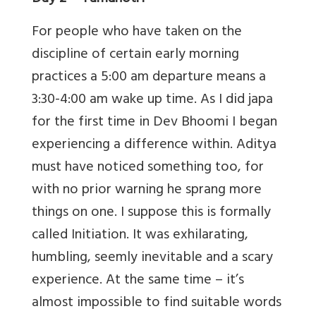
For people who have taken on the
discipline of certain early morning
practices a 5:00 am departure means a
3:30-4:00 am wake up time. As I did japa
for the first time in Dev Bhoomi I began
experiencing a difference within. Aditya
must have noticed something too, for
with no prior warning he sprang more
things on one. I suppose this is formally
called Initiation. It was exhilarating,
humbling, seemly inevitable and a scary
experience. At the same time – it’s
almost impossible to find suitable words