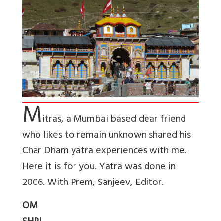
M
itras, a Mumbai based dear friend
who likes to remain unknown shared his
Char Dham yatra experiences with me.
Here it is for you. Yatra was done in
2006. With Prem, Sanjeev, Editor.
OM