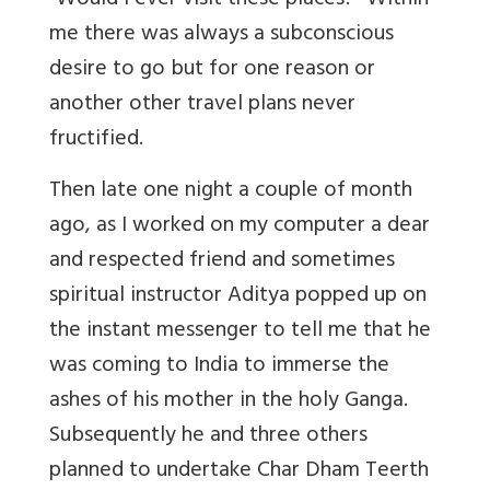
“Would I ever visit these places?” Within
me there was always a subconscious
desire to go but for one reason or
another other travel plans never
fructified.
Then late one night a couple of month
ago, as I worked on my computer a dear
and respected friend and sometimes
spiritual instructor Aditya popped up on
the instant messenger to tell me that he
was coming to India to immerse the
ashes of his mother in the holy Ganga.
Subsequently he and three others
planned to undertake Char Dham Teerth