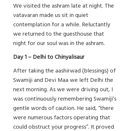
We visited the ashram late at night. The
vatavaran made us sit in quiet
contemplation for a while. Reluctantly
we returned to the guesthouse that
night for our soul was in the ashram.
Day 1 – Delhi to Chinyalisaur
After taking the aashirwad (blessings) of
Swamiji and Devi Maa we left Delhi the
next morning. As we were driving out, I
was continuously remembering Swamiji’s
gentle words of caution. He said, “there
were numerous factors operating that
could obstruct your progress”. It proved