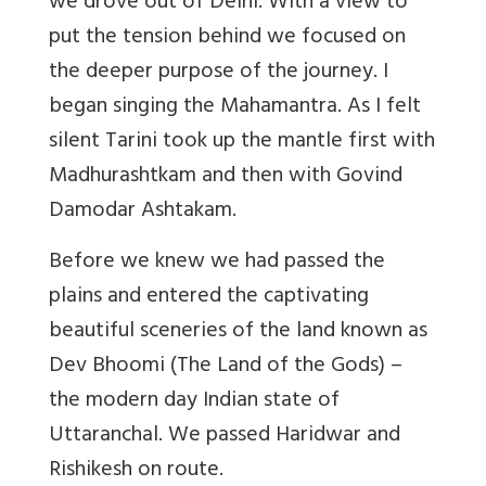
we drove out of Delhi. With a view to
put the tension behind we focused on
the deeper purpose of the journey. I
began singing the Mahamantra. As I felt
silent Tarini took up the mantle first with
Madhurashtkam and then with Govind
Damodar Ashtakam.
Before we knew we had passed the
plains and entered the captivating
beautiful sceneries of the land known as
Dev Bhoomi (The Land of the Gods) –
the modern day Indian state of
Uttaranchal. We passed Haridwar and
Rishikesh on route.