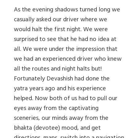
As the evening shadows turned long we
casually asked our driver where we
would halt the first night. We were
surprised to see that he had no idea at
all. We were under the impression that
we had an experienced driver who knew
all the routes and night halts but!
Fortunately Devashish had done the
yatra years ago and his experience
helped. Now both of us had to pull our
eyes away from the captivating
sceneries, our minds away from the
bhakta (devotee) mood, and get