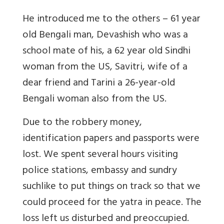
He introduced me to the others – 61 year
old Bengali man, Devashish who was a
school mate of his, a 62 year old Sindhi
woman from the US, Savitri, wife of a
dear friend and Tarini a 26-year-old
Bengali woman also from the US.
Due to the robbery money,
identification papers and passports were
lost. We spent several hours visiting
police stations, embassy and sundry
suchlike to put things on track so that we
could proceed for the yatra in peace. The
loss left us disturbed and preoccupied.