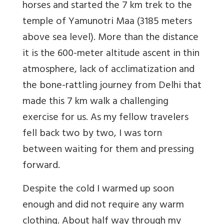
horses and started the 7 km trek to the
temple of Yamunotri Maa (3185 meters
above sea level). More than the distance
it is the 600-meter altitude ascent in thin
atmosphere, lack of acclimatization and
the bone-rattling journey from Delhi that
made this 7 km walk a challenging
exercise for us. As my fellow travelers
fell back two by two, I was torn
between waiting for them and pressing
forward.
Despite the cold I warmed up soon
enough and did not require any warm
clothing. About half way through my