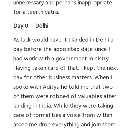
unnecessary and perhaps inappropriate
for a teerth yatra.
Day 0 -- Delhi
As luck would have it I landed in Delhi a
day before the appointed date since I
had work with a government ministry.
Having taken care of that, I kept the next
day for other business matters. When I
spoke with Aditya he told me that two
of them were robbed of valuables after
landing in India. While they were taking
care of formalities a voice from within
asked me drop everything and join them