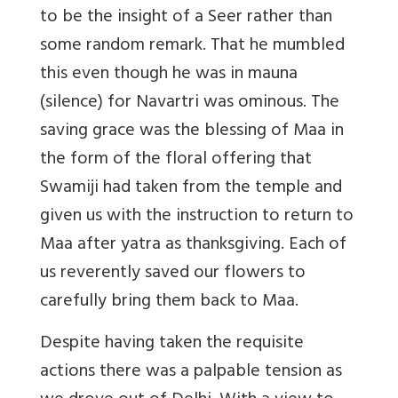
to be the insight of a Seer rather than
some random remark. That he mumbled
this even though he was in mauna
(silence) for Navartri was ominous. The
saving grace was the blessing of Maa in
the form of the floral offering that
Swamiji had taken from the temple and
given us with the instruction to return to
Maa after yatra as thanksgiving. Each of
us reverently saved our flowers to
carefully bring them back to Maa.
Despite having taken the requisite
actions there was a palpable tension as