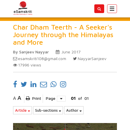
Toggle
navigatio
Char Dham Teerth - A Seeker's
Journey through the Himalayas
and More
By Sanjeev Nayyar
June 2017
esamskriti108@gmail.com
NayyarSanjeev
17996
views
A
A
Print
Page
01
of
01
Article
Sub-sections
Author