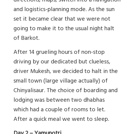
directions, maps, switch into a navigation
and logistics-planning mode. As the sun
set it became clear that we were not
going to make it to the usual night halt
of Barkot.
After 14 grueling hours of non-stop
driving by our dedicated but clueless,
driver Mukesh, we decided to halt in the
small town (large village actually) of
Chinyalisaur. The choice of boarding and
lodging was between two dhabhas
which had a couple of rooms to let.
After a quick meal we went to sleep.
Day 2
– Yamunotri