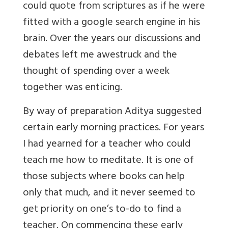
could quote from scriptures as if he were
fitted with a google search engine in his
brain. Over the years our discussions and
debates left me awestruck and the
thought of spending over a week
together was enticing.
By way of preparation Aditya suggested
certain early morning practices. For years
I had yearned for a teacher who could
teach me how to meditate. It is one of
those subjects where books can help
only that much, and it never seemed to
get priority on one’s to-do to find a
teacher. On commencing these early