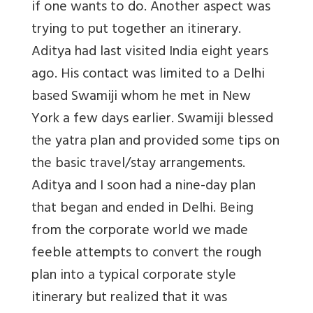
if one wants to do. Another aspect was
trying to put together an itinerary.
Aditya had last visited India eight years
ago. His contact was limited to a Delhi
based Swamiji whom he met in New
York a few days earlier. Swamiji blessed
the yatra plan and provided some tips on
the basic travel/stay arrangements.
Aditya and I soon had a nine-day plan
that began and ended in Delhi. Being
from the corporate world we made
feeble attempts to convert the rough
plan into a typical corporate style
itinerary but realized that it was