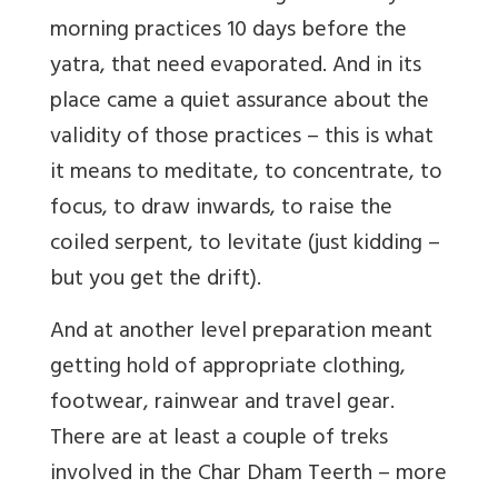
morning practices 10 days before the
yatra, that need evaporated. And in its
place came a quiet assurance about the
validity of those practices – this is what
it means to meditate, to concentrate, to
focus, to draw inwards, to raise the
coiled serpent, to levitate (just kidding –
but you get the drift).
And at another level preparation meant
getting hold of appropriate clothing,
footwear, rainwear and travel gear.
There are at least a couple of treks
involved in the Char Dham Teerth – more