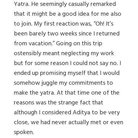
Yatra. He seemingly casually remarked
that it might be a good idea for me also
to join. My first reaction was, “Oh! It’s
been barely two weeks since I returned
from vacation.” Going on this trip
ostensibly meant neglecting my work
but for some reason I could not say no. I
ended up promising myself that I would
somehow juggle my commitments to
make the yatra. At that time one of the
reasons was the strange fact that
although I considered Aditya to be very
close, we had never actually met or even
spoken.