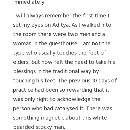
immediately.
I will always remember the first time I
set my eyes on Aditya. As I walked into
the room there were two men and a
woman in the guesthouse. I am not the
type who usually touches the feet of
elders, but now felt the need to take his
blessings in the traditional way by
touching his feet. The previous 10 days of
practice had been so rewarding that it
was only right to acknowledge the
person who had catalysed it. There was
something magnetic about this white
bearded stocky man.