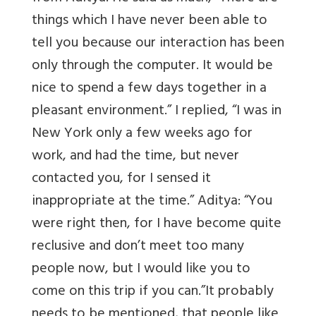
things which I have never been able to
tell you because our interaction has been
only through the computer. It would be
nice to spend a few days together in a
pleasant environment.” I replied, “I was in
New York only a few weeks ago for
work, and had the time, but never
contacted you, for I sensed it
inappropriate at the time.” Aditya: “You
were right then, for I have become quite
reclusive and don’t meet too many
people now, but I would like you to
come on this trip if you can.”It probably
needs to be mentioned, that people like