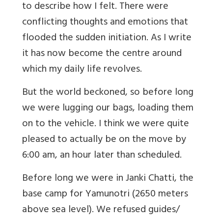
to describe how I felt. There were
conflicting thoughts and emotions that
flooded the sudden initiation. As I write
it has now become the centre around
which my daily life revolves.
But the world beckoned, so before long
we were lugging our bags, loading them
on to the vehicle. I think we were quite
pleased to actually be on the move by
6:00 am, an hour later than scheduled.
Before long we were in Janki Chatti, the
base camp for Yamunotri (2650 meters
above sea level). We refused guides/