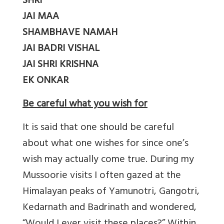
SHRI
JAI MAA
SHAMBHAVE NAMAH
JAI BADRI VISHAL
JAI SHRI KRISHNA
EK ONKAR
Be careful what you wish for
It is said that one should be careful
about what one wishes for since one’s
wish may actually come true. During my
Mussoorie visits I often gazed at the
Himalayan peaks of Yamunotri, Gangotri,
Kedarnath and Badrinath and wondered,