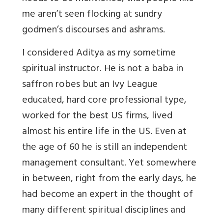
me aren’t seen flocking at sundry
godmen’s discourses and ashrams.
I considered Aditya as my sometime
spiritual instructor. He is not a baba in
saffron robes but an Ivy League
educated, hard core professional type,
worked for the best US firms, lived
almost his entire life in the US. Even at
the age of 60 he is still an independent
management consultant. Yet somewhere
in between, right from the early days, he
had become an expert in the thought of
many different spiritual disciplines and