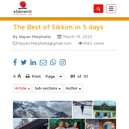
Toggle
navigatio
The Best of Sikkim in 5 days
By Nayan Marphatia
March 19, 2023
Nayan.Marphatia@gmail.com
9562
views
A
A
Print
Page
01
of
01
Article
Sub-sections
Author