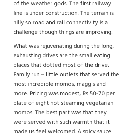
of the weather gods. The first railway
line is under construction. The terrain is
hilly so road and rail connectivity is a
challenge though things are improving.
What was rejuvenating during the long,
exhausting drives are the small eating
places that dotted most of the drive.
Family run – little outlets that served the
most incredible momos, maggis and
more. Pricing was modest, Rs 50-70 per
plate of eight hot steaming vegetarian
momos. The best part was that they
were served with such warmth that it
made us feel welcomed. A spicy sauce