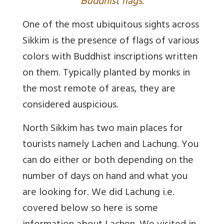
B
uddhist flags.
One of the most ubiquitous sights across
Sikkim is the presence of flags of various
colors with Buddhist inscriptions written
on them. Typically planted by monks in
the most remote of areas, they are
considered auspicious.
North Sikkim has two main places for
tourists namely Lachen and Lachung. You
can do either or both depending on the
number of days on hand and what you
are looking for. We did Lachung i.e.
covered below so here is some