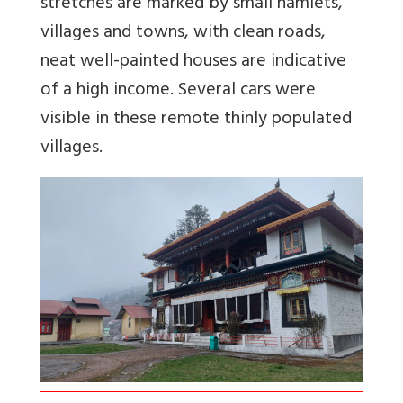
stretches are marked by small hamlets,
villages and towns, with clean roads,
neat well-painted houses are indicative
of a high income. Several cars were
visible in these remote thinly populated
villages.