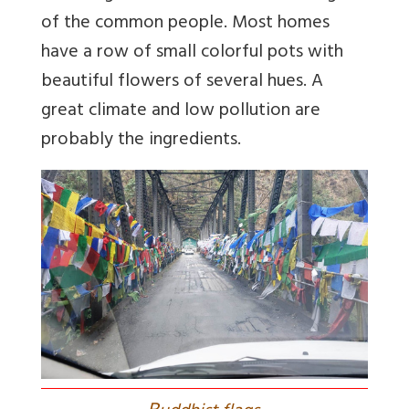
of the common people. Most homes
have a row of small colorful pots with
beautiful flowers of several hues. A
great climate and low pollution are
probably the ingredients.