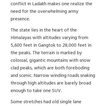
conflict in Ladakh makes one realize the
need for the overwhelming army
presence.
The state lies in the heart of the
Himalayas with altitudes varying from
5,600 feet in Gangtok to 28,000 feet in
the peaks. The terrain is marked by
colossal, gigantic mountains with snow
clad peaks, which are both foreboding
and scenic. Narrow winding roads snaking
through high altitudes are barely broad
enough to take one SUV.
Some stretches had old single lane