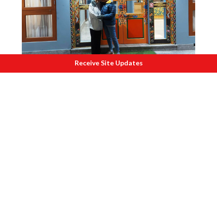
Receive Site Updates
I
nside hotel at Lachung.
The air was biting cold when we reached
the top. After checking in, we went to
visit the 200 year old Lachung
Monastery. Fortunately, we entered
when the Monks were performing the
evening prayers. We sat in blissful
silence. They gave us biscuit packets as
“Prasad”.