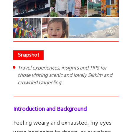
Travel experiences, insights and TIPS for
those visiting scenic and lovely Sikkim and
crowded Darjeeling.
Introduction and Background
Feeling weary and exhausted, my eyes