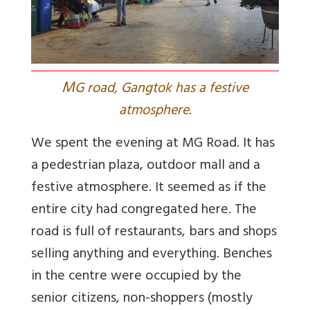
M
G road, Gangtok has a festive
atmosphere.
We spent the evening at MG Road. It has
a pedestrian plaza, outdoor mall and a
festive atmosphere. It seemed as if the
entire city had congregated here. The
road is full of restaurants, bars and shops
selling anything and everything. Benches
in the centre were occupied by the
senior citizens, non-shoppers (mostly