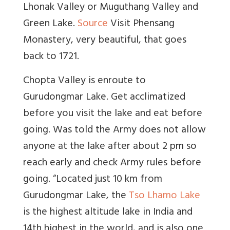
Lhonak Valley or Muguthang Valley and
Green Lake.
Source
Visit Phensang
Monastery, very beautiful, that goes
back to 1721.
Chopta Valley is enroute to
Gurudongmar Lake. Get acclimatized
before you visit the lake and eat before
going. Was told the Army does not allow
anyone at the lake after about 2 pm so
reach early and check Army rules before
going. “
Located just 10 km from
Gurudongmar Lake, the
Tso Lhamo Lake
is the highest altitude lake in India and
14th highest in the world, and is also one