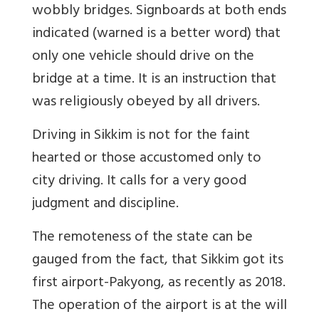
wobbly bridges. Signboards at both ends
indicated (warned is a better word) that
only one vehicle should drive on the
bridge at a time. It is an instruction that
was religiously obeyed by all drivers.
Driving in Sikkim is not for the faint
hearted or those accustomed only to
city driving. It calls for a very good
judgment and discipline.
The remoteness of the state can be
gauged from the fact, that Sikkim got its
first airport-Pakyong, as recently as 2018.
The operation of the airport is at the will