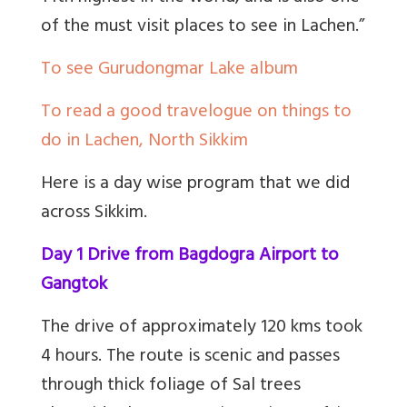
of the must visit
places to see in Lachen.”
To see Gurudongmar Lake album
To read a good travelogue on things to
do in Lachen, North Sikkim
Here is a day wise program that we did
across Sikkim.
Day 1 Drive from Bagdogra Airport to
Gangtok
The drive of approximately 120 kms took
4 hours. The route is scenic and passes
through thick foliage of Sal trees