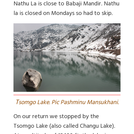
Nathu La is close to Babaji Mandir. Nathu
la is closed on Mondays so had to skip.
T
somgo Lake. Pic Pashminu Mansukhani.
On our return we stopped by the
Tsomgo Lake (also called Changu Lake).