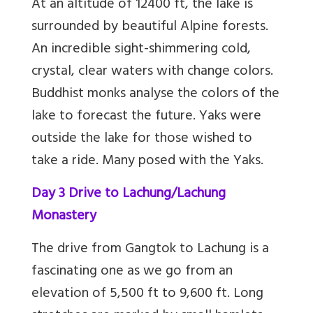
At an altitude of 12400 ft, the lake is
surrounded by beautiful Alpine forests.
An incredible sight-shimmering cold,
crystal, clear waters with change colors.
Buddhist monks analyse the colors of the
lake to forecast the future. Yaks were
outside the lake for those wished to
take a ride. Many posed with the Yaks.
Day 3 Drive to Lachung/Lachung
Monastery
The drive from Gangtok to Lachung is a
fascinating one as we go from an
elevation of 5,500 ft to 9,600 ft. Long