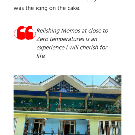
was the icing on the cake.
Relishing Momos at close to
Zero temperatures is an
experience I will cherish for
life.