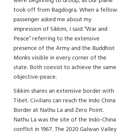
were beginning to droop, as our plane
took off from Bagdogra. When a fellow
passenger asked me about my
impression of Sikkim, I said “War and
Peace” referring to the extensive
presence of the Army and the Buddhist
Monks visible in every corner of the
state. Both coexist to achieve the same
objective-peace.
Sikkim shares an extensive border with
Tibet. Civilians can reach the Indo China
Border at Nathu La and Zero Point.
Nathu La was the site of the Indo-China
conflict in 1967. The 2020 Galwan Valley