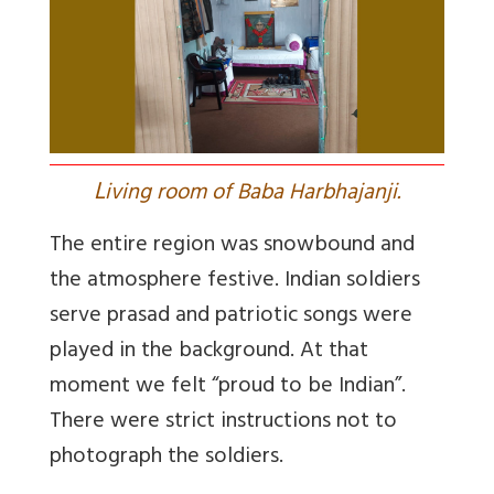
L
iving room of Baba Harbhajanji.
The entire region was snowbound and
the atmosphere festive. Indian soldiers
serve prasad and patriotic songs were
played in the background. At that
moment we felt “proud to be Indian”.
There were strict instructions not to
photograph the soldiers.