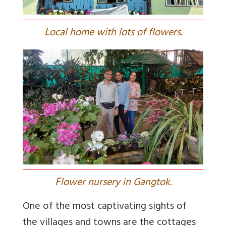
L
ocal home with lots of flowers.
F
lower nursery in Gangtok.
One of the most captivating sights of
the villages and towns are the cottages