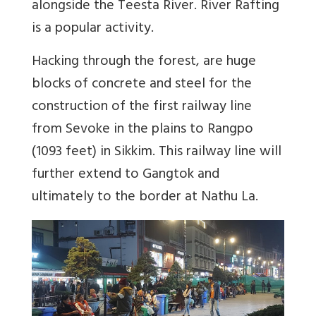
alongside the Teesta River. River Rafting
is a popular activity.
Hacking through the forest, are huge
blocks of concrete and steel for the
construction of the first railway line
from Sevoke in the plains to Rangpo
(1093 feet) in Sikkim. This railway line will
further extend to Gangtok and
ultimately to the border at Nathu La.