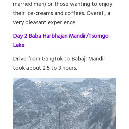
married men) or those wanting to enjoy
their ice-creams and coffees. Overall, a
very pleasant experience
Day 2 Baba Harbhajan Mandir/Tsomgo
Lake
Drive from Gangtok to Babaji Mandir
took about 2.5 to 3 hours.