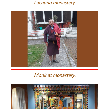
L
achung monastery.
M
onk at monastery.