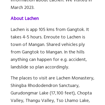
information about Lachen. We visited in
March 2023.
About Lachen
Lachen is app 105 kms from Gangtok. It
takes 4-5 hours. Enroute to Lachen is
town of Mangan. Shared vehicles ply
from Gangtok to Mangan. In the hills
anything can happen for e.g. accident,
landslide so plan accordingly.
The places to visit are
Lachen Monastery,
Shingba Rhododendron Sanctuary,
Gurudongmar Lake (17,100 feet), Chopta
Valley, Thangu Valley, Tso Lhamo Lake,