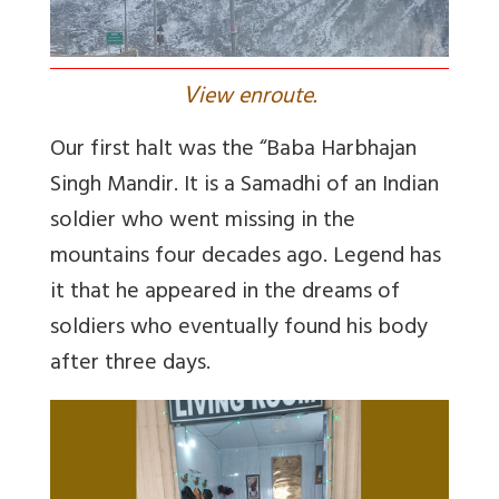
V
iew enroute.
Our first halt was the “Baba Harbhajan
Singh Mandir. It is a Samadhi of an Indian
soldier who went missing in the
mountains four decades ago. Legend has
it that he appeared in the dreams of
soldiers who eventually found his body
after three days.