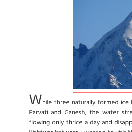
W
hile three naturally formed ice
Parvati and Ganesh, the water str
flowing only thrice a day and disap