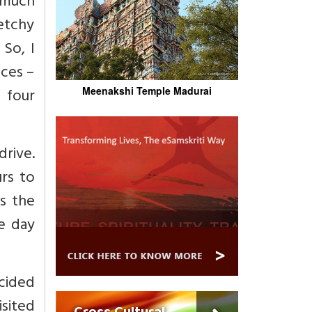
t much
ketchy
 So, I
ces –
 four
Meenakshi Temple Madurai
rive.
rs to
s the
e day
cided
sited
Cross Cultural