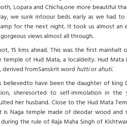
lgoth, Lopara and Chicha,one more beautiful th
day, we sunk intoour beds early as we had to 
amp for the next night. It took us almost an 
gorgeous views almost all through.
ot, 15 kms ahead. This was the first mainhalt 
he temple of Hud Mata, a localdeity. Hud Mata 
rt, derived fromSanskrit word
hutti
or
ahuti
.
i is believedto have been the daughter of king
ition, sheresorted to self-immolation in the 
ulted her husband. Close to the Hud Mata Temp
 It is Naga temple made of deodar wood and 
during the rule of Raja Maha Singh of Kishtwa