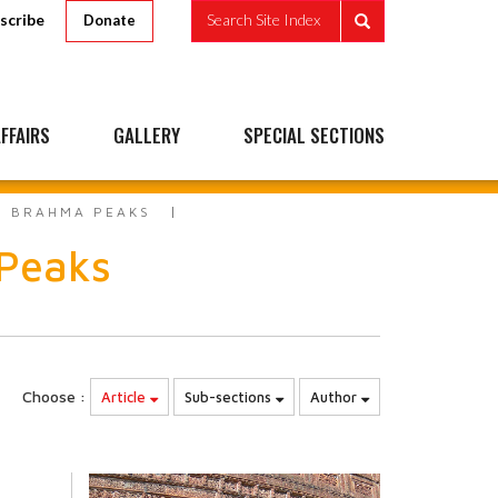
scribe
Search Site Index
Donate
FFAIRS
GALLERY
SPECIAL SECTIONS
TO BRAHMA PEAKS
 Peaks
Choose :
Article
Sub-sections
Author