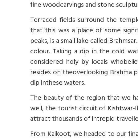
fine woodcarvings and stone sculptur
Terraced fields surround the templ
that this was a place of some signi
peaks, is a small lake called Brahmsar. 
colour. Taking a dip in the cold wa
considered holy by locals whobelie
resides on theoverlooking Brahma pe
dip inthese waters.
The beauty of the region that we ha
well, the tourist circuit of Kishtwa
attract thousands of intrepid traveller
From Kaikoot, we headed to our final