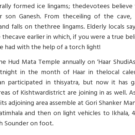
rally formed ice lingams; thedevotees believe
ir son Ganesh. From theceiling of the cave, 
d falls on thethree lingams. Elderly locals sa
 thecave earlier in which, if you were a true bel
e had with the help of a torch light!
he Hud Mata Temple annually on ‘Haar ShudiAs
tnight in the month of Haar in thelocal calen
an participated in thisyatra, but now it has 
s of Kishtwardistrict are joining in as well. A
ndits adjoining area assemble at Gori Shanker Man
timhala and then on light vehicles to Ikhala,
ch Sounder on foot.