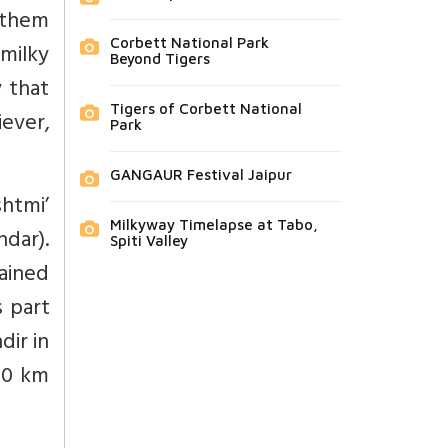
 them
Corbett National Park
milky
Beyond Tigers
y that
Tigers of Corbett National
iever,
Park
GANGAUR Festival Jaipur
htmi’
Milkyway Timelapse at Tabo,
dar).
Spiti Valley
gained
s part
dir in
 40 km