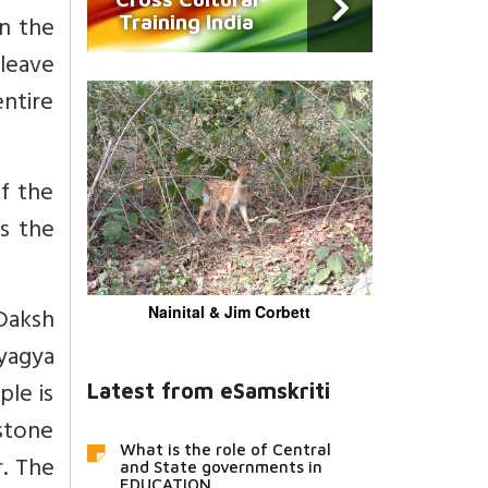
an the
Training India
leave
entire
of the
is the
 Daksh
Nainital & Jim Corbett
yagya
le is
Latest from eSamskriti
stone
What is the role of Central
r. The
and State governments in
EDUCATION