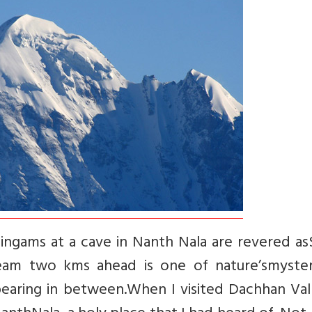
 lingams at a cave in Nanth Nala are revered as
eam two kms ahead is one of nature’smyster
pearing in between.When I visited Dachhan Val