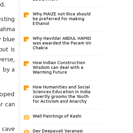
d.
Why MAIZE not Rice should
sting
be preferred for making
Ethanol
Brahma
y blue
Why Havildar ABDUL HAMID
was awarded the Param Vir
but is
Chakra
erse,
How Indian Construction
d by a
Wisdom can deal with a
Warming Future
How Humanities and Social
loped
Sciences Education in India
covertly grooms the Youth
for Activism and Anarchy
ar can
Wall Paintings of Kashi
a cave
Dev Deepavali Varanasi