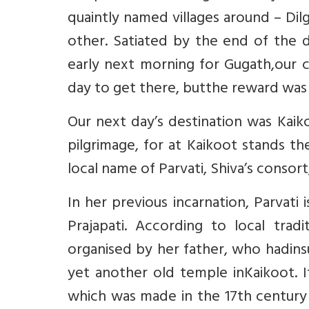
quaintly named villages around – Di
other. Satiated by the end of the 
early next morning for Gugath,our c
day to get there, butthe reward was 
Our next day’s destination was Kaiko
pilgrimage, for at Kaikoot stands t
local name of Parvati, Shiva’s conso
In her previous incarnation, Parvat
Prajapati. According to local trad
organised by her father, who hadins
yet another old temple inKaikoot.
which was made in the 17th century 