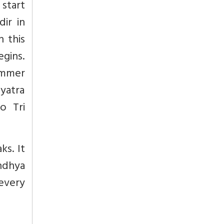
 start
ir in
n this
egins.
ummer
 yatra
o Tri
ks. It
andhya
 every