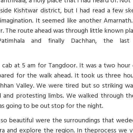
 NanthNala, a holy place that I had heard of. No
ide Kishtwar district, but I had read a few s
imagination. It seemed like another Amarnath.
 The route ahead was through little known pla
Patimhala and finally Dachhan, the last
cab at 5 am for Tangdoor. It was a two hour d
red for the walk ahead. It took us three hou
han Valley. We were tired but so striking wa
d and protesting limbs. We walked through th
s going to be out stop for the night.
so beautiful were the surroundings that wede
a and explore the region. In theprocess we vi