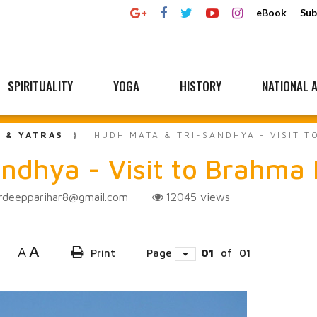
eBook
Sub
SPIRITUALITY
YOGA
HISTORY
NATIONAL A
L & YATRAS
HUDH MATA & TRI-SANDHYA - VISIT 
ndhya - Visit to Brahma
rdeepparihar8@gmail.com
12045
views
A
A
Print
Page
01
of
01