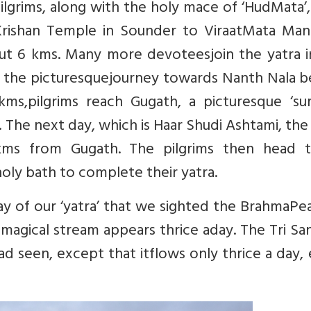
pilgrims, along with the holy mace of ‘HudMata’,
rishan Temple in Sounder to ViraatMata Mand
bout 6 kms. Many more devoteesjoin the yatra i
ot, the picturesquejourney towards Nanth Nala b
 kms,pilgrims reach Gugath, a picturesque ‘s
 The next day, which is Haar Shudi Ashtami, the
kms from Gugath. The pilgrims then head t
oly bath to complete their yatra.
ay of our ‘yatra’ that we sighted the BrahmaPea
magical stream appears thrice aday. The Tri S
ad seen, except that itflows only thrice a day,