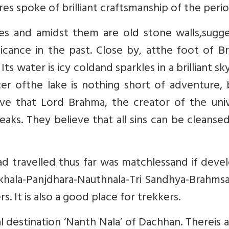
es spoke of brilliant craftsmanship of the perio
es and amidst them are old stone walls,sugge
ficance in the past. Close by, atthe foot of 
Its water is icy coldand sparkles in a brilliant sk
ter ofthe lake is nothing short of adventure, 
ve that Lord Brahma, the creator of the univ
aks. They believe that all sins can be cleanse
d travelled thus far was matchlessand if deve
r-Ikhala-Panjdhara-Nauthnala-Tri Sandhya-Brahms
s. It is also a good place for trekkers.
 destination ‘Nanth Nala’ of Dachhan. Thereis 