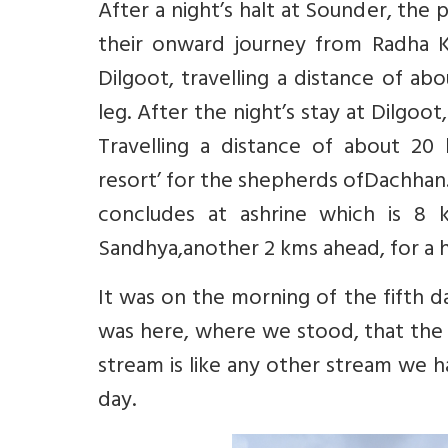
After a night’s halt at Sounder, the 
their onward journey from Radha K
Dilgoot, travelling a distance of a
leg. After the night’s stay at Dilgo
Travelling a distance of about 20
resort’ for the shepherds ofDachhan.
concludes at ashrine which is 8 
Sandhya,another 2 kms ahead, for a h
It was on the morning of the fifth d
was here, where we stood, that the 
stream is like any other stream we h
day.