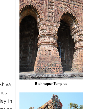
Shiva,
Bishnupur Temples
ies –
ley in