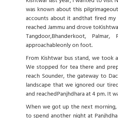
Kishtwar last year, I wanted to visit
was known about this pilgrimageouts
accounts about it andthat fired my 
reached Jammu and drove toKishtwar.
Tangdoor,Bhanderkoot, Palmar, 
approachableonly on foot.
From Kishtwar bus stand, we took a 
We stopped for tea there and prepa
reach Sounder, the gateway to Dach
landscape that we ignored our tire
and reachedPanjhdhara at 4 pm. It wa
When we got up the next morning, 
to spend another night at Panjhdhar