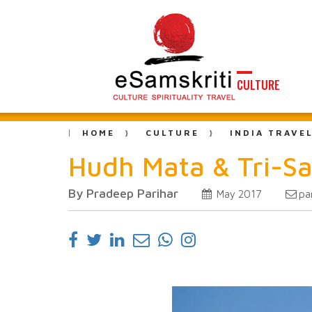
CULTURE
HOME
CULTURE
INDIA TRAVE
Hudh Mata & Tri-Sa
By Pradeep Parihar
pa
May 2017