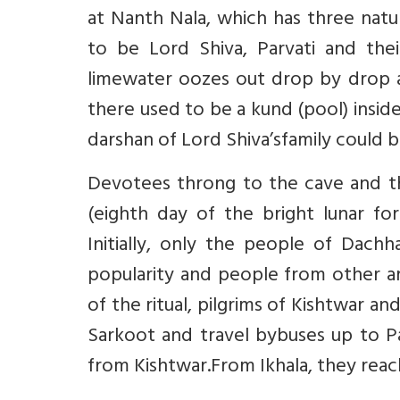
at Nanth Nala, which has three natu
to be Lord Shiva, Parvati and the
limewater oozes out drop by drop an
there used to be a kund (pool) inside
darshan of Lord Shiva’sfamily could b
Devotees throng to the cave and t
(eighth day of the bright lunar for
Initially, only the people of Dachh
popularity and people from other area
of the ritual, pilgrims of Kishtwar a
Sarkoot and travel bybuses up to Pa
from Kishtwar.From Ikhala, they rea