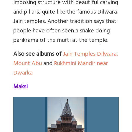
imposing structure with beautiful carving
and pillars, quite like the famous Dilwara
Jain temples. Another tradition says that
people have often seen a snake doing
parikrama of the murti at the temple.
Also see albums of
Jain Temples Dilwara,
Mount Abu
and
Rukhmini Mandir near
Dwarka
Maksi