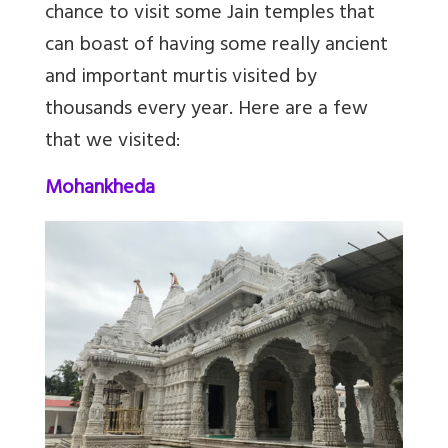
chance to visit some Jain temples that
can boast of having some really ancient
and important murtis visited by
thousands every year. Here are a few
that we visited:
Mohankheda