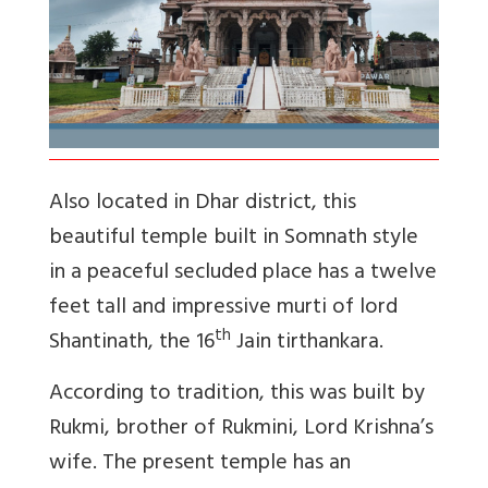
Also located in Dhar district, this
beautiful temple built in Somnath style
in a peaceful secluded place has a twelve
feet tall and impressive murti of lord
th
Shantinath, the 16
Jain tirthankara.
According to tradition, this was built by
Rukmi, brother of Rukmini, Lord Krishna’s
wife. The present temple has an