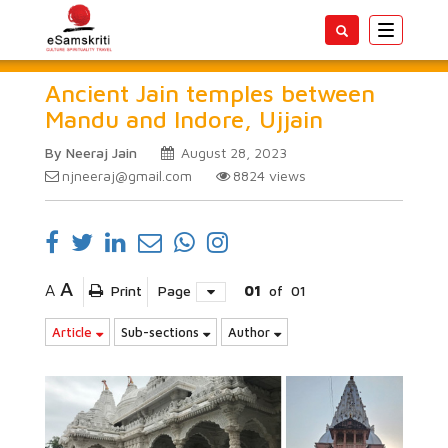
Toggle
navigatio
Ancient Jain temples between
Mandu and Indore, Ujjain
By Neeraj Jain
August 28, 2023
njneeraj@gmail.com
8824
views
A
A
Print
Page
01
of
01
Article
Sub-sections
Author