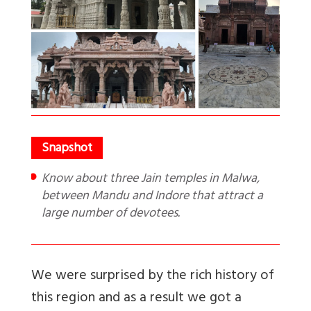
Know about three Jain temples in Malwa,
between Mandu and Indore that attract a
large number of devotees.
We were surprised by the rich history of
this region and as a result we got a