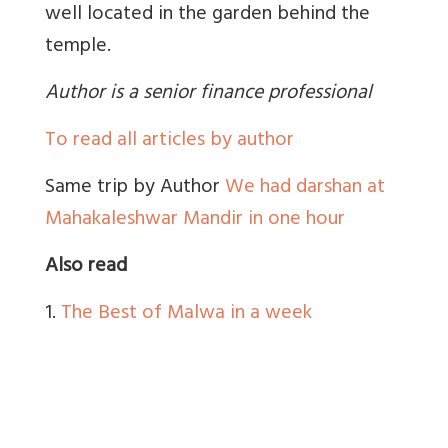
well located in the garden behind the
temple.
Author is a senior finance professional
To read all articles by author
Same trip by Author
We had darshan at
Mahakaleshwar Mandir in one hour
Also read
1.
The Best of Malwa in a week