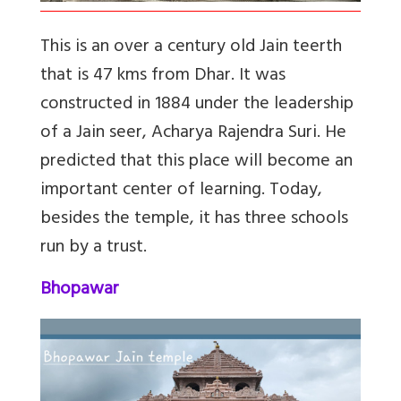
This is an over a century old Jain teerth
that is 47 kms from Dhar. It was
constructed in 1884 under the leadership
of a Jain seer, Acharya Rajendra Suri. He
predicted that this place will become an
important center of learning. Today,
besides the temple, it has three schools
run by a trust.
Bhopawar