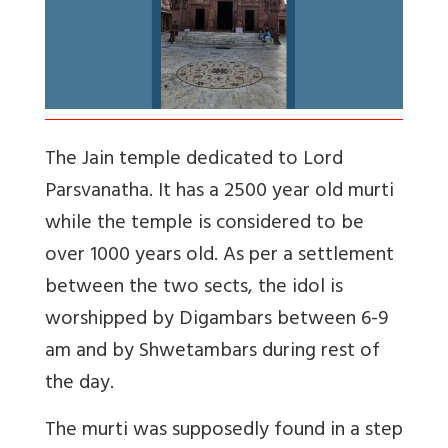
The Jain temple dedicated to Lord
Parsvanatha. It has a 2500 year old murti
while the temple is considered to be
over 1000 years old. As per a settlement
between the two sects, the idol is
worshipped by Digambars between 6-9
am and by Shwetambars during rest of
the day.
The murti was supposedly found in a step