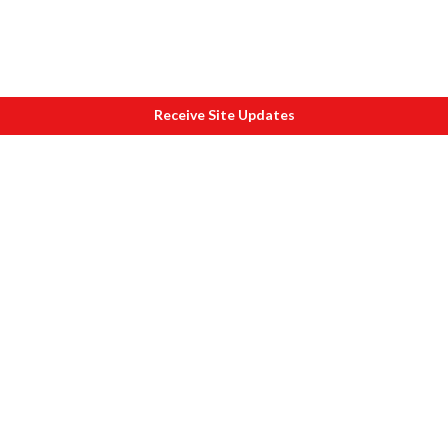
Receive Site Updates