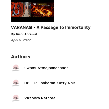
Read
More...
VARANASI - A Passage to Immortality
By Rishi Agrawal
April 6, 2022
Authors
Swami Atmajnanananda
Dr T. P. Sankaran Kutty Nair
Virendra Rathore