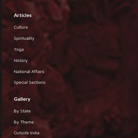
Articles
Culture
Spirituality
Yoga
History
National Affairs
Special Sections
Gallery
By State
By Theme
Outside India