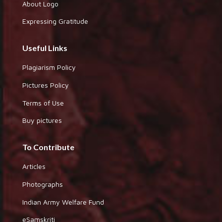
About Logo
Expressing Gratitude
Useful Links
Plagiarism Policy
Pictures Policy
Terms of Use
Buy pictures
To Contribute
Articles
Photographs
Indian Army Welfare Fund
eSamskriti