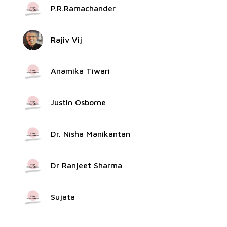
P.R.Ramachander
Rajiv Vij
Anamika Tiwari
Justin Osborne
Dr. Nisha Manikantan
Dr Ranjeet Sharma
Sujata