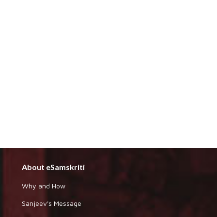
About eSamskriti
Why and How
Sanjeev's Message