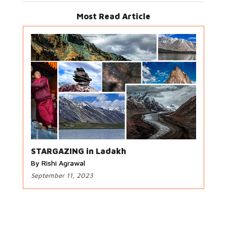
Most Read Article
STARGAZING in Ladakh
By Rishi Agrawal
September 11, 2023