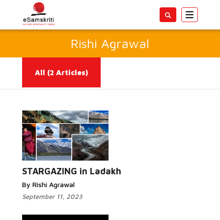
Toggle
navigatio
Rishi Agrawal
All
(2 Articles)
Read More...
STARGAZING in Ladakh
By Rishi Agrawal
September 11, 2023